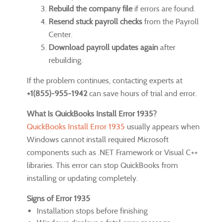
Rebuild the company file
if errors are found.
Resend stuck payroll checks
from the Payroll
Center.
Download payroll updates again
after
rebuilding.
If the problem continues, contacting experts at
+1(855)-955-1942
can save hours of trial and error.
What Is QuickBooks Install Error 1935?
QuickBooks Install Error 1935
usually appears when
Windows cannot install required Microsoft
components such as .NET Framework or Visual C++
libraries. This error can stop QuickBooks from
installing or updating completely.
Signs of Error 1935
Installation stops before finishing