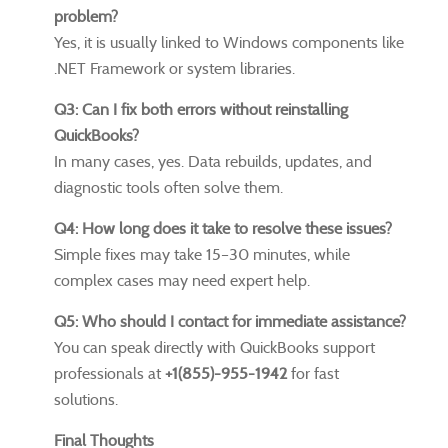
problem?
Yes, it is usually linked to Windows components like
.NET Framework or system libraries.
Q3: Can I fix both errors without reinstalling
QuickBooks?
In many cases, yes. Data rebuilds, updates, and
diagnostic tools often solve them.
Q4: How long does it take to resolve these issues?
Simple fixes may take 15–30 minutes, while
complex cases may need expert help.
Q5: Who should I contact for immediate assistance?
You can speak directly with QuickBooks support
professionals at
+1(855)-955-1942
for fast
solutions.
Final Thoughts