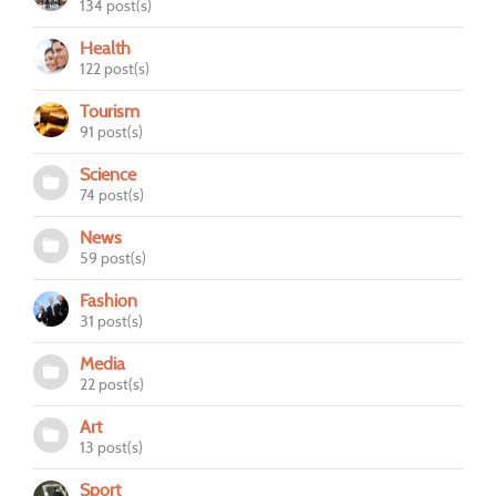
134 post(s)
Health
122 post(s)
Tourism
91 post(s)
Science
74 post(s)
News
59 post(s)
Fashion
31 post(s)
Media
22 post(s)
Art
13 post(s)
Sport