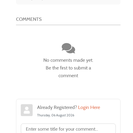
COMMENTS
No comments made yet.
Be the first to submit a
comment
Already Registered?
Login Here
Thursday, 06 August 2026