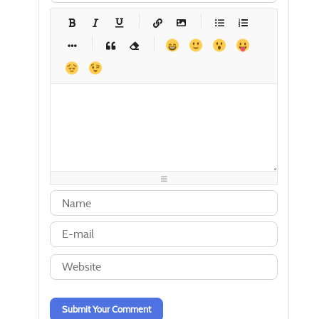
-
-
-
-
-
-
-
-
-
-
-
-
-
-
-
-
-
-
-
-
-
-
-
-
-
-
-
-
-
-
-
-
-
-
-
-
-
-
-
-
-
-
-
-
-
-
-
-
-
-
-
-
-
-
-
-
-
-
-
-
Submit Your Comment