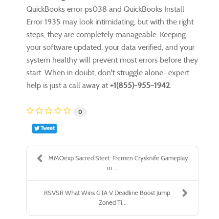
QuickBooks error ps038 and QuickBooks Install
Error 1935 may look intimidating, but with the right
steps, they are completely manageable. Keeping
your software updated, your data verified, and your
system healthy will prevent most errors before they
start. When in doubt, don't struggle alone—expert
help is just a call away at
+1(855)-955-1942
.
0
Tweet
MMOexp Sacred Steel: Fremen Crysknife Gameplay
in ...
RSVSR What Wins GTA V Deadline Boost Jump
Zoned Ti...