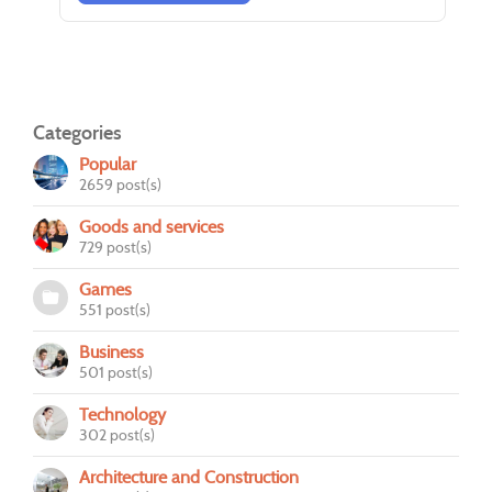
Categories
Popular
2659 post(s)
Goods and services
729 post(s)
Games
551 post(s)
Business
501 post(s)
Technology
302 post(s)
Architecture and Construction