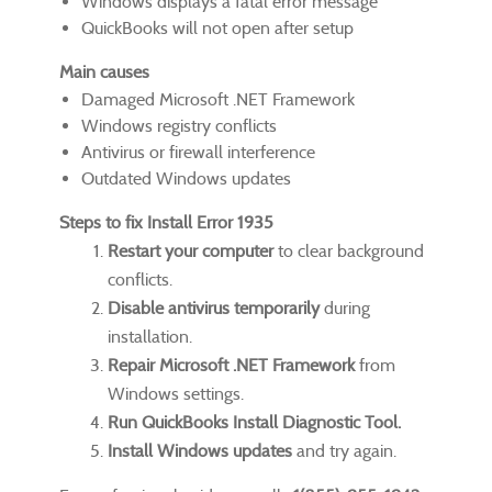
Windows displays a fatal error message
QuickBooks will not open after setup
Main causes
Damaged Microsoft .NET Framework
Windows registry conflicts
Antivirus or firewall interference
Outdated Windows updates
Steps to fix Install Error 1935
Restart your computer
to clear background
conflicts.
Disable antivirus temporarily
during
installation.
Repair Microsoft .NET Framework
from
Windows settings.
Run QuickBooks Install Diagnostic Tool.
Install Windows updates
and try again.