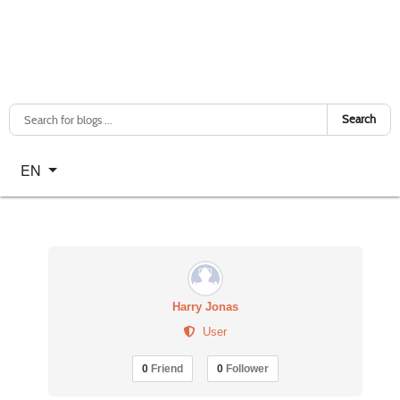
Search
Select your language
EN
Harry Jonas
User
0
Friend
0
Follower