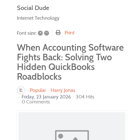
Social Dude
Internet Technology
+
–
Print
Font size:
When Accounting Software
Fights Back: Solving Two
Hidden QuickBooks
Roadblocks
Popular
Harry Jonas
Friday, 23 January 2026
304 Hits
0 Comments