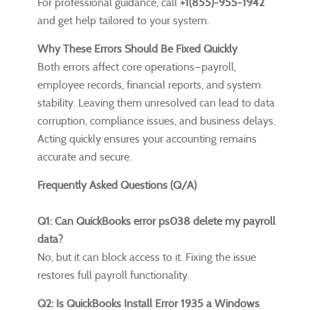
For professional guidance, call
+1(855)-955-1942
and get help tailored to your system.
Why These Errors Should Be Fixed Quickly
Both errors affect core operations—payroll,
employee records, financial reports, and system
stability. Leaving them unresolved can lead to data
corruption, compliance issues, and business delays.
Acting quickly ensures your accounting remains
accurate and secure.
Frequently Asked Questions (Q/A)
Q1: Can QuickBooks error ps038 delete my payroll
data?
No, but it can block access to it. Fixing the issue
restores full payroll functionality.
Q2: Is QuickBooks Install Error 1935 a Windows