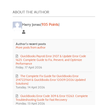
ABOUT THE AUTHOR
Harry Jonas
(
935 Points
)
Harry Jonas
Author's recent posts
More posts from author
QuickBooks Payroll Error 2107 & Update Error Code
1625: Complete Guide to Fix, Prevent, and Optimize
Performance
Friday, 17 April 2026
The Complete Fix Guide for QuickBooks Error
2147221164 & QuickBooks Error 12009 (2026 Updated
Solutions)
Tuesday, 14 April 2026
QuickBooks Error Code 309 & Error 15263: Complete
Troubleshooting Guide for Fast Recovery
Monday, 13 April 2026