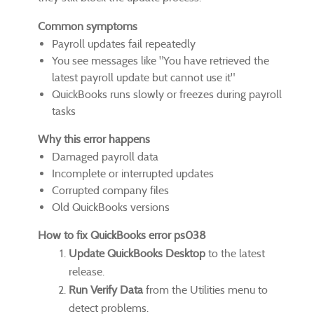
Common symptoms
Payroll updates fail repeatedly
You see messages like "You have retrieved the
latest payroll update but cannot use it"
QuickBooks runs slowly or freezes during payroll
tasks
Why this error happens
Damaged payroll data
Incomplete or interrupted updates
Corrupted company files
Old QuickBooks versions
How to fix QuickBooks error ps038
Update QuickBooks Desktop
to the latest
release.
Run Verify Data
from the Utilities menu to
detect problems.