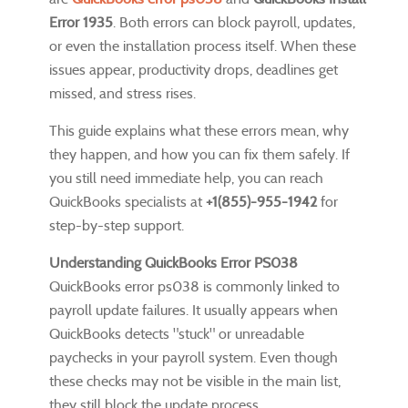
Error 1935
. Both errors can block payroll, updates,
or even the installation process itself. When these
issues appear, productivity drops, deadlines get
missed, and stress rises.
This guide explains what these errors mean, why
they happen, and how you can fix them safely. If
you still need immediate help, you can reach
QuickBooks specialists at
+1(855)-955-1942
for
step-by-step support.
Understanding QuickBooks Error PS038
QuickBooks error ps038 is commonly linked to
payroll update failures. It usually appears when
QuickBooks detects "stuck" or unreadable
paychecks in your payroll system. Even though
these checks may not be visible in the main list,
they still block the update process.