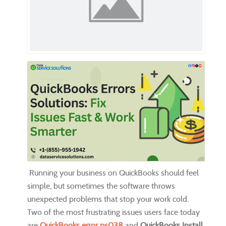
Running your business on QuickBooks should feel
simple, but sometimes the software throws
unexpected problems that stop your work cold.
Two of the most frustrating issues users face today
are
QuickBooks error ps038
and
QuickBooks Install