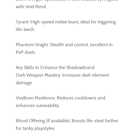
with Void Rend
Tyrant: High-speed melee burst, ideal for triggering
life-leech
Phantom Knight: Stealth and control, excellent in
PvP duels
Key Skills to Enhance the Shadowbrand
Dark Weapon Mastery: Increases dark-element
damage
Voidborn Resilience: Reduces cooldowns and
enhances survivability
Blood Offering (if available): Boosts life-steal further
for tanky playstyles