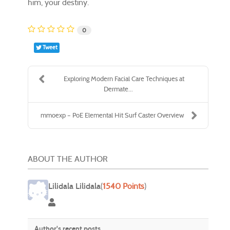
him, your destiny.
0
Tweet
Exploring Modern Facial Care Techniques at
Dermate...
mmoexp – PoE Elemental Hit Surf Caster Overview
ABOUT THE AUTHOR
Lilidala Lilidala
(
1540 Points
)
Lilidala Lilidala
Author's recent posts