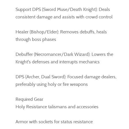
Support DPS (Sword Muse/Death Knight): Deals
consistent damage and assists with crowd control
Healer (Bishop/Elder): Removes debuffs, heals
through boss phases
Debuffer (Necromancer/Dark Wizard): Lowers the
Knight's defenses and interrupts mechanics
DPS (Archer, Dual Sword): Focused damage dealers,
preferably using holy or fire weapons
Required Gear
Holy Resistance talismans and accessories
Armor with sockets for status resistance