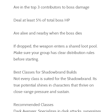
Are in the top 3 contributors to boss damage
Deal at least 5% of total boss HP
Are alive and nearby when the boss dies
If dropped, the weapon enters a shared loot pool.
Make sure your group has clear distribution rules
before starting.
Best Classes for Shadowbrand Builds
Not every class is suited for the Shadowbrand. Its
true potential shines in characters that thrive on
close-range pressure and sustain.
Recommended Classes
Dark Avenger: Specializes in dark attacks, synergizes