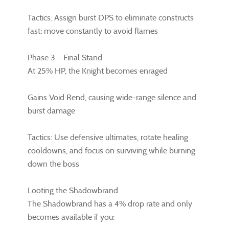
Tactics: Assign burst DPS to eliminate constructs
fast; move constantly to avoid flames
Phase 3 – Final Stand
At 25% HP, the Knight becomes enraged
Gains Void Rend, causing wide-range silence and
burst damage
Tactics: Use defensive ultimates, rotate healing
cooldowns, and focus on surviving while burning
down the boss
Looting the Shadowbrand
The Shadowbrand has a 4% drop rate and only
becomes available if you: