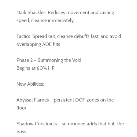
Dark Shackles: Reduces movement and casting
speed; cleanse immediately
Tactics: Spread out, cleanse debuffs fast, and avoid
overlapping AOE hits
Phase 2 – Summoning the Void
Begins at 60% HP
New Abilities:
Abyssal Flames – persistent DOT zones on the
floor
Shadow Constructs – summoned adds that buff the
boss