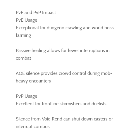
PvE and PvP Impact
PvE Usage
Exceptional for dungeon crawling and world boss
farming
Passive healing allows for fewer interruptions in
combat
AOE silence provides crowd control during mob-
heavy encounters
PvP Usage
Excellent for frontline skirmishers and duelists
Silence from Void Rend can shut down casters or
interrupt combos