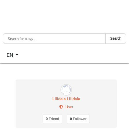
Search
Select your language
EN
Lilidala Lilidala
User
0
Friend
0
Follower