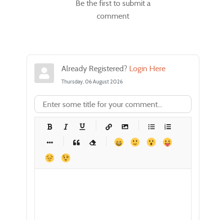
Be the first to submit a
comment
Already Registered?
Login Here
Thursday, 06 August 2026
-
-
-
-
-
-
-
-
-
-
-
-
-
-
-
-
-
-
-
-
-
-
-
-
-
-
-
-
-
-