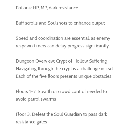
Potions: HP, MP, dark resistance
Buff scrolls and Soulshots to enhance output
Speed and coordination are essential, as enemy
respawn timers can delay progress significantly.
Dungeon Overview: Crypt of Hollow Suffering
Navigating through the crypt is a challenge in itself.
Each of the five floors presents unique obstacles:
Floors 1–2: Stealth or crowd control needed to
avoid patrol swarms
Floor 3: Defeat the Soul Guardian to pass dark
resistance gates