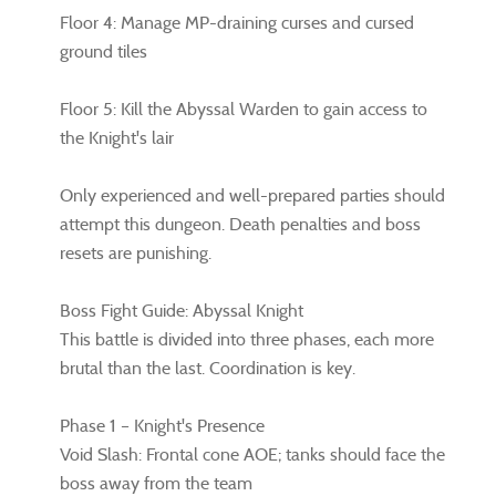
Floor 4: Manage MP-draining curses and cursed
ground tiles
Floor 5: Kill the Abyssal Warden to gain access to
the Knight's lair
Only experienced and well-prepared parties should
attempt this dungeon. Death penalties and boss
resets are punishing.
Boss Fight Guide: Abyssal Knight
This battle is divided into three phases, each more
brutal than the last. Coordination is key.
Phase 1 – Knight's Presence
Void Slash: Frontal cone AOE; tanks should face the
boss away from the team