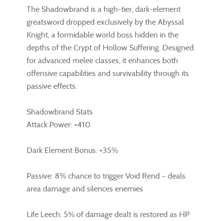
The Shadowbrand is a high-tier, dark-element
greatsword dropped exclusively by the Abyssal
Knight, a formidable world boss hidden in the
depths of the Crypt of Hollow Suffering. Designed
for advanced melee classes, it enhances both
offensive capabilities and survivability through its
passive effects.
Shadowbrand Stats
Attack Power: +410
Dark Element Bonus: +35%
Passive: 8% chance to trigger Void Rend – deals
area damage and silences enemies
Life Leech: 5% of damage dealt is restored as HP