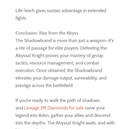
Life-leech gives sustain advantage in extended
fights
Conclusion: Rise from the Abyss
The Shadowbrand is more than just a weapon—it's
a rite of passage for elite players. Defeating the
Abyssal Knight proves your mastery of group
tactics, resource management, and combat
execution. Once obtained, the Shadowbrand
elevates your damage output, survivability, and
prestige across the battlefield.
If you're ready to walk the path of shadows
and
Lineage 2M Diamonds for sale
carve your
legend into Aden, gather your allies and descend
into the depths. The Abyssal Knight waits, and with