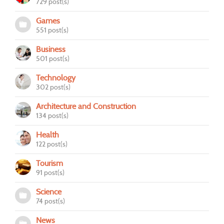
729 post(s)
Games
551 post(s)
Business
501 post(s)
Technology
302 post(s)
Architecture and Construction
134 post(s)
Health
122 post(s)
Tourism
91 post(s)
Science
74 post(s)
News