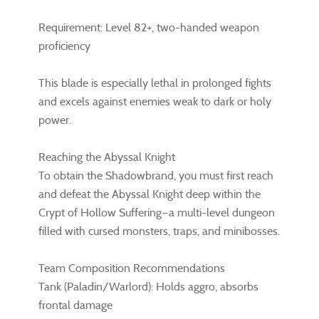
Requirement: Level 82+, two-handed weapon
proficiency
This blade is especially lethal in prolonged fights
and excels against enemies weak to dark or holy
power.
Reaching the Abyssal Knight
To obtain the Shadowbrand, you must first reach
and defeat the Abyssal Knight deep within the
Crypt of Hollow Suffering—a multi-level dungeon
filled with cursed monsters, traps, and minibosses.
Team Composition Recommendations
Tank (Paladin/Warlord): Holds aggro, absorbs
frontal damage