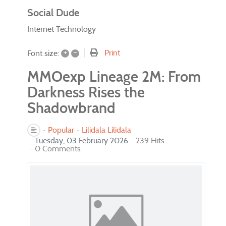
Social Dude
Internet Technology
+
–
Print
Font size:
MMOexp Lineage 2M: From
Darkness Rises the
Shadowbrand
Popular
Lilidala Lilidala
Tuesday, 03 February 2026
239 Hits
0 Comments