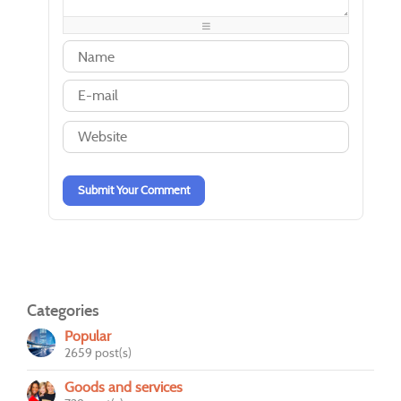
-
-
-
-
-
-
-
-
-
-
-
-
-
-
-
-
-
-
-
-
-
-
-
-
-
-
-
-
-
-
Submit Your Comment
Categories
Popular
2659 post(s)
Goods and services