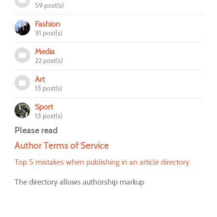
59 post(s)
Fashion
31 post(s)
Media
22 post(s)
Art
13 post(s)
Sport
13 post(s)
Please read
Author Terms of Service
Top 5 mistakes when publishing in an article directory
The directory allows authorship markup