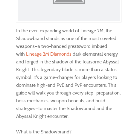
In the ever-expanding world of Lineage 2M, the
Shadowbrand stands as one of the most coveted
weapons—a two-handed greatsword imbued
with
Lineage 2M Diamonds
dark elemental energy
and forged in the shadow of the fearsome Abyssal
Knight. This legendary blade is more than a status
symbol; it's a game-changer for players looking to
dominate high-end PvE and PvP encounters. This
guide will walk you through every step—preparation,
boss mechanics, weapon benefits, and build
strategies—to master the Shadowbrand and the
Abyssal Knight encounter.
What is the Shadowbrand?