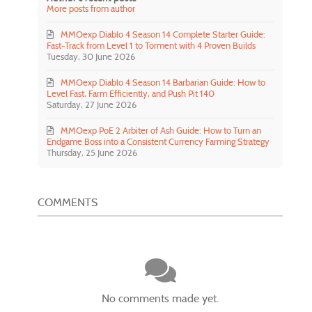
More posts from author
MMOexp Diablo 4 Season 14 Complete Starter Guide:
Fast-Track from Level 1 to Torment with 4 Proven Builds
Tuesday, 30 June 2026
MMOexp Diablo 4 Season 14 Barbarian Guide: How to
Level Fast, Farm Efficiently, and Push Pit 140
Saturday, 27 June 2026
MMOexp PoE 2 Arbiter of Ash Guide: How to Turn an
Endgame Boss into a Consistent Currency Farming Strategy
Thursday, 25 June 2026
COMMENTS
No comments made yet.