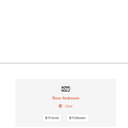
Ross Andreson
User
0
Friend
0
Follower