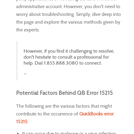
administrative account. However, you don't need to
worry about troubleshooting. Simply, dive deep into
the page and explore the various methods given by
the experts.
However, if you find it challenging to resolve,
don't hesitate to consult a professional for
help. Dial 1.855.888.3080 to connect.
Potential Factors Behind QB Error 15215
The following are the various factors that might
contribute to the occurrence of
QuickBooks error
15215
.
It can occur due to malware or a virus infection.