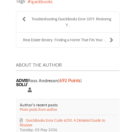
Tags:
quickbooks
Troubleshooting QuickBooks Error 3371: Restoring
Y...
Real Estate Bexley: Finding a Home That Fits Your ...
ABOUT THE AUTHOR
Ross Andreson
(
692 Points
)
Ross Andreson
Author's recent posts
More posts from author
QuickBooks Error Code 6210: A Detailed Guide to
Resolve
Tuesday, 05 May 2026