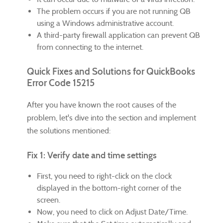
The problem occurs if you are not running QB
using a Windows administrative account.
A third-party firewall application can prevent QB
from connecting to the internet.
Quick Fixes and Solutions for QuickBooks
Error Code 15215
After you have known the root causes of the
problem, let's dive into the section and implement
the solutions mentioned:
Fix 1: Verify date and time settings
First, you need to right-click on the clock
displayed in the bottom-right corner of the
screen.
Now, you need to click on Adjust Date/Time.