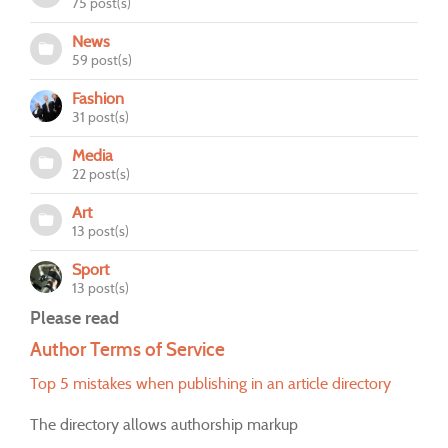
75 post(s)
News
59 post(s)
Fashion
31 post(s)
Media
22 post(s)
Art
13 post(s)
Sport
13 post(s)
Please read
Author Terms of Service
Top 5 mistakes when publishing in an article directory
The directory allows authorship markup