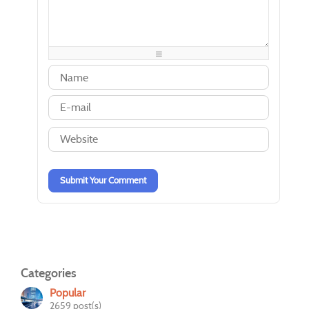
-
-
-
-
-
-
-
-
-
-
-
-
-
-
-
-
-
-
-
-
-
-
-
-
-
-
-
-
-
-
-
-
-
-
-
-
-
-
Submit Your Comment
Categories
Popular
2659 post(s)