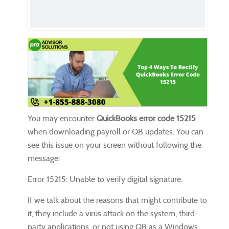
You may encounter
QuickBooks error code 15215
when downloading payroll or QB updates. You can
see this issue on your screen without following the
message:
Error 15215: Unable to verify digital signature.
If we talk about the reasons that might contribute to
it, they include a virus attack on the system, third-
party applications, or not using QB as a Windows