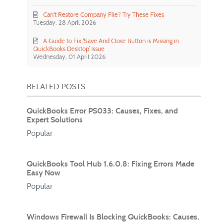
Can't Restore Company File? Try These Fixes
Tuesday, 28 April 2026
A Guide to Fix ‘Save And Close Button is Missing in
QuickBooks Desktop’ Issue
Wednesday, 01 April 2026
RELATED POSTS
QuickBooks Error PS033: Causes, Fixes, and
Expert Solutions
Popular
QuickBooks Tool Hub 1.6.0.8: Fixing Errors Made
Easy Now
Popular
Windows Firewall Is Blocking QuickBooks: Causes,