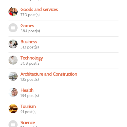
Goods and services
770 post(s)
Games
584 post(s)
Business
513 post(s)
Technology
308 post(s)
Architecture and Construction
135 post(s)
Health
134 post(s)
Tourism
91 post(s)
Science