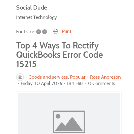
Social Dude
Internet Technology
+
–
Print
Font size:
Top 4 Ways To Rectify
QuickBooks Error Code
15215
Goods and services
Popular
Ross Andreson
Friday, 10 April 2026
184 Hits
0 Comments