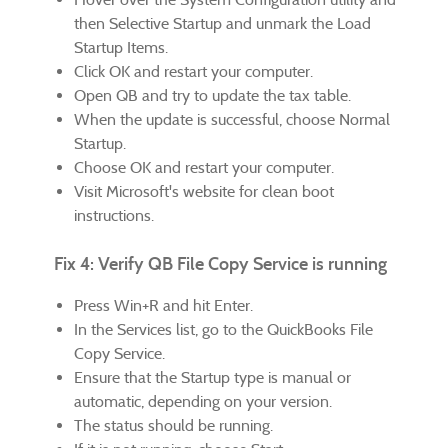
then Selective Startup and unmark the Load
Startup Items.
Click OK and restart your computer.
Open QB and try to update the tax table.
When the update is successful, choose Normal
Startup.
Choose OK and restart your computer.
Visit Microsoft's website for clean boot
instructions.
Fix 4: Verify QB File Copy Service is running
Press Win+R and hit Enter.
In the Services list, go to the QuickBooks File
Copy Service.
Ensure that the Startup type is manual or
automatic, depending on your version.
The status should be running.