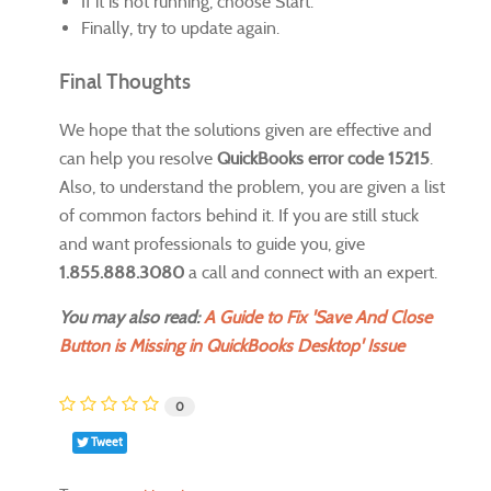
If it is not running, choose Start.
Finally, try to update again.
Final Thoughts
We hope that the solutions given are effective and
can help you resolve
QuickBooks error code 15215
.
Also, to understand the problem, you are given a list
of common factors behind it. If you are still stuck
and want professionals to guide you, give
1.855.888.3080
a call and connect with an expert.
You may also read:
A Guide to Fix 'Save And Close
Button is Missing in QuickBooks Desktop' Issue
0
Tweet