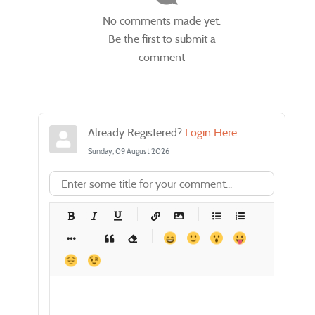
No comments made yet.
Be the first to submit a
comment
Already Registered?
Login Here
Sunday, 09 August 2026
-
-
-
-
-
-
-
-
-
-
-
-
-
-
-
-
-
-
-
-
-
-