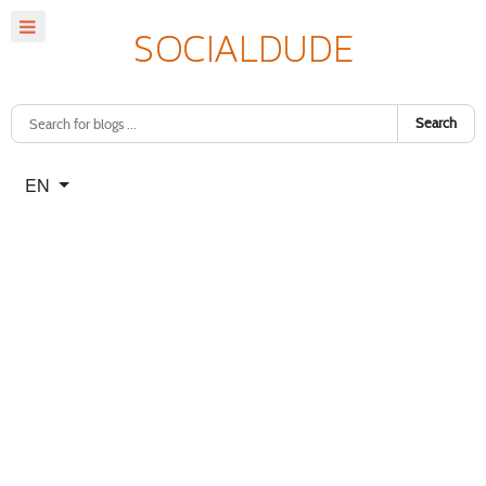
Search
Select your language
EN