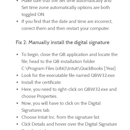
Make sure that the Set time automatically and
Set time zone automatically options are both
toggled ON.
If you find that the date and time are incorrect,
correct them and then restart your computer.
Fix 2: Manually install the digital signature
To begin, close the QB application and locate the
file, head to the QB installation folder
C:\Program Files (x86)\Intuit\QuickBooks [Year]
Look for the executable file named QBW32.exe.
Install the certificate:
Here, you need to right-click on QBW32.exe and
choose Properties.
Now, you will have to click on the Digital
Signatures tab.
Choose Intuit Inc. from the signature list.
Click Details and hover over the Digital Signature