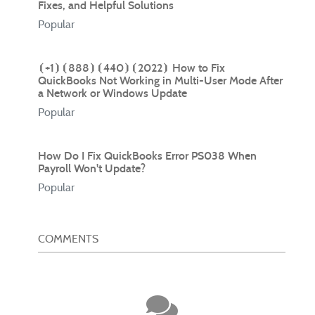
Fixes, and Helpful Solutions
Popular
⦗+1⦘⦗888⦘⦗440⦘⦗2022⦘ How to Fix
QuickBooks Not Working in Multi-User Mode After
a Network or Windows Update
Popular
How Do I Fix QuickBooks Error PS038 When
Payroll Won't Update?
Popular
COMMENTS