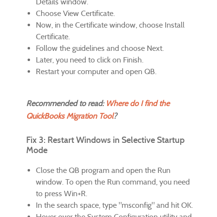
Details window.
Choose View Certificate.
Now, in the Certificate window, choose Install
Certificate.
Follow the guidelines and choose Next.
Later, you need to click on Finish.
Restart your computer and open QB.
Recommended to read:
Where do I find the
QuickBooks Migration Tool
?
Fix 3: Restart Windows in Selective Startup
Mode
Close the QB program and open the Run
window. To open the Run command, you need
to press Win+R.
In the search space, type "msconfig" and hit OK.
Hover over the System Configuration utility and