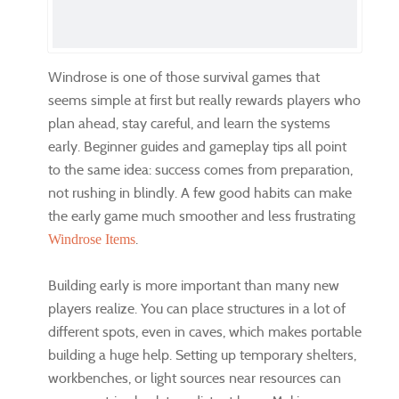
Windrose is one of those survival games that
seems simple at first but really rewards players who
plan ahead, stay careful, and learn the systems
early. Beginner guides and gameplay tips all point
to the same idea: success comes from preparation,
not rushing in blindly. A few good habits can make
the early game much smoother and less frustrating
.
Windrose Items
Building early is more important than many new
players realize. You can place structures in a lot of
different spots, even in caves, which makes portable
building a huge help. Setting up temporary shelters,
workbenches, or light sources near resources can