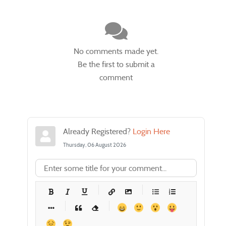
No comments made yet.
Be the first to submit a
comment
Already Registered?
Login Here
Thursday, 06 August 2026
-
-
-
-
-
-
-
-
-
-