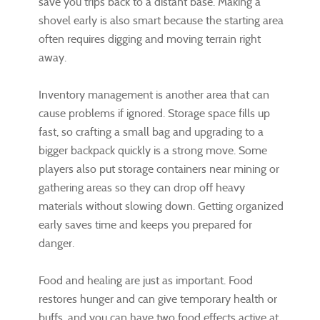
save you trips back to a distant base. Making a
shovel early is also smart because the starting area
often requires digging and moving terrain right
away.
Inventory management is another area that can
cause problems if ignored. Storage space fills up
fast, so crafting a small bag and upgrading to a
bigger backpack quickly is a strong move. Some
players also put storage containers near mining or
gathering areas so they can drop off heavy
materials without slowing down. Getting organized
early saves time and keeps you prepared for
danger.
Food and healing are just as important. Food
restores hunger and can give temporary health or
buffs, and you can have two food effects active at