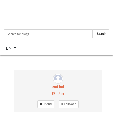
Search
Select your language
EN
zsd lsd
User
0
Friend
0
Follower