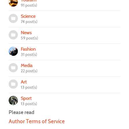
91 post(s)
Science
74 post(s)
News
59 post(s)
Fashion
31 post(s)
Media
22 post(s)
Art
13 post(s)
Sport
13 post(s)
Please read
Author Terms of Service