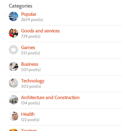
Categories
Popular
2659 post(s)
Goods and services
729 post(s)
Games
551 post(s)
Business
501 post(s)
Technology
302 post(s)
Architecture and Construction
134 post(s)
Health
122 post(s)
Tourism