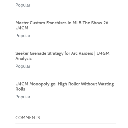
Popular
Master Custom Franchises in MLB The Show 26 |
U4GM
Popular
Seeker Grenade Strategy for Arc Raiders | U4GM
Analysis
Popular
U4GM Monopoly go: High Roller Without Wasting
Rolls
Popular
COMMENTS