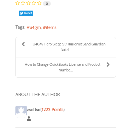
0
Tweet
Tags:
u4gm
items
U4GM Hero Siege S9 Illusionist Sand Guardian
Build...
How to Change QuickBooks License and Product
Numbe...
ABOUT THE AUTHOR
zsd lsd
(
1222 Points
)
zsd lsd