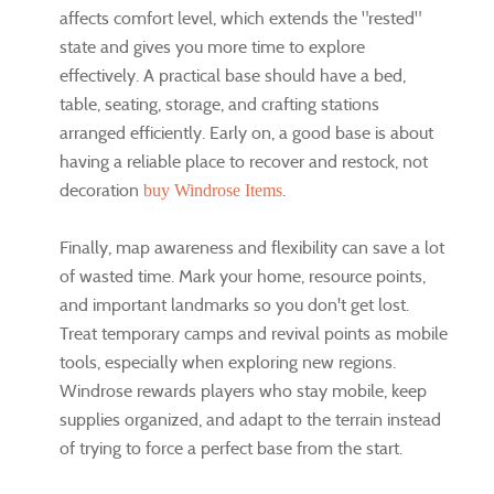
affects comfort level, which extends the "rested"
state and gives you more time to explore
effectively. A practical base should have a bed,
table, seating, storage, and crafting stations
arranged efficiently. Early on, a good base is about
having a reliable place to recover and restock, not
decoration
.
buy Windrose Items
Finally, map awareness and flexibility can save a lot
of wasted time. Mark your home, resource points,
and important landmarks so you don't get lost.
Treat temporary camps and revival points as mobile
tools, especially when exploring new regions.
Windrose rewards players who stay mobile, keep
supplies organized, and adapt to the terrain instead
of trying to force a perfect base from the start.