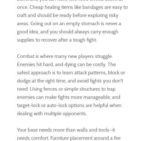
once. Cheap healing items like bandages are easy to
craft and should be ready before exploring risky
areas. Going out on an empty stomach is never a
good idea, and you should always carry enough
supplies to recover after a tough fight.
Combat is where many new players struggle.
Enemies hit hard, and dying can be costly. The
safest approach is to learn attack patterns, block or
dodge at the right time, and avoid fights you don't
need. Using fences or simple structures to trap
enemies can make fights more manageable, and
target-lock or auto-lock options are helpful when
dealing with multiple opponents.
Your base needs more than walls and tools—it
needs comfort. Furniture placement around a fire