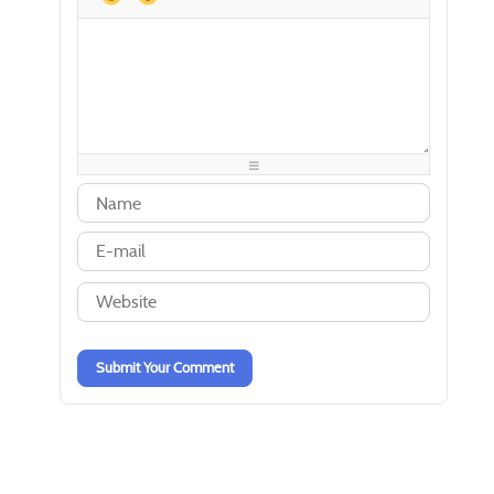
-
-
-
-
-
-
-
-
-
-
-
-
-
-
-
-
-
-
-
-
-
-
-
-
-
-
-
-
-
-
-
-
-
-
-
-
-
-
-
-
-
-
-
-
-
-
-
-
-
-
Submit Your Comment