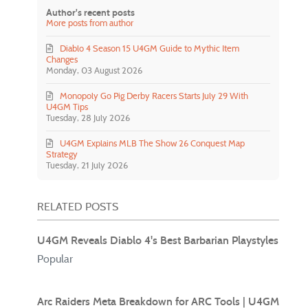
Author's recent posts
More posts from author
Diablo 4 Season 15 U4GM Guide to Mythic Item
Changes
Monday, 03 August 2026
Monopoly Go Pig Derby Racers Starts July 29 With
U4GM Tips
Tuesday, 28 July 2026
U4GM Explains MLB The Show 26 Conquest Map
Strategy
Tuesday, 21 July 2026
RELATED POSTS
U4GM Reveals Diablo 4's Best Barbarian Playstyles
Popular
Arc Raiders Meta Breakdown for ARC Tools | U4GM