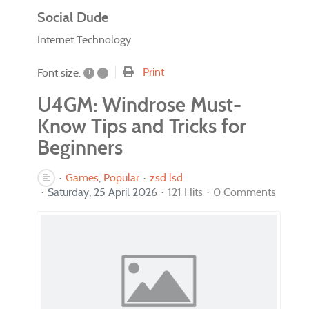
Social Dude
Internet Technology
+
–
Print
Font size:
U4GM: Windrose Must-
Know Tips and Tricks for
Beginners
Games
Popular
zsd lsd
Saturday, 25 April 2026
121 Hits
0 Comments