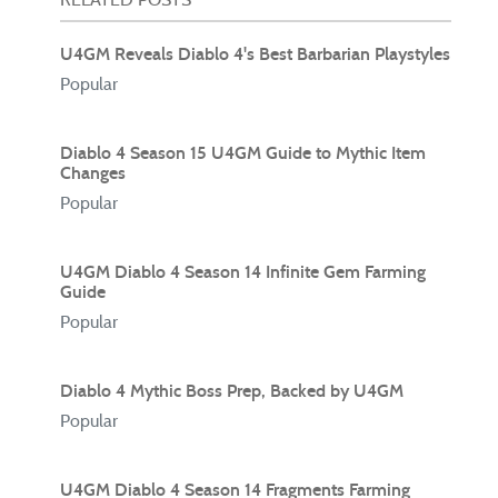
U4GM Reveals Diablo 4's Best Barbarian Playstyles
Popular
Diablo 4 Season 15 U4GM Guide to Mythic Item
Changes
Popular
U4GM Diablo 4 Season 14 Infinite Gem Farming
Guide
Popular
Diablo 4 Mythic Boss Prep, Backed by U4GM
Popular
U4GM Diablo 4 Season 14 Fragments Farming