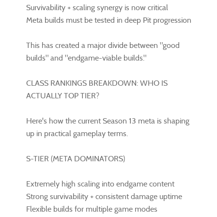
Survivability + scaling synergy is now critical
Meta builds must be tested in deep Pit progression
This has created a major divide between "good
builds" and "endgame-viable builds."
CLASS RANKINGS BREAKDOWN: WHO IS
ACTUALLY TOP TIER?
Here's how the current Season 13 meta is shaping
up in practical gameplay terms.
S-TIER (META DOMINATORS)
Extremely high scaling into endgame content
Strong survivability + consistent damage uptime
Flexible builds for multiple game modes