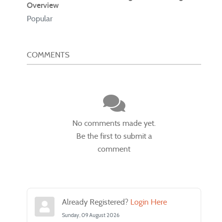
Overview
Popular
COMMENTS
No comments made yet.
Be the first to submit a
comment
Already Registered?
Login Here
Sunday, 09 August 2026