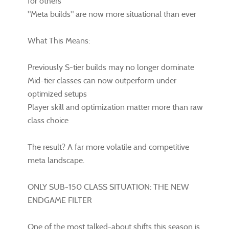
for others
"Meta builds" are now more situational than ever
What This Means:
Previously S-tier builds may no longer dominate
Mid-tier classes can now outperform under
optimized setups
Player skill and optimization matter more than raw
class choice
The result? A far more volatile and competitive
meta landscape.
ONLY SUB-150 CLASS SITUATION: THE NEW
ENDGAME FILTER
One of the most talked-about shifts this season is