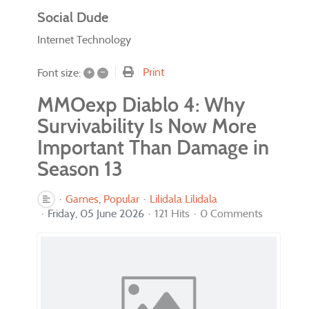
Social Dude
Internet Technology
+
–
Print
Font size:
MMOexp Diablo 4: Why
Survivability Is Now More
Important Than Damage in
Season 13
Games
Popular
Lilidala Lilidala
Friday, 05 June 2026
121 Hits
0 Comments