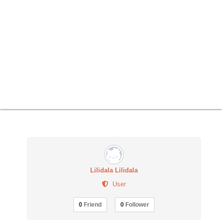
Lilidala Lilidala
User
0
Friend
0
Follower