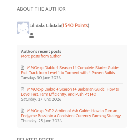
ABOUT THE AUTHOR
Lilidala Lilidala
(
1540 Points
)
Lilidala Lilidala
Author's recent posts
More posts from author
MMOexp Diablo 4 Season 14 Complete Starter Guide:
Fast-Track from Level 1 to Torment with 4 Proven Builds
Tuesday, 30 June 2026
MMOexp Diablo 4 Season 14 Barbarian Guide: How to
Level Fast, Farm Efficiently, and Push Pit 140
Saturday, 27 June 2026
MMOexp PoE 2 Arbiter of Ash Guide: How to Turn an
Endgame Boss into a Consistent Currency Farming Strategy
Thursday, 25 June 2026
RELATED POSTS