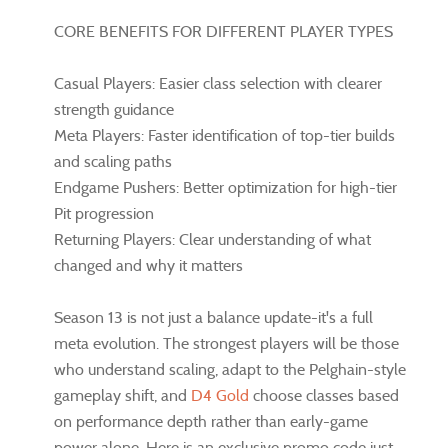
CORE BENEFITS FOR DIFFERENT PLAYER TYPES
Casual Players: Easier class selection with clearer
strength guidance
Meta Players: Faster identification of top-tier builds
and scaling paths
Endgame Pushers: Better optimization for high-tier
Pit progression
Returning Players: Clear understanding of what
changed and why it matters
Season 13 is not just a balance update-it's a full
meta evolution. The strongest players will be those
who understand scaling, adapt to the Pelghain-style
gameplay shift, and
D4 Gold
choose classes based
on performance depth rather than early-game
power alone. Here is an exclusive promo code just