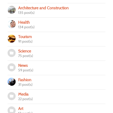
Architecture and Construction
135 post(s)
Health
134 post(s)
Tourism
91 post(s)
Science
75 post(s)
News
59 post(s)
Fashion
31 post(s)
Media
22 post(s)
Art