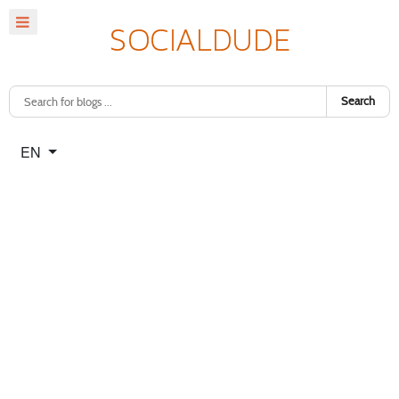
Search
Select your language
EN