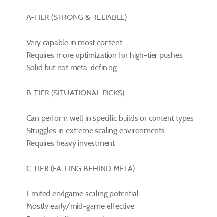
A-TIER (STRONG & RELIABLE)
Very capable in most content
Requires more optimization for high-tier pushes
Solid but not meta-defining
B-TIER (SITUATIONAL PICKS)
Can perform well in specific builds or content types
Struggles in extreme scaling environments
Requires heavy investment
C-TIER (FALLING BEHIND META)
Limited endgame scaling potential
Mostly early/mid-game effective