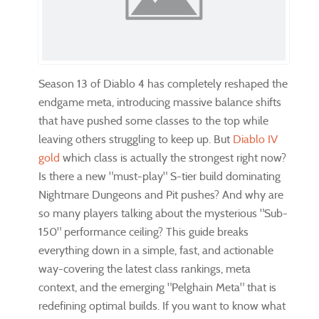
Season 13 of Diablo 4 has completely reshaped the
endgame meta, introducing massive balance shifts
that have pushed some classes to the top while
leaving others struggling to keep up. But
Diablo IV
gold
which class is actually the strongest right now?
Is there a new "must-play" S-tier build dominating
Nightmare Dungeons and Pit pushes? And why are
so many players talking about the mysterious "Sub-
150" performance ceiling? This guide breaks
everything down in a simple, fast, and actionable
way-covering the latest class rankings, meta
context, and the emerging "Pelghain Meta" that is
redefining optimal builds. If you want to know what