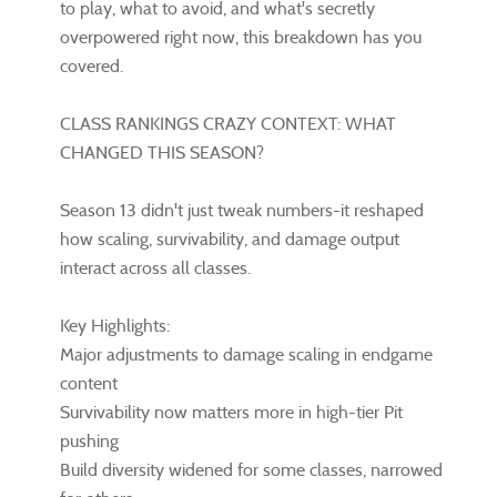
to play, what to avoid, and what's secretly
overpowered right now, this breakdown has you
covered.
CLASS RANKINGS CRAZY CONTEXT: WHAT
CHANGED THIS SEASON?
Season 13 didn't just tweak numbers-it reshaped
how scaling, survivability, and damage output
interact across all classes.
Key Highlights:
Major adjustments to damage scaling in endgame
content
Survivability now matters more in high-tier Pit
pushing
Build diversity widened for some classes, narrowed