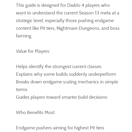
This guide is designed for Diablo 4 players who
want to understand the current Season 13 meta at a
strategic level, especially those pushing endgame
content like Pit tiers, Nightmare Dungeons, and boss
farming.
Value for Players:
Helps identify the strongest current classes
Explains why some builds suddenly underperform
Breaks down endgame scaling mechanics in simple
terms
Guides players toward smarter build decisions
Who Benefits Most:
Endgame pushers aiming for highest Pit tiers