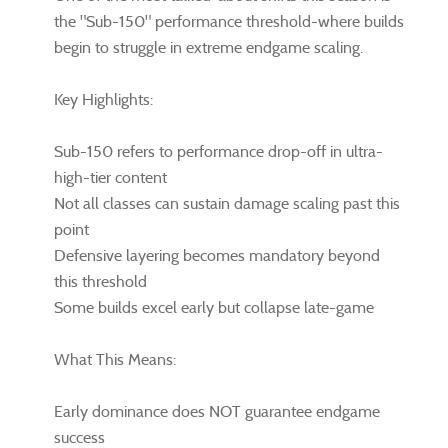
the "Sub-150" performance threshold-where builds
begin to struggle in extreme endgame scaling.
Key Highlights:
Sub-150 refers to performance drop-off in ultra-
high-tier content
Not all classes can sustain damage scaling past this
point
Defensive layering becomes mandatory beyond
this threshold
Some builds excel early but collapse late-game
What This Means:
Early dominance does NOT guarantee endgame
success