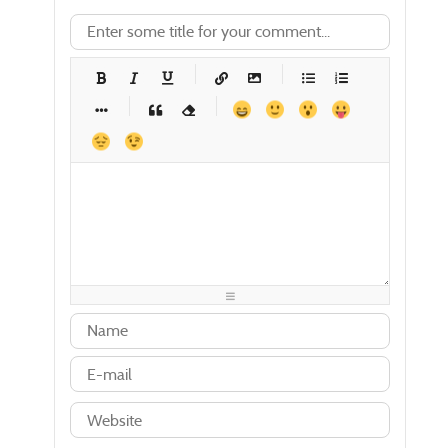
-
-
-
-
-
-
-
-
-
-
-
-
-
-
-
-
-
-
-
-
-
-
-
-
-
-
-
-
-
-
-
-
-
-
-
-
-
-
-
-
-
-
-
-
-
-
-
-
-
-
-
-
-
-
-
-
-
-
-
-