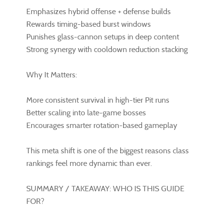
Emphasizes hybrid offense + defense builds
Rewards timing-based burst windows
Punishes glass-cannon setups in deep content
Strong synergy with cooldown reduction stacking
Why It Matters:
More consistent survival in high-tier Pit runs
Better scaling into late-game bosses
Encourages smarter rotation-based gameplay
This meta shift is one of the biggest reasons class
rankings feel more dynamic than ever.
SUMMARY / TAKEAWAY: WHO IS THIS GUIDE
FOR?