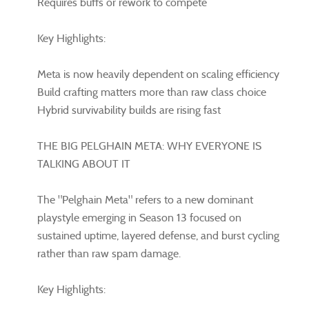
Requires buffs or rework to compete
Key Highlights:
Meta is now heavily dependent on scaling efficiency
Build crafting matters more than raw class choice
Hybrid survivability builds are rising fast
THE BIG PELGHAIN META: WHY EVERYONE IS
TALKING ABOUT IT
The "Pelghain Meta" refers to a new dominant
playstyle emerging in Season 13 focused on
sustained uptime, layered defense, and burst cycling
rather than raw spam damage.
Key Highlights: