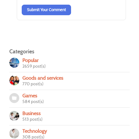
Submit Your Comment
Categories
Popular
2659 post(s)
Goods and services
770 post(s)
Games
584 post(s)
Business
513 post(s)
Technology
308 post(s)