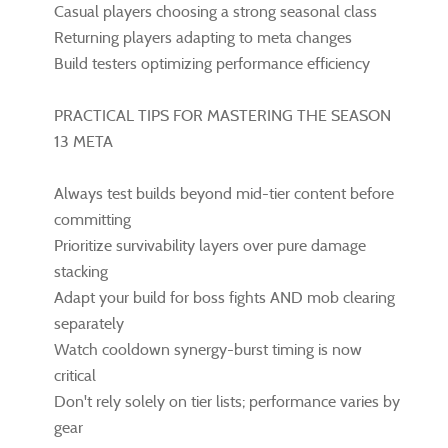
Casual players choosing a strong seasonal class
Returning players adapting to meta changes
Build testers optimizing performance efficiency
PRACTICAL TIPS FOR MASTERING THE SEASON
13 META
Always test builds beyond mid-tier content before
committing
Prioritize survivability layers over pure damage
stacking
Adapt your build for boss fights AND mob clearing
separately
Watch cooldown synergy-burst timing is now
critical
Don't rely solely on tier lists; performance varies by
gear