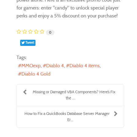
for gamers: enter "candy" to unlock special player
perks and enjoy a 5% discount on your purchase!
0
Tweet
Tags:
MMOexp
Diablo 4
Diablo 4 items
Diablo 4 Gold
Missing or Damaged VBA Components? Here’s Fix
the ...
How to Fix a QuickBooks Database Server Manager
Er...