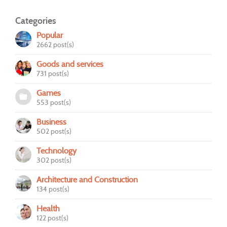
Categories
Popular
2662 post(s)
Goods and services
731 post(s)
Games
553 post(s)
Business
502 post(s)
Technology
302 post(s)
Architecture and Construction
134 post(s)
Health
122 post(s)