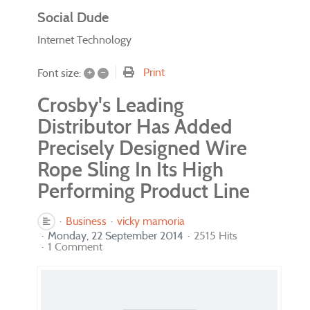
Social Dude
Internet Technology
+
–
Print
Font size:
Crosby's Leading
Distributor Has Added
Precisely Designed Wire
Rope Sling In Its High
Performing Product Line
Business
vicky mamoria
Monday, 22 September 2014
2515 Hits
1 Comment