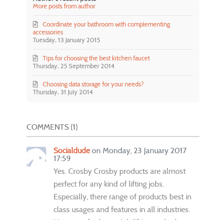
More posts from author
Coordinate your bathroom with complementing
accessories
Tuesday, 13 January 2015
Tips for choosing the best kitchen faucet
Thursday, 25 September 2014
Choosing data storage for your needs?
Thursday, 31 July 2014
COMMENTS
1
Socialdude
on Monday, 23 January 2017
17:59
Yes. Crosby Crosby products are almost
perfect for any kind of lifting jobs.
Especially, there range of products best in
class usages and features in all industries.