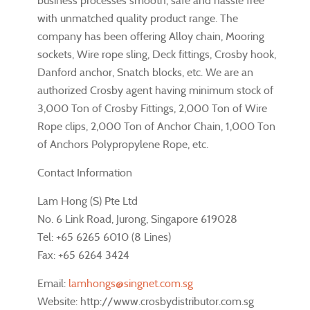
business processes smooth, safe and hassle free
with unmatched quality product range. The
company has been offering Alloy chain, Mooring
sockets, Wire rope sling, Deck fittings, Crosby hook,
Danford anchor, Snatch blocks, etc. We are an
authorized Crosby agent having minimum stock of
3,000 Ton of Crosby Fittings, 2,000 Ton of Wire
Rope clips, 2,000 Ton of Anchor Chain, 1,000 Ton
of Anchors Polypropylene Rope, etc.
Contact Information
Lam Hong (S) Pte Ltd
No. 6 Link Road, Jurong, Singapore 619028
Tel: +65 6265 6010 (8 Lines)
Fax: +65 6264 3424
Email:
lamhongs@singnet.com.sg
Website: http://www.crosbydistributor.com.sg