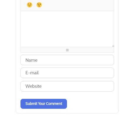
-
-
-
-
-
-
-
-
-
-
-
-
-
-
-
-
-
-
-
-
-
-
-
-
-
-
-
-
-
-
-
-
-
-
-
-
-
-
-
-
-
-
-
-
-
-
-
-
-
-
-
-
Submit Your Comment