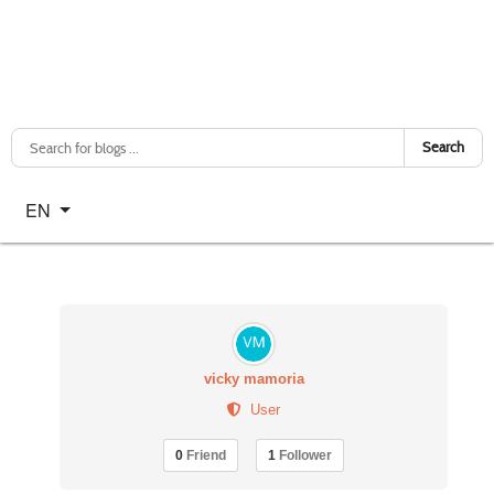
Search
Select your language
EN
vicky mamoria
User
0
Friend
1
Follower