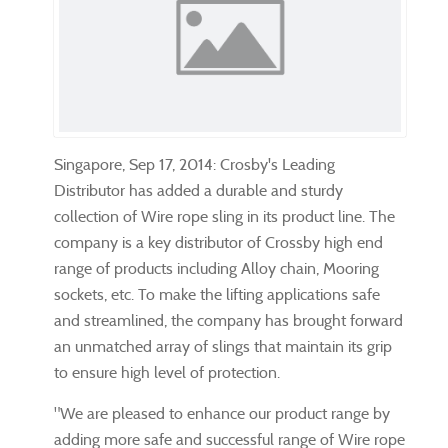
Singapore, Sep 17, 2014: Crosby's Leading
Distributor has added a durable and sturdy
collection of Wire rope sling in its product line. The
company is a key distributor of Crossby high end
range of products including Alloy chain, Mooring
sockets, etc. To make the lifting applications safe
and streamlined, the company has brought forward
an unmatched array of slings that maintain its grip
to ensure high level of protection.
"We are pleased to enhance our product range by
adding more safe and successful range of Wire rope