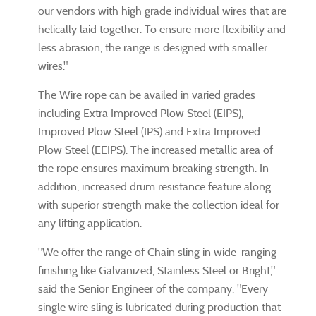
our vendors with high grade individual wires that are
helically laid together. To ensure more flexibility and
less abrasion, the range is designed with smaller
wires."
The Wire rope can be availed in varied grades
including Extra Improved Plow Steel (EIPS),
Improved Plow Steel (IPS) and Extra Improved
Plow Steel (EEIPS). The increased metallic area of
the rope ensures maximum breaking strength. In
addition, increased drum resistance feature along
with superior strength make the collection ideal for
any lifting application.
"We offer the range of Chain sling in wide-ranging
finishing like Galvanized, Stainless Steel or Bright,"
said the Senior Engineer of the company. "Every
single wire sling is lubricated during production that