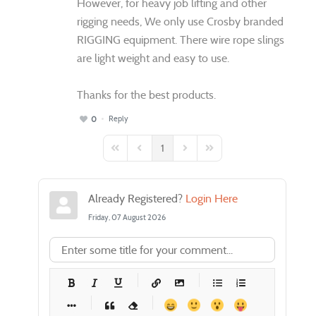
However, for heavy job lifting and other
rigging needs, We only use Crosby branded
RIGGING equipment. There wire rope slings
are light weight and easy to use.
Thanks for the best products.
Reply
0
1
First Page
Previous Page
Next Page
Last Page
Already Registered?
Login Here
Friday, 07 August 2026
-
-
-
-
-
-
-
-