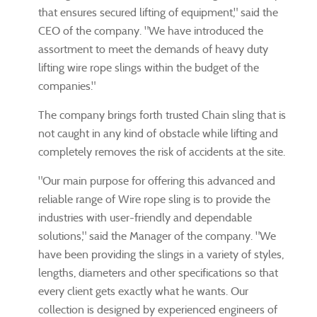
that ensures secured lifting of equipment," said the
CEO of the company. "We have introduced the
assortment to meet the demands of heavy duty
lifting wire rope slings within the budget of the
companies."
The company brings forth trusted Chain sling that is
not caught in any kind of obstacle while lifting and
completely removes the risk of accidents at the site.
"Our main purpose for offering this advanced and
reliable range of Wire rope sling is to provide the
industries with user-friendly and dependable
solutions," said the Manager of the company. "We
have been providing the slings in a variety of styles,
lengths, diameters and other specifications so that
every client gets exactly what he wants. Our
collection is designed by experienced engineers of