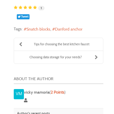
1
Tweet
Tags:
Snatch blocks
Danford anchor
Tips for choosing the best kitchen faucet
Choosing data storage for your needs?
ABOUT THE AUTHOR
vicky mamoria
(
2 Points
)
vicky mamoria
Author's recent posts