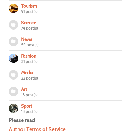
Tourism
91 post(s)
Science
74 post(s)
News
59 post(s)
Fashion
31 post(s)
Media
22 post(s)
Art
13 post(s)
Sport
13 post(s)
Please read
Author Terms of Service