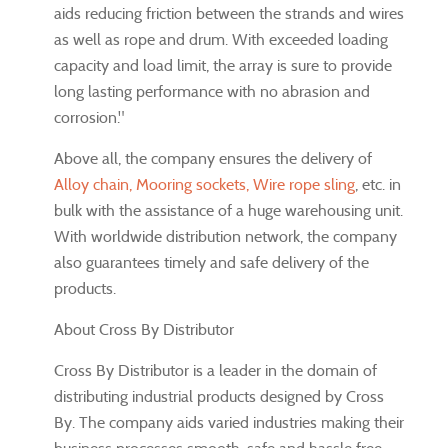
aids reducing friction between the strands and wires
as well as rope and drum. With exceeded loading
capacity and load limit, the array is sure to provide
long lasting performance with no abrasion and
corrosion."
Above all, the company ensures the delivery of
Alloy chain, Mooring sockets, Wire rope sling
, etc. in
bulk with the assistance of a huge warehousing unit.
With worldwide distribution network, the company
also guarantees timely and safe delivery of the
products.
About Cross By Distributor
Cross By Distributor is a leader in the domain of
distributing industrial products designed by Cross
By. The company aids varied industries making their