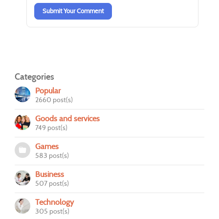
Submit Your Comment
Categories
Popular
2660 post(s)
Goods and services
749 post(s)
Games
583 post(s)
Business
507 post(s)
Technology
305 post(s)