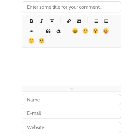
-
-
-
-
-
-
-
-
-
-
-
-
-
-
-
-
-
-
-
-
-
-
-
-
-
-
-
-
-
-
-
-
-
-
-
-
-
-
-
-
-
-
-
-
-
-
-
-
-
-
-
-
-
-
-
-
-
-
-
-