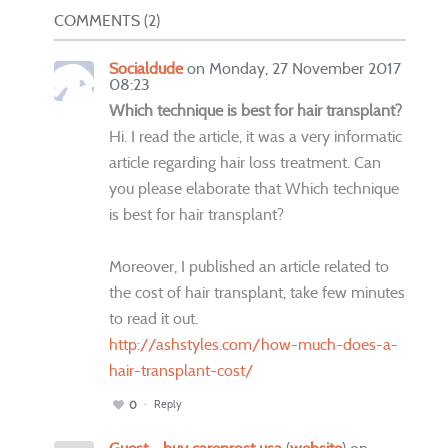
COMMENTS
2
Socialdude
on Monday, 27 November 2017
08:23
Which technique is best for hair transplant?
Hi. I read the article, it was a very informatic
article regarding hair loss treatment. Can
you please elaborate that Which technique
is best for hair transplant?
Moreover, I published an article related to
the cost of hair transplant, take few minutes
to read it out.
http://ashstyles.com/how-much-does-a-
hair-transplant-cost/
Reply
0