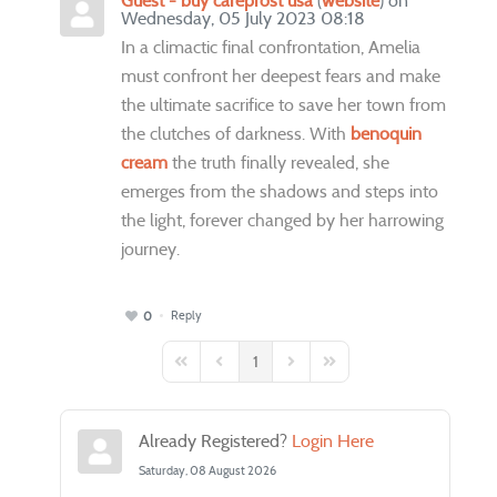
Guest - buy careprost usa
(
website
) on
Wednesday, 05 July 2023 08:18
In a climactic final confrontation, Amelia
must confront her deepest fears and make
the ultimate sacrifice to save her town from
the clutches of darkness. With
benoquin
cream
the truth finally revealed, she
emerges from the shadows and steps into
the light, forever changed by her harrowing
journey.
Reply
0
1
First Page
Previous Page
Next Page
Last Page
Already Registered?
Login Here
Saturday, 08 August 2026