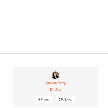
Jessica Perry
User
0
Friend
0
Follower