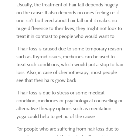
Usually, the treatment of hair fall depends hugely
on the cause. It also depends on ones feeling i.e. if
one isn't bothered about hair fall or if it makes no
huge difference to their lives, they might not look to
treat it in contrast to people who would want to.
If hair loss is caused due to some temporary reason
such as thyroid issues, medicines can be used to
treat such conditions, which would put a stop to hair
loss. Also, in case of chemotherapy, most people
see that their hairs grow back.
If hair loss is due to stress or some medical
condition, medicines or psychological counselling or
alternative therapy options such as meditation,
yoga could help to get rid of the cause.
For people who are suffering from hair loss due to