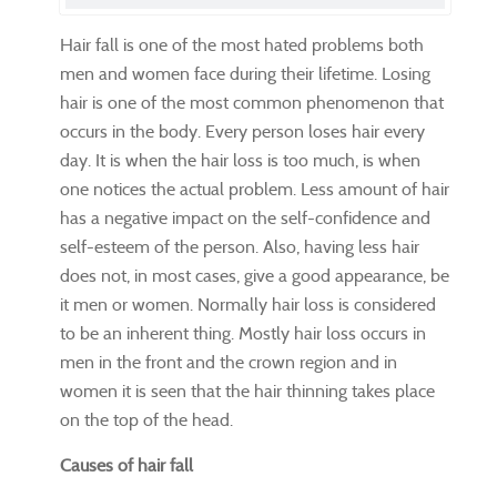
Hair fall is one of the most hated problems both
men and women face during their lifetime. Losing
hair is one of the most common phenomenon that
occurs in the body. Every person loses hair every
day. It is when the hair loss is too much, is when
one notices the actual problem. Less amount of hair
has a negative impact on the self-confidence and
self-esteem of the person. Also, having less hair
does not, in most cases, give a good appearance, be
it men or women. Normally hair loss is considered
to be an inherent thing. Mostly hair loss occurs in
men in the front and the crown region and in
women it is seen that the hair thinning takes place
on the top of the head.
Causes of hair fall