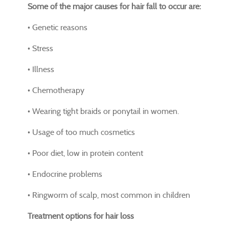
Some of the major causes for hair fall to occur are:
• Genetic reasons
• Stress
• Illness
• Chemotherapy
• Wearing tight braids or ponytail in women.
• Usage of too much cosmetics
• Poor diet, low in protein content
• Endocrine problems
• Ringworm of scalp, most common in children
Treatment options for hair loss