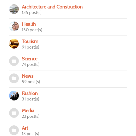
Architecture and Construction
135 post(s)
Health
130 post(s)
Tourism
91 post(s)
Science
74 post(s)
News
59 post(s)
Fashion
31 post(s)
Media
22 post(s)
Art
13 post(s)