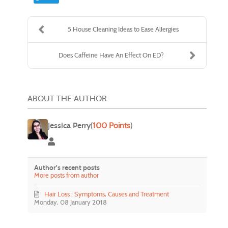
5 House Cleaning Ideas to Ease Allergies
Does Caffeine Have An Effect On ED?
ABOUT THE AUTHOR
Jessica Perry
(
100 Points
)
Jessica Perry
Author's recent posts
More posts from author
Hair Loss : Symptoms, Causes and Treatment
Monday, 08 January 2018