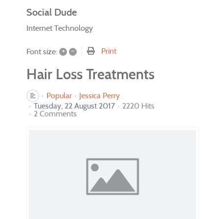
Social Dude
Internet Technology
+
–
Print
Font size:
Hair Loss Treatments
Popular
Jessica Perry
Tuesday, 22 August 2017
2220 Hits
2 Comments