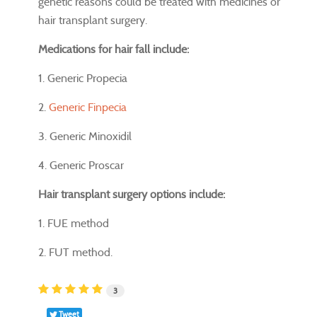
genetic reasons could be treated with medicines or
hair transplant surgery.
Medications for hair fall include:
1. Generic Propecia
2.
Generic Finpecia
3. Generic Minoxidil
4. Generic Proscar
Hair transplant surgery options include:
1. FUE method
2. FUT method.
3
Tweet