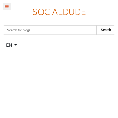
Search
Select your language
EN