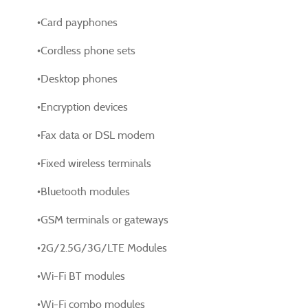
•Card payphones
•Cordless phone sets
•Desktop phones
•Encryption devices
•Fax data or DSL modem
•Fixed wireless terminals
•Bluetooth modules
•GSM terminals or gateways
•2G/2.5G/3G/LTE Modules
•Wi-Fi BT modules
•Wi-Fi combo modules