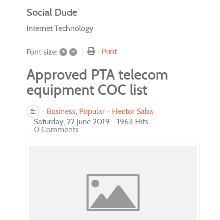
Social Dude
Internet Technology
+
–
Print
Font size:
Approved PTA telecom
equipment COC list
Business
Popular
Hector Saba
Saturday, 22 June 2019
1963 Hits
0 Comments