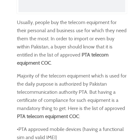
Usually, people buy the telecom equipment for
their personal and business use for which they need
them the most. In order to import or even buy
within Pakistan, a buyer should know that it is
entitled in the list of approved
PTA telecom
equipment COC
.
Majority of the telecom equipment which is used for
the daily purpose is authorized by Pakistan
telecommunication authority PTA. But having a
certificate of compliance for such equipment is a
mandatory thing to get. Here is the list of approved
PTA telecom equipment COC
:
•PTA approved mobile devices (having a functional
sim and valid IMEI)