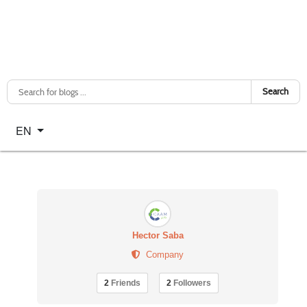
Search
Select your language
EN
Hector Saba
Company
2
Friends
2
Followers