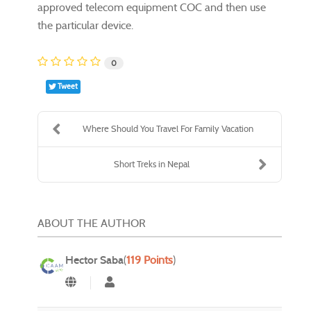
approved telecom equipment COC and then use
the particular device.
0
Tweet
Where Should You Travel For Family Vacation
Short Treks in Nepal
ABOUT THE AUTHOR
Hector Saba
(
119 Points
)
Hector Saba