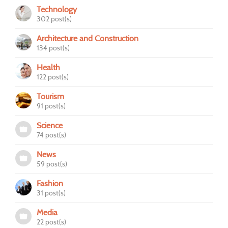
Technology
302 post(s)
Architecture and Construction
134 post(s)
Health
122 post(s)
Tourism
91 post(s)
Science
74 post(s)
News
59 post(s)
Fashion
31 post(s)
Media
22 post(s)