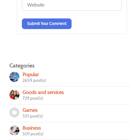
-
-
-
-
-
-
Submit Your Comment
Categories
Popular
2659 post(s)
Goods and services
729 post(s)
Games
551 post(s)
Business
501 post(s)