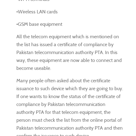
•Wireless LAN cards
•GSM base equipment
All the telecom equipment which is mentioned on
the list has issued a certificate of compliance by
Pakistan telecommunication authority PTA. In this
way, these equipment are now able to connect and
become useable.
Many people often asked about the certificate
issuance to such device which they are going to buy.
If one wants to know the status of the certificate of
compliance by Pakistan telecommunication
authority PTA for that telecom equipment, the
person must check the list from the online portal of
Pakistan telecommunication authority PTA and then
confirm the issuance to such device.