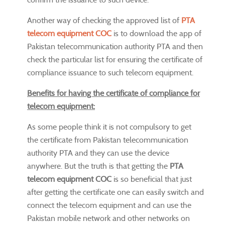
Another way of checking the approved list of
PTA
telecom equipment COC
is to download the app of
Pakistan telecommunication authority PTA and then
check the particular list for ensuring the certificate of
compliance issuance to such telecom equipment.
Benefits for having the certificate of compliance for
telecom equipment:
As some people think it is not compulsory to get
the certificate from Pakistan telecommunication
authority PTA and they can use the device
anywhere. But the truth is that getting the
PTA
telecom equipment COC
is so beneficial that just
after getting the certificate one can easily switch and
connect the telecom equipment and can use the
Pakistan mobile network and other networks on