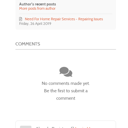
Author's recent posts
More posts from author
Need For Home Repair Services - Repairing Issues
Friday, 26 April 2019
COMMENTS
No comments made yet.
Be the first to submit a
comment