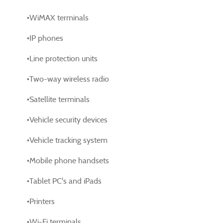
•WiMAX terminals
•IP phones
•Line protection units
•Two-way wireless radio
•Satellite terminals
•Vehicle security devices
•Vehicle tracking system
•Mobile phone handsets
•Tablet PC's and iPads
•Printers
•Wi-Fi terminals