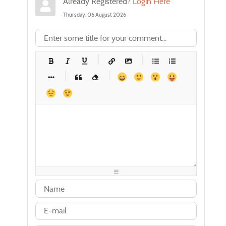
Already Registered?
Login Here
Thursday, 06 August 2026
-
-
-
-
-
-
-
-
-
-
-
-
-
-
-
-
-
-
-
-
-
-
-
-
-
-
-
-
-
-
-
-
-
-
-
-
-
-
-
-
-
-
-
-
-
-
-
-
-
-
-
-
-
-