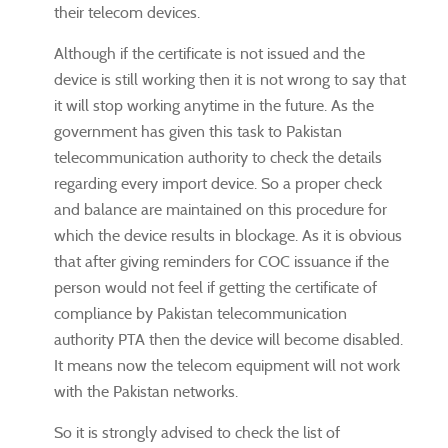
their telecom devices.
Although if the certificate is not issued and the
device is still working then it is not wrong to say that
it will stop working anytime in the future. As the
government has given this task to Pakistan
telecommunication authority to check the details
regarding every import device. So a proper check
and balance are maintained on this procedure for
which the device results in blockage. As it is obvious
that after giving reminders for COC issuance if the
person would not feel if getting the certificate of
compliance by Pakistan telecommunication
authority PTA then the device will become disabled.
It means now the telecom equipment will not work
with the Pakistan networks.
So it is strongly advised to check the list of