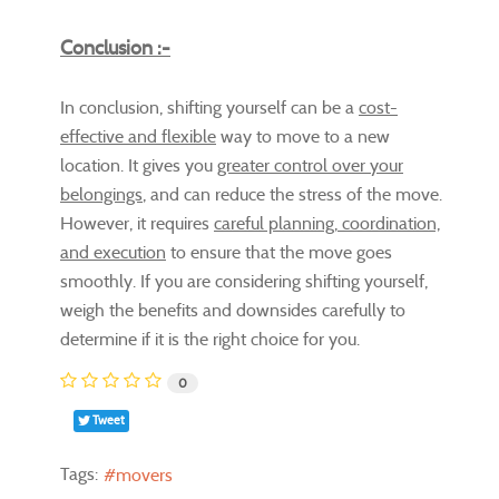
Conclusion :-
In conclusion, shifting yourself can be a
cost-
effective and flexible
way to move to a new
location. It gives you
greater control over your
belongings
, and can reduce the stress of the move.
However, it requires
careful planning, coordination,
and execution
to ensure that the move goes
smoothly. If you are considering shifting yourself,
weigh the benefits and downsides carefully to
determine if it is the right choice for you.
0
Tweet
Tags:
movers