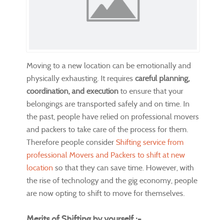
Moving to a new location can be emotionally and
physically exhausting. It requires
careful planning,
coordination, and execution
to ensure that your
belongings are transported safely and on time. In
the past, people have relied on professional movers
and packers to take care of the process for them.
Therefore people consider
Shifting service from
professional Movers and Packers to shift at new
location
so that they can save time. However, with
the rise of technology and the gig economy, people
are now opting to shift to move for themselves.
Merits of Shifting by yourself :-