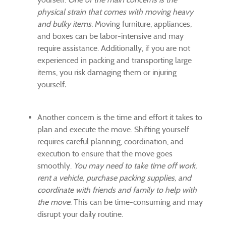
physical strain that comes with moving heavy
and bulky items.
Moving furniture, appliances,
and boxes can be labor-intensive and may
require assistance. Additionally, if you are not
experienced in packing and transporting large
items, you risk damaging them or injuring
yourself
.
Another concern is the time and effort it takes to
plan and execute the move. Shifting yourself
requires careful planning, coordination, and
execution to ensure that the move goes
smoothly.
You may need to take time off work,
rent a vehicle, purchase packing supplies, and
coordinate with friends and family to help with
the move.
This can be time-consuming and may
disrupt your daily routine.