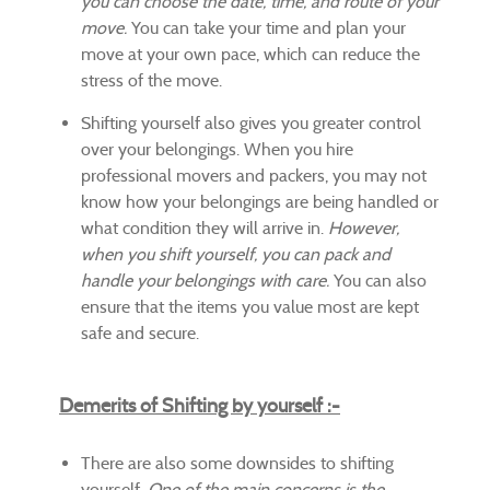
you can choose the date, time, and route of your
move.
You can take your time and plan your
move at your own pace, which can reduce the
stress of the move.
Shifting yourself also gives you greater control
over your belongings. When you hire
professional movers and packers, you may not
know how your belongings are being handled or
what condition they will arrive in.
However,
when you shift yourself, you can pack and
handle your belongings with care.
You can also
ensure that the items you value most are kept
safe and secure.
Demerits of Shifting by yourself :-
There are also some downsides to shifting
yourself.
One of the main concerns is the