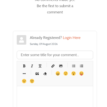
Be the first to submit a
comment
Already Registered?
Login Here
Sunday, 09 August 2026
-
-
-
-
-
-
-
-
-
-
-
-
-
-
-
-
-
-
-
-
-
-
-
-
-
-
-
-