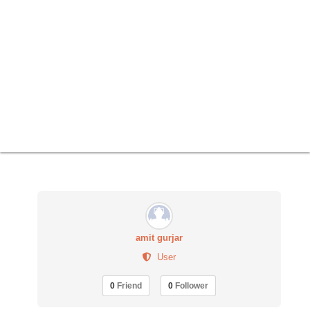
amit gurjar
User
0
Friend
0
Follower