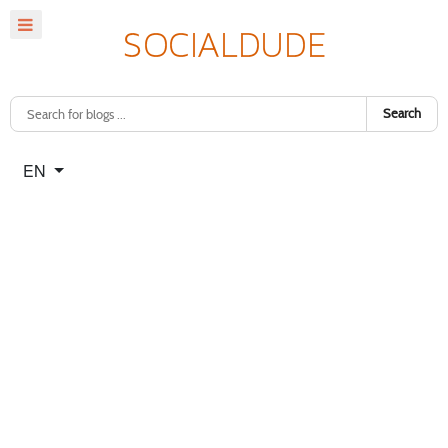
Search
Select your language
EN