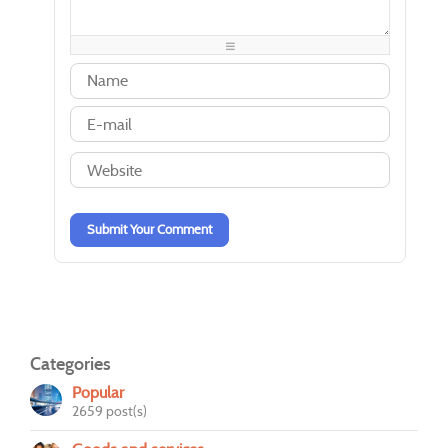
-
-
-
-
-
-
-
-
-
-
-
-
-
-
-
-
-
-
-
-
-
-
-
-
-
-
-
-
-
-
-
-
Submit Your Comment
Categories
Popular
2659 post(s)