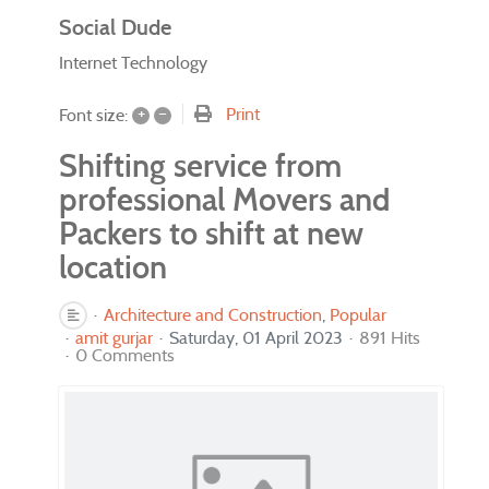
Social Dude
Internet Technology
+
–
Print
Font size:
Shifting service from
professional Movers and
Packers to shift at new
location
Architecture and Construction
Popular
amit gurjar
Saturday, 01 April 2023
891 Hits
0 Comments