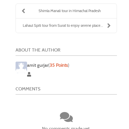
Shimla Manali tour in Himachal Pradesh
Lahaul Spiti tour from Surat to enjoy serene place...
ABOUT THE AUTHOR
amit gurjar
(
35 Points
)
amit gurjar
COMMENTS
No comments made yet.