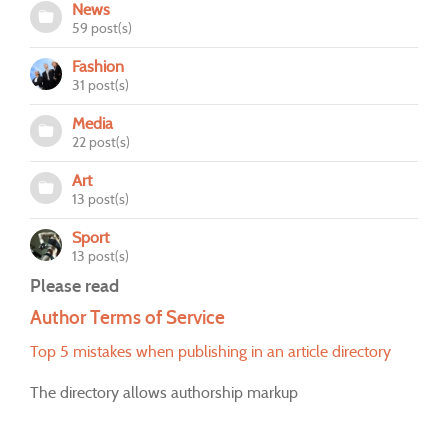
News
59 post(s)
Fashion
31 post(s)
Media
22 post(s)
Art
13 post(s)
Sport
13 post(s)
Please read
Author Terms of Service
Top 5 mistakes when publishing in an article directory
The directory allows authorship markup