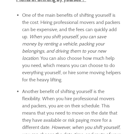
One of the main benefits of shifting yourself is
the cost. Hiring professional movers and packers
can be expensive, and the fees can quickly add
up.
When you shift yourself, you can save
money by renting a vehicle, packing your
belongings, and driving them to your new
location.
You can also choose how much help
you need, which means you can choose to do
everything yourself, or hire some moving helpers
for the heavy lifting.
Another benefit of shifting yourself is the
flexibility. When you hire professional movers
and packers, you are on their schedule. This
means that you need to move on the date that
they have available or risk paying more for a
different date.
However, when you shift yourself,