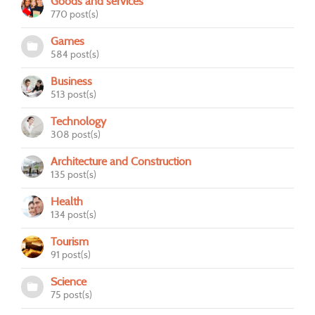
Goods and services
770 post(s)
Games
584 post(s)
Business
513 post(s)
Technology
308 post(s)
Architecture and Construction
135 post(s)
Health
134 post(s)
Tourism
91 post(s)
Science
75 post(s)