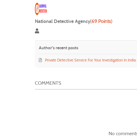
National Detective Agency
(
69 Points
)
National Detective Agency
Author's recent posts
Private Detective Service For Your Investigation In India
COMMENTS
No comments 