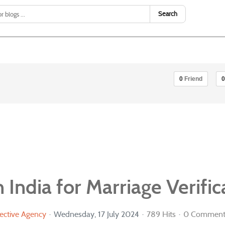
Search
0
Friend
0
 India for Marriage Verific
ective Agency
Wednesday, 17 July 2024
789 Hits
0 Comment