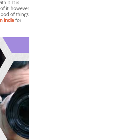
 it. It is
of it, however
ihood of things
in India
for