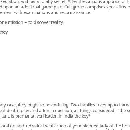
lked about with us is totally secret. After the cautious appraisal of t
 upon an additional game plan. Our group comprises specialists re
lvement with examinations and reconnaissance.
ne mission — to discover reality.
ency
any case, they ought to be enduring. Two families meet up to frame
eat deal in play and a ton in question, all things considered — the 
lant. Is premarital verification in India the key?
ration and individual verification of your planned lady of the hour