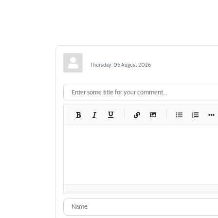
Thursday, 06 August 2026
-
-
-
-
-
-
-
-
-
-
-
-
-
-
-
-
-
-