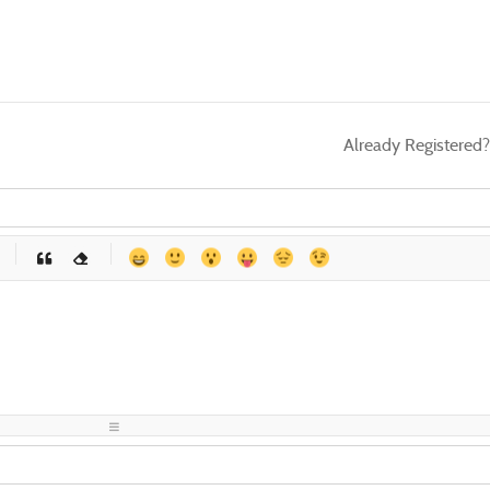
Already Registered
-
-
-
-
-
-
-
-
-
-
-
-
-
-
-
-
-
-