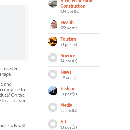
Architecture and
Construction
134 post(s)
Health
122 post(s)
Tourism
91 post(s)
Science
74 post(s)
as assisted
News
rriage.
59 post(s)
che and
Fashion
accomplice to
31 post(s)
vidual? On the
 to assist you
Media
22 post(s)
Art
cialists will
13 post(s)