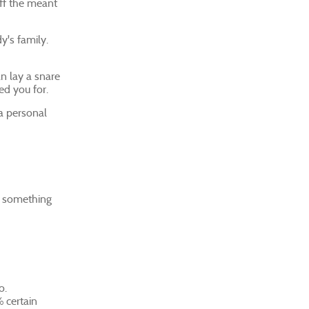
off the meant
y's family.
an lay a snare
ed you for.
 a personal
r something
o.
% certain