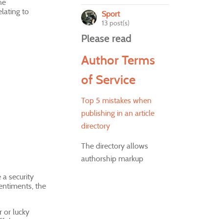
he
lating to
Sport
13 post(s)
Please read
Author Terms
of Service
Top 5 mistakes when
publishing in an article
directory
The directory allows
authorship markup
 a security
sentiments, the
 or lucky