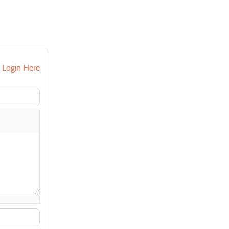
?
Login Here