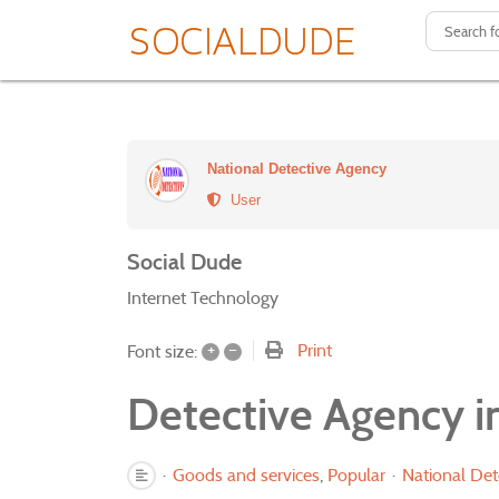
National Detective Agency
User
Social Dude
Internet Technology
+
–
Print
Font size:
Detective Agency in
Goods and services
Popular
National Det