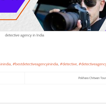
detective agency in India
inindia
bestdetectiveagencyinindia
detective
detectiveagenc
Pokhara Chitwan Tour