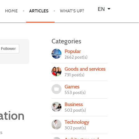
Select your language
EN
HOME
ARTICLES
WHAT'S UP?
Categories
Follower
Popular
2662 post(s)
Goods and services
731 post(s)
Games
553 post(s)
Business
502 post(s)
ation
Technology
302 post(s)
s