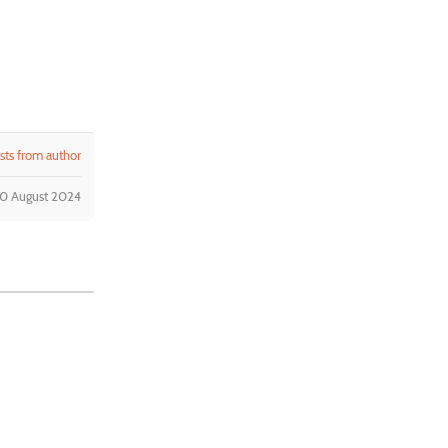
ts from author
30 August 2024