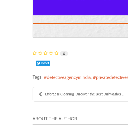
0
Tweet
Tags:
detectiveagencyinIndia
privatedetectives
Effortless Cleaning: Discover the Best Dishwasher ...
ABOUT THE AUTHOR