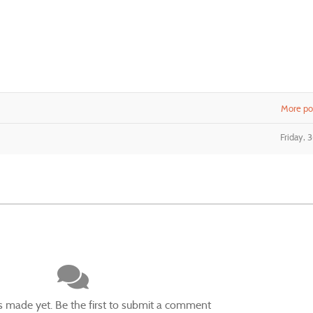
More pos
Friday, 
made yet. Be the first to submit a comment