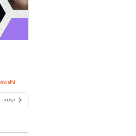
yindelhi
 - 8 Days