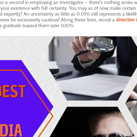
 a second in employing an investigator — there's nothing amiss with
your existence with full certainty. You may as of now make certain 
expertly? An uncertainty as little as 0.01% still represents a likel
ever be excessively cautious! Along these lines, recruit a
detective 
s gratitude toward them later 100%.