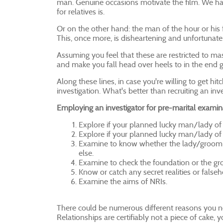
man. Genuine occasions motivate the film. We have
for relatives is.
Or on the other hand: the man of the hour or his 
This, once more, is disheartening and unfortunate
Assuming you feel that these are restricted to mas
and make you fall head over heels to in the end g
Along these lines, in case you're willing to get 
investigation. What's better than recruiting an inv
Employing an investigator for pre-marital examin
Explore if your planned lucky man/lady of 
Explore if your planned lucky man/lady of the
Examine to know whether the lady/groom-t
else.
Examine to check the foundation or the gro
Know or catch any secret realities or fals
Examine the aims of NRIs.
There could be numerous different reasons you nee
Relationships are certifiably not a piece of cake,