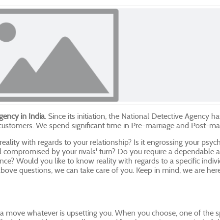
gency in India
. Since its initiation, the National Detective Agency h
 customers. We spend significant time in Pre-marriage and Post-ma
 reality with regards to your relationship? Is it engrossing your psy
feel compromised by your rivals' turn? Do you require a dependable 
tance? Would you like to know reality with regards to a specific indi
bove questions, we can take care of you. Keep in mind, we are here
a move whatever is upsetting you. When you choose, one of the spe