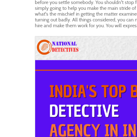
before you settle somebody. You shouldn't stop for
simply going to help you make the main stride of 
what's the mischief in getting the matter examined 
turning out badly. All things considered, you can n
hire and make them work for you. You will expres