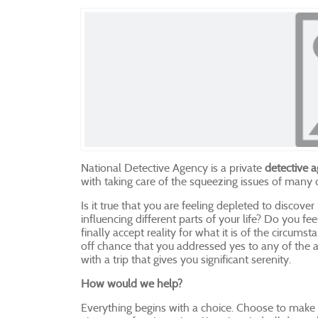
National Detective Agency is a private
detective a
with taking care of the squeezing issues of many
Is it true that you are feeling depleted to discover
influencing different parts of your life? Do you 
finally accept reality for what it is of the circums
off chance that you addressed yes to any of the a
with a trip that gives you significant serenity.
How would we help?
Everything begins with a choice. Choose to make 