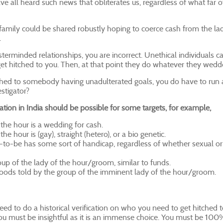
 all heard such news that obliterates us, regardless of what far 
family could be shared robustly hoping to coerce cash from the lad
.
terminded relationships, you are incorrect. Unethical individuals c
et hitched to you. Then, at that point they do whatever they wedd
hitched to somebody having unadulterated goals, you do have to run
estigator?
ation in India should be possible for some targets, for example,
the hour is a wedding for cash.
 hour is (gay), straight (hetero), or a bio genetic.
o-be has some sort of handicap, regardless of whether sexual o
up of the lady of the hour/groom, similar to funds.
ehoods told by the group of the imminent lady of the hour/groom.
d to do a historical verification on who you need to get hitched t
 you must be insightful as it is an immense choice. You must be 100