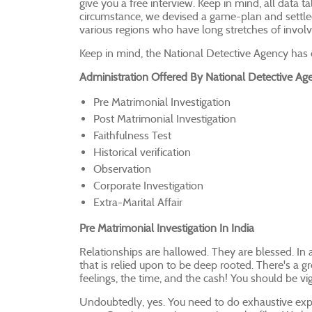
give you a free interview. Keep in mind, all data ta
circumstance, we devised a game-plan and settled
various regions who have long stretches of invo
Keep in mind, the National Detective Agency has o
Administration Offered By National Detective Ag
Pre Matrimonial Investigation
Post Matrimonial Investigation
Faithfulness Test
Historical verification
Observation
Corporate Investigation
Extra-Marital Affair
Pre Matrimonial Investigation In India
Relationships are hallowed. They are blessed. In 
that is relied upon to be deep rooted. There's a gr
feelings, the time, and the cash! You should be vigi
Undoubtedly, yes. You need to do exhaustive explo