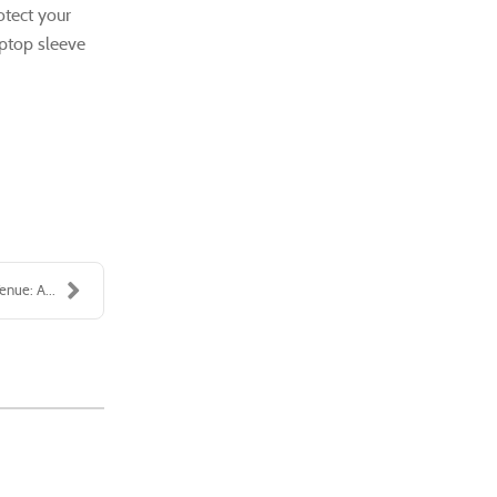
otect your
aptop sleeve
enue: A...