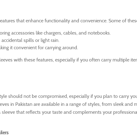
atures that enhance functionality and convenience. Some of these
toring accessories like chargers, cables, and notebooks.
cidental spills or light rain.
king it convenient for carrying around.
eeves with these features, especially if you often carry multiple it
style should not be compromised, especially if you plan to carry yo
es in Pakistan are available in a range of styles, from sleek and m
a sleeve that reflects your taste and complements your professiona
lers