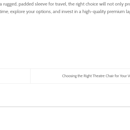
 a rugged, padded sleeve for travel, the right choice will not only pr
 time, explore your options, and invest in a high-quality premium l
Choosing the Right Theatre Chair for Your V