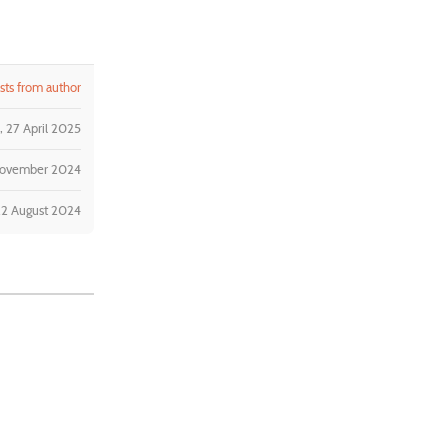
ts from author
 27 April 2025
November 2024
22 August 2024