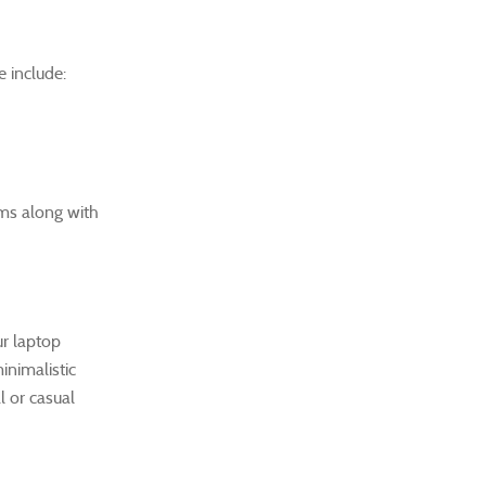
 include:
ems along with
ur laptop
inimalistic
l or casual