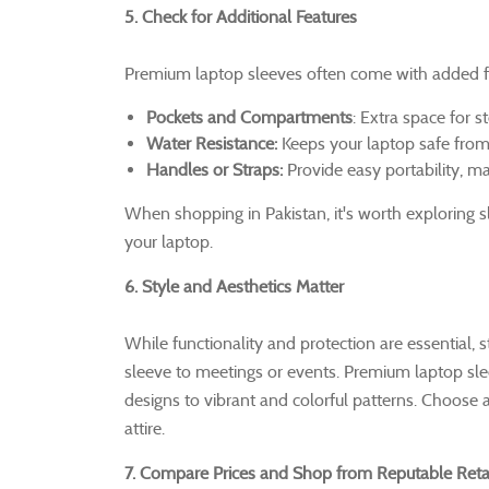
5. Check for Additional Features
Premium laptop sleeves often come with added fe
Pockets and Compartments
: Extra space for s
Water Resistance:
Keeps your laptop safe from ac
Handles or Straps:
Provide easy portability, ma
When shopping in Pakistan, it's worth exploring sl
your laptop.
6. Style and Aesthetics Matter
While functionality and protection are essential, 
sleeve to meetings or events. Premium laptop sleev
designs to vibrant and colorful patterns. Choose 
attire.
7. Compare Prices and Shop from Reputable Retai