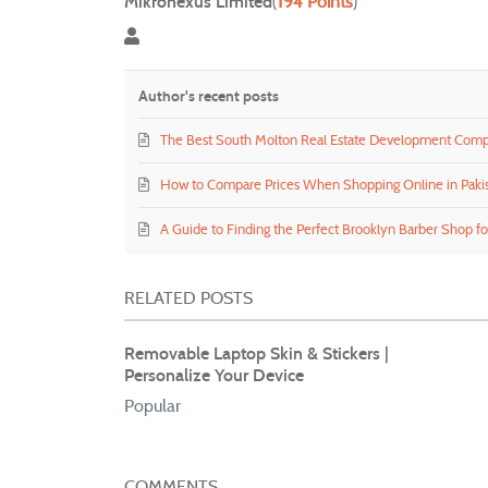
Mikronexus Limited
(
194 Points
)
Mikronexus Limited
Author's recent posts
The Best South Molton Real Estate Development Com
How to Compare Prices When Shopping Online in Paki
A Guide to Finding the Perfect Brooklyn Barber Shop fo
RELATED POSTS
Removable Laptop Skin & Stickers |
Personalize Your Device
Popular
COMMENTS