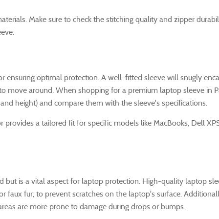
aterials. Make sure to check the stitching quality and zipper durabil
eeve.
for ensuring optimal protection. A well-fitted sleeve will snugly enc
e to move around. When shopping for a premium laptop sleeve in P
 and height) and compare them with the sleeve's specifications.
r provides a tailored fit for specific models like MacBooks, Dell XP
ed but is a vital aspect for laptop protection. High-quality laptop sl
or faux fur, to prevent scratches on the laptop's surface. Additionall
e areas are more prone to damage during drops or bumps.