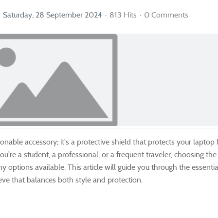
Saturday, 28 September 2024
813 Hits
0 Comments
nable accessory; it's a protective shield that protects your laptop
u're a student, a professional, or a frequent traveler, choosing th
options available. This article will guide you through the essentia
eve that balances both style and protection.