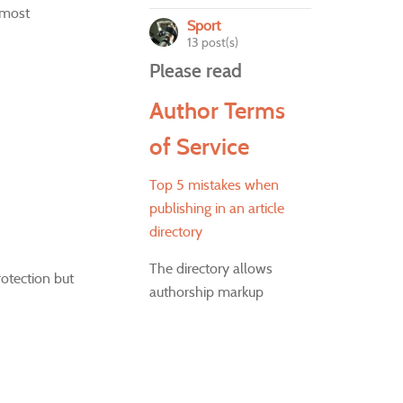
 most
Sport
13 post(s)
Please read
Author Terms
of Service
Top 5 mistakes when
publishing in an article
directory
The directory allows
rotection but
authorship markup