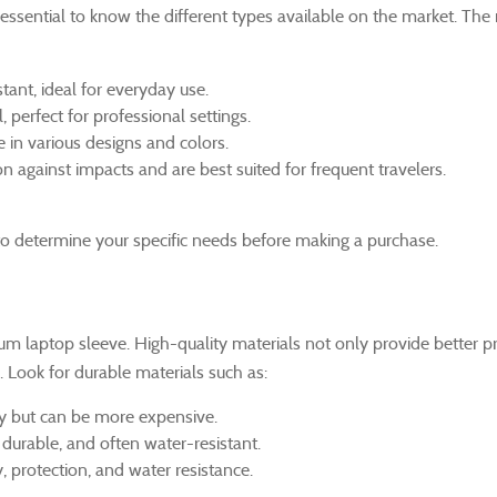
essential to know the different types available on the market. The
tant, ideal for everyday use.
, perfect for professional settings.
 in various designs and colors.
against impacts and are best suited for frequent travelers.
l to determine your specific needs before making a purchase.
ium laptop sleeve. High-quality materials not only provide better p
. Look for durable materials such as:
ty but can be more expensive.
 durable, and often water-resistant.
y, protection, and water resistance.