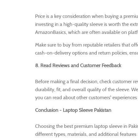
Price is a key consideration when buying a premiu
investing in a high-quality sleeve is worth the ex
AmazonBasics, which are often available on platf
Make sure to buy from reputable retailers that of
cash-on-delivery options and return policies, ens
8. Read Reviews and Customer Feedback
Before making a final decision, check customer r
durability, fit, and overall quality of the sleeve.
you can read about other customers' experiences 
Conclusion - Laptop Sleeve Pakistan
Choosing the best premium laptop sleeve in Pakis
different types, materials, and additional features