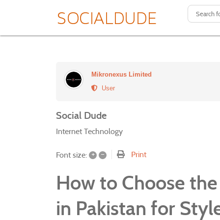
Mikronexus Limited
User
Social Dude
Internet Technology
+
–
Print
Font size:
How to Choose the
in Pakistan for Sty