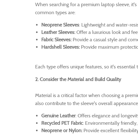
When searching for a premium laptop sleeve, it's 
common types are:
Neoprene Sleeves
: Lightweight and water-resis
Leather Sleeves:
Offer a luxurious look and feel
Fabric Sleeves:
Provide a casual style and come
Hardshell Sleeves:
Provide maximum protection 
Each type offers unique features, so it's essentia
2. Consider the Material and Build Quality
Material is a critical factor when choosing a prem
also contribute to the sleeve's overall appearance
Genuine Leather
: Offers elegance and longevi
Recycled PET Fabric
: Environmentally friendly,
Neoprene or Nylon:
Provide excellent flexibilit