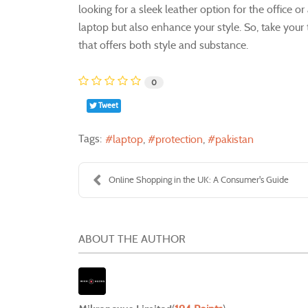
looking for a sleek leather option for the office or
laptop but also enhance your style. So, take your
that offers both style and substance.
0
Tweet
Tags:
laptop
protection
pakistan
Online Shopping in the UK: A Consumer's Guide
ABOUT THE AUTHOR