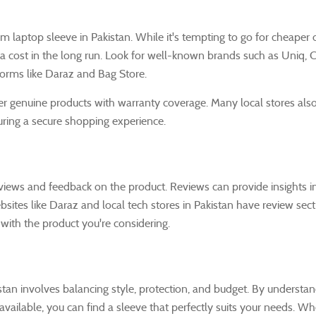
m laptop sleeve in Pakistan. While it's tempting to go for cheaper 
tra cost in the long run. Look for well-known brands such as Uniq, C
orms like Daraz and Bag Store.
fer genuine products with warranty coverage. Many local stores als
uring a secure shopping experience.
eviews and feedback on the product. Reviews can provide insights i
 Websites like Daraz and local tech stores in Pakistan have review se
with the product you're considering.
tan involves balancing style, protection, and budget. By understan
 available, you can find a sleeve that perfectly suits your needs. W