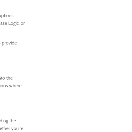
options,
ase Logic, or
o provide
nto the
ctions where
ding the
hether you're