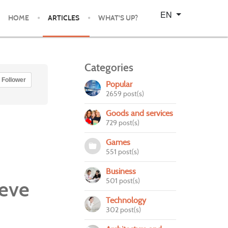
Select your language
EN
HOME
ARTICLES
WHAT'S UP?
Categories
Follower
Popular
2659 post(s)
Goods and services
729 post(s)
Games
551 post(s)
Business
501 post(s)
eeve
Technology
302 post(s)