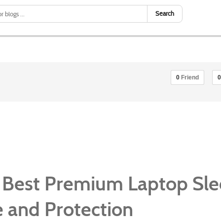
Search
0
Friend
0
 Best Premium Laptop Sl
le and Protection