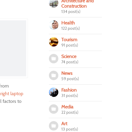
Architecture and
Construction
134 post(s)
Health
122 post(s)
Tourism
91 post(s)
Science
74 post(s)
News
59 post(s)
 from
Fashion
e
right laptop
31 post(s)
l factors to
Media
22 post(s)
Art
13 post(s)