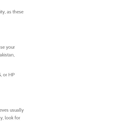
ity, as these
ase your
akistan,
S, or HP
eeves usually
y, look for