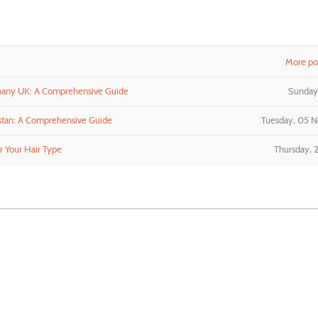
More pos
pany UK: A Comprehensive Guide
Sunday,
stan: A Comprehensive Guide
Tuesday, 05 
r Your Hair Type
Thursday, 