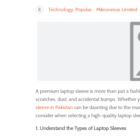
Technology
Popular
Mikronexus Limited
A premium laptop sleeve is more than just a fashio
scratches, dust, and accidental bumps. Whether yo
sleeve in Pakistan
can be daunting due to the many 
consider when selecting a high-quality laptop sle
1. Understand the Types of Laptop Sleeves