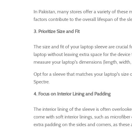
In Pakistan, many stores offer a variety of these m
factors contribute to the overall lifespan of the sl
3. Prioritize Size and Fit
The size and fit of your laptop sleeve are crucial 
laptop without leaving extra space for the devic
measure your laptop's dimensions (length, width,
Opt for a sleeve that matches your laptop's size o
Spectre.
4. Focus on Interior Lining and Padding
The interior lining of the sleeve is often overlook
come with soft interior linings, such as microfiber 
extra padding on the sides and corners, as thes