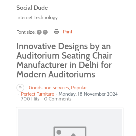
Social Dude
Internet Technology
+
–
Print
Font size:
Innovative Designs by an
Auditorium Seating Chair
Manufacturer in Delhi for
Modern Auditoriums
Goods and services
Popular
Perfect Furniture
Monday, 18 November 2024
700 Hits
0 Comments