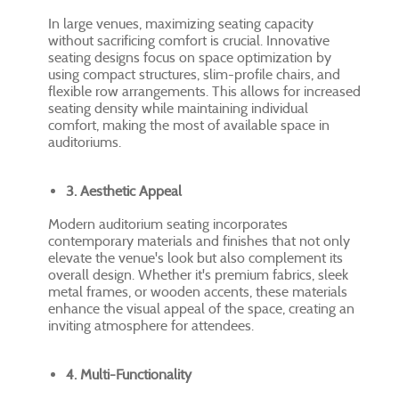
In large venues, maximizing seating capacity
without sacrificing comfort is crucial. Innovative
seating designs focus on space optimization by
using compact structures, slim-profile chairs, and
flexible row arrangements. This allows for increased
seating density while maintaining individual
comfort, making the most of available space in
auditoriums.
3. Aesthetic Appeal
Modern auditorium seating incorporates
contemporary materials and finishes that not only
elevate the venue's look but also complement its
overall design. Whether it's premium fabrics, sleek
metal frames, or wooden accents, these materials
enhance the visual appeal of the space, creating an
inviting atmosphere for attendees.
4. Multi-Functionality