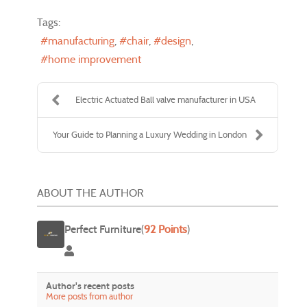
Tags:
manufacturing
chair
design
home improvement
Electric Actuated Ball valve manufacturer in USA
Your Guide to Planning a Luxury Wedding in London
ABOUT THE AUTHOR
Perfect Furniture
(
92 Points
)
Perfect Furniture
Author's recent posts
More posts from author