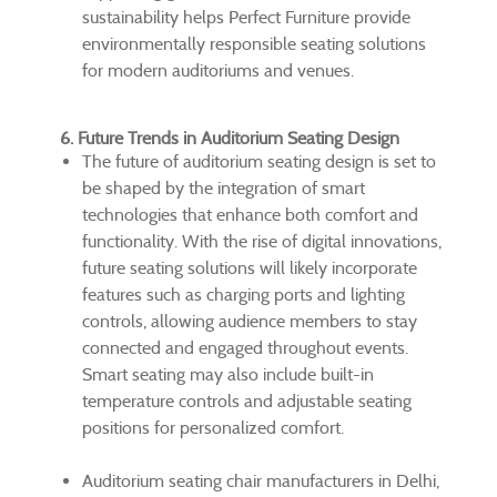
sustainability helps Perfect Furniture provide
environmentally responsible seating solutions
for modern auditoriums and venues.
6. Future Trends in Auditorium Seating Design
The future of auditorium seating design is set to
be shaped by the integration of smart
technologies that enhance both comfort and
functionality. With the rise of digital innovations,
future seating solutions will likely incorporate
features such as charging ports and lighting
controls, allowing audience members to stay
connected and engaged throughout events.
Smart seating may also include built-in
temperature controls and adjustable seating
positions for personalized comfort.
Auditorium seating chair manufacturers in Delhi,