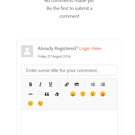
No comments made yet.
Be the first to submit a
comment
Already Registered?
Login Here
Friday, 07 August 2026
-
-
-
-
-
-
-
-
-
-
-
-
-
-
-
-
-
-
-
-
-
-
-
-
-
-
-
-