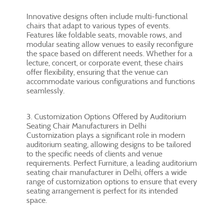
Innovative designs often include multi-functional
chairs that adapt to various types of events.
Features like foldable seats, movable rows, and
modular seating allow venues to easily reconfigure
the space based on different needs. Whether for a
lecture, concert, or corporate event, these chairs
offer flexibility, ensuring that the venue can
accommodate various configurations and functions
seamlessly.
3. Customization Options Offered by Auditorium
Seating Chair Manufacturers in Delhi
Customization plays a significant role in modern
auditorium seating, allowing designs to be tailored
to the specific needs of clients and venue
requirements. Perfect Furniture, a leading auditorium
seating chair manufacturer in Delhi, offers a wide
range of customization options to ensure that every
seating arrangement is perfect for its intended
space.