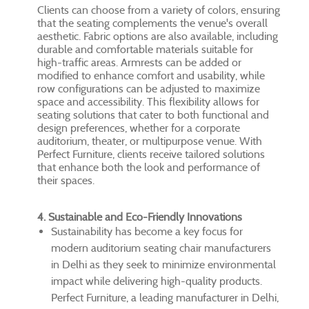
Clients can choose from a variety of colors, ensuring
that the seating complements the venue's overall
aesthetic. Fabric options are also available, including
durable and comfortable materials suitable for
high-traffic areas. Armrests can be added or
modified to enhance comfort and usability, while
row configurations can be adjusted to maximize
space and accessibility. This flexibility allows for
seating solutions that cater to both functional and
design preferences, whether for a corporate
auditorium, theater, or multipurpose venue. With
Perfect Furniture, clients receive tailored solutions
that enhance both the look and performance of
their spaces.
4. Sustainable and Eco-Friendly Innovations
Sustainability has become a key focus for
modern auditorium seating chair manufacturers
in Delhi as they seek to minimize environmental
impact while delivering high-quality products.
Perfect Furniture, a leading manufacturer in Delhi,