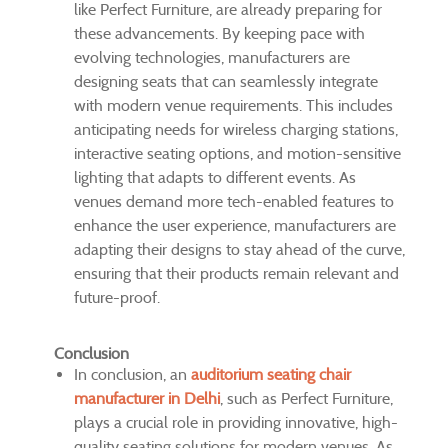
like Perfect Furniture, are already preparing for
these advancements. By keeping pace with
evolving technologies, manufacturers are
designing seats that can seamlessly integrate
with modern venue requirements. This includes
anticipating needs for wireless charging stations,
interactive seating options, and motion-sensitive
lighting that adapts to different events. As
venues demand more tech-enabled features to
enhance the user experience, manufacturers are
adapting their designs to stay ahead of the curve,
ensuring that their products remain relevant and
future-proof.
Conclusion
In conclusion, an
auditorium seating chair
manufacturer in Delhi
, such as Perfect Furniture,
plays a crucial role in providing innovative, high-
quality seating solutions for modern venues. As