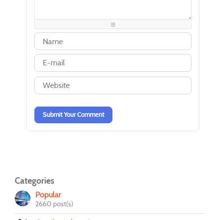
-
-
-
-
-
-
-
-
-
-
-
-
-
-
-
-
-
-
-
-
-
-
-
-
-
-
-
-
-
-
-
-
Submit Your Comment
Categories
Popular
2660 post(s)