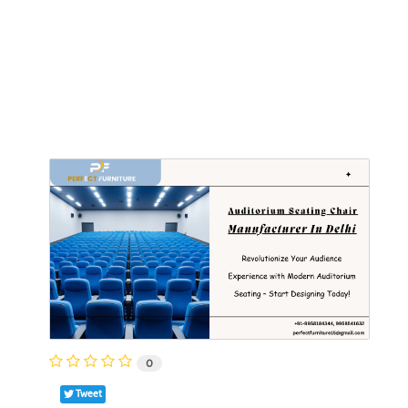
0
Tweet