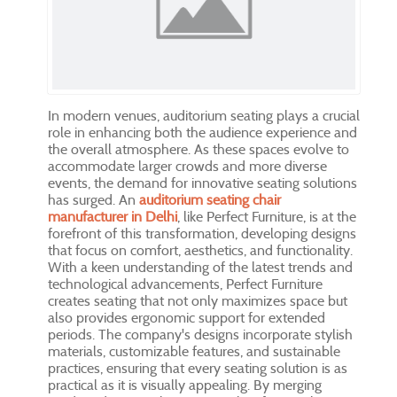
In modern venues, auditorium seating plays a crucial
role in enhancing both the audience experience and
the overall atmosphere. As these spaces evolve to
accommodate larger crowds and more diverse
events, the demand for innovative seating solutions
has surged. An
auditorium seating chair
manufacturer in Delhi
, like Perfect Furniture, is at the
forefront of this transformation, developing designs
that focus on comfort, aesthetics, and functionality.
With a keen understanding of the latest trends and
technological advancements, Perfect Furniture
creates seating that not only maximizes space but
also provides ergonomic support for extended
periods. The company's designs incorporate stylish
materials, customizable features, and sustainable
practices, ensuring that every seating solution is as
practical as it is visually appealing. By merging