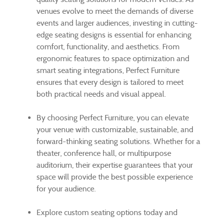
venues evolve to meet the demands of diverse
events and larger audiences, investing in cutting-
edge seating designs is essential for enhancing
comfort, functionality, and aesthetics. From
ergonomic features to space optimization and
smart seating integrations, Perfect Furniture
ensures that every design is tailored to meet
both practical needs and visual appeal.
By choosing Perfect Furniture, you can elevate
your venue with customizable, sustainable, and
forward-thinking seating solutions. Whether for a
theater, conference hall, or multipurpose
auditorium, their expertise guarantees that your
space will provide the best possible experience
for your audience.
Explore custom seating options today and