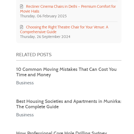
Recliner Cinema Chairs in Delhi – Premium Comfort for
Movie Halls
Thursday, 06 February 2025
Choosing the Right Theatre Chair for Your Venue: A
Comprehensive Guide
Thursday, 26 September 2024
RELATED POSTS
10 Common Moving Mistakes That Can Cost You
Time and Money
Business
Best Housing Societies and Apartments in Munirka:
The Complete Guide
Business
How Professional Core Hole Drilling Sydney