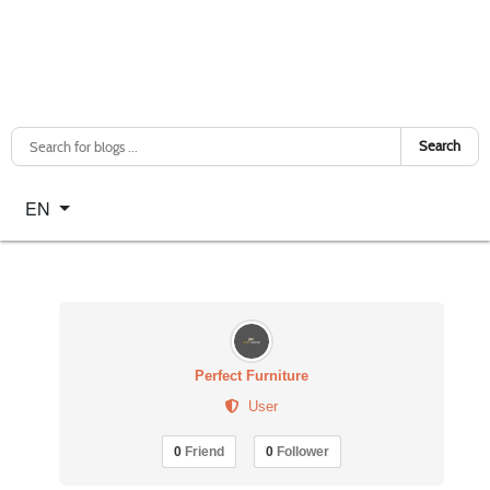
Search
Select your language
EN
Perfect Furniture
User
0
Friend
0
Follower