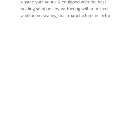
ensure your venue is equipped with the best
seating solutions by partnering with a trusted
auditorium seating chair manufacturer in Delhi.