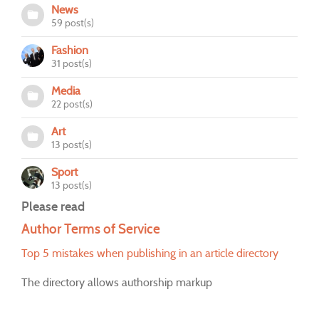
News
59 post(s)
Fashion
31 post(s)
Media
22 post(s)
Art
13 post(s)
Sport
13 post(s)
Please read
Author Terms of Service
Top 5 mistakes when publishing in an article directory
The directory allows authorship markup