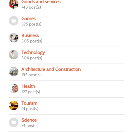
Goods and services
743 post(s)
Games
575 post(s)
Business
505 post(s)
Technology
304 post(s)
Architecture and Construction
135 post(s)
Health
127 post(s)
Tourism
91 post(s)
Science
74 post(s)