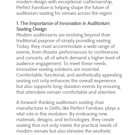
modern design with exceptional craftsmanship,
Perfect Furniture is helping shape the future of
auditorium seating for venues across the region.
1. The Importance of Innovation in Auditorium
Seating Design
Modern auditoriums are evolving beyond their
traditional purpose of simply providing seating.
Today, they must accommodate a wide range of
events, from theater performances to conferences
and concerts, all of which demand a higher level of
audience engagement. To meet these needs,
innovative seating solutions are essential.
Comfortable, functional, and aesthetically appealing
seating not only enhances the overall experience
but also supports long-duration events by ensuring
that attendees remain comfortable and attentive.
A forward-thinking auditorium seating chair
manufacturer in Delhi, like Perfect Furniture, plays a
vital role in this evolution. By embracing new
materials, designs, and technologies, they create
seating that not only meets the practical needs of
modern venues but also elevates the aesthetic