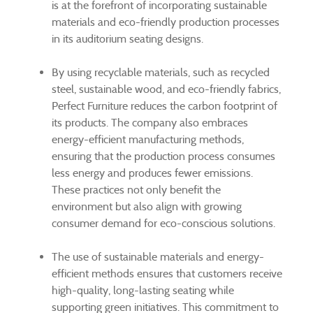
is at the forefront of incorporating sustainable
materials and eco-friendly production processes
in its auditorium seating designs.
By using recyclable materials, such as recycled
steel, sustainable wood, and eco-friendly fabrics,
Perfect Furniture reduces the carbon footprint of
its products. The company also embraces
energy-efficient manufacturing methods,
ensuring that the production process consumes
less energy and produces fewer emissions.
These practices not only benefit the
environment but also align with growing
consumer demand for eco-conscious solutions.
The use of sustainable materials and energy-
efficient methods ensures that customers receive
high-quality, long-lasting seating while
supporting green initiatives. This commitment to