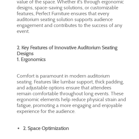
value of the space. Whether it's through ergonomic
designs, space-saving solutions, or customizable
features, Perfect Furniture ensures that every
auditorium seating solution supports audience
engagement and contributes to the success of any
event.
2. Key Features of Innovative Auditorium Seating
Designs
1. Ergonomics
Comfort is paramount in modern auditorium
seating. Features like lumbar support, thick padding,
and adjustable options ensure that attendees
remain comfortable throughout long events. These
ergonomic elements help reduce physical strain and
fatigue, promoting a more engaging and enjoyable
experience for the audience.
2. Space Optimization