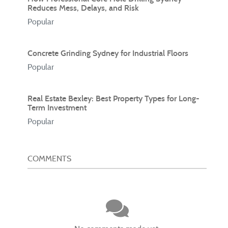
Reduces Mess, Delays, and Risk
Popular
Concrete Grinding Sydney for Industrial Floors
Popular
Real Estate Bexley: Best Property Types for Long-
Term Investment
Popular
COMMENTS