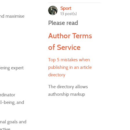
Sport
13 post(s)
 and maximise
Please read
Author Terms
of Service
Top 5 mistakes when
publishing in an article
ering expert
directory
The directory allows
authorship markup
rdinator
ll-being, and
onal goals and
ctive.