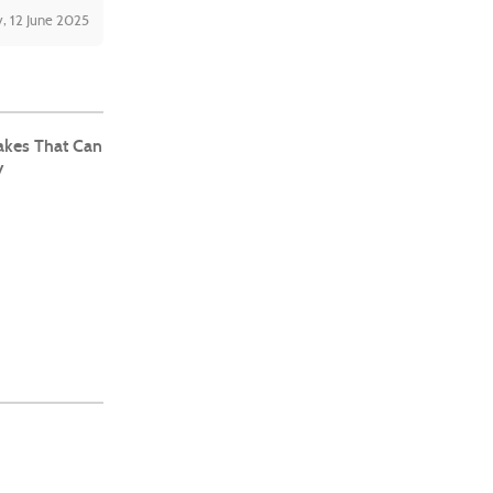
, 12 June 2025
kes That Can
y