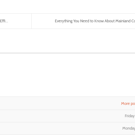
fi...
Everything You Need to Know About Mainland C
More pos
Frida
Monday