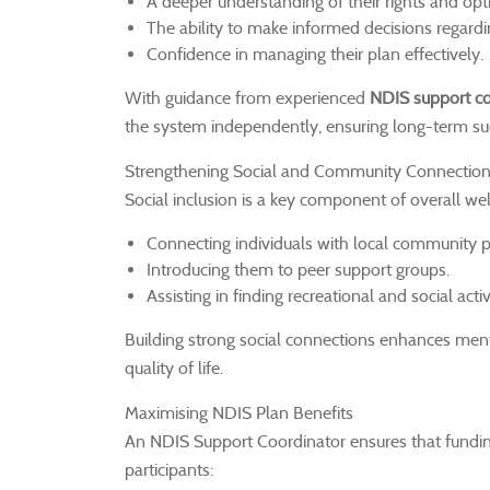
A deeper understanding of their rights and op
The ability to make informed decisions regardin
Confidence in managing their plan effectively.
With guidance from experienced
NDIS support co
the system independently, ensuring long-term suc
Strengthening Social and Community Connectio
Social inclusion is a key component of overall we
Connecting individuals with local community 
Introducing them to peer support groups.
Assisting in finding recreational and social activ
Building strong social connections enhances men
quality of life.
Maximising NDIS Plan Benefits
An NDIS Support Coordinator ensures that funding i
participants: