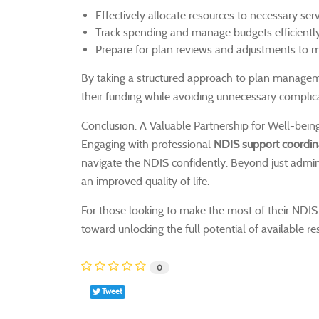
Effectively allocate resources to necessary serv
Track spending and manage budgets efficiently
Prepare for plan reviews and adjustments to m
By taking a structured approach to plan managemen
their funding while avoiding unnecessary complic
Conclusion: A Valuable Partnership for Well-bein
Engaging with professional
NDIS support coordin
navigate the NDIS confidently. Beyond just adminis
an improved quality of life.
For those looking to make the most of their NDIS p
toward unlocking the full potential of available r
0
Tweet