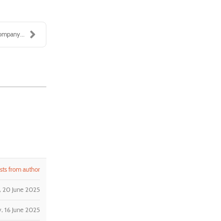
ompany...
ts from author
y, 20 June 2025
, 16 June 2025