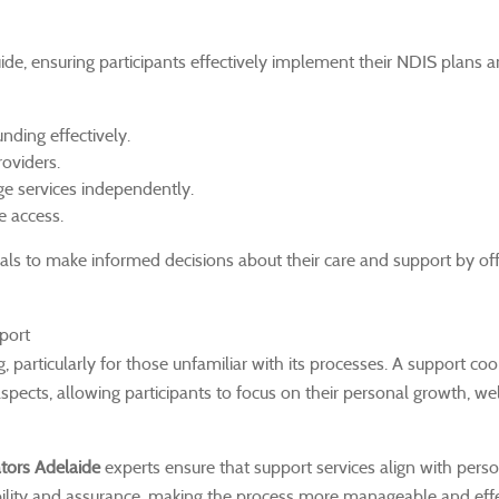
ide, ensuring participants effectively implement their NDIS plans
nding effectively.
roviders.
e services independently.
e access.
s to make informed decisions about their care and support by off
port
articularly for those unfamiliar with its processes. A support coo
spects, allowing participants to focus on their personal growth, we
tors Adelaide
experts ensure that support services align with pers
tability and assurance, making the process more manageable and effe