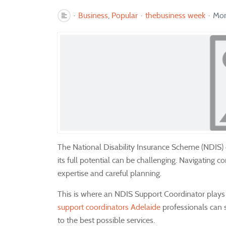
Business
Popular
thebusiness week
Mon
The National Disability Insurance Scheme (NDIS) off
its full potential can be challenging. Navigating 
expertise and careful planning.
This is where an NDIS Support Coordinator plays a 
support coordinators Adelaide
professionals can s
to the best possible services.