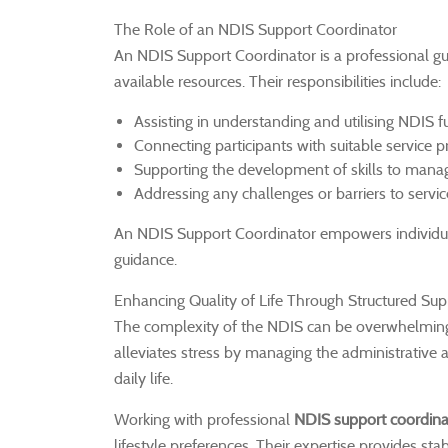
The Role of an NDIS Support Coordinator
An NDIS Support Coordinator is a professional gu
available resources. Their responsibilities include:
Assisting in understanding and utilising NDIS fu
Connecting participants with suitable service p
Supporting the development of skills to manag
Addressing any challenges or barriers to servic
An NDIS Support Coordinator empowers individual
guidance.
Enhancing Quality of Life Through Structured Sup
The complexity of the NDIS can be overwhelming, p
alleviates stress by managing the administrative a
daily life.
Working with professional
NDIS support coordina
lifestyle preferences. Their expertise provides s