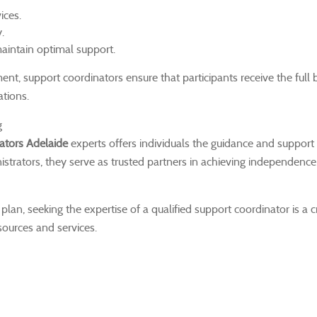
ices.
.
aintain optimal support.
t, support coordinators ensure that participants receive the full b
ations.
g
ators Adelaide
experts offers individuals the guidance and support
trators, they serve as trusted partners in achieving independence, 
lan, seeking the expertise of a qualified support coordinator is a c
esources and services.