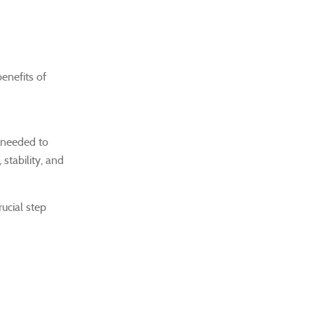
enefits of
 needed to
stability, and
rucial step