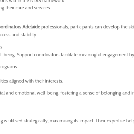
tions within the NDIS framework.
g their care and services.
ordinators Adelaide
professionals, participants can develop the ski
cess and stability.
ns
ll-being. Support coordinators facilitate meaningful engagement by
programs.
ities aligned with their interests.
tal and emotional well-being, fostering a sense of belonging and
s utilised strategically, maximising its impact. Their expertise hel