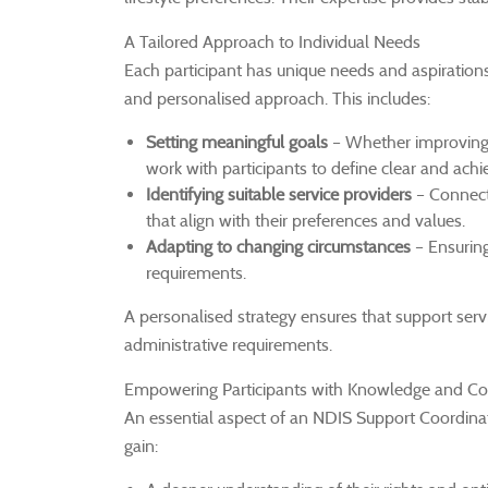
A Tailored Approach to Individual Needs
Each participant has unique needs and aspiration
and personalised approach. This includes:
Setting meaningful goals
– Whether improving 
work with participants to define clear and achi
Identifying suitable service providers
– Connecti
that align with their preferences and values.
Adapting to changing circumstances
– Ensuring
requirements.
A personalised strategy ensures that support servic
administrative requirements.
Empowering Participants with Knowledge and Co
An essential aspect of an NDIS Support Coordinato
gain: