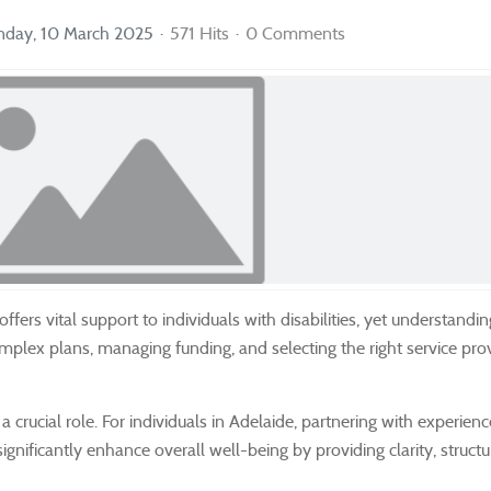
day, 10 March 2025
571 Hits
0 Comments
ers vital support to individuals with disabilities, yet understanding
complex plans, managing funding, and selecting the right service pro
crucial role. For individuals in Adelaide, partnering with experien
ignificantly enhance overall well-being by providing clarity, struct