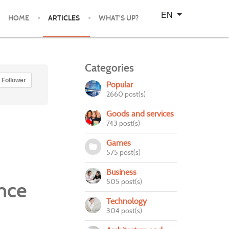
Select your language
EN
HOME
ARTICLES
WHAT'S UP?
Categories
Follower
Popular
2660 post(s)
Goods and services
743 post(s)
Games
575 post(s)
Business
505 post(s)
nce
Technology
304 post(s)