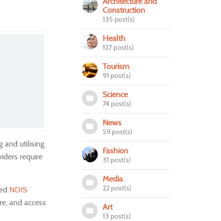
Architecture and
Construction
135 post(s)
Health
127 post(s)
Tourism
91 post(s)
Science
74 post(s)
News
59 post(s)
 and utilising
Fashion
viders require
31 post(s)
Media
22 post(s)
ced
NDIS
ure, and access
Art
13 post(s)