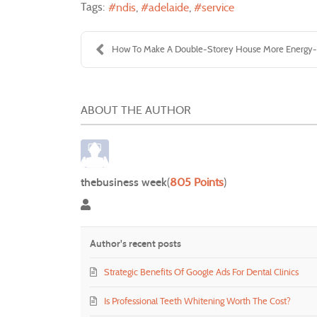
Tags:
ndis
adelaide
service
How To Make A Double-Storey House More Energy-Ef
ABOUT THE AUTHOR
thebusiness week
(
805 Points
)
thebusiness week
Author's recent posts
Strategic Benefits Of Google Ads For Dental Clinics
Is Professional Teeth Whitening Worth The Cost?