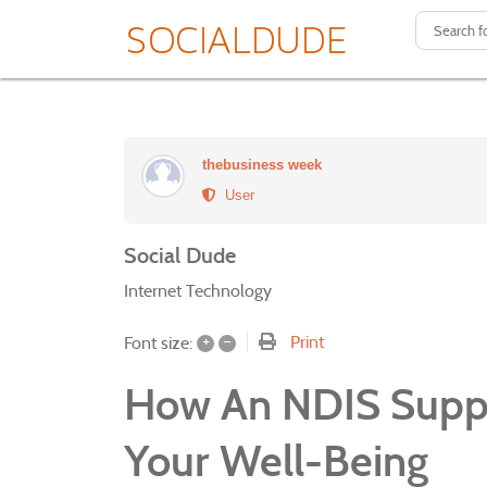
thebusiness week
User
Social Dude
Internet Technology
+
–
Print
Font size:
How An NDIS Suppo
Your Well-Being