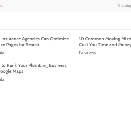
s?
Thursday
Insurance Agencies Can Optimize
10 Common Moving Mista
ice Pages for Search
Cost You Time and Mone
lar
Business
to Rank Your Plumbing Business
oogle Maps
lar