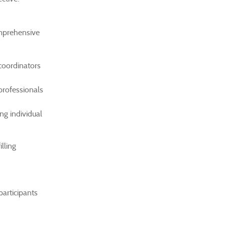
omprehensive
coordinators
professionals
ng individual
lling
participants