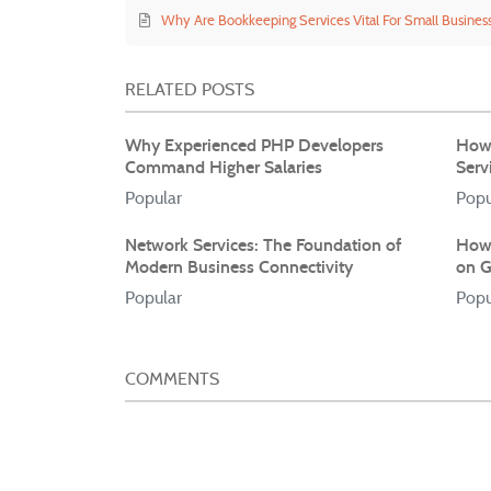
Why Are Bookkeeping Services Vital For Small Busines
RELATED POSTS
Why Experienced PHP Developers
How 
Command Higher Salaries
Serv
Popular
Popu
Network Services: The Foundation of
How 
Modern Business Connectivity
on G
Popular
Popu
COMMENTS