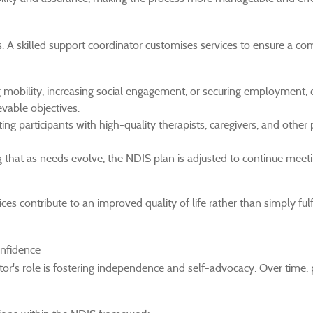
s. A skilled support coordinator customises services to ensure a c
mobility, increasing social engagement, or securing employment, 
evable objectives.
ng participants with high-quality therapists, caregivers, and other 
 that as needs evolve, the NDIS plan is adjusted to continue meeti
es contribute to an improved quality of life rather than simply fulfi
nfidence
r's role is fostering independence and self-advocacy. Over time, 