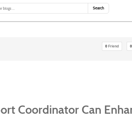
Search
0
Friend
0
rt Coordinator Can Enha