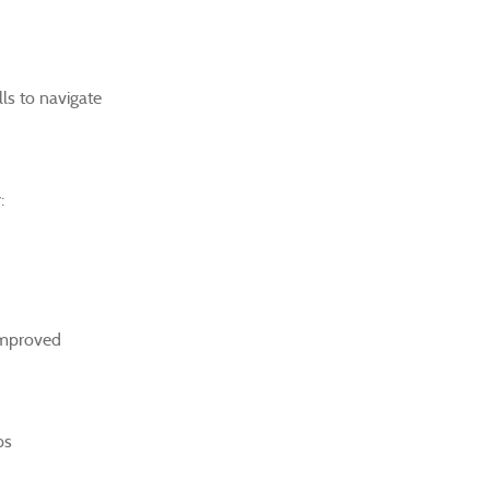
lls to navigate
:
 improved
ps