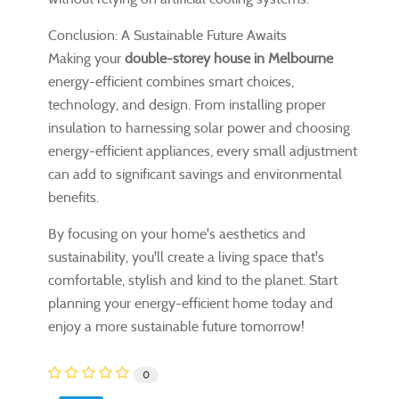
Conclusion: A Sustainable Future Awaits
Making your
double-storey house in Melbourne
energy-efficient combines smart choices,
technology, and design. From installing proper
insulation to harnessing solar power and choosing
energy-efficient appliances, every small adjustment
can add to significant savings and environmental
benefits.
By focusing on your home's aesthetics and
sustainability, you'll create a living space that's
comfortable, stylish and kind to the planet. Start
planning your energy-efficient home today and
enjoy a more sustainable future tomorrow!
0