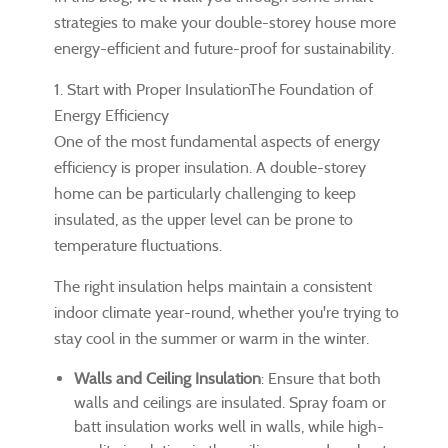
strategies to make your double-storey house more
energy-efficient and future-proof for sustainability.
1. Start with Proper InsulationThe Foundation of
Energy Efficiency
One of the most fundamental aspects of energy
efficiency is proper insulation. A double-storey
home can be particularly challenging to keep
insulated, as the upper level can be prone to
temperature fluctuations.
The right insulation helps maintain a consistent
indoor climate year-round, whether you're trying to
stay cool in the summer or warm in the winter.
Walls and Ceiling Insulation
: Ensure that both
walls and ceilings are insulated. Spray foam or
batt insulation works well in walls, while high-