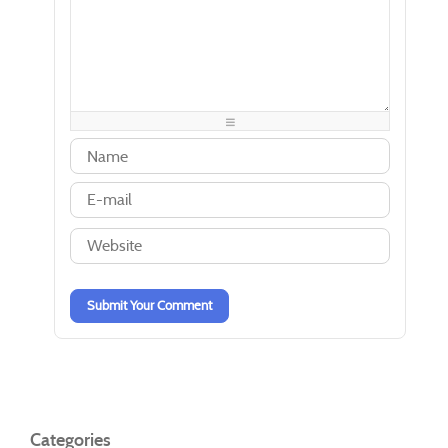
-
-
-
-
-
-
-
-
-
-
-
-
-
-
-
-
-
-
-
-
-
-
-
-
-
-
-
-
-
-
-
-
-
-
-
-
-
-
-
-
-
-
-
-
Submit Your Comment
Categories