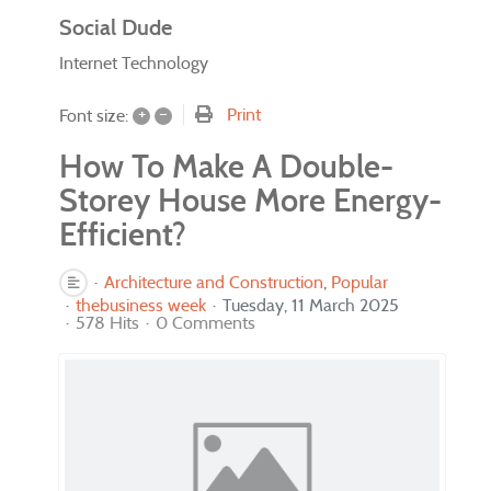
Social Dude
Internet Technology
+
–
Print
Font size:
How To Make A Double-
Storey House More Energy-
Efficient?
Architecture and Construction
Popular
thebusiness week
Tuesday, 11 March 2025
578 Hits
0 Comments