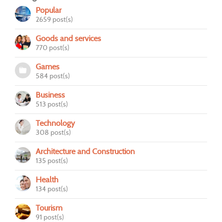
Popular
2659 post(s)
Goods and services
770 post(s)
Games
584 post(s)
Business
513 post(s)
Technology
308 post(s)
Architecture and Construction
135 post(s)
Health
134 post(s)
Tourism
91 post(s)