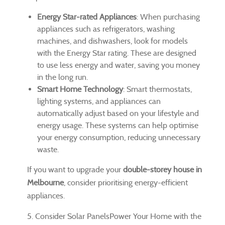
Energy Star-rated Appliances
: When purchasing
appliances such as refrigerators, washing
machines, and dishwashers, look for models
with the Energy Star rating. These are designed
to use less energy and water, saving you money
in the long run.
Smart Home Technology
: Smart thermostats,
lighting systems, and appliances can
automatically adjust based on your lifestyle and
energy usage. These systems can help optimise
your energy consumption, reducing unnecessary
waste.
If you want to upgrade your
double-storey house in
Melbourne
, consider prioritising energy-efficient
appliances.
5. Consider Solar PanelsPower Your Home with the