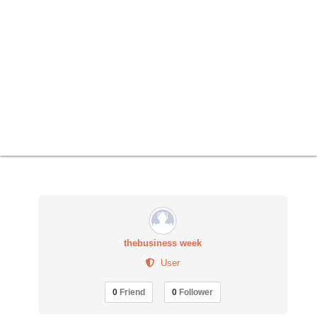
thebusiness week
User
0
Friend
0
Follower