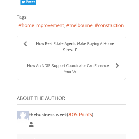
Tweet
Tags:
home improvement
melbourne
construction
How Real Estate Agents Make Buying A Home
Stress-F...
How An NDIS Support Coordinator Can Enhance
Your W...
ABOUT THE AUTHOR
thebusiness week
(
805 Points
)
thebusiness week