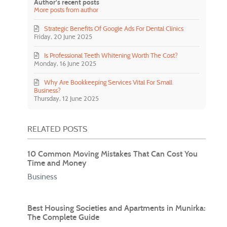
Author's recent posts
More posts from author
Strategic Benefits Of Google Ads For Dental Clinics
Friday, 20 June 2025
Is Professional Teeth Whitening Worth The Cost?
Monday, 16 June 2025
Why Are Bookkeeping Services Vital For Small
Business?
Thursday, 12 June 2025
RELATED POSTS
10 Common Moving Mistakes That Can Cost You
Time and Money
Business
Best Housing Societies and Apartments in Munirka:
The Complete Guide