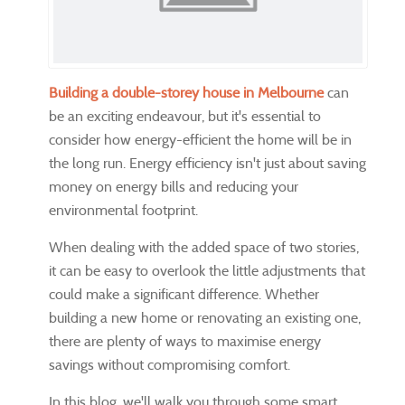
Building a double-storey house in Melbourne
can
be an exciting endeavour, but it's essential to
consider how energy-efficient the home will be in
the long run. Energy efficiency isn't just about saving
money on energy bills and reducing your
environmental footprint.
When dealing with the added space of two stories,
it can be easy to overlook the little adjustments that
could make a significant difference. Whether
building a new home or renovating an existing one,
there are plenty of ways to maximise energy
savings without compromising comfort.
In this blog, we'll walk you through some smart