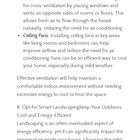
for cross-ventilation by placing windows and
vents on opposite sides of rooms or floors. This
allows fresh air to flow through the house
naturally, reducing the need for air conditioning.
Ceiling Fans
: Installing ceiling fans in key areas
like living rooms and bedrooms can help
improve airflow and reduce the need for air
conditioning. Fans can be an efficient way to cool
your home, especially during mild weather.
Effective ventilation will help maintain a
comfortable indoor environment without needing
excessive energy to cool or heat the space.
8. Opt for Smart LandscapingKeep Your Outdoors
Cool and Energy-Efficient
Landscaping is an often-overlooked aspect of
energy efficiency, yet it can significantly impact the
temperature inside your house. Choosing the right