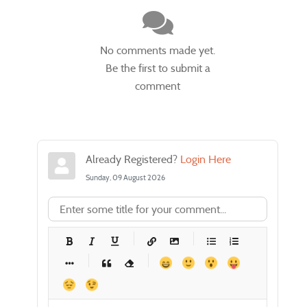
No comments made yet.
Be the first to submit a
comment
Already Registered?
Login Here
Sunday, 09 August 2026
-
-
-
-
-
-
-
-
-
-
-
-
-
-
-
-