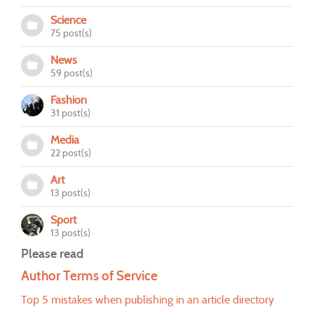
Science
75 post(s)
News
59 post(s)
Fashion
31 post(s)
Media
22 post(s)
Art
13 post(s)
Sport
13 post(s)
Please read
Author Terms of Service
Top 5 mistakes when publishing in an article directory