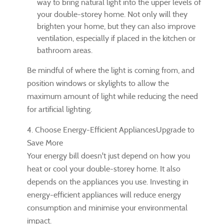
way to bring natural light into the upper levels of
your double-storey home. Not only will they
brighten your home, but they can also improve
ventilation, especially if placed in the kitchen or
bathroom areas.
Be mindful of where the light is coming from, and
position windows or skylights to allow the
maximum amount of light while reducing the need
for artificial lighting.
4. Choose Energy-Efficient AppliancesUpgrade to
Save More
Your energy bill doesn't just depend on how you
heat or cool your double-storey home. It also
depends on the appliances you use. Investing in
energy-efficient appliances will reduce energy
consumption and minimise your environmental
impact.