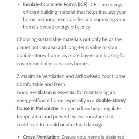
Insulated Concrete Forms (ICF)
: ICF is an energy-
efficient building material that helps insulate your
home, reducing heat transfer and improving your
home's overall energy efficiency.
Choosing sustainable materials not only helps the
planet but can also add long-term value to your
double-storey home, as more buyers are looking for
environmentally conscious homes.
7. Maximise Ventilation and AirflowKeep Your Home
Comfortable and Fresh
Good ventilation is essential for maintaining an
energy-efficient home, especially in a
double-storey
house in Melbourne
. Proper airflow helps regulate
temperature and prevent excess moisture that
could lead to mould or structural damage.
Cross-Ventilation
: Ensure your home is designed