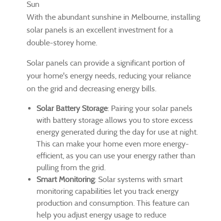
Sun
With the abundant sunshine in Melbourne, installing
solar panels is an excellent investment for a
double-storey home.
Solar panels can provide a significant portion of
your home's energy needs, reducing your reliance
on the grid and decreasing energy bills.
Solar Battery Storage
: Pairing your solar panels
with battery storage allows you to store excess
energy generated during the day for use at night.
This can make your home even more energy-
efficient, as you can use your energy rather than
pulling from the grid.
Smart Monitoring
: Solar systems with smart
monitoring capabilities let you track energy
production and consumption. This feature can
help you adjust energy usage to reduce