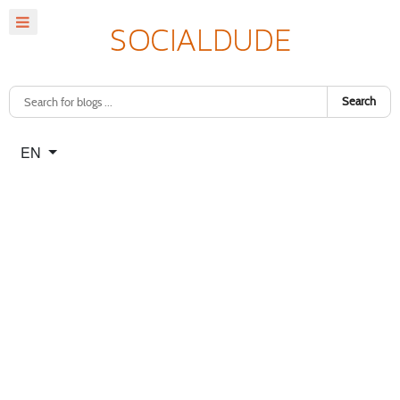
Search
Select your language
EN