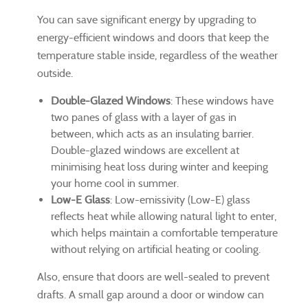
You can save significant energy by upgrading to
energy-efficient windows and doors that keep the
temperature stable inside, regardless of the weather
outside.
Double-Glazed Windows
: These windows have
two panes of glass with a layer of gas in
between, which acts as an insulating barrier.
Double-glazed windows are excellent at
minimising heat loss during winter and keeping
your home cool in summer.
Low-E Glass
: Low-emissivity (Low-E) glass
reflects heat while allowing natural light to enter,
which helps maintain a comfortable temperature
without relying on artificial heating or cooling.
Also, ensure that doors are well-sealed to prevent
drafts. A small gap around a door or window can