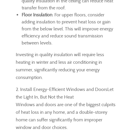
quality insulation in the ceiling can reduce heat
transfer from the roof.
Floor Insulation
: For upper floors, consider
adding insulation to prevent heat loss or gain
from the below level. This will improve energy
efficiency and reduce sound transmission
between levels.
Investing in quality insulation will require less
heating in winter and less air conditioning in
summer, significantly reducing your energy
consumption.
2. Install Energy-Efficient Windows and DoorsLet
the Light In, But Not the Heat
Windows and doors are one of the biggest culprits
of heat loss in any home, and a double-storey
home can suffer significantly from improper
window and door choices.