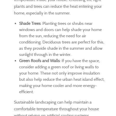
plants and trees can reduce the heat entering your
home, especially in the summer.
Shade Trees
: Planting trees or shrubs near
windows and doors can help shade your home
from the sun, reducing the need for air
conditioning. Deciduous trees are perfect for this,
as they provide shade in the summer and allow
sunlight through in the winter.
Green Roofs and Walls
: If you have the space,
consider adding a green roof or living walls to
your home. These not only improve insulation
but also help reduce the urban heat island effect,
making your home cooler and more energy-
efficient.
Sustainable landscaping can help maintain a
comfortable temperature throughout your house
without relying on artificial cooling systems.