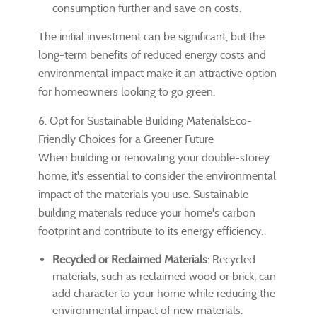
consumption further and save on costs.
The initial investment can be significant, but the
long-term benefits of reduced energy costs and
environmental impact make it an attractive option
for homeowners looking to go green.
6. Opt for Sustainable Building MaterialsEco-
Friendly Choices for a Greener Future
When building or renovating your double-storey
home, it's essential to consider the environmental
impact of the materials you use. Sustainable
building materials reduce your home's carbon
footprint and contribute to its energy efficiency.
Recycled or Reclaimed Materials
: Recycled
materials, such as reclaimed wood or brick, can
add character to your home while reducing the
environmental impact of new materials.