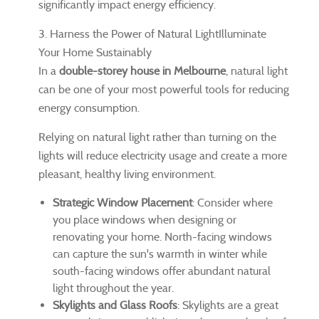
significantly impact energy efficiency.
3. Harness the Power of Natural LightIlluminate
Your Home Sustainably
In a
double-storey house in Melbourne
, natural light
can be one of your most powerful tools for reducing
energy consumption.
Relying on natural light rather than turning on the
lights will reduce electricity usage and create a more
pleasant, healthy living environment.
Strategic Window Placement
: Consider where
you place windows when designing or
renovating your home. North-facing windows
can capture the sun's warmth in winter while
south-facing windows offer abundant natural
light throughout the year.
Skylights and Glass Roofs
: Skylights are a great