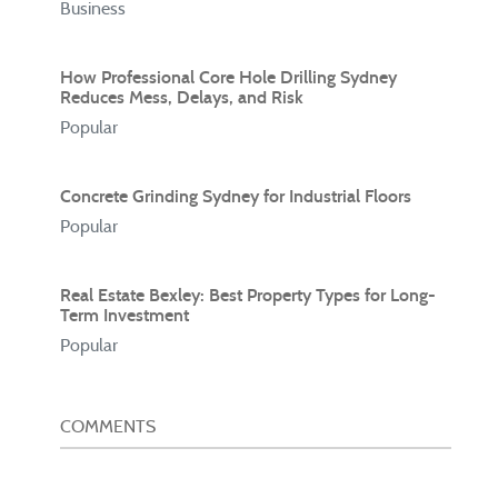
Business
How Professional Core Hole Drilling Sydney
Reduces Mess, Delays, and Risk
Popular
Concrete Grinding Sydney for Industrial Floors
Popular
Real Estate Bexley: Best Property Types for Long-
Term Investment
Popular
COMMENTS