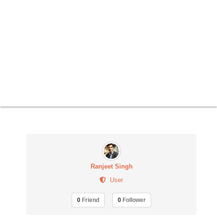
Ranjeet Singh
User
0
Friend
0
Follower