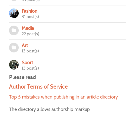
Fashion
31 post(s)
Media
22 post(s)
Art
13 post(s)
Sport
13 post(s)
Please read
Author Terms of Service
Top 5 mistakes when publishing in an article directory
The directory allows authorship markup