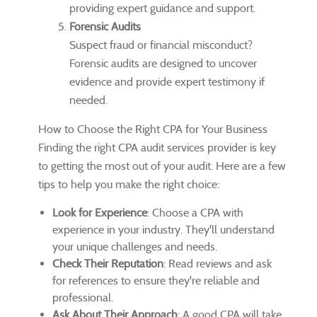
providing expert guidance and support.
Forensic Audits
Suspect fraud or financial misconduct?
Forensic audits are designed to uncover
evidence and provide expert testimony if
needed.
How to Choose the Right CPA for Your Business
Finding the right CPA audit services provider is key
to getting the most out of your audit. Here are a few
tips to help you make the right choice:
Look for Experience
: Choose a CPA with
experience in your industry. They'll understand
your unique challenges and needs.
Check Their Reputation
: Read reviews and ask
for references to ensure they're reliable and
professional.
Ask About Their Approach
: A good CPA will take