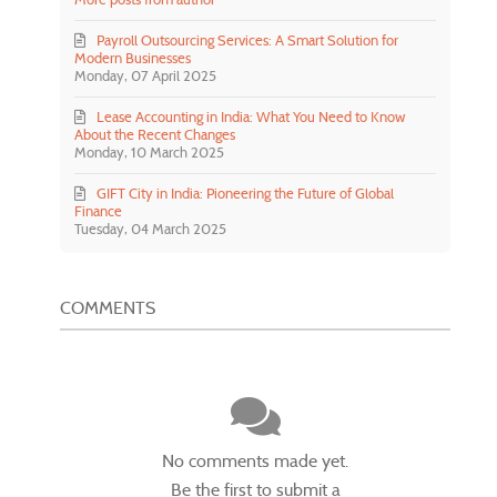
Payroll Outsourcing Services: A Smart Solution for
Modern Businesses
Monday, 07 April 2025
Lease Accounting in India: What You Need to Know
About the Recent Changes
Monday, 10 March 2025
GIFT City in India: Pioneering the Future of Global
Finance
Tuesday, 04 March 2025
COMMENTS
No comments made yet.
Be the first to submit a