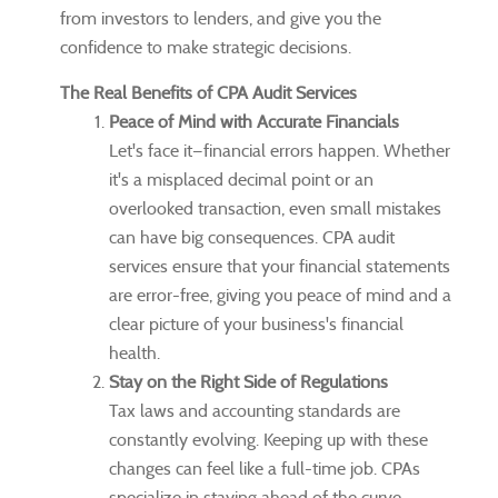
from investors to lenders, and give you the
confidence to make strategic decisions.
The Real Benefits of CPA Audit Services
Peace of Mind with Accurate Financials
Let's face it—financial errors happen. Whether
it's a misplaced decimal point or an
overlooked transaction, even small mistakes
can have big consequences. CPA audit
services ensure that your financial statements
are error-free, giving you peace of mind and a
clear picture of your business's financial
health.
Stay on the Right Side of Regulations
Tax laws and accounting standards are
constantly evolving. Keeping up with these
changes can feel like a full-time job. CPAs
specialize in staying ahead of the curve,