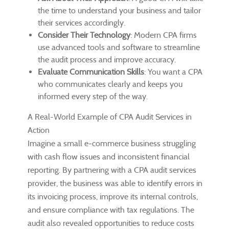
the time to understand your business and tailor
their services accordingly.
Consider Their Technology
: Modern CPA firms
use advanced tools and software to streamline
the audit process and improve accuracy.
Evaluate Communication Skills
: You want a CPA
who communicates clearly and keeps you
informed every step of the way.
A Real-World Example of CPA Audit Services in
Action
Imagine a small e-commerce business struggling
with cash flow issues and inconsistent financial
reporting. By partnering with a CPA audit services
provider, the business was able to identify errors in
its invoicing process, improve its internal controls,
and ensure compliance with tax regulations. The
audit also revealed opportunities to reduce costs