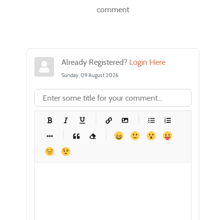
comment
Already Registered?
Login Here
Sunday, 09 August 2026
-
-
-
-
-
-
-
-
-
-
-
-
-
-
-
-
-
-
-
-
-
-
-
-
-
-
-
-
-
-
-
-
-
-