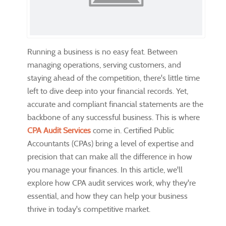
Running a business is no easy feat. Between
managing operations, serving customers, and
staying ahead of the competition, there's little time
left to dive deep into your financial records. Yet,
accurate and compliant financial statements are the
backbone of any successful business. This is where
CPA Audit Services
come in. Certified Public
Accountants (CPAs) bring a level of expertise and
precision that can make all the difference in how
you manage your finances. In this article, we'll
explore how CPA audit services work, why they're
essential, and how they can help your business
thrive in today's competitive market.