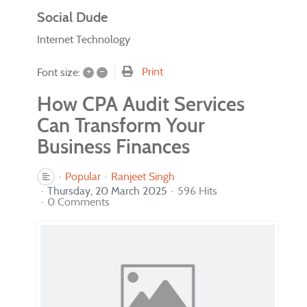
Social Dude
Internet Technology
+
–
Print
Font size:
How CPA Audit Services
Can Transform Your
Business Finances
Popular
Ranjeet Singh
Thursday, 20 March 2025
596 Hits
0 Comments