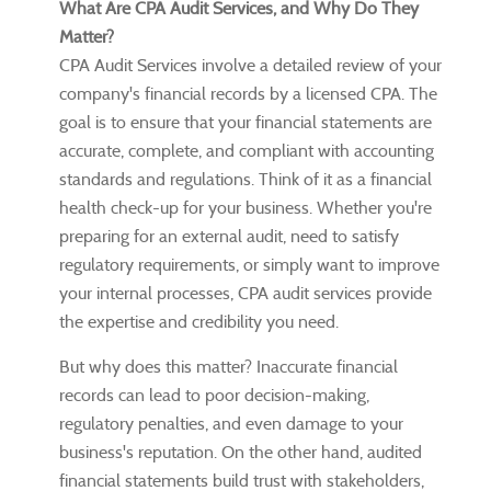
What Are CPA Audit Services, and Why Do They
Matter?
CPA Audit Services involve a detailed review of your
company's financial records by a licensed CPA. The
goal is to ensure that your financial statements are
accurate, complete, and compliant with accounting
standards and regulations. Think of it as a financial
health check-up for your business. Whether you're
preparing for an external audit, need to satisfy
regulatory requirements, or simply want to improve
your internal processes, CPA audit services provide
the expertise and credibility you need.
But why does this matter? Inaccurate financial
records can lead to poor decision-making,
regulatory penalties, and even damage to your
business's reputation. On the other hand, audited
financial statements build trust with stakeholders,