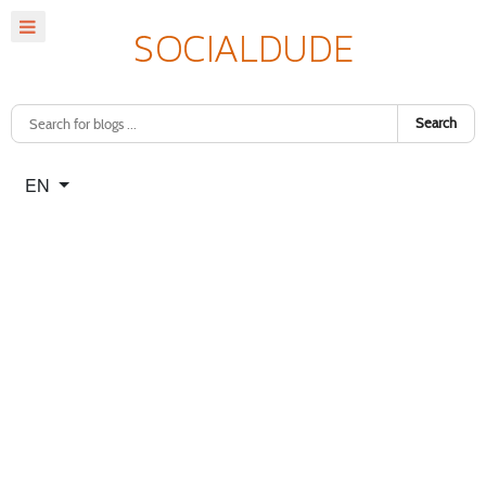
Search
Select your language
EN