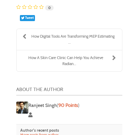
0
Tweet
How Digital Tools Are Transforming MEP Estimating
...
How A Skin Care Clinic Can Help You Achieve
Radian...
ABOUT THE AUTHOR
Ranjeet Singh
(
90 Points
)
Ranjeet Singh
Author's recent posts
More posts from author