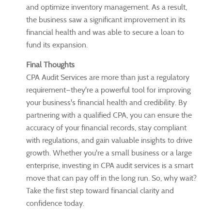
and optimize inventory management. As a result,
the business saw a significant improvement in its
financial health and was able to secure a loan to
fund its expansion.
Final Thoughts
CPA Audit Services are more than just a regulatory
requirement—they're a powerful tool for improving
your business's financial health and credibility. By
partnering with a qualified CPA, you can ensure the
accuracy of your financial records, stay compliant
with regulations, and gain valuable insights to drive
growth. Whether you're a small business or a large
enterprise, investing in CPA audit services is a smart
move that can pay off in the long run. So, why wait?
Take the first step toward financial clarity and
confidence today.