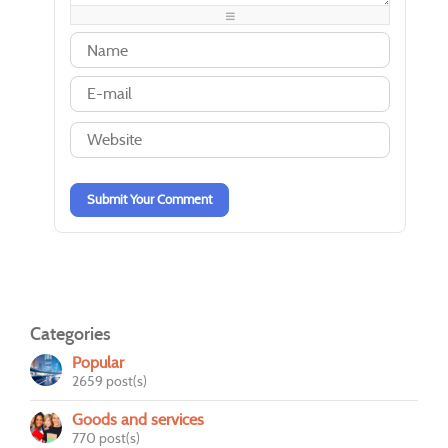
-
-
-
-
-
-
-
-
-
-
-
-
-
-
-
-
-
-
-
-
-
-
-
-
-
-
Submit Your Comment
Categories
Popular
2659 post(s)
Goods and services
770 post(s)