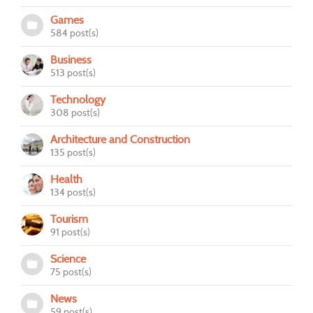
Games
584 post(s)
Business
513 post(s)
Technology
308 post(s)
Architecture and Construction
135 post(s)
Health
134 post(s)
Tourism
91 post(s)
Science
75 post(s)
News
59 post(s)