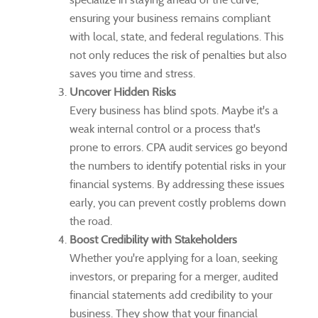
ensuring your business remains compliant
with local, state, and federal regulations. This
not only reduces the risk of penalties but also
saves you time and stress.
Uncover Hidden Risks
Every business has blind spots. Maybe it's a
weak internal control or a process that's
prone to errors. CPA audit services go beyond
the numbers to identify potential risks in your
financial systems. By addressing these issues
early, you can prevent costly problems down
the road.
Boost Credibility with Stakeholders
Whether you're applying for a loan, seeking
investors, or preparing for a merger, audited
financial statements add credibility to your
business. They show that your financial