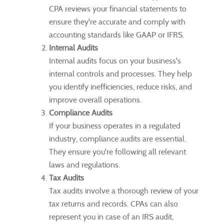
CPA reviews your financial statements to
ensure they're accurate and comply with
accounting standards like GAAP or IFRS.
Internal Audits
Internal audits focus on your business's
internal controls and processes. They help
you identify inefficiencies, reduce risks, and
improve overall operations.
Compliance Audits
If your business operates in a regulated
industry, compliance audits are essential.
They ensure you're following all relevant
laws and regulations.
Tax Audits
Tax audits involve a thorough review of your
tax returns and records. CPAs can also
represent you in case of an IRS audit,