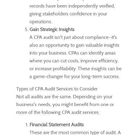
records have been independently verified,
giving stakeholders confidence in your
operations.
Gain Strategic Insights
A CPA audit isn't just about compliance—it's
also an opportunity to gain valuable insights
into your business. CPAs can identify areas
where you can cut costs, improve efficiency,
or increase profitability. These insights can be
a game-changer for your long-term success.
Types of CPA Audit Services to Consider
Not all audits are the same. Depending on your
business's needs, you might benefit from one or
more of the following CPA audit services:
Financial Statement Audits
These are the most common type of audit. A