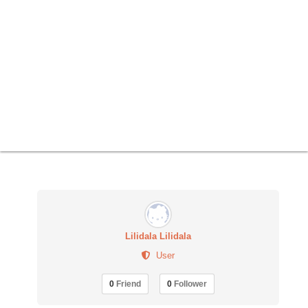
Lilidala Lilidala
User
0
Friend
0
Follower