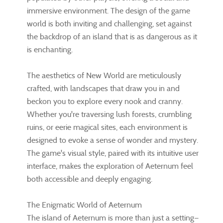
immersive environment. The design of the game
world is both inviting and challenging, set against
the backdrop of an island that is as dangerous as it
is enchanting.
The aesthetics of New World are meticulously
crafted, with landscapes that draw you in and
beckon you to explore every nook and cranny.
Whether you're traversing lush forests, crumbling
ruins, or eerie magical sites, each environment is
designed to evoke a sense of wonder and mystery.
The game's visual style, paired with its intuitive user
interface, makes the exploration of Aeternum feel
both accessible and deeply engaging.
The Enigmatic World of Aeternum
The island of Aeternum is more than just a setting—