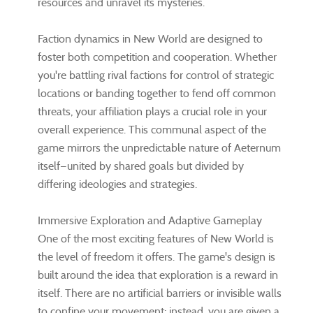
resources and unravel its mysteries.
Faction dynamics in New World are designed to
foster both competition and cooperation. Whether
you're battling rival factions for control of strategic
locations or banding together to fend off common
threats, your affiliation plays a crucial role in your
overall experience. This communal aspect of the
game mirrors the unpredictable nature of Aeternum
itself—united by shared goals but divided by
differing ideologies and strategies.
Immersive Exploration and Adaptive Gameplay
One of the most exciting features of New World is
the level of freedom it offers. The game's design is
built around the idea that exploration is a reward in
itself. There are no artificial barriers or invisible walls
to confine your movement; instead, you are given a