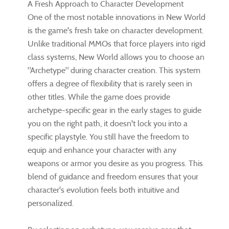
A Fresh Approach to Character Development
One of the most notable innovations in New World
is the game's fresh take on character development.
Unlike traditional MMOs that force players into rigid
class systems, New World allows you to choose an
"Archetype" during character creation. This system
offers a degree of flexibility that is rarely seen in
other titles. While the game does provide
archetype-specific gear in the early stages to guide
you on the right path, it doesn't lock you into a
specific playstyle. You still have the freedom to
equip and enhance your character with any
weapons or armor you desire as you progress. This
blend of guidance and freedom ensures that your
character's evolution feels both intuitive and
personalized.