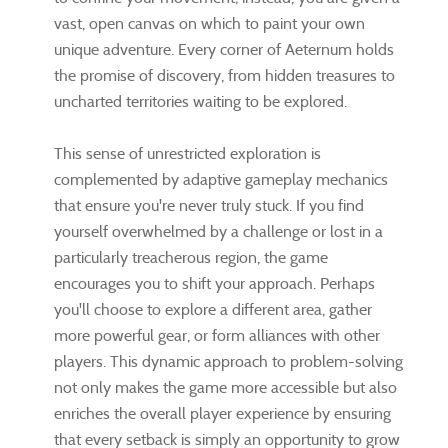
vast, open canvas on which to paint your own
unique adventure. Every corner of Aeternum holds
the promise of discovery, from hidden treasures to
uncharted territories waiting to be explored.
This sense of unrestricted exploration is
complemented by adaptive gameplay mechanics
that ensure you're never truly stuck. If you find
yourself overwhelmed by a challenge or lost in a
particularly treacherous region, the game
encourages you to shift your approach. Perhaps
you'll choose to explore a different area, gather
more powerful gear, or form alliances with other
players. This dynamic approach to problem-solving
not only makes the game more accessible but also
enriches the overall player experience by ensuring
that every setback is simply an opportunity to grow