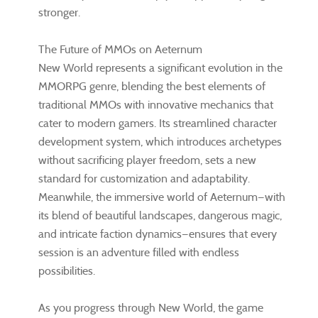
stronger.
The Future of MMOs on Aeternum
New World represents a significant evolution in the
MMORPG genre, blending the best elements of
traditional MMOs with innovative mechanics that
cater to modern gamers. Its streamlined character
development system, which introduces archetypes
without sacrificing player freedom, sets a new
standard for customization and adaptability.
Meanwhile, the immersive world of Aeternum—with
its blend of beautiful landscapes, dangerous magic,
and intricate faction dynamics—ensures that every
session is an adventure filled with endless
possibilities.
As you progress through New World, the game