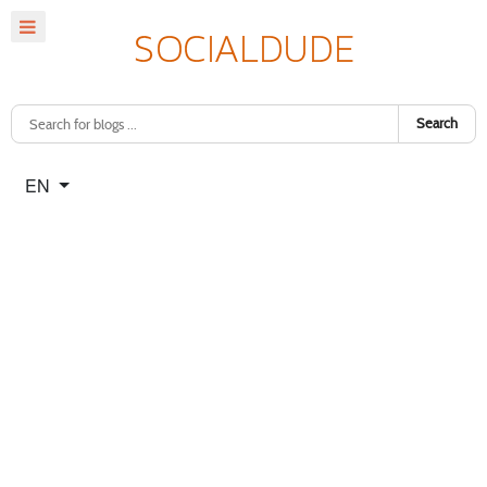
Search
Select your language
EN