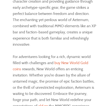
character creation and providing guidance through
early archetype-specific gear, the game strikes a
perfect balance between freedom and direction.
The enchanting yet perilous world of Aeternum,
combined with traditional MMO elements like an XP
bar and faction-based gameplay, creates a unique
experience that is both familiar and refreshingly
innovative.
For adventurers looking for a rich, dynamic world
filled with challenges and
buy New World Gold
coins
rewards, New World offers an enticing
invitation. Whether you're drawn by the allure of
untamed magic, the promise of epic faction battles,
or the thrill of unrestricted exploration, Aeternum is
waiting to be discovered. Embrace the journey,
forge your path, and let New World redefine your
expectations of
eld.gg
the MMORPG experience.