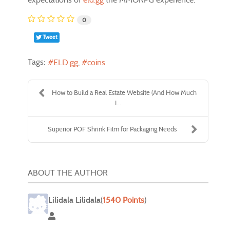
0
Tweet
Tags:
ELD.gg
coins
How to Build a Real Estate Website (And How Much
I...
Superior POF Shrink Film for Packaging Needs
ABOUT THE AUTHOR
Lilidala Lilidala
(
1540 Points
)
Lilidala Lilidala