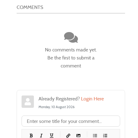
COMMENTS
No comments made yet.
Be the first to submit a
comment
Already Registered?
Login Here
Monday, 10 August 2026
-
-