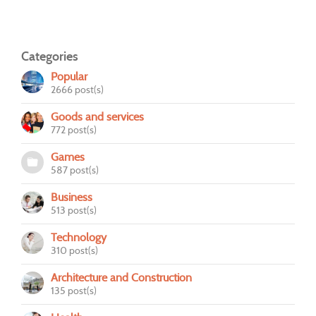
Categories
Popular
2666 post(s)
Goods and services
772 post(s)
Games
587 post(s)
Business
513 post(s)
Technology
310 post(s)
Architecture and Construction
135 post(s)