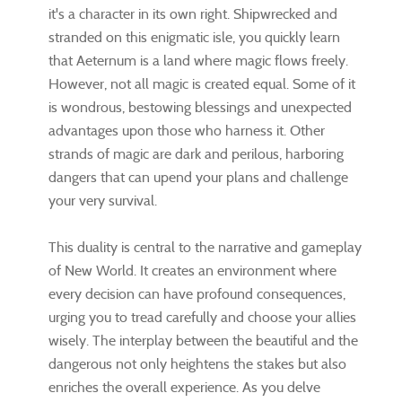
it's a character in its own right. Shipwrecked and
stranded on this enigmatic isle, you quickly learn
that Aeternum is a land where magic flows freely.
However, not all magic is created equal. Some of it
is wondrous, bestowing blessings and unexpected
advantages upon those who harness it. Other
strands of magic are dark and perilous, harboring
dangers that can upend your plans and challenge
your very survival.
This duality is central to the narrative and gameplay
of New World. It creates an environment where
every decision can have profound consequences,
urging you to tread carefully and choose your allies
wisely. The interplay between the beautiful and the
dangerous not only heightens the stakes but also
enriches the overall experience. As you delve