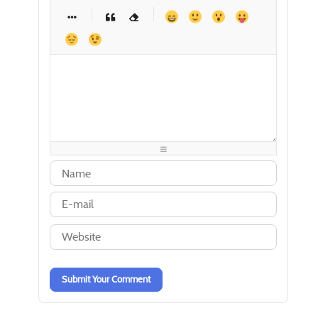
-
-
-
-
-
-
-
-
-
-
-
-
-
-
-
-
-
-
-
-
-
-
-
-
-
-
-
-
-
-
-
-
-
-
-
-
-
-
-
-
-
-
-
-
-
-
-
-
-
-
-
-
-
-
-
-
-
-
Submit Your Comment