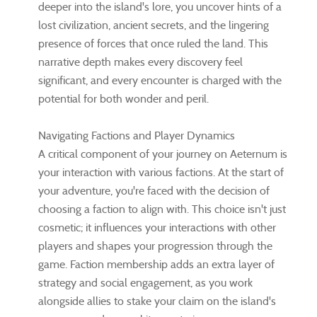
deeper into the island's lore, you uncover hints of a
lost civilization, ancient secrets, and the lingering
presence of forces that once ruled the land. This
narrative depth makes every discovery feel
significant, and every encounter is charged with the
potential for both wonder and peril.
Navigating Factions and Player Dynamics
A critical component of your journey on Aeternum is
your interaction with various factions. At the start of
your adventure, you're faced with the decision of
choosing a faction to align with. This choice isn't just
cosmetic; it influences your interactions with other
players and shapes your progression through the
game. Faction membership adds an extra layer of
strategy and social engagement, as you work
alongside allies to stake your claim on the island's