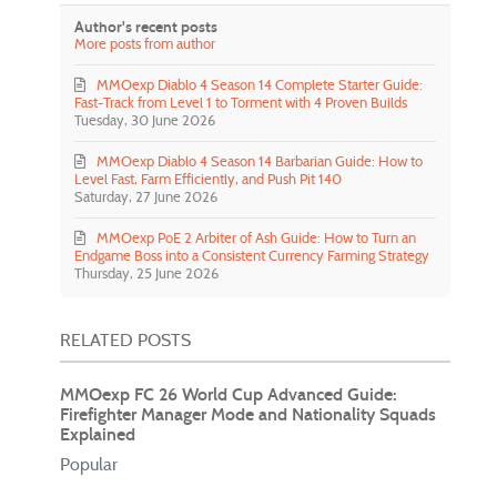
Author's recent posts
More posts from author
MMOexp Diablo 4 Season 14 Complete Starter Guide:
Fast-Track from Level 1 to Torment with 4 Proven Builds
Tuesday, 30 June 2026
MMOexp Diablo 4 Season 14 Barbarian Guide: How to
Level Fast, Farm Efficiently, and Push Pit 140
Saturday, 27 June 2026
MMOexp PoE 2 Arbiter of Ash Guide: How to Turn an
Endgame Boss into a Consistent Currency Farming Strategy
Thursday, 25 June 2026
RELATED POSTS
MMOexp FC 26 World Cup Advanced Guide:
Firefighter Manager Mode and Nationality Squads
Explained
Popular