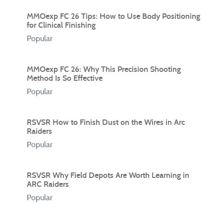
MMOexp FC 26 Tips: How to Use Body Positioning
for Clinical Finishing
Popular
MMOexp FC 26: Why This Precision Shooting
Method Is So Effective
Popular
RSVSR How to Finish Dust on the Wires in Arc
Raiders
Popular
RSVSR Why Field Depots Are Worth Learning in
ARC Raiders
Popular