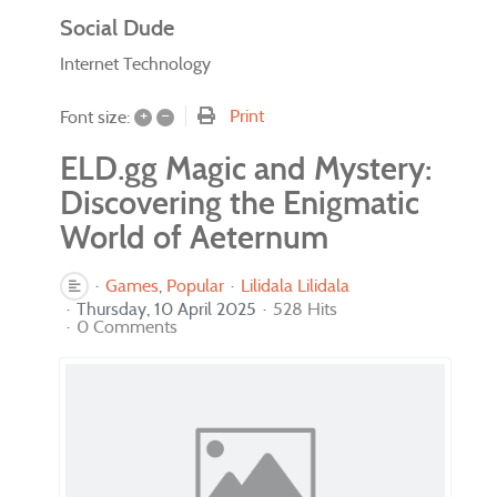
Social Dude
Internet Technology
+
–
Print
Font size:
ELD.gg Magic and Mystery:
Discovering the Enigmatic
World of Aeternum
Games
Popular
Lilidala Lilidala
Thursday, 10 April 2025
528 Hits
0 Comments