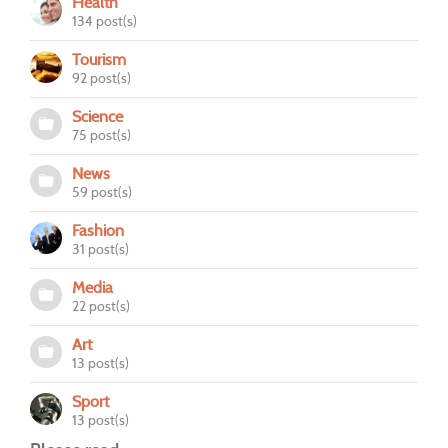
Health
134 post(s)
Tourism
92 post(s)
Science
75 post(s)
News
59 post(s)
Fashion
31 post(s)
Media
22 post(s)
Art
13 post(s)
Sport
13 post(s)