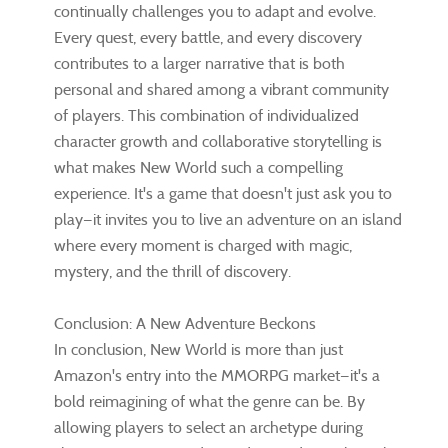
continually challenges you to adapt and evolve.
Every quest, every battle, and every discovery
contributes to a larger narrative that is both
personal and shared among a vibrant community
of players. This combination of individualized
character growth and collaborative storytelling is
what makes New World such a compelling
experience. It's a game that doesn't just ask you to
play—it invites you to live an adventure on an island
where every moment is charged with magic,
mystery, and the thrill of discovery.
Conclusion: A New Adventure Beckons
In conclusion, New World is more than just
Amazon's entry into the MMORPG market—it's a
bold reimagining of what the genre can be. By
allowing players to select an archetype during