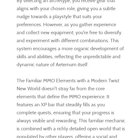
By selecting an archetype, you receive gear that
aligns with your chosen role, giving you a subtle
nudge towards a playstyle that suits your
preferences. However, as you gather experience
and collect new equipment, you're free to diversify
and experiment with different combinations. This
system encourages a more organic development of
skills and abilities, reflecting the unpredictable and
dynamic nature of Aeternum itself.
The Familiar MMO Elements with a Modern Twist
New World doesn't stray far from the core
elements that define the MMO experience. It
features an XP bar that steadily fills as you
complete quests, ensuring that your progress is
always visible and rewarding. This familiar mechanic
is combined with a richly detailed open world that is
populated by other players, offering a social and