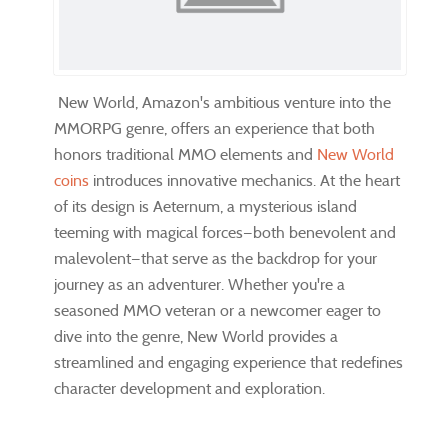
New World, Amazon's ambitious venture into the
MMORPG genre, offers an experience that both
honors traditional MMO elements and
New World
coins
introduces innovative mechanics. At the heart
of its design is Aeternum, a mysterious island
teeming with magical forces—both benevolent and
malevolent—that serve as the backdrop for your
journey as an adventurer. Whether you're a
seasoned MMO veteran or a newcomer eager to
dive into the genre, New World provides a
streamlined and engaging experience that redefines
character development and exploration.