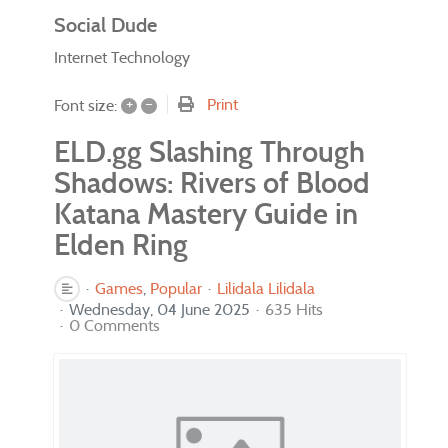
Social Dude
Internet Technology
+
–
Print
Font size:
ELD.gg Slashing Through
Shadows: Rivers of Blood
Katana Mastery Guide in
Elden Ring
Games
Popular
Lilidala Lilidala
Wednesday, 04 June 2025
635 Hits
0 Comments