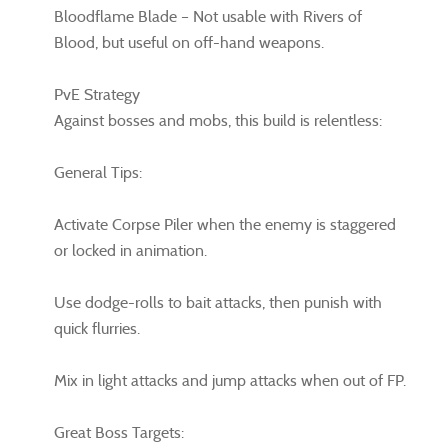
Bloodflame Blade – Not usable with Rivers of
Blood, but useful on off-hand weapons.
PvE Strategy
Against bosses and mobs, this build is relentless:
General Tips:
Activate Corpse Piler when the enemy is staggered
or locked in animation.
Use dodge-rolls to bait attacks, then punish with
quick flurries.
Mix in light attacks and jump attacks when out of FP.
Great Boss Targets: