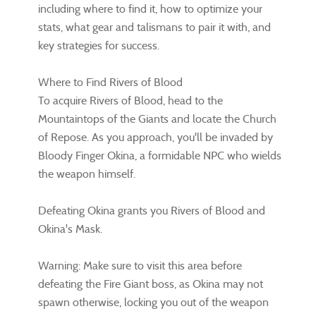
including where to find it, how to optimize your
stats, what gear and talismans to pair it with, and
key strategies for success.
Where to Find Rivers of Blood
To acquire Rivers of Blood, head to the
Mountaintops of the Giants and locate the Church
of Repose. As you approach, you'll be invaded by
Bloody Finger Okina, a formidable NPC who wields
the weapon himself.
Defeating Okina grants you Rivers of Blood and
Okina's Mask.
Warning: Make sure to visit this area before
defeating the Fire Giant boss, as Okina may not
spawn otherwise, locking you out of the weapon