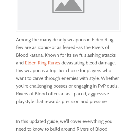
Among the many deadly weapons in Elden Ring,
few are as iconic—or as feared—as the Rivers of
Blood katana. Known for its swift, slashing attacks
and
Elden Ring Runes
devastating bleed damage,
this weapon is a top-tier choice for players who
want to carve through enemies with style. Whether
you're challenging bosses or engaging in PvP duels,
Rivers of Blood offers a fast-paced, aggressive
playstyle that rewards precision and pressure.
In this updated guide, we'll cover everything you
need to know to build around Rivers of Blood,