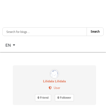
Search
Select your language
EN
Lilidala Lilidala
User
0
Friend
0
Follower