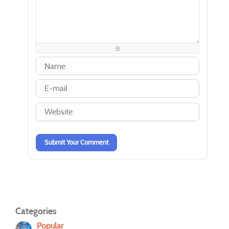
-
-
-
-
-
-
-
-
-
-
-
-
-
-
-
-
-
-
-
-
-
-
-
-
-
-
-
-
-
-
-
-
-
-
-
-
-
-
-
-
Submit Your Comment
Categories
Popular