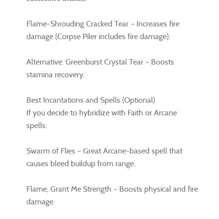
Flame-Shrouding Cracked Tear – Increases fire
damage (Corpse Piler includes fire damage).
Alternative: Greenburst Crystal Tear – Boosts
stamina recovery.
Best Incantations and Spells (Optional)
If you decide to hybridize with Faith or Arcane
spells:
Swarm of Flies – Great Arcane-based spell that
causes bleed buildup from range.
Flame, Grant Me Strength – Boosts physical and fire
damage.