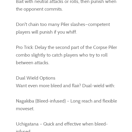
Bait with neutral attacks or rolls, then punish when
the opponent commits.
Don't chain too many Piler slashes—competent
players will punish if you whiff.
Pro Trick: Delay the second part of the Corpse Piler
combo slightly to catch players who try to roll
between attacks.
Dual Wield Options
Want even more bleed and flair? Dual-wield with:
Nagakiba (Bleed-infused) – Long reach and flexible
moveset.
Uchigatana – Quick and effective when bleed-
infused.