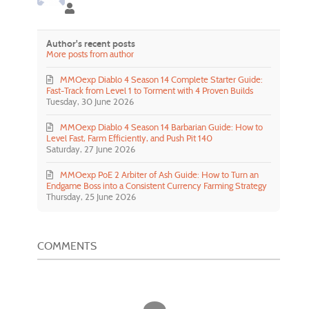
Lilidala Lilidala
Author's recent posts
More posts from author
MMOexp Diablo 4 Season 14 Complete Starter Guide:
Fast-Track from Level 1 to Torment with 4 Proven Builds
Tuesday, 30 June 2026
MMOexp Diablo 4 Season 14 Barbarian Guide: How to
Level Fast, Farm Efficiently, and Push Pit 140
Saturday, 27 June 2026
MMOexp PoE 2 Arbiter of Ash Guide: How to Turn an
Endgame Boss into a Consistent Currency Farming Strategy
Thursday, 25 June 2026
COMMENTS