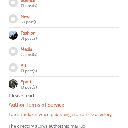
Science
74 post(s)
News
59 post(s)
Fashion
31 post(s)
Media
22 post(s)
Art
13 post(s)
Sport
13 post(s)
Please read
Author Terms of Service
Top 5 mistakes when publishing in an article directory
The directory allows authorship markup