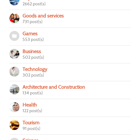
2662 post(s)
Goods and services
731 post(s)
Games
553 post(s)
Business
502 post(s)
Technology
302 post(s)
Architecture and Construction
134 post(s)
Health
122 post(s)
Tourism
91 post(s)