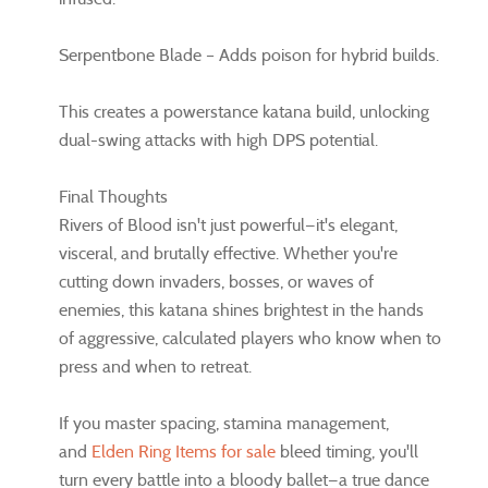
Serpentbone Blade – Adds poison for hybrid builds.
This creates a powerstance katana build, unlocking
dual-swing attacks with high DPS potential.
Final Thoughts
Rivers of Blood isn't just powerful—it's elegant,
visceral, and brutally effective. Whether you're
cutting down invaders, bosses, or waves of
enemies, this katana shines brightest in the hands
of aggressive, calculated players who know when to
press and when to retreat.
If you master spacing, stamina management,
and
Elden Ring Items for sale
bleed timing, you'll
turn every battle into a bloody ballet—a true dance