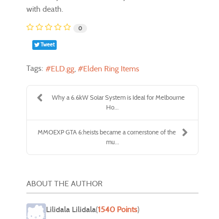
with death.
0
Tweet
Tags:
ELD.gg
Elden Ring Items
Why a 6.6kW Solar System is Ideal for Melbourne
Ho...
MMOEXP GTA 6:heists became a cornerstone of the
mu...
ABOUT THE AUTHOR
Lilidala Lilidala
(
1540 Points
)