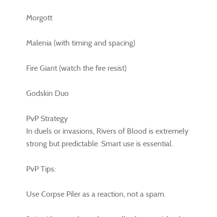
Morgott
Malenia (with timing and spacing)
Fire Giant (watch the fire resist)
Godskin Duo
PvP Strategy
In duels or invasions, Rivers of Blood is extremely
strong but predictable. Smart use is essential.
PvP Tips:
Use Corpse Piler as a reaction, not a spam.