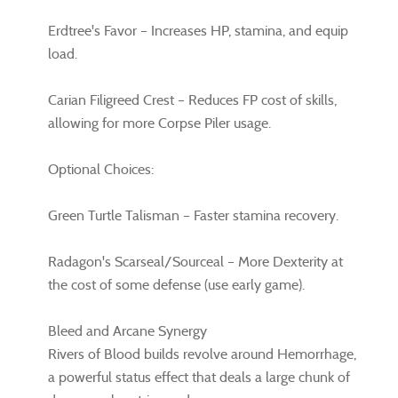
Erdtree's Favor – Increases HP, stamina, and equip
load.
Carian Filigreed Crest – Reduces FP cost of skills,
allowing for more Corpse Piler usage.
Optional Choices:
Green Turtle Talisman – Faster stamina recovery.
Radagon's Scarseal/Sourceal – More Dexterity at
the cost of some defense (use early game).
Bleed and Arcane Synergy
Rivers of Blood builds revolve around Hemorrhage,
a powerful status effect that deals a large chunk of