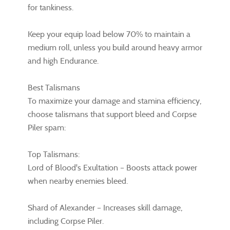
for tankiness.
Keep your equip load below 70% to maintain a
medium roll, unless you build around heavy armor
and high Endurance.
Best Talismans
To maximize your damage and stamina efficiency,
choose talismans that support bleed and Corpse
Piler spam:
Top Talismans:
Lord of Blood's Exultation – Boosts attack power
when nearby enemies bleed.
Shard of Alexander – Increases skill damage,
including Corpse Piler.