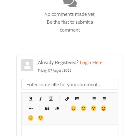
No comments made yet.
Be the first to submit a
comment
Already Registered?
Login Here
Friday, 07 August 2026
-
-
-
-
-
-
-
-
-
-
-
-
-
-
-
-
-
-
-
-