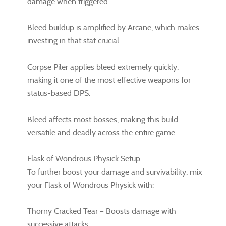
damage when triggered.
Bleed buildup is amplified by Arcane, which makes
investing in that stat crucial.
Corpse Piler applies bleed extremely quickly,
making it one of the most effective weapons for
status-based DPS.
Bleed affects most bosses, making this build
versatile and deadly across the entire game.
Flask of Wondrous Physick Setup
To further boost your damage and survivability, mix
your Flask of Wondrous Physick with:
Thorny Cracked Tear – Boosts damage with
successive attacks.