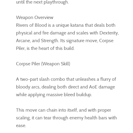
until the next playthrough.
Weapon Overview
Rivers of Blood is a unique katana that deals both
physical and fire damage and scales with Dexterity,
Arcane, and Strength. Its signature move, Corpse
Piler, is the heart of this build.
Corpse Piler (Weapon Skill)
A two-part slash combo that unleashes a flurry of
bloody arcs, dealing both direct and AoE damage
while applying massive bleed buildup.
This move can chain into itself, and with proper
scaling, it can tear through enemy health bars with
ease.