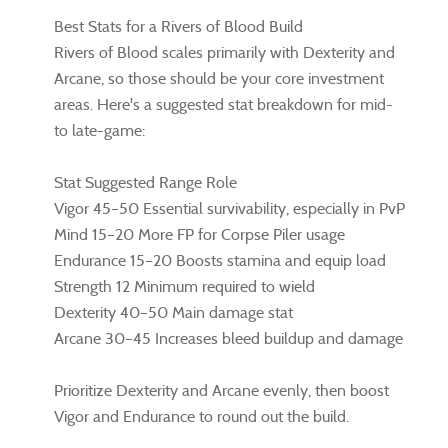
Best Stats for a Rivers of Blood Build
Rivers of Blood scales primarily with Dexterity and
Arcane, so those should be your core investment
areas. Here's a suggested stat breakdown for mid-
to late-game:
Stat Suggested Range Role
Vigor 45–50 Essential survivability, especially in PvP
Mind 15–20 More FP for Corpse Piler usage
Endurance 15–20 Boosts stamina and equip load
Strength 12 Minimum required to wield
Dexterity 40–50 Main damage stat
Arcane 30–45 Increases bleed buildup and damage
Prioritize Dexterity and Arcane evenly, then boost
Vigor and Endurance to round out the build.