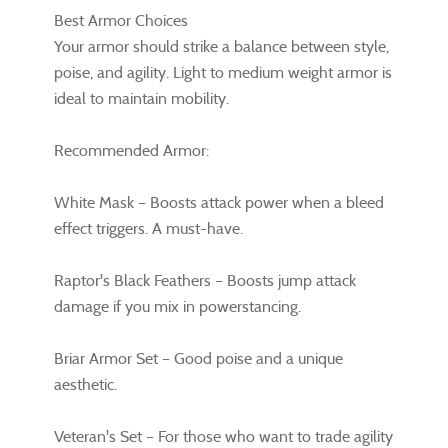
Best Armor Choices
Your armor should strike a balance between style,
poise, and agility. Light to medium weight armor is
ideal to maintain mobility.
Recommended Armor:
White Mask – Boosts attack power when a bleed
effect triggers. A must-have.
Raptor's Black Feathers – Boosts jump attack
damage if you mix in powerstancing.
Briar Armor Set – Good poise and a unique
aesthetic.
Veteran's Set – For those who want to trade agility