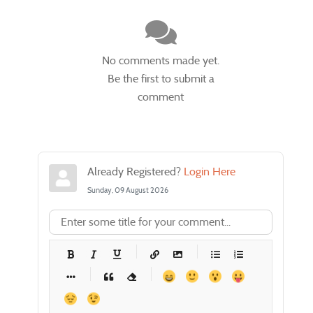
No comments made yet.
Be the first to submit a
comment
Already Registered?
Login Here
Sunday, 09 August 2026
-
-
-
-
-
-
-
-
-
-
-
-
-
-