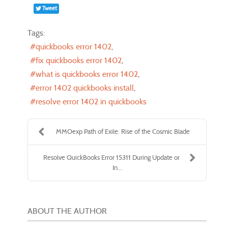
Tweet
Tags:
quickbooks error 1402
fix quickbooks error 1402
what is quickbooks error 1402
error 1402 quickbooks install
resolve error 1402 in quickbooks
MMOexp Path of Exile: Rise of the Cosmic Blade
Resolve QuickBooks Error 15311 During Update or
In...
ABOUT THE AUTHOR