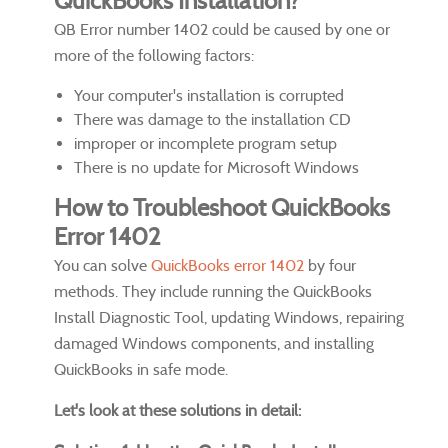
QuickBooks Installation?
QB Error number 1402 could be caused by one or
more of the following factors:
Your computer's installation is corrupted
There was damage to the installation CD
improper or incomplete program setup
There is no update for Microsoft Windows
How to Troubleshoot QuickBooks
Error 1402
You can solve
QuickBooks error 1402
by four
methods. They include running the QuickBooks
Install Diagnostic Tool, updating Windows, repairing
damaged Windows components, and installing
QuickBooks in safe mode.
Let's look at these solutions in detail: