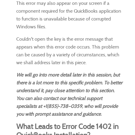
This error may also appear on your screen if a
component required for the QuickBooks application
to function is unavailable because of corrupted
Windows files.
Couldn't open the key is the error message that
appears when this error code occurs. This problem
can be caused by a variety of circumstances, which
we shall address later in this piece.
We will go into more detail later in this session, but
there is a lot more to this specific problem. To better
understand it, pay close attention to this section.
You can also contact our technical support
specialists at +1(855)-738–0359, who will provide
you with prompt assistance and guidance.
What Leads to Error Code 1402 in