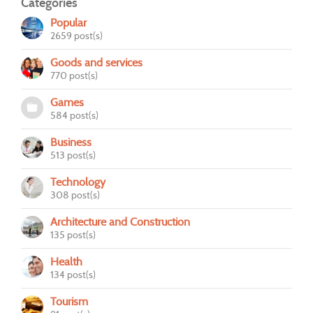
Categories
Popular
2659 post(s)
Goods and services
770 post(s)
Games
584 post(s)
Business
513 post(s)
Technology
308 post(s)
Architecture and Construction
135 post(s)
Health
134 post(s)
Tourism