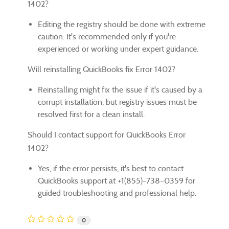
1402?
Editing the registry should be done with extreme
caution. It's recommended only if you're
experienced or working under expert guidance.
Will reinstalling QuickBooks fix Error 1402?
Reinstalling might fix the issue if it's caused by a
corrupt installation, but registry issues must be
resolved first for a clean install.
Should I contact support for QuickBooks Error
1402?
Yes, if the error persists, it's best to contact
QuickBooks support at +1(855)-738–0359 for
guided troubleshooting and professional help.
0