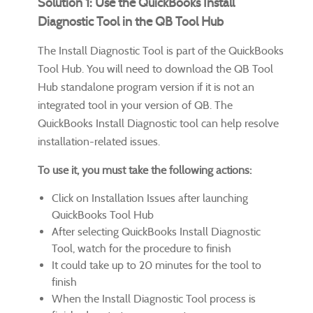
Solution 1: Use the QuickBooks Install
Diagnostic Tool in the QB Tool Hub
The Install Diagnostic Tool is part of the QuickBooks
Tool Hub. You will need to download the QB Tool
Hub standalone program version if it is not an
integrated tool in your version of QB. The
QuickBooks Install Diagnostic tool can help resolve
installation-related issues.
To use it, you must take the following actions:
Click on Installation Issues after launching
QuickBooks Tool Hub
After selecting QuickBooks Install Diagnostic
Tool, watch for the procedure to finish
It could take up to 20 minutes for the tool to
finish
When the Install Diagnostic Tool process is