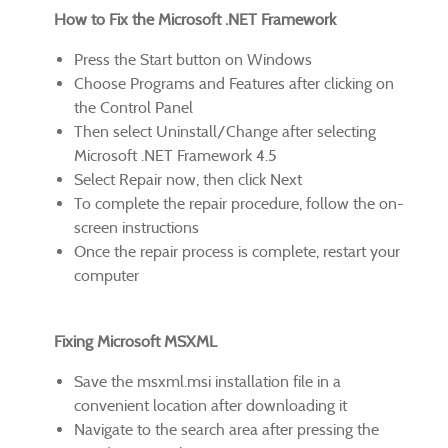
How to Fix the Microsoft .NET Framework
Press the Start button on Windows
Choose Programs and Features after clicking on
the Control Panel
Then select Uninstall/Change after selecting
Microsoft .NET Framework 4.5
Select Repair now, then click Next
To complete the repair procedure, follow the on-
screen instructions
Once the repair process is complete, restart your
computer
Fixing Microsoft MSXML
Save the msxml.msi installation file in a
convenient location after downloading it
Navigate to the search area after pressing the