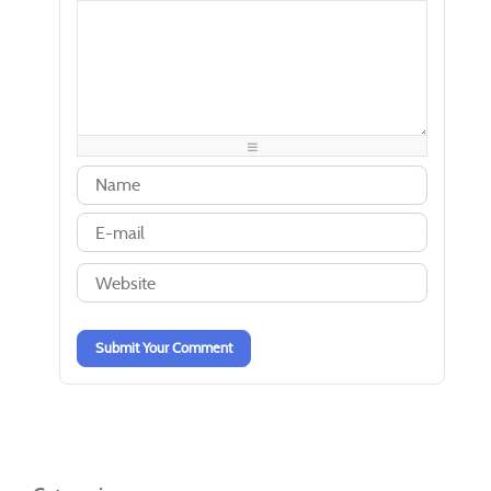
-
-
-
-
-
-
-
-
-
-
-
-
-
-
-
-
-
-
-
-
-
-
-
-
-
-
-
-
-
-
-
-
-
-
-
-
-
-
-
-
-
-
-
-
-
-
Submit Your Comment