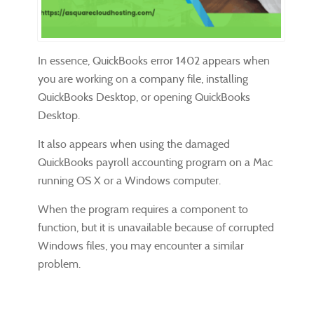
In essence, QuickBooks error 1402 appears when
you are working on a company file, installing
QuickBooks Desktop, or opening QuickBooks
Desktop.
It also appears when using the damaged
QuickBooks payroll accounting program on a Mac
running OS X or a Windows computer.
When the program requires a component to
function, but it is unavailable because of corrupted
Windows files, you may encounter a similar
problem.