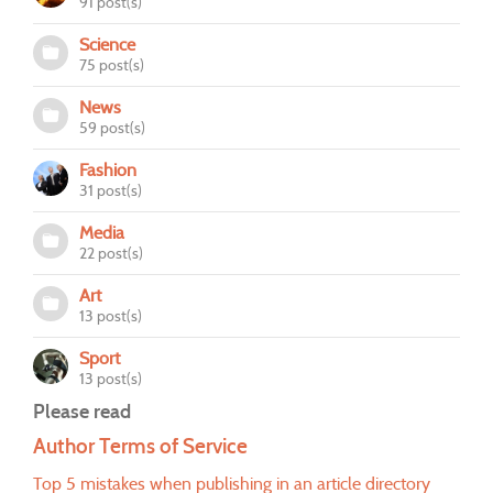
91 post(s)
Science
75 post(s)
News
59 post(s)
Fashion
31 post(s)
Media
22 post(s)
Art
13 post(s)
Sport
13 post(s)
Please read
Author Terms of Service
Top 5 mistakes when publishing in an article directory