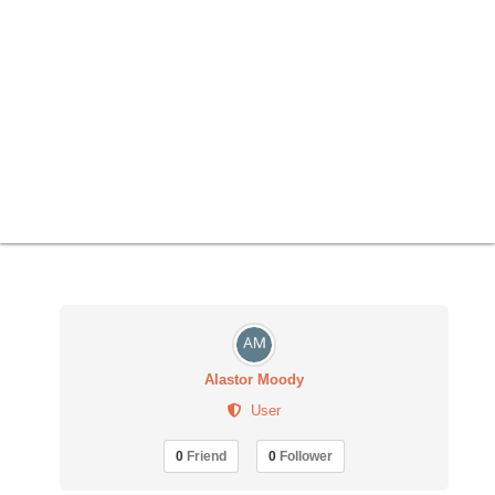
Alastor Moody
User
0
Friend
0
Follower