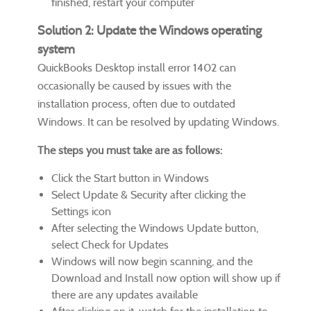
finished, restart your computer
Solution 2: Update the Windows operating
system
QuickBooks Desktop install error 1402 can
occasionally be caused by issues with the
installation process, often due to outdated
Windows. It can be resolved by updating Windows.
The steps you must take are as follows:
Click the Start button in Windows
Select Update & Security after clicking the
Settings icon
After selecting the Windows Update button,
select Check for Updates
Windows will now begin scanning, and the
Download and Install now option will show up if
there are any updates available