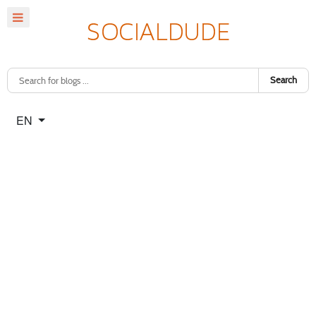
Search
Select your language
EN