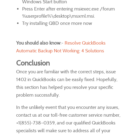
Windows Start button
Press Enter after entering msiexec.exe /forum
%userprofile%\desktop\msxml.msi.
Try installing QBD once more now
You should also know
:-
Resolve QuickBooks
Automatic Backup Not Working: 4 Solutions
Conclusion
Once you are familiar with the correct steps, issue
1402 in QuickBooks can be easily fixed. Hopefully,
this section has helped you resolve your specific
problem successfully.
In the unlikely event that you encounter any issues,
contact us at our toll-free customer service number,
+1(855)-738–0359, and our qualified QuickBooks
specialists will make sure to address all of your