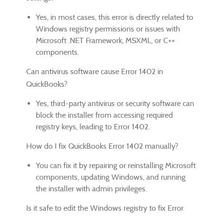
Yes, in most cases, this error is directly related to
Windows registry permissions or issues with
Microsoft .NET Framework, MSXML, or C++
components.
Can antivirus software cause Error 1402 in
QuickBooks?
Yes, third-party antivirus or security software can
block the installer from accessing required
registry keys, leading to Error 1402.
How do I fix QuickBooks Error 1402 manually?
You can fix it by repairing or reinstalling Microsoft
components, updating Windows, and running
the installer with admin privileges.
Is it safe to edit the Windows registry to fix Error