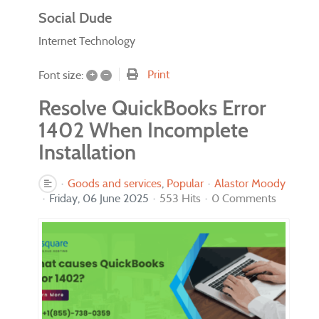
Social Dude
Internet Technology
+
–
Print
Font size:
Resolve QuickBooks Error
1402 When Incomplete
Installation
Goods and services
Popular
Alastor Moody
Friday, 06 June 2025
553 Hits
0 Comments