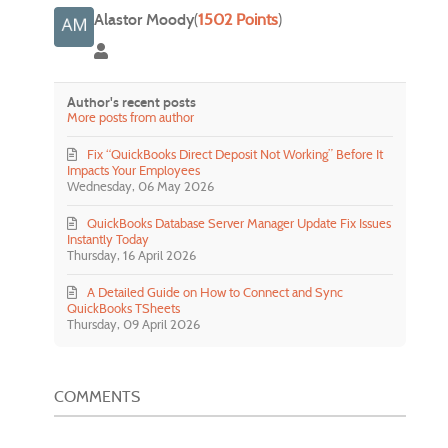
Alastor Moody
(
1502 Points
)
Alastor Moody
Author's recent posts
More posts from author
Fix “QuickBooks Direct Deposit Not Working” Before It
Impacts Your Employees
Wednesday, 06 May 2026
QuickBooks Database Server Manager Update Fix Issues
Instantly Today
Thursday, 16 April 2026
A Detailed Guide on How to Connect and Sync
QuickBooks TSheets
Thursday, 09 April 2026
COMMENTS