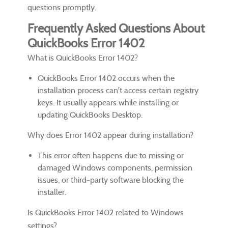
questions promptly.
Frequently Asked Questions About
QuickBooks Error 1402
What is QuickBooks Error 1402?
QuickBooks Error 1402 occurs when the
installation process can't access certain registry
keys. It usually appears while installing or
updating QuickBooks Desktop.
Why does Error 1402 appear during installation?
This error often happens due to missing or
damaged Windows components, permission
issues, or third-party software blocking the
installer.
Is QuickBooks Error 1402 related to Windows
settings?