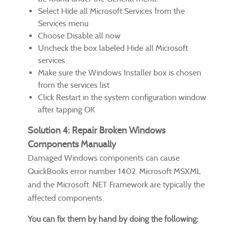
Select Hide all Microsoft Services from the
Services menu
Choose Disable all now
Uncheck the box labeled Hide all Microsoft
services
Make sure the Windows Installer box is chosen
from the services list
Click Restart in the system configuration window
after tapping OK
Solution 4: Repair Broken Windows
Components Manually
Damaged Windows components can cause
QuickBooks error number 1402. Microsoft MSXML
and the Microsoft .NET Framework are typically the
affected components.
You can fix them by hand by doing the following: