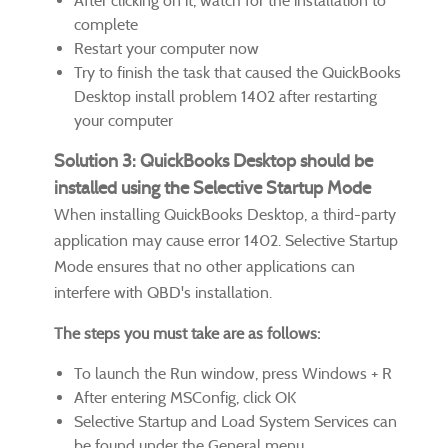
After clicking on it, watch for the installation to
complete
Restart your computer now
Try to finish the task that caused the QuickBooks
Desktop install problem 1402 after restarting
your computer
Solution 3: QuickBooks Desktop should be
installed using the Selective Startup Mode
When installing QuickBooks Desktop, a third-party
application may cause error 1402. Selective Startup
Mode ensures that no other applications can
interfere with QBD's installation.
The steps you must take are as follows:
To launch the Run window, press Windows + R
After entering MSConfig, click OK
Selective Startup and Load System Services can
be found under the General menu.