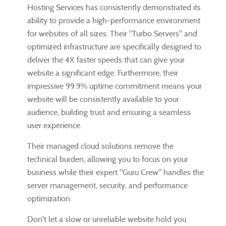
Hosting Services has consistently demonstrated its
ability to provide a high-performance environment
for websites of all sizes. Their "Turbo Servers" and
optimized infrastructure are specifically designed to
deliver the 4X faster speeds that can give your
website a significant edge. Furthermore, their
impressive 99.9% uptime commitment means your
website will be consistently available to your
audience, building trust and ensuring a seamless
user experience.
Their managed cloud solutions remove the
technical burden, allowing you to focus on your
business while their expert "Guru Crew" handles the
server management, security, and performance
optimization.
Don't let a slow or unreliable website hold you