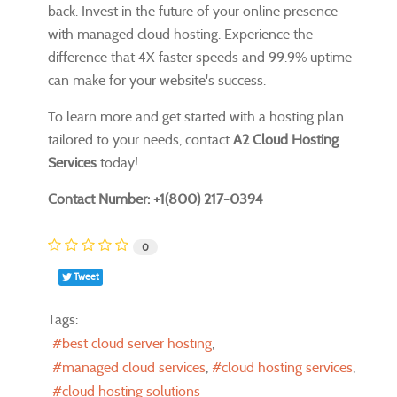
back. Invest in the future of your online presence
with managed cloud hosting. Experience the
difference that 4X faster speeds and 99.9% uptime
can make for your website's success.
To learn more and get started with a hosting plan
tailored to your needs, contact
A2 Cloud Hosting
Services
today!
Contact Number: +1(800) 217-0394
0
Tweet
Tags:
best cloud server hosting
managed cloud services
cloud hosting services
cloud hosting solutions