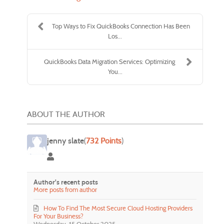
Top Ways to Fix QuickBooks Connection Has Been
Los...
QuickBooks Data Migration Services: Optimizing
You...
ABOUT THE AUTHOR
jenny slate
(
732 Points
)
jenny slate
Author's recent posts
More posts from author
How To Find The Most Secure Cloud Hosting Providers
For Your Business?