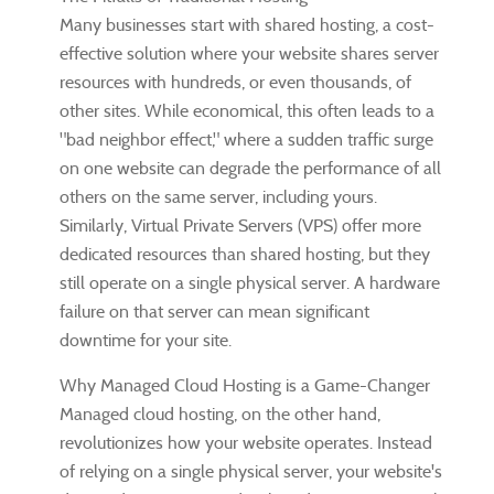
Many businesses start with shared hosting, a cost-
effective solution where your website shares server
resources with hundreds, or even thousands, of
other sites. While economical, this often leads to a
"bad neighbor effect," where a sudden traffic surge
on one website can degrade the performance of all
others on the same server, including yours.
Similarly, Virtual Private Servers (VPS) offer more
dedicated resources than shared hosting, but they
still operate on a single physical server. A hardware
failure on that server can mean significant
downtime for your site.
Why Managed Cloud Hosting is a Game-Changer
Managed cloud hosting, on the other hand,
revolutionizes how your website operates. Instead
of relying on a single physical server, your website's