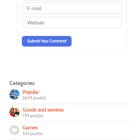
-
-
-
-
-
-
-
-
-
-
-
-
-
-
-
-
Submit Your Comment
Categories
Popular
2659 post(s)
Goods and services
729 post(s)
Games
551 post(s)