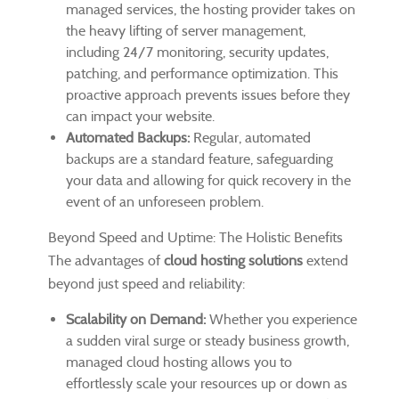
managed services, the hosting provider takes on
the heavy lifting of server management,
including 24/7 monitoring, security updates,
patching, and performance optimization. This
proactive approach prevents issues before they
can impact your website.
Automated Backups:
Regular, automated
backups are a standard feature, safeguarding
your data and allowing for quick recovery in the
event of an unforeseen problem.
Beyond Speed and Uptime: The Holistic Benefits
The advantages of
cloud hosting solutions
extend
beyond just speed and reliability:
Scalability on Demand:
Whether you experience
a sudden viral surge or steady business growth,
managed cloud hosting allows you to
effortlessly scale your resources up or down as