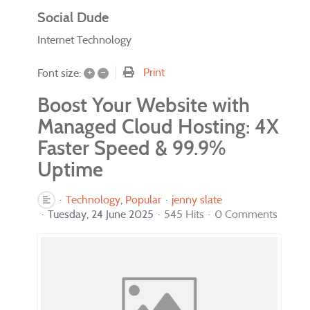
Social Dude
Internet Technology
+
–
Print
Font size:
Boost Your Website with
Managed Cloud Hosting: 4X
Faster Speed & 99.9%
Uptime
Technology
Popular
jenny slate
Tuesday, 24 June 2025
545 Hits
0 Comments