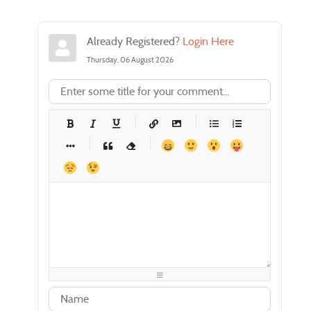
Already Registered?
Login Here
Thursday, 06 August 2026
-
-
-
-
-
-
-
-
-
-
-
-
-
-
-
-
-
-
-
-
-
-
-
-
-
-
-
-
-
-
-
-
-
-
-
-
-
-
-
-
-
-
-
-