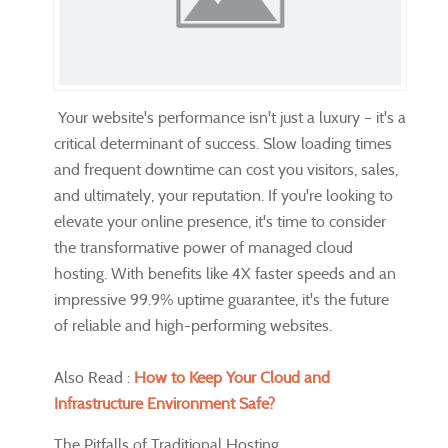
Your website's performance isn't just a luxury – it's a
critical determinant of success. Slow loading times
and frequent downtime can cost you visitors, sales,
and ultimately, your reputation. If you're looking to
elevate your online presence, it's time to consider
the transformative power of managed cloud
hosting. With benefits like 4X faster speeds and an
impressive 99.9% uptime guarantee, it's the future
of reliable and high-performing websites.
Also Read :
How to Keep Your Cloud and
Infrastructure Environment Safe?
The Pitfalls of Traditional Hosting