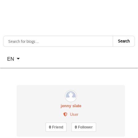
Search
Select your language
EN
jenny slate
User
0
Friend
0
Follower