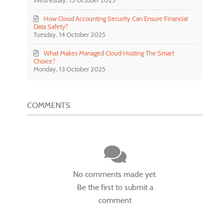
Wednesday, 15 October 2025
How Cloud Accounting Security Can Ensure Financial
Data Safety?
Tuesday, 14 October 2025
What Makes Managed Cloud Hosting The Smart
Choice?
Monday, 13 October 2025
COMMENTS
No comments made yet.
Be the first to submit a
comment