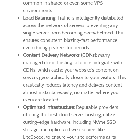
common in shared or even some VPS
environments.
Load Balancing:
Traffic is intelligently distributed
across the network of servers, preventing any
single server from becoming overwhelmed. This
ensures consistent, blazing-fast performance,
even during peak visitor periods.
Content Delivery Networks (CDNs):
Many
managed cloud hosting solutions integrate with
CDNs, which cache your website's content on
servers geographically closer to your visitors. This
drastically reduces latency and delivers content
almost instantaneously, no matter where your
users are located.
Optimized Infrastructure:
Reputable providers
offering the best cloud server hosting, utilize
cutting-edge hardware, including NVMe SSD
storage and optimized web servers like
LiteSpeed, to ensure your site performs at its