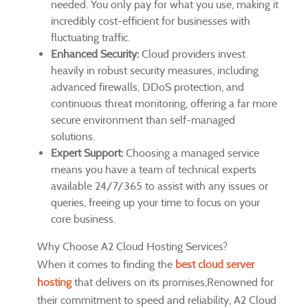
needed. You only pay for what you use, making it
incredibly cost-efficient for businesses with
fluctuating traffic.
Enhanced Security:
Cloud providers invest
heavily in robust security measures, including
advanced firewalls, DDoS protection, and
continuous threat monitoring, offering a far more
secure environment than self-managed
solutions.
Expert Support:
Choosing a managed service
means you have a team of technical experts
available 24/7/365 to assist with any issues or
queries, freeing up your time to focus on your
core business.
Why Choose A2 Cloud Hosting Services?
When it comes to finding the
best cloud server
hosting
that delivers on its promises,Renowned for
their commitment to speed and reliability, A2 Cloud