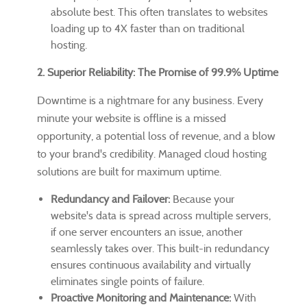
absolute best. This often translates to websites
loading up to 4X faster than on traditional
hosting.
2. Superior Reliability: The Promise of 99.9% Uptime
Downtime is a nightmare for any business. Every
minute your website is offline is a missed
opportunity, a potential loss of revenue, and a blow
to your brand's credibility. Managed cloud hosting
solutions are built for maximum uptime.
Redundancy and Failover:
Because your
website's data is spread across multiple servers,
if one server encounters an issue, another
seamlessly takes over. This built-in redundancy
ensures continuous availability and virtually
eliminates single points of failure.
Proactive Monitoring and Maintenance:
With