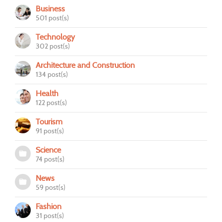
Business
501 post(s)
Technology
302 post(s)
Architecture and Construction
134 post(s)
Health
122 post(s)
Tourism
91 post(s)
Science
74 post(s)
News
59 post(s)
Fashion
31 post(s)