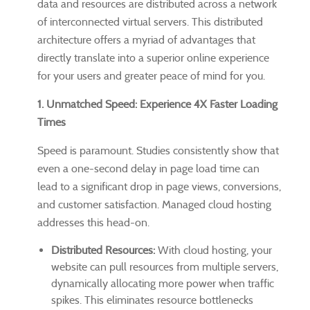
data and resources are distributed across a network
of interconnected virtual servers. This distributed
architecture offers a myriad of advantages that
directly translate into a superior online experience
for your users and greater peace of mind for you.
1. Unmatched Speed: Experience 4X Faster Loading
Times
Speed is paramount. Studies consistently show that
even a one-second delay in page load time can
lead to a significant drop in page views, conversions,
and customer satisfaction. Managed cloud hosting
addresses this head-on.
Distributed Resources:
With cloud hosting, your
website can pull resources from multiple servers,
dynamically allocating more power when traffic
spikes. This eliminates resource bottlenecks