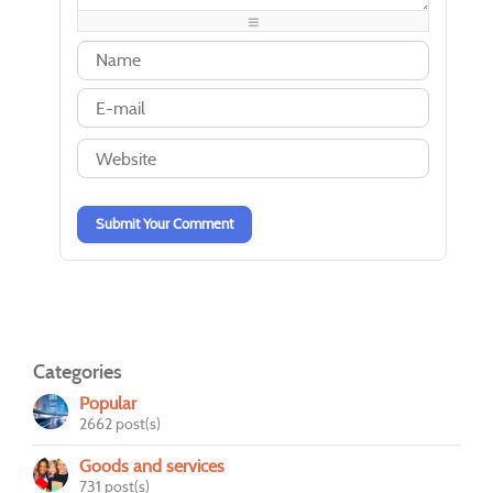
-
-
-
-
-
-
-
-
-
-
-
-
-
-
-
-
-
-
-
-
-
-
-
-
-
-
-
-
Submit Your Comment
Categories
Popular
2662 post(s)
Goods and services
731 post(s)