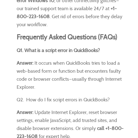
error Windows 10
, or other connectivity glitches—
our trained support team is available 24/7 at
+1-
800-223-1608
. Get rid of errors before they delay
your workflow.
Frequently Asked Questions (FAQs)
Q1. What is a script error in QuickBooks?
Answer:
It occurs when QuickBooks tries to load a
web-based form or function but encounters faulty
code or browser conflicts—usually through Internet
Explorer.
Q2. How do I fix script errors in QuickBooks?
Answer:
Update Internet Explorer, reset browser
settings, enable JavaScript, add trusted sites, and
disable browser extensions. Or simply
call +1-800-
223-1608
for expert help.