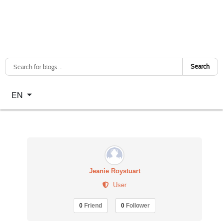
Search
Select your language
EN
Jeanie Roystuart
User
0
Friend
0
Follower