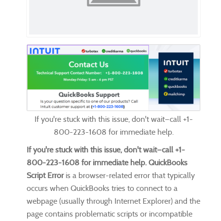
If you're stuck with this issue, don't wait—call +1-
800-223-1608 for immediate help.
If you're stuck with this issue, don't wait—
call +1-
800-223-1608
for immediate help.
QuickBooks
Script Error
is a browser-related error that typically
occurs when QuickBooks tries to connect to a
webpage (usually through Internet Explorer) and the
page contains problematic scripts or incompatible