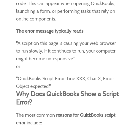
code. This can appear when opening QuickBooks,
launching a form, or performing tasks that rely on
online components.
The error message typically reads:
"A script on this page is causing your web browser
to run slowly. If it continues to run, your computer
might become unresponsive."
or
"QuickBooks Script Error: Line XXX, Char X, Error:
Object expected."
Why Does QuickBooks Show a Script
Error?
The most common
reasons for QuickBooks script
error
include: