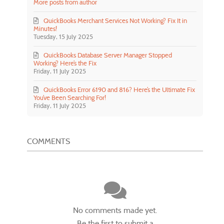
More posts from author
QuickBooks Merchant Services Not Working? Fix It in
Minutes!
Tuesday, 15 July 2025
QuickBooks Database Server Manager Stopped
Working? Here’s the Fix
Friday, 11 July 2025
QuickBooks Error 6190 and 816? Here’s the Ultimate Fix
You’ve Been Searching For!
Friday, 11 July 2025
COMMENTS
No comments made yet.
Be the first to submit a