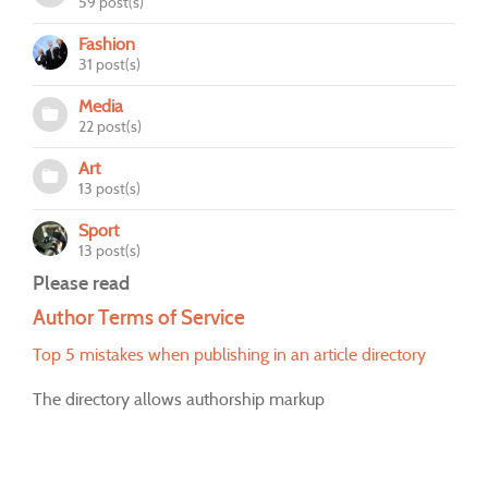
59 post(s)
Fashion
31 post(s)
Media
22 post(s)
Art
13 post(s)
Sport
13 post(s)
Please read
Author Terms of Service
Top 5 mistakes when publishing in an article directory
The directory allows authorship markup