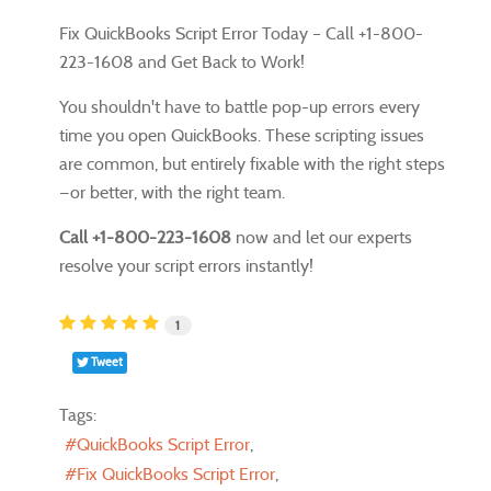
Fix QuickBooks Script Error Today – Call +1-800-
223-1608 and Get Back to Work!
You shouldn't have to battle pop-up errors every
time you open QuickBooks. These scripting issues
are common, but entirely fixable with the right steps
—or better, with the right team.
Call +1-800-223-1608
now and let our experts
resolve your script errors instantly!
1
Tweet
Tags:
QuickBooks Script Error
Fix QuickBooks Script Error