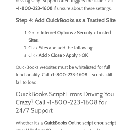
Missing script support often triggers the issue. Call
+1-800-223-1608
if unsure about these settings.
Step 4: Add QuickBooks as a Trusted Site
Go to
Internet Options > Security > Trusted
Sites
.
Click
Sites
and add the following:
Click
Add > Close > Apply > OK
.
QuickBooks websites must be whitelisted for full
functionality. Call
+1-800-223-1608
if scripts still
fail to load.
QuickBooks Script Errors Driving You
Crazy? Call +1-800-223-1608 for
24/7 Support
Whether it's a
QuickBooks Online script error
,
script