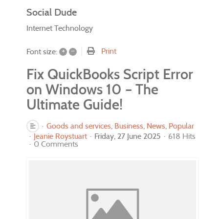
Social Dude
Internet Technology
+
–
Print
Font size:
Fix QuickBooks Script Error
on Windows 10 – The
Ultimate Guide!
Goods and services
Business
News
Popular
Jeanie Roystuart
Friday, 27 June 2025
618 Hits
0 Comments