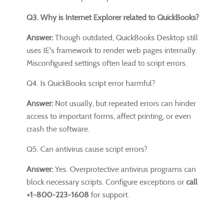
Q3. Why is Internet Explorer related to QuickBooks?
Answer:
Though outdated, QuickBooks Desktop still
uses IE's framework to render web pages internally.
Misconfigured settings often lead to script errors.
Q4. Is QuickBooks script error harmful?
Answer:
Not usually, but repeated errors can hinder
access to important forms, affect printing, or even
crash the software.
Q5. Can antivirus cause script errors?
Answer:
Yes. Overprotective antivirus programs can
block necessary scripts. Configure exceptions or
call
+1-800-223-1608
for support.