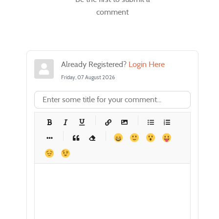
comment
Already Registered?
Login Here
Friday, 07 August 2026
-
-
-
-
-
-
-
-
-
-
-
-
-
-
-
-
-
-
-
-
-
-
-
-
-
-
-
-
-
-
-
-