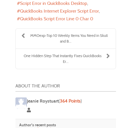
Script Error in QuickBooks Desktop
QuickBooks Internet Explorer Script Error
QuickBooks Script Error Line 0 Char 0
MMOexp-Top 10 Weekly Items You Need in Skull
and B...
One Hidden Step That Instantly Fixes QuickBooks
Er...
ABOUT THE AUTHOR
Jeanie Roystuart
(
364 Points
)
Jeanie Roystuart
Author's recent posts