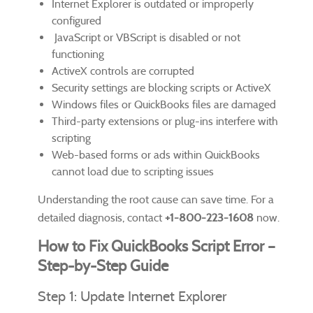
Internet Explorer is outdated or improperly
configured
JavaScript or VBScript is disabled or not
functioning
ActiveX controls are corrupted
Security settings are blocking scripts or ActiveX
Windows files or QuickBooks files are damaged
Third-party extensions or plug-ins interfere with
scripting
Web-based forms or ads within QuickBooks
cannot load due to scripting issues
Understanding the root cause can save time. For a
detailed diagnosis, contact
+1-800-223-1608
now.
How to Fix QuickBooks Script Error –
Step-by-Step Guide
Step 1: Update Internet Explorer