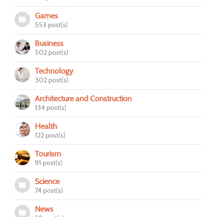
Games
553 post(s)
Business
502 post(s)
Technology
302 post(s)
Architecture and Construction
134 post(s)
Health
122 post(s)
Tourism
91 post(s)
Science
74 post(s)
News