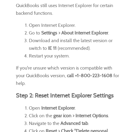
QuickBooks still uses Internet Explorer for certain
backend functions.
Open Internet Explorer.
Go to
Settings > About Internet Explorer
.
Download and install the latest version or
switch to
IE 11
(recommended).
Restart your system.
If you're unsure which version is compatible with
your QuickBooks version,
call +1-800-223-1608
for
help.
Step 2: Reset Internet Explorer Settings
Open
Internet Explorer
.
Click on the
gear icon > Internet Options
.
Navigate to the
Advanced tab
.
Click on
Reset > Check "Delete personal