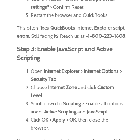
settings"
> Confirm Reset.
Restart the browser and QuickBooks.
This often fixes
QuickBooks Internet Explorer script
errors
. Still facing it? Reach us at
+1-800-223-1608
.
Step 3: Enable JavaScript and Active
Scripting
Open
Internet Explorer > Internet Options >
Security Tab
.
Choose
Internet Zone
and click
Custom
Level
.
Scroll down to
Scripting
> Enable all options
under
Active Scripting
and
JavaScript
.
Click
OK > Apply > OK
, then close the
browser.