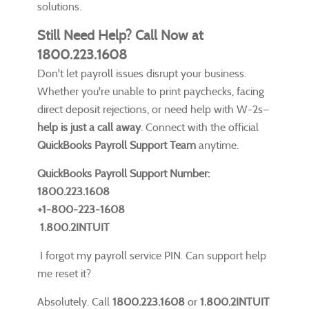
solutions.
Still Need Help? Call Now at
1800.223.1608
Don't let payroll issues disrupt your business.
Whether you're unable to print paychecks, facing
direct deposit rejections, or need help with W-2s—
help is just a call away
. Connect with the official
QuickBooks Payroll Support Team
anytime.
QuickBooks Payroll Support Number:
1800.223.1608
+1-800-223-1608
1.800.2INTUIT
I forgot my payroll service PIN. Can support help
me reset it?
Absolutely. Call
1800.223.1608
or
1.800.2INTUIT