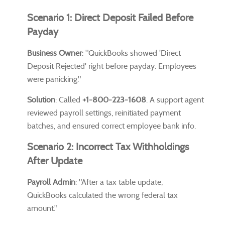
Scenario 1: Direct Deposit Failed Before
Payday
Business Owner
: "QuickBooks showed 'Direct
Deposit Rejected' right before payday. Employees
were panicking."
Solution
: Called
+1-800-223-1608
. A support agent
reviewed payroll settings, reinitiated payment
batches, and ensured correct employee bank info.
Scenario 2: Incorrect Tax Withholdings
After Update
Payroll Admin
: "After a tax table update,
QuickBooks calculated the wrong federal tax
amount."