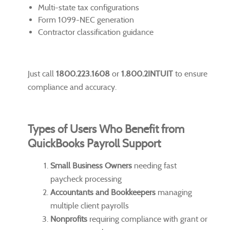
Multi-state tax configurations
Form 1099-NEC generation
Contractor classification guidance
Just call
1800.223.1608
or
1.800.2INTUIT
to ensure
compliance and accuracy.
Types of Users Who Benefit from
QuickBooks Payroll Support
Small Business Owners
needing fast
paycheck processing
Accountants and Bookkeepers
managing
multiple client payrolls
Nonprofits
requiring compliance with grant or