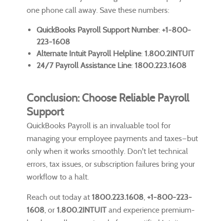
one phone call away. Save these numbers:
QuickBooks Payroll Support Number
:
+1-800-
223-1608
Alternate Intuit Payroll Helpline
:
1.800.2INTUIT
24/7 Payroll Assistance Line
:
1800.223.1608
Conclusion: Choose Reliable Payroll
Support
QuickBooks Payroll is an invaluable tool for
managing your employee payments and taxes—but
only when it works smoothly. Don't let technical
errors, tax issues, or subscription failures bring your
workflow to a halt.
Reach out today at
1800.223.1608
,
+1-800-223-
1608
, or
1.800.2INTUIT
and experience premium-