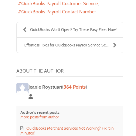
QuickBooks Payroll Customer Service
QuickBooks Payroll Contact Number
QuickBooks Won’t Open? Try These Easy Fixes Now!
Effortless Fixes for QuickBooks Payroll Service Se...
ABOUT THE AUTHOR
Jeanie Roystuart
(
364 Points
)
Jeanie Roystuart
Author's recent posts
More posts from author
QuickBooks Merchant Services Not Working? Fix It in
Minutes!