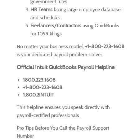
government rules
HR Teams
facing large employee databases
and schedules
Freelancers/Contractors
using QuickBooks
for 1099 filings
No matter your business model,
+1-800-223-1608
is your dedicated payroll problem-solver.
Official Intuit QuickBooks Payroll Helpline
:
1800.223.1608
+1-800-223-1608
1.800.2INTUIT
This helpline ensures you speak directly with
payroll-certified professionals.
Pro Tips Before You Call the Payroll Support
Number