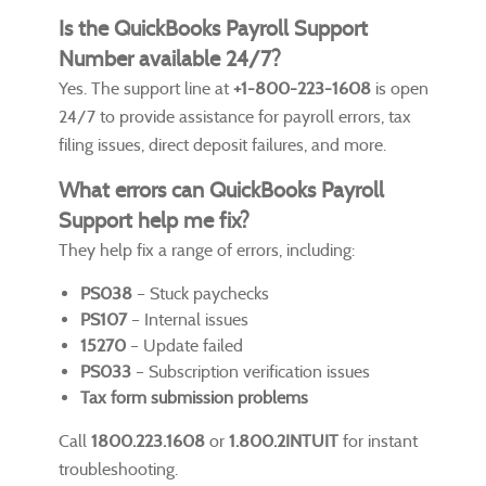
Is the QuickBooks Payroll Support
Number available 24/7?
Yes. The support line at
+1-800-223-1608
is open
24/7 to provide assistance for payroll errors, tax
filing issues, direct deposit failures, and more.
What errors can QuickBooks Payroll
Support help me fix?
They help fix a range of errors, including:
PS038
– Stuck paychecks
PS107
– Internal issues
15270
– Update failed
PS033
– Subscription verification issues
Tax form submission problems
Call
1800.223.1608
or
1.800.2INTUIT
for instant
troubleshooting.