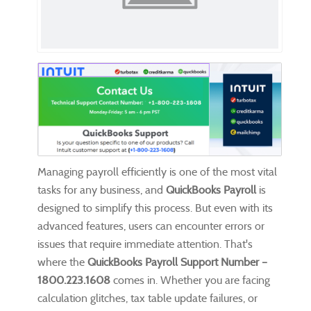
Managing payroll efficiently is one of the most vital
tasks for any business, and
QuickBooks Payroll
is
designed to simplify this process. But even with its
advanced features, users can encounter errors or
issues that require immediate attention. That's
where the
QuickBooks Payroll Support Number –
1800.223.1608
comes in. Whether you are facing
calculation glitches, tax table update failures, or