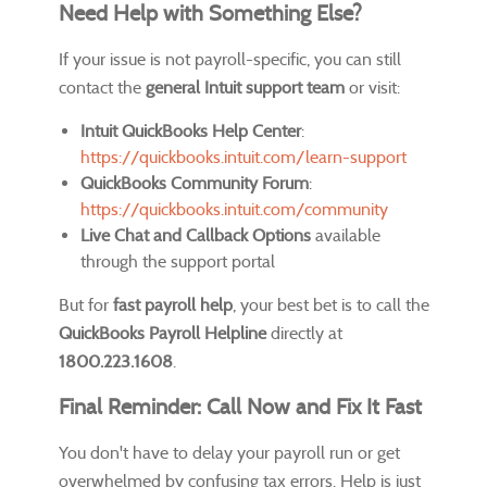
Need Help with Something Else?
If your issue is not payroll-specific, you can still
contact the
general Intuit support team
or visit:
Intuit QuickBooks Help Center
:
https://quickbooks.intuit.com/learn-support
QuickBooks Community Forum
:
https://quickbooks.intuit.com/community
Live Chat and Callback Options
available
through the support portal
But for
fast payroll help
, your best bet is to call the
QuickBooks Payroll Helpline
directly at
1800.223.1608
.
Final Reminder: Call Now and Fix It Fast
You don't have to delay your payroll run or get
overwhelmed by confusing tax errors. Help is just