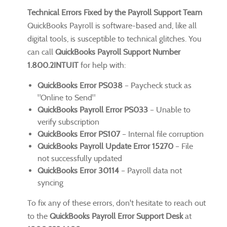
Technical Errors Fixed by the Payroll Support Team
QuickBooks Payroll is software-based and, like all
digital tools, is susceptible to technical glitches. You
can call
QuickBooks Payroll Support Number
1.800.2INTUIT
for help with:
QuickBooks Error PS038
– Paycheck stuck as
"Online to Send"
QuickBooks Payroll Error PS033
– Unable to
verify subscription
QuickBooks Error PS107
– Internal file corruption
QuickBooks Payroll Update Error 15270
– File
not successfully updated
QuickBooks Error 30114
– Payroll data not
syncing
To fix any of these errors, don't hesitate to reach out
to the
QuickBooks Payroll Error Support Desk
at