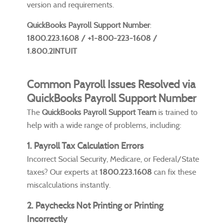
version and requirements.
QuickBooks Payroll Support Number
:
1800.223.1608 / +1-800-223-1608 /
1.800.2INTUIT
Common Payroll Issues Resolved via
QuickBooks Payroll Support Number
The
QuickBooks Payroll Support Team
is trained to
help with a wide range of problems, including:
1. Payroll Tax Calculation Errors
Incorrect Social Security, Medicare, or Federal/State
taxes? Our experts at
1800.223.1608
can fix these
miscalculations instantly.
2. Paychecks Not Printing or Printing
Incorrectly