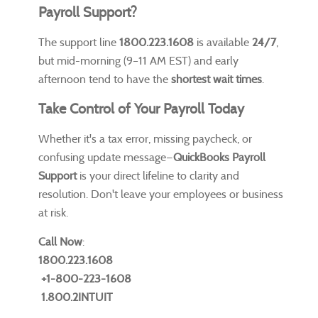
Payroll Support?
The support line
1800.223.1608
is available
24/7
,
but mid-morning (9–11 AM EST) and early
afternoon tend to have the
shortest wait times
.
Take Control of Your Payroll Today
Whether it's a tax error, missing paycheck, or
confusing update message—
QuickBooks Payroll
Support
is your direct lifeline to clarity and
resolution. Don't leave your employees or business
at risk.
Call Now
:
1800.223.1608
+1-800-223-1608
1.800.2INTUIT