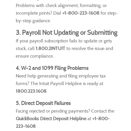
Problems with check alignment, formatting, or
incomplete prints? Dial
+1-800-223-1608
for step-
by-step guidance.
3. Payroll Not Updating or Submitting
If your payroll subscription fails to update or gets
stuck, call
1.800.2INTUIT
to resolve the issue and
ensure compliance.
4. W-2 and 1099 Filing Problems
Need help generating and filing employee tax
forms? The Intuit Payroll Helpline is ready at
1800.223.1608
.
5. Direct Deposit Failures
Facing rejected or pending payments? Contact the
QuickBooks Direct Deposit Helpline
at
+1-800-
223-1608
.