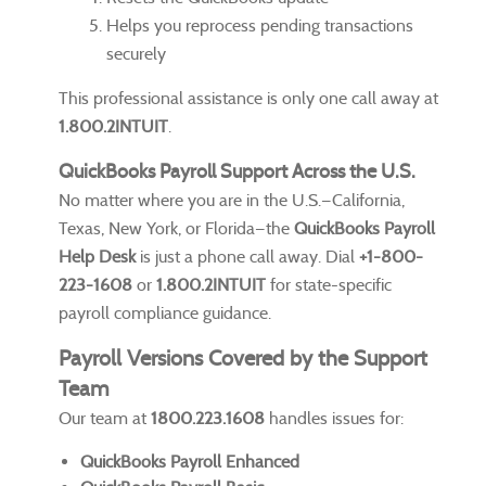
Helps you reprocess pending transactions
securely
This professional assistance is only one call away at
1.800.2INTUIT
.
QuickBooks Payroll Support Across the U.S.
No matter where you are in the U.S.—California,
Texas, New York, or Florida—the
QuickBooks Payroll
Help Desk
is just a phone call away. Dial
+1-800-
223-1608
or
1.800.2INTUIT
for state-specific
payroll compliance guidance.
Payroll Versions Covered by the Support
Team
Our team at
1800.223.1608
handles issues for:
QuickBooks Payroll Enhanced