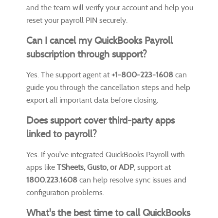
and the team will verify your account and help you
reset your payroll PIN securely.
Can I cancel my QuickBooks Payroll
subscription through support?
Yes. The support agent at
+1-800-223-1608
can
guide you through the cancellation steps and help
export all important data before closing.
Does support cover third-party apps
linked to payroll?
Yes. If you've integrated QuickBooks Payroll with
apps like
TSheets, Gusto, or ADP
, support at
1800.223.1608
can help resolve sync issues and
configuration problems.
What's the best time to call QuickBooks