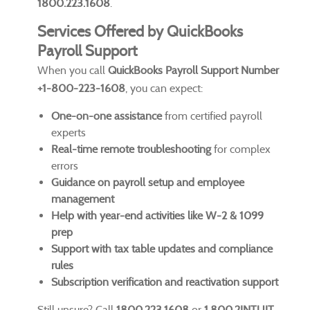
1800.223.1608
.
Services Offered by QuickBooks
Payroll Support
When you call
QuickBooks Payroll Support Number
+1-800-223-1608
, you can expect:
One-on-one assistance
from certified payroll
experts
Real-time remote troubleshooting
for complex
errors
Guidance on payroll setup and employee
management
Help with year-end activities like W-2 & 1099
prep
Support with tax table updates and compliance
rules
Subscription verification and reactivation support
Still unsure? Call
1800.223.1608
or
1.800.2INTUIT