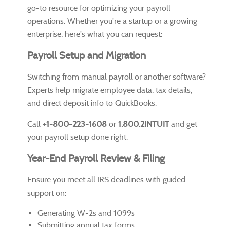
go-to resource for optimizing your payroll
operations. Whether you're a startup or a growing
enterprise, here's what you can request:
Payroll Setup and Migration
Switching from manual payroll or another software?
Experts help migrate employee data, tax details,
and direct deposit info to QuickBooks.
Call
+1-800-223-1608
or
1.800.2INTUIT
and get
your payroll setup done right.
Year-End Payroll Review & Filing
Ensure you meet all IRS deadlines with guided
support on:
Generating W-2s and 1099s
Submitting annual tax forms