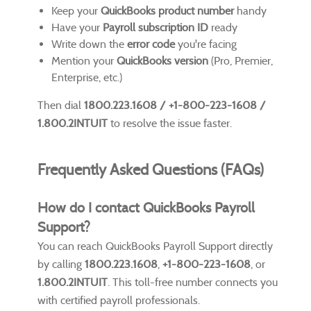
Keep your
QuickBooks product number
handy
Have your
Payroll subscription ID
ready
Write down the
error code
you're facing
Mention your
QuickBooks version
(Pro, Premier,
Enterprise, etc.)
Then dial
1800.223.1608 / +1-800-223-1608 /
1.800.2INTUIT
to resolve the issue faster.
Frequently Asked Questions (FAQs)
How do I contact QuickBooks Payroll
Support?
You can reach QuickBooks Payroll Support directly
by calling
1800.223.1608
,
+1-800-223-1608
, or
1.800.2INTUIT
. This toll-free number connects you
with certified payroll professionals.