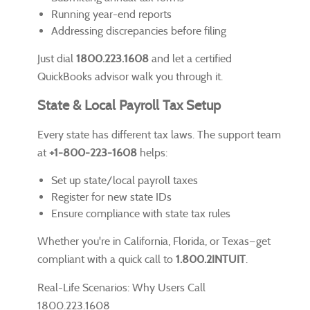
Running year-end reports
Addressing discrepancies before filing
Just dial
1800.223.1608
and let a certified
QuickBooks advisor walk you through it.
State & Local Payroll Tax Setup
Every state has different tax laws. The support team
at
+1-800-223-1608
helps:
Set up state/local payroll taxes
Register for new state IDs
Ensure compliance with state tax rules
Whether you're in California, Florida, or Texas—get
compliant with a quick call to
1.800.2INTUIT
.
Real-Life Scenarios: Why Users Call
1800.223.1608