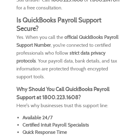
for a free consultation.
Is QuickBooks Payroll Support
Secure?
Yes. When you call the
official QuickBooks Payroll
Support Number
, you're connected to certified
professionals who follow
strict data privacy
protocols
. Your payroll data, bank details, and tax
information are protected through encrypted
support tools.
Why Should You Call QuickBooks Payroll
Support at 1800.223.1608?
Here's why businesses trust this support line:
Available 24/7
Certified Intuit Payroll Specialists
Quick Response Time