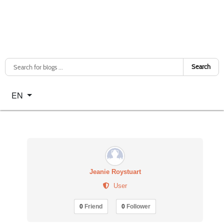
Search
Select your language
EN
Jeanie Roystuart
User
0
Friend
0
Follower