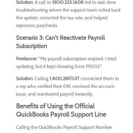
Solution
: A call to
1800.223.1608
led to real-time
troubleshooting where the support team rolled back
the update, corrected the tax rate, and helped
reprocess paychecks.
Scenario 3: Can't Reactivate Payroll
Subscription
Freelancer
: "My payroll subscription expired. I tried
updating, but it kept showing Error PS033."
Solution
: Calling
1.800.2INTUIT
connected them to
a rep who verified their EIN, resolved the account
issue, and reactivated payroll instantly.
Benefits of Using the Official
QuickBooks Payroll Support Line
Calling the QuickBooks Payroll Support Number