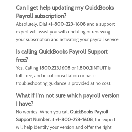
Can I get help updating my QuickBooks
Payroll subscription?
Absolutely. Dial
+1-800-223-1608
and a support
expert will assist you with updating or renewing
your subscription and activating your payroll service.
Is calling QuickBooks Payroll Support
free?
Yes. Calling
1800.223.1608
or
1.800.2INTUIT
is
toll-free, and initial consultation or basic
troubleshooting guidance is provided at no cost.
What if I'm not sure which payroll version
I have?
No worries! When you call
QuickBooks Payroll
Support Number
at
+1-800-223-1608
, the expert
will help identify your version and offer the right