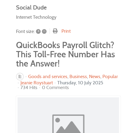
Social Dude
Internet Technology
+
–
Print
Font size:
QuickBooks Payroll Glitch?
This Toll-Free Number Has
the Answer!
Goods and services
Business
News
Popular
Jeanie Roystuart
Thursday, 10 July 2025
734 Hits
0 Comments