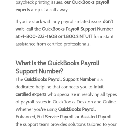
paycheck printing issues,
our QuickBooks payroll
experts
are just a call away.
If you're stuck with any payroll-related issue,
don't
wait—call the QuickBooks Payroll Support Number
at +1-800-223-1608 or 1.800.2INTUIT
for instant
assistance from certified professionals.
What Is the QuickBooks Payroll
Support Number?
The
QuickBooks Payroll Support Number
is a
dedicated helpline that connects you to
Intuit-
certified experts
who specialize in resolving all types
of payroll issues in QuickBooks Desktop and Online.
Whether you're using
QuickBooks Payroll
Enhanced
,
Full Service Payroll
, or
Assisted Payroll
,
the support team provides solutions tailored to your