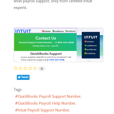
level payroll support, only from certified Intuit
experts.
0
Tweet
Tags:
QuickBooks Payroll Support Number
QuickBooks Payroll Help Number
Intuit Payroll Support Number