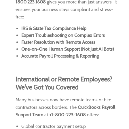
1800.223.1608
gives you more than just answers—it
ensures your business stays compliant and stress-
free:
IRS & State Tax Compliance Help
Expert Troubleshooting on Complex Errors
Faster Resolution with Remote Access
One-on-One Human Support (Not Just AI Bots)
Accurate Payroll Processing & Reporting
International or Remote Employees?
We've Got You Covered
Many businesses now have remote teams or hire
contractors across borders. The
QuickBooks Payroll
Support Team
at
+1-800-223-1608
offers:
Global contractor payment setup