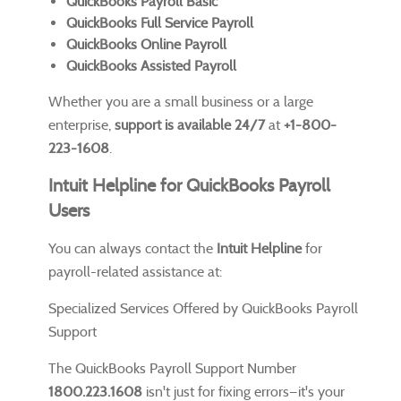
QuickBooks Payroll Basic
QuickBooks Full Service Payroll
QuickBooks Online Payroll
QuickBooks Assisted Payroll
Whether you are a small business or a large
enterprise,
support is available 24/7
at
+1-800-
223-1608
.
Intuit Helpline for QuickBooks Payroll
Users
You can always contact the
Intuit Helpline
for
payroll-related assistance at:
Specialized Services Offered by QuickBooks Payroll
Support
The QuickBooks Payroll Support Number
1800.223.1608
isn't just for fixing errors—it's your