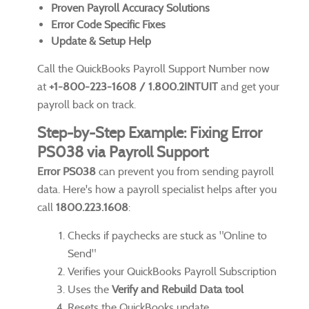
Proven Payroll Accuracy Solutions
Error Code Specific Fixes
Update & Setup Help
Call the QuickBooks Payroll Support Number now
at
+1-800-223-1608 / 1.800.2INTUIT
and get your
payroll back on track.
Step-by-Step Example: Fixing Error
PS038 via Payroll Support
Error PS038
can prevent you from sending payroll
data. Here's how a payroll specialist helps after you
call
1800.223.1608
:
Checks if paychecks are stuck as "Online to
Send"
Verifies your QuickBooks Payroll Subscription
Uses the
Verify and Rebuild Data tool
Resets the QuickBooks update