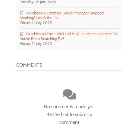
Tuesday, 15 July 2025
QuickBooks Database Server Manager Stopped
Working? Here’s the Fix
Friday, 11 July 2025
QuickBooks Error 6190 and 816? Here’s the Ultimate Fix
You’ve Been Searching For!
Friday, 11 July 2025
COMMENTS
No comments made yet.
Be the first to submit a
comment