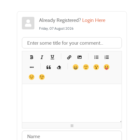
Already Registered?
Login Here
Friday, 07 August 2026
-
-
-
-
-
-
-
-
-
-
-
-
-
-
-
-
-
-
-
-
-
-
-
-
-
-
-
-
-
-
-
-
-
-
-
-
-
-
-
-
-
-
-
-