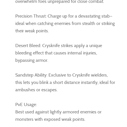
overwhelm foes unprepared for close combat.
Precision Thrust: Charge up for a devastating stab—
ideal when catching enemies from stealth or striking
their weak points.
Desert Bleed: Crysknife strikes apply a unique
bleeding effect that causes internal injuries,
bypassing armor.
Sandstep Ability: Exclusive to Crysknife wielders,
this lets you blink a short distance instantly, ideal for
ambushes or escapes.
PvE Usage:
Best used against lightly armored enemies or
monsters with exposed weak points.