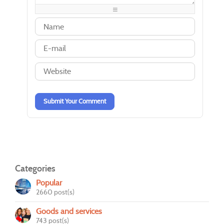
-
-
-
-
-
-
-
-
-
-
-
-
-
-
-
-
-
-
-
-
-
-
-
-
-
-
Submit Your Comment
Categories
Popular
2660 post(s)
Goods and services
743 post(s)