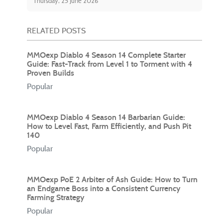
Thursday, 25 June 2026
RELATED POSTS
MMOexp Diablo 4 Season 14 Complete Starter
Guide: Fast-Track from Level 1 to Torment with 4
Proven Builds
Popular
MMOexp Diablo 4 Season 14 Barbarian Guide:
How to Level Fast, Farm Efficiently, and Push Pit
140
Popular
MMOexp PoE 2 Arbiter of Ash Guide: How to Turn
an Endgame Boss into a Consistent Currency
Farming Strategy
Popular