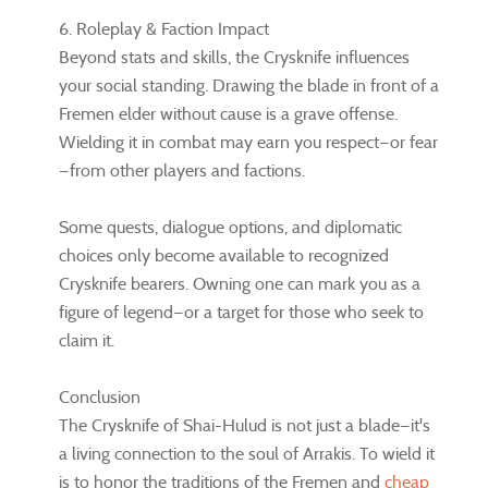
6. Roleplay & Faction Impact
Beyond stats and skills, the Crysknife influences
your social standing. Drawing the blade in front of a
Fremen elder without cause is a grave offense.
Wielding it in combat may earn you respect—or fear
—from other players and factions.
Some quests, dialogue options, and diplomatic
choices only become available to recognized
Crysknife bearers. Owning one can mark you as a
figure of legend—or a target for those who seek to
claim it.
Conclusion
The Crysknife of Shai-Hulud is not just a blade—it's
a living connection to the soul of Arrakis. To wield it
is to honor the traditions of the Fremen and
cheap