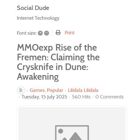
Social Dude
Internet Technology
+
–
Print
Font size:
MMOexp Rise of the
Fremen: Claiming the
Crysknife in Dune:
Awakening
Games
Popular
Lilidala Lilidala
Tuesday, 15 July 2025
560 Hits
0 Comments