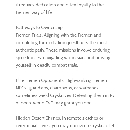
it requires dedication and often loyalty to the
Fremen way of life.
Pathways to Ownership:
Fremen Trials: Aligning with the Fremen and
completing their initiation questline is the most
authentic path. These missions involve enduring
spice trances, navigating worm sign, and proving
yourself in deadly combat trials.
Elite Fremen Opponents: High-ranking Fremen
NPCs—guardians, champions, or warbands—
sometimes wield Crysknives. Defeating them in PvE
or open-world PvP may grant you one.
Hidden Desert Shrines: In remote sietches or
ceremonial caves, you may uncover a Crysknife left