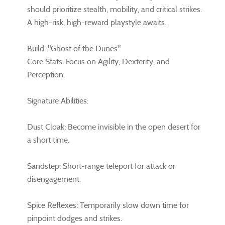
should prioritize stealth, mobility, and critical strikes.
A high-risk, high-reward playstyle awaits.
Build: "Ghost of the Dunes"
Core Stats: Focus on Agility, Dexterity, and
Perception.
Signature Abilities:
Dust Cloak: Become invisible in the open desert for
a short time.
Sandstep: Short-range teleport for attack or
disengagement.
Spice Reflexes: Temporarily slow down time for
pinpoint dodges and strikes.