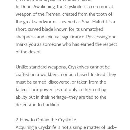
In Dune: Awakening, the Crysknife is a ceremonial
weapon of the Fremen, created from the tooth of
the great sandworms—revered as Shai-Hulud. It's a
short, curved blade known for its unmatched
sharpness and spiritual significance. Possessing one
marks you as someone who has earned the respect
of the desert.
Unlike standard weapons, Crysknives cannot be
crafted on a workbench or purchased. Instead, they
must be earned, discovered, or taken from the
fallen. Their power lies not only in their cutting
ability but in their heritage—they are tied to the
desert and to tradition.
2. How to Obtain the Crysknife
Acquiring a Crysknife is not a simple matter of luck—