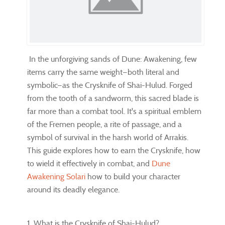
In the unforgiving sands of Dune: Awakening, few
items carry the same weight—both literal and
symbolic—as the Crysknife of Shai-Hulud. Forged
from the tooth of a sandworm, this sacred blade is
far more than a combat tool. It's a spiritual emblem
of the Fremen people, a rite of passage, and a
symbol of survival in the harsh world of Arrakis.
This guide explores how to earn the Crysknife, how
to wield it effectively in combat, and
Dune
Awakening Solari
how to build your character
around its deadly elegance.
1. What is the Crysknife of Shai-Hulud?