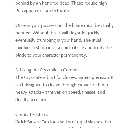
behind by an honored dead. These require high
Perception or Lore to locate.
Once in your possession, the blade must be ritually
bonded. Without this, it will degrade quickly,
eventually crumbling in your hand. The ritual
involves a shaman or a spiritual site and binds the
blade to your character permanently.
3. Using the Crysknife in Combat
The Crysknife is built for close-quarters precision. It
isn't designed to cleave through crowds or block
heavy attacks—it thrives on speed, finesse, and
deadly accuracy.
Combat Features:
Quick Strikes: Tap for a series of rapid slashes that