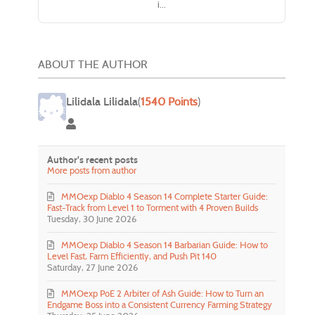
i...
ABOUT THE AUTHOR
Lilidala Lilidala
(
1540 Points
)
Lilidala Lilidala
Author's recent posts
More posts from author
MMOexp Diablo 4 Season 14 Complete Starter Guide:
Fast-Track from Level 1 to Torment with 4 Proven Builds
Tuesday, 30 June 2026
MMOexp Diablo 4 Season 14 Barbarian Guide: How to
Level Fast, Farm Efficiently, and Push Pit 140
Saturday, 27 June 2026
MMOexp PoE 2 Arbiter of Ash Guide: How to Turn an
Endgame Boss into a Consistent Currency Farming Strategy