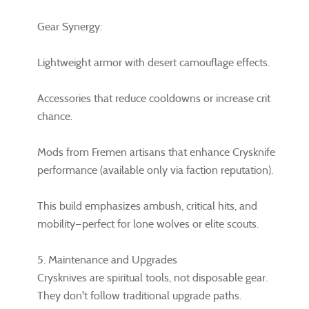
Gear Synergy:
Lightweight armor with desert camouflage effects.
Accessories that reduce cooldowns or increase crit
chance.
Mods from Fremen artisans that enhance Crysknife
performance (available only via faction reputation).
This build emphasizes ambush, critical hits, and
mobility—perfect for lone wolves or elite scouts.
5. Maintenance and Upgrades
Crysknives are spiritual tools, not disposable gear.
They don't follow traditional upgrade paths.