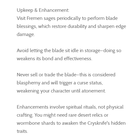
Upkeep & Enhancement:
Visit Fremen sages periodically to perform blade
blessings, which restore durability and sharpen edge
damage.
Avoid letting the blade sit idle in storage—doing so
weakens its bond and effectiveness.
Never sell or trade the blade—this is considered
blasphemy and will trigger a curse status,
weakening your character until atonement.
Enhancements involve spiritual rituals, not physical
crafting. You might need rare desert relics or
wormbone shards to awaken the Crysknife's hidden
traits.