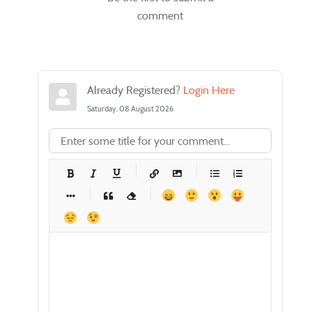
comment
Already Registered?
Login Here
Saturday, 08 August 2026
-
-
-
-
-
-
-
-
-
-
-
-
-
-
-
-
-
-
-
-
-
-
-
-
-
-
-
-
-
-
-
-
-
-