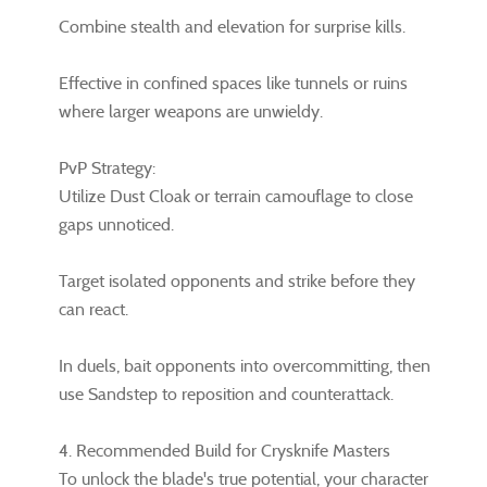
Combine stealth and elevation for surprise kills.
Effective in confined spaces like tunnels or ruins
where larger weapons are unwieldy.
PvP Strategy:
Utilize Dust Cloak or terrain camouflage to close
gaps unnoticed.
Target isolated opponents and strike before they
can react.
In duels, bait opponents into overcommitting, then
use Sandstep to reposition and counterattack.
4. Recommended Build for Crysknife Masters
To unlock the blade's true potential, your character