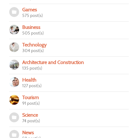
Games
575 post(s)
Business
505 post(s)
Technology
304 post(s)
Architecture and Construction
135 post(s)
Health
127 post(s)
Tourism
91 post(s)
Science
74 post(s)
News