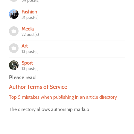
59 post(s)
Fashion
31 post(s)
Media
22 post(s)
Art
13 post(s)
Sport
13 post(s)
Please read
Author Terms of Service
Top 5 mistakes when publishing in an article directory
The directory allows authorship markup