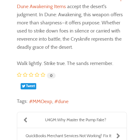
Dune Awakening Items
accept the desert's
judgment. In Dune: Awakening, this weapon offers
more than sharpness—it offers purpose. Whether
used to strike down foes in silence or carried with
reverence into battle, the Crysknife represents the
deadly grace of the desert.
Walk lightly. Strike true. The sands remember.
0
Tweet
Tags:
MMOexp
dune
U4GM:Why Master the Pump Fake?
QuickBooks Merchant Services Not Working? Fix It