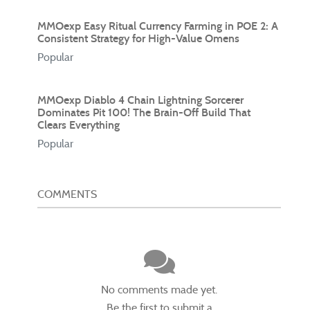
MMOexp Easy Ritual Currency Farming in POE 2: A
Consistent Strategy for High-Value Omens
Popular
MMOexp Diablo 4 Chain Lightning Sorcerer
Dominates Pit 100! The Brain-Off Build That
Clears Everything
Popular
COMMENTS
No comments made yet.
Be the first to submit a