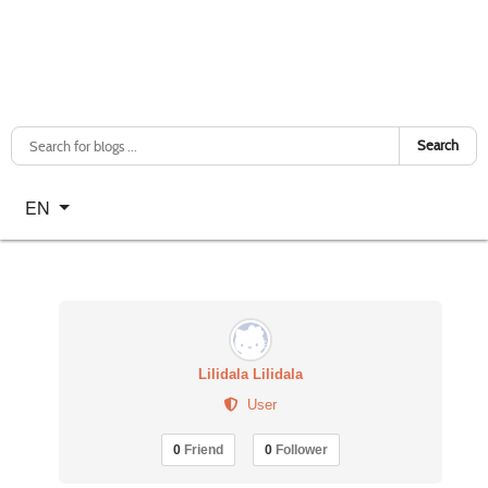
Search
Select your language
EN
Lilidala Lilidala
User
0
Friend
0
Follower