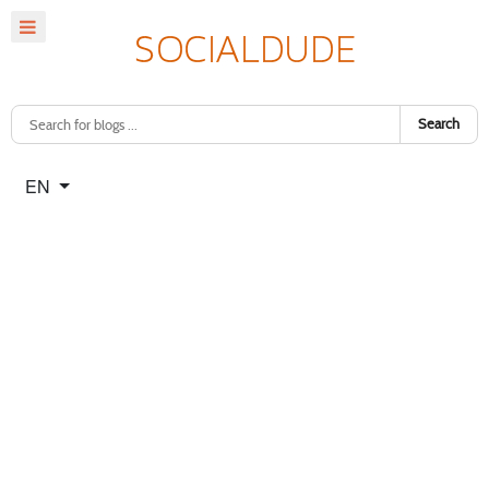
Search
Select your language
EN