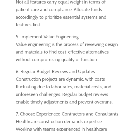
Not all features carry equal weight in terms of
patient care and compliance. Allocate funds
accordingly to prioritize essential systems and
features first.
5. Implement Value Engineering
Value engineering is the process of reviewing design
and materials to find cost-effective alternatives
without compromising quality or function.
6. Regular Budget Reviews and Updates
Construction projects are dynamic, with costs
fluctuating due to labor rates, material costs, and
unforeseen challenges. Regular budget reviews
enable timely adjustments and prevent overruns.
7. Choose Experienced Contractors and Consultants
Healthcare construction demands expertise.
Working with teams experienced in healthcare