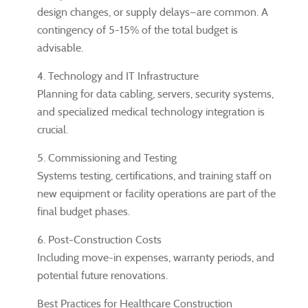
design changes, or supply delays—are common. A
contingency of 5-15% of the total budget is
advisable.
4. Technology and IT Infrastructure
Planning for data cabling, servers, security systems,
and specialized medical technology integration is
crucial.
5. Commissioning and Testing
Systems testing, certifications, and training staff on
new equipment or facility operations are part of the
final budget phases.
6. Post-Construction Costs
Including move-in expenses, warranty periods, and
potential future renovations.
Best Practices for Healthcare Construction