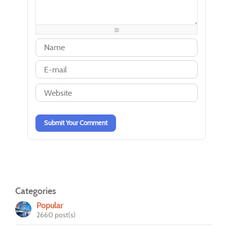
-
-
-
-
-
-
-
-
-
-
-
-
-
-
-
-
-
-
-
-
-
-
-
-
-
-
-
-
-
-
-
-
-
-
Submit Your Comment
Categories
Popular
2660 post(s)