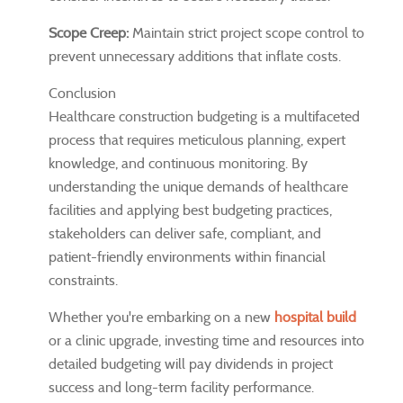
Scope Creep:
Maintain strict project scope control to
prevent unnecessary additions that inflate costs.
Conclusion
Healthcare construction budgeting is a multifaceted
process that requires meticulous planning, expert
knowledge, and continuous monitoring. By
understanding the unique demands of healthcare
facilities and applying best budgeting practices,
stakeholders can deliver safe, compliant, and
patient-friendly environments within financial
constraints.
Whether you're embarking on a new
hospital build
or a clinic upgrade, investing time and resources into
detailed budgeting will pay dividends in project
success and long-term facility performance.