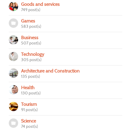
Goods and services
749 post(s)
Games
583 post(s)
Business
507 post(s)
Technology
305 post(s)
Architecture and Construction
135 post(s)
Health
130 post(s)
Tourism
91 post(s)
Science
74 post(s)