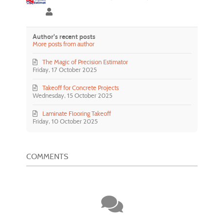
Precision Estimator
Author's recent posts
More posts from author
The Magic of Precision Estimator
Friday, 17 October 2025
Takeoff for Concrete Projects
Wednesday, 15 October 2025
Laminate Flooring Takeoff
Friday, 10 October 2025
COMMENTS