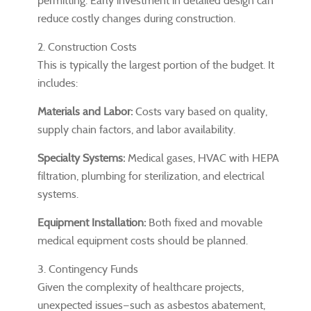
permitting. Early investment in detailed design can
reduce costly changes during construction.
2. Construction Costs
This is typically the largest portion of the budget. It
includes:
Materials and Labor:
Costs vary based on quality,
supply chain factors, and labor availability.
Specialty Systems:
Medical gases, HVAC with HEPA
filtration, plumbing for sterilization, and electrical
systems.
Equipment Installation:
Both fixed and movable
medical equipment costs should be planned.
3. Contingency Funds
Given the complexity of healthcare projects,
unexpected issues—such as asbestos abatement,