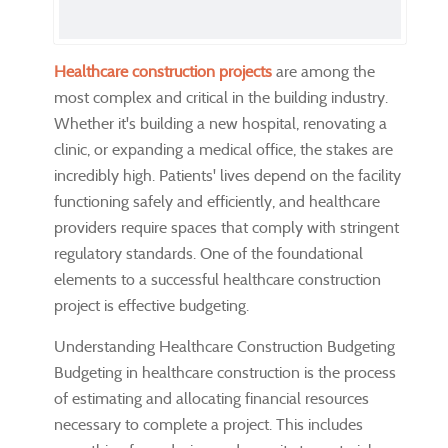
Healthcare construction projects
are among the
most complex and critical in the building industry.
Whether it's building a new hospital, renovating a
clinic, or expanding a medical office, the stakes are
incredibly high. Patients' lives depend on the facility
functioning safely and efficiently, and healthcare
providers require spaces that comply with stringent
regulatory standards. One of the foundational
elements to a successful healthcare construction
project is effective budgeting.
Understanding Healthcare Construction Budgeting
Budgeting in healthcare construction is the process
of estimating and allocating financial resources
necessary to complete a project. This includes