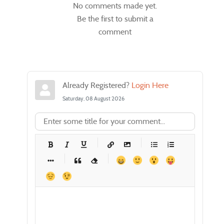
No comments made yet.
Be the first to submit a
comment
Already Registered?
Login Here
Saturday, 08 August 2026
-
-
-
-
-
-
-
-
-
-
-
-
-
-
-
-
-
-
-
-
-
-
-
-
-
-