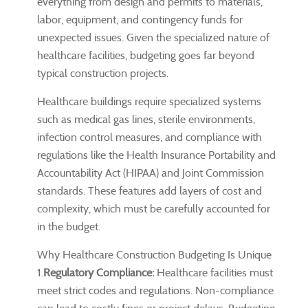
everything from design and permits to materials,
labor, equipment, and contingency funds for
unexpected issues. Given the specialized nature of
healthcare facilities, budgeting goes far beyond
typical construction projects.
Healthcare buildings require specialized systems
such as medical gas lines, sterile environments,
infection control measures, and compliance with
regulations like the Health Insurance Portability and
Accountability Act (HIPAA) and Joint Commission
standards. These features add layers of cost and
complexity, which must be carefully accounted for
in the budget.
Why Healthcare Construction Budgeting Is Unique
1.
Regulatory Compliance:
Healthcare facilities must
meet strict codes and regulations. Non-compliance