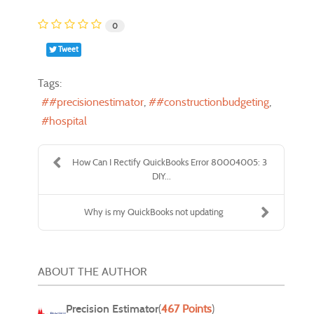
0
Tweet
Tags:
#precisionestimator
#constructionbudgeting
hospital
How Can I Rectify QuickBooks Error 80004005: 3
DIY...
Why is my QuickBooks not updating
ABOUT THE AUTHOR
Precision Estimator
(
467 Points
)