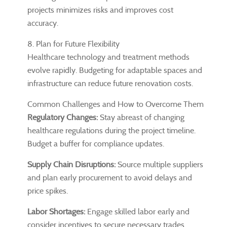
projects minimizes risks and improves cost
accuracy.
8. Plan for Future Flexibility
Healthcare technology and treatment methods
evolve rapidly. Budgeting for adaptable spaces and
infrastructure can reduce future renovation costs.
Common Challenges and How to Overcome Them
Regulatory Changes:
Stay abreast of changing
healthcare regulations during the project timeline.
Budget a buffer for compliance updates.
Supply Chain Disruptions:
Source multiple suppliers
and plan early procurement to avoid delays and
price spikes.
Labor Shortages:
Engage skilled labor early and
consider incentives to secure necessary trades.