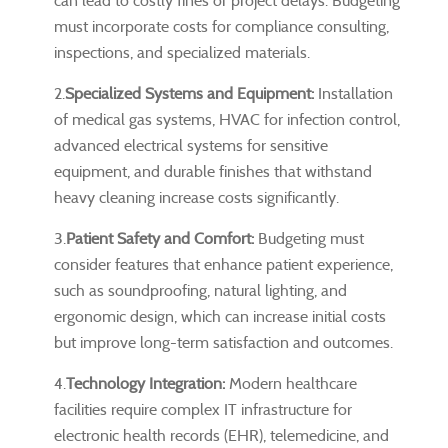
can lead to costly fines or project delays. Budgeting
must incorporate costs for compliance consulting,
inspections, and specialized materials.
2.
Specialized Systems and Equipment:
Installation
of medical gas systems, HVAC for infection control,
advanced electrical systems for sensitive
equipment, and durable finishes that withstand
heavy cleaning increase costs significantly.
3.
Patient Safety and Comfort:
Budgeting must
consider features that enhance patient experience,
such as soundproofing, natural lighting, and
ergonomic design, which can increase initial costs
but improve long-term satisfaction and outcomes.
4.
Technology Integration:
Modern healthcare
facilities require complex IT infrastructure for
electronic health records (EHR), telemedicine, and