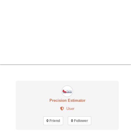
Precision Estimator
User
0
Friend
0
Follower