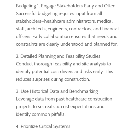
Budgeting 1. Engage Stakeholders Early and Often
Successful budgeting requires input from all
stakeholders—healthcare administrators, medical
staff, architects, engineers, contractors, and financial
officers. Early collaboration ensures that needs and
constraints are clearly understood and planned for.
2. Detailed Planning and Feasibility Studies
Conduct thorough feasibility and site analysis to
identify potential cost drivers and risks early. This
reduces surprises during construction.
3. Use Historical Data and Benchmarking
Leverage data from past healthcare construction
projects to set realistic cost expectations and
identify common pitfalls.
4. Prioritize Critical Systems