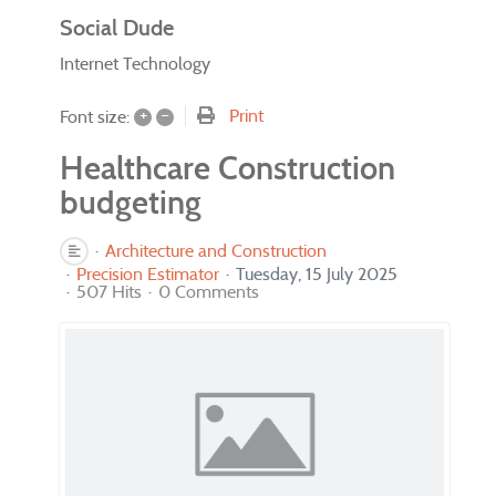
Social Dude
Internet Technology
+
–
Print
Font size:
Healthcare Construction
budgeting
Architecture and Construction
Precision Estimator
Tuesday, 15 July 2025
507 Hits
0 Comments