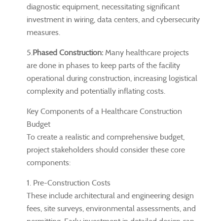
diagnostic equipment, necessitating significant
investment in wiring, data centers, and cybersecurity
measures.
5.
Phased Construction:
Many healthcare projects
are done in phases to keep parts of the facility
operational during construction, increasing logistical
complexity and potentially inflating costs.
Key Components of a Healthcare Construction
Budget
To create a realistic and comprehensive budget,
project stakeholders should consider these core
components:
1. Pre-Construction Costs
These include architectural and engineering design
fees, site surveys, environmental assessments, and