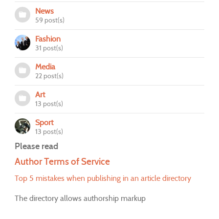
News
59 post(s)
Fashion
31 post(s)
Media
22 post(s)
Art
13 post(s)
Sport
13 post(s)
Please read
Author Terms of Service
Top 5 mistakes when publishing in an article directory
The directory allows authorship markup