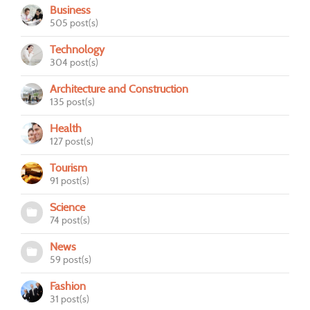
Business
505 post(s)
Technology
304 post(s)
Architecture and Construction
135 post(s)
Health
127 post(s)
Tourism
91 post(s)
Science
74 post(s)
News
59 post(s)
Fashion
31 post(s)