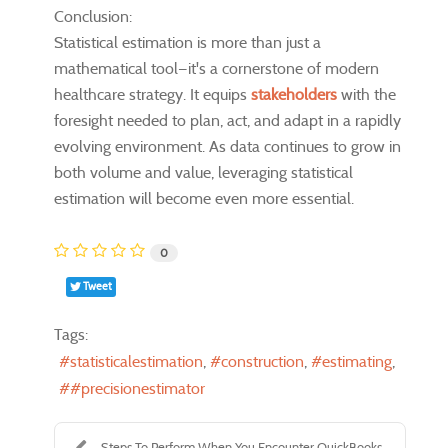
Conclusion:
Statistical estimation is more than just a
mathematical tool—it's a cornerstone of modern
healthcare strategy. It equips
stakeholders
with the
foresight needed to plan, act, and adapt in a rapidly
evolving environment. As data continues to grow in
both volume and value, leveraging statistical
estimation will become even more essential.
0
Tweet
Tags:
statisticalestimation
construction
estimating
#precisionestimator
Steps To Perform When You Encounter QuickBooks