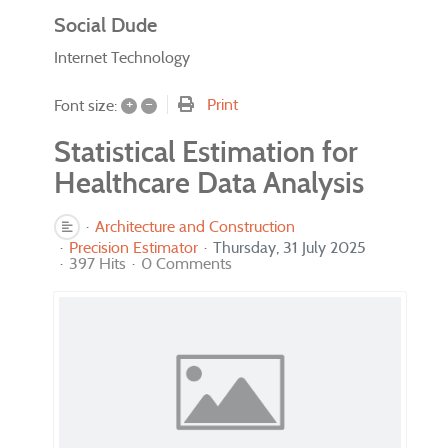
Social Dude
Internet Technology
+
–
Print
Font size:
Statistical Estimation for
Healthcare Data Analysis
Architecture and Construction
Precision Estimator
Thursday, 31 July 2025
397 Hits
0 Comments