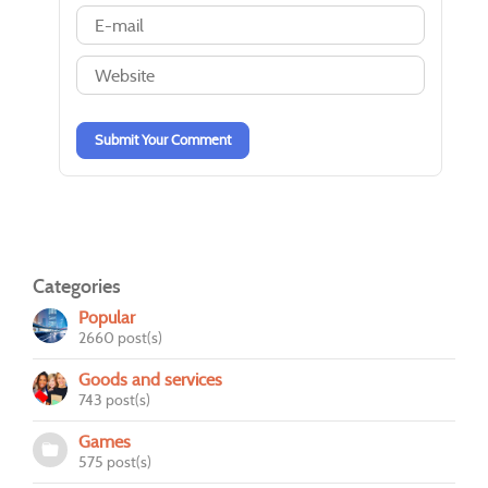
-
-
-
-
-
-
-
-
-
-
-
-
-
-
Submit Your Comment
Categories
Popular
2660 post(s)
Goods and services
743 post(s)
Games
575 post(s)