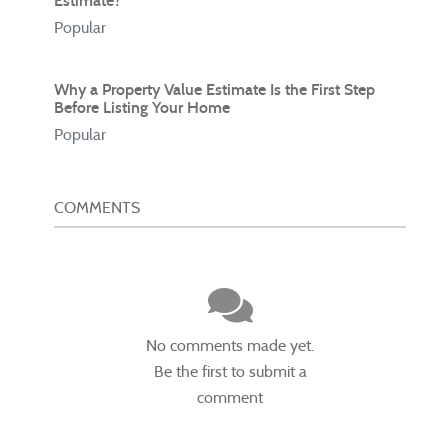
Estimate?
Popular
Why a Property Value Estimate Is the First Step
Before Listing Your Home
Popular
COMMENTS
No comments made yet.
Be the first to submit a
comment