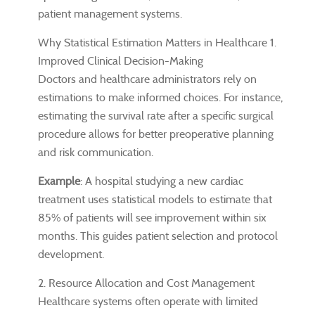
patient management systems.
Why Statistical Estimation Matters in Healthcare 1.
Improved Clinical Decision-Making
Doctors and healthcare administrators rely on
estimations to make informed choices. For instance,
estimating the survival rate after a specific surgical
procedure allows for better preoperative planning
and risk communication.
Example
: A hospital studying a new cardiac
treatment uses statistical models to estimate that
85% of patients will see improvement within six
months. This guides patient selection and protocol
development.
2. Resource Allocation and Cost Management
Healthcare systems often operate with limited