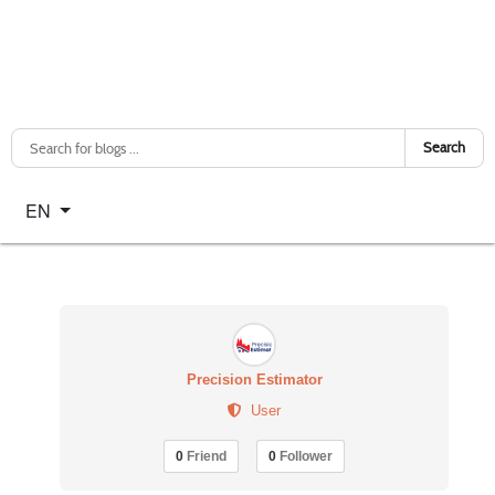
Search
Select your language
EN
Precision Estimator
User
0
Friend
0
Follower