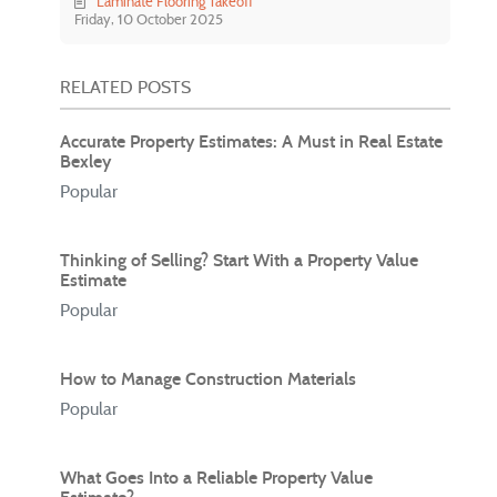
Laminate Flooring Takeoff
Friday, 10 October 2025
RELATED POSTS
Accurate Property Estimates: A Must in Real Estate
Bexley
Popular
Thinking of Selling? Start With a Property Value
Estimate
Popular
How to Manage Construction Materials
Popular
What Goes Into a Reliable Property Value