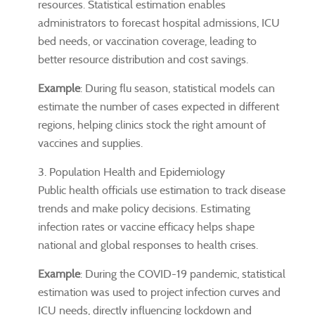
resources. Statistical estimation enables
administrators to forecast hospital admissions, ICU
bed needs, or vaccination coverage, leading to
better resource distribution and cost savings.
Example
: During flu season, statistical models can
estimate the number of cases expected in different
regions, helping clinics stock the right amount of
vaccines and supplies.
3. Population Health and Epidemiology
Public health officials use estimation to track disease
trends and make policy decisions. Estimating
infection rates or vaccine efficacy helps shape
national and global responses to health crises.
Example
: During the COVID-19 pandemic, statistical
estimation was used to project infection curves and
ICU needs, directly influencing lockdown and