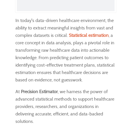
In today's data-driven healthcare environment, the
ability to extract meaningful insights from vast and
complex datasets is critical.
Statistical estimation
, a
core concept in data analysis, plays a pivotal role in
transforming raw healthcare data into actionable
knowledge. From predicting patient outcomes to
identifying cost-effective treatment plans, statistical
estimation ensures that healthcare decisions are
based on evidence, not guesswork.
At
Precision Estimator
, we harness the power of
advanced statistical methods to support healthcare
providers, researchers, and organizations in
delivering accurate, efficient, and data-backed
solutions.