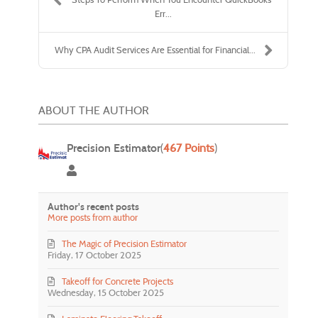
Err...
Why CPA Audit Services Are Essential for Financial...
ABOUT THE AUTHOR
Precision Estimator
(
467 Points
)
Precision Estimator
Author's recent posts
More posts from author
The Magic of Precision Estimator
Friday, 17 October 2025
Takeoff for Concrete Projects
Wednesday, 15 October 2025