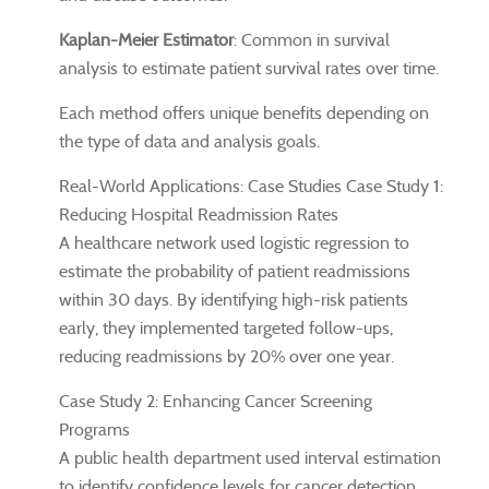
Kaplan-Meier Estimator
: Common in survival
analysis to estimate patient survival rates over time.
Each method offers unique benefits depending on
the type of data and analysis goals.
Real-World Applications: Case Studies Case Study 1:
Reducing Hospital Readmission Rates
A healthcare network used logistic regression to
estimate the probability of patient readmissions
within 30 days. By identifying high-risk patients
early, they implemented targeted follow-ups,
reducing readmissions by 20% over one year.
Case Study 2: Enhancing Cancer Screening
Programs
A public health department used interval estimation
to identify confidence levels for cancer detection