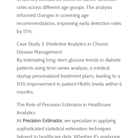
rates across different age groups. The analysis
informed changes in screening age
recommendations, improving early detection rates
by 15%.
Case Study 3: Predictive Analytics in Chronic
Disease Management
By estimating long-term glucose trends in diabetic
patients using time-series analysis, a medical
startup personalized treatment plans, leading to a
10% improvement in patient HbA1c levels within 6
months.
The Role of Precision Estimator in Healthcare
Analytics
At
Precision Estimator
, we specialize in applying
sophisticated statistical estimation techniques
tailored to healthcare data. Whether it's analyzing