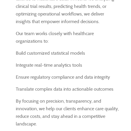
clinical trial results, predicting health trends, or
optimizing operational workflows, we deliver
insights that empower informed decisions.
Our team works closely with healthcare
organizations to:
Build customized statistical models
Integrate real-time analytics tools
Ensure regulatory compliance and data integrity
Translate complex data into actionable outcomes
By focusing on precision, transparency, and
innovation, we help our clients enhance care quality,
reduce costs, and stay ahead in a competitive
landscape.