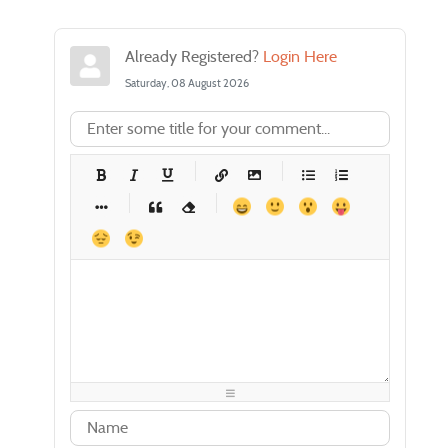
Already Registered?
Login Here
Saturday, 08 August 2026
-
-
-
-
-
-
-
-
-
-
-
-
-
-
-
-
-
-
-
-
-
-
-
-
-
-
-
-
-
-
-
-
-
-
-
-
-
-
-
-
-
-
-
-
-
-