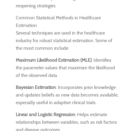
reopening strategies.
Common Statistical Methods in Healthcare
Estimation
Several techniques are used in the healthcare
industry for robust statistical estimation. Some of
the most common include:
Maximum Likelihood Estimation (MLE)
: Identifies
the parameter values that maximize the likelihood
of the observed data.
Bayesian Estimation
: Incorporates prior knowledge
and updates beliefs as new data becomes available,
especially useful in adaptive clinical trials.
Linear and Logistic Regression
: Helps estimate
relationships between variables, such as risk factors
and disease outcomes.