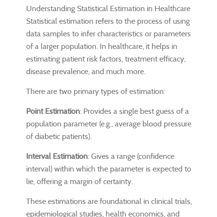
Understanding Statistical Estimation in Healthcare
Statistical estimation refers to the process of using
data samples to infer characteristics or parameters
of a larger population. In healthcare, it helps in
estimating patient risk factors, treatment efficacy,
disease prevalence, and much more.
There are two primary types of estimation:
Point Estimation
: Provides a single best guess of a
population parameter (e.g., average blood pressure
of diabetic patients).
Interval Estimation
: Gives a range (confidence
interval) within which the parameter is expected to
lie, offering a margin of certainty.
These estimations are foundational in clinical trials,
epidemiological studies, health economics, and