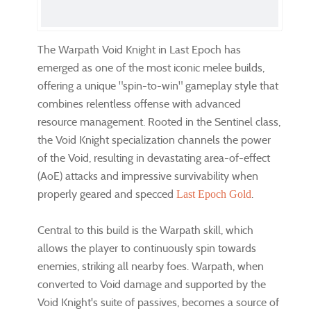
The Warpath Void Knight in Last Epoch has
emerged as one of the most iconic melee builds,
offering a unique "spin-to-win" gameplay style that
combines relentless offense with advanced
resource management. Rooted in the Sentinel class,
the Void Knight specialization channels the power
of the Void, resulting in devastating area-of-effect
(AoE) attacks and impressive survivability when
properly geared and specced
.
Last Epoch Gold
Central to this build is the Warpath skill, which
allows the player to continuously spin towards
enemies, striking all nearby foes. Warpath, when
converted to Void damage and supported by the
Void Knight's suite of passives, becomes a source of