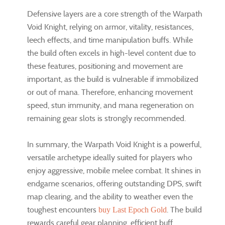
Defensive layers are a core strength of the Warpath
Void Knight, relying on armor, vitality, resistances,
leech effects, and time manipulation buffs. While
the build often excels in high-level content due to
these features, positioning and movement are
important, as the build is vulnerable if immobilized
or out of mana. Therefore, enhancing movement
speed, stun immunity, and mana regeneration on
remaining gear slots is strongly recommended.
In summary, the Warpath Void Knight is a powerful,
versatile archetype ideally suited for players who
enjoy aggressive, mobile melee combat. It shines in
endgame scenarios, offering outstanding DPS, swift
map clearing, and the ability to weather even the
toughest encounters
. The build
buy Last Epoch Gold
rewards careful gear planning, efficient buff