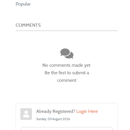
Popular
COMMENTS
No comments made yet.
Be the first to submit a
comment
Already Registered?
Login Here
Sunday, 09 August 2026