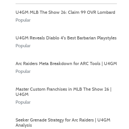
U4GM MLB The Show 26: Claim 99 OVR Lombard
Popular
U4GM Reveals Diablo 4's Best Barbarian Playstyles
Popular
Arc Raiders Meta Breakdown for ARC Tools | U4GM
Popular
Master Custom Franchises in MLB The Show 26 |
U4GM
Popular
Seeker Grenade Strategy for Arc Raiders | U4GM
Analysis