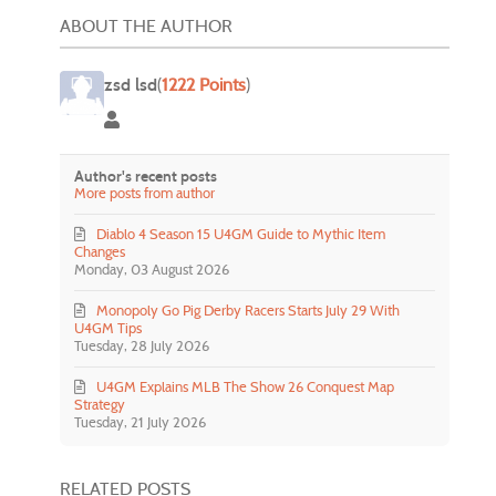
ABOUT THE AUTHOR
zsd lsd
(
1222 Points
)
zsd lsd
Author's recent posts
More posts from author
Diablo 4 Season 15 U4GM Guide to Mythic Item
Changes
Monday, 03 August 2026
Monopoly Go Pig Derby Racers Starts July 29 With
U4GM Tips
Tuesday, 28 July 2026
U4GM Explains MLB The Show 26 Conquest Map
Strategy
Tuesday, 21 July 2026
RELATED POSTS