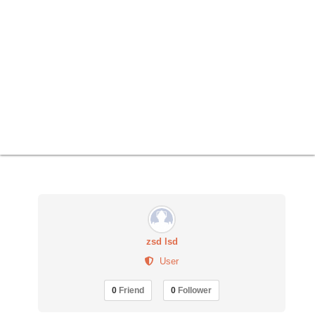
zsd lsd
User
0
Friend
0
Follower