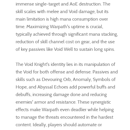
immense single-target and AoE destruction. The
skill scales with melee and Void damage, but its
main limitation is high mana consumption over
time. Maximizing Warpath's uptime is crucial,
typically achieved through significant mana stacking,
reduction of skill channel cost on gear, and the use
of key passives like Void Well to sustain long spins.
The Void Knight's identity lies in its manipulation of
the Void for both offense and defense. Passives and
skills such as Devouring Orb, Anomaly, Symbols of
Hope, and Abyssal Echoes add powerful buffs and
debuffs, increasing damage done and reducing
enemies' armor and resistance. These synergistic
effects make Warpath even deadlier while helping
to manage the threats encountered in the hardest
content. Ideally, players should automate or