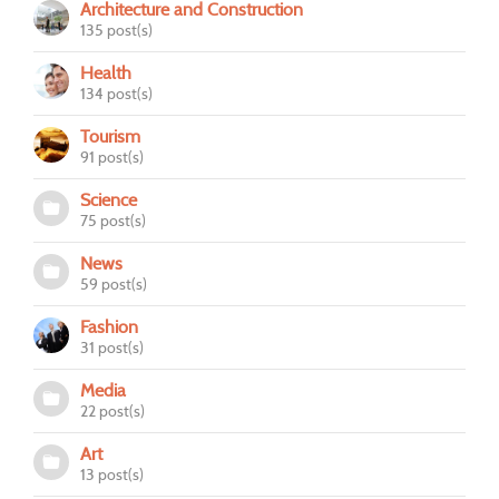
Architecture and Construction
135 post(s)
Health
134 post(s)
Tourism
91 post(s)
Science
75 post(s)
News
59 post(s)
Fashion
31 post(s)
Media
22 post(s)
Art
13 post(s)