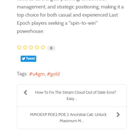
management, and strategic positioning, making it a
top choice for both casual and experienced Last
Epoch players seeking a "spin-to-win"
powerhouse.
0
Tweet
Tags:
u4gm
gold
How To Fix The Steam Cloud Out of Date Error?
Easy...
MMOEXP POE2:POE 2 Ancestral Call: Unlock
Maximum M...