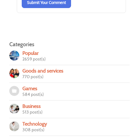
Submit Your Comment
Categories
Popular
2659 post(s)
Goods and services
770 post(s)
Games
584 post(s)
Business
513 post(s)
Technology
308 post(s)