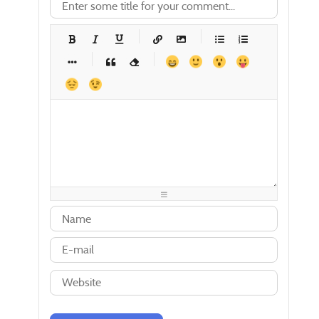
-
-
-
-
-
-
-
-
-
-
-
-
-
-
-
-
-
-
-
-
-
-
-
-
-
-
-
-
-
-
-
-
-
-
-
-
-
-
-
-
-
-
-
-
-
-
-
-
-
-
-
-
-
-
-
-
-
-
-
-