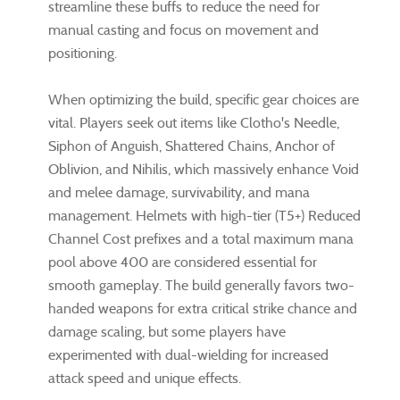
streamline these buffs to reduce the need for
manual casting and focus on movement and
positioning.
When optimizing the build, specific gear choices are
vital. Players seek out items like Clotho's Needle,
Siphon of Anguish, Shattered Chains, Anchor of
Oblivion, and Nihilis, which massively enhance Void
and melee damage, survivability, and mana
management. Helmets with high-tier (T5+) Reduced
Channel Cost prefixes and a total maximum mana
pool above 400 are considered essential for
smooth gameplay. The build generally favors two-
handed weapons for extra critical strike chance and
damage scaling, but some players have
experimented with dual-wielding for increased
attack speed and unique effects.