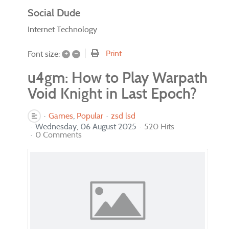
Social Dude
Internet Technology
+
–
Print
Font size:
u4gm: How to Play Warpath
Void Knight in Last Epoch?
Games
Popular
zsd lsd
Wednesday, 06 August 2025
520 Hits
0 Comments