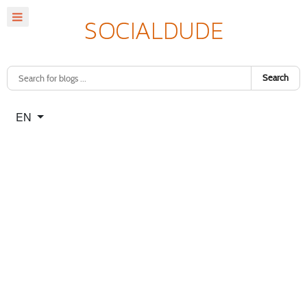
Search
Select your language
EN