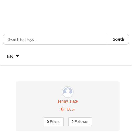
Search
Select your language
EN
jenny slate
User
0
Friend
0
Follower