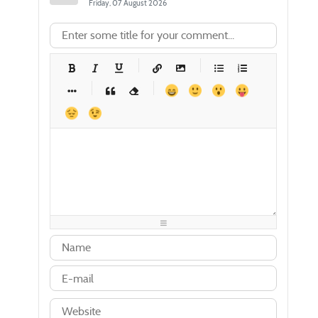
Friday, 07 August 2026
-
-
-
-
-
-
-
-
-
-
-
-
-
-
-
-
-
-
-
-
-
-
-
-
-
-
-
-
-
-
-
-
-
-
-
-
-
-
-
-
-
-
-
-
-
-
-
-
-
-
-
-
-
-
-
-
-
-