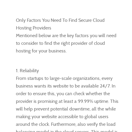
Only Factors You Need To Find Secure Cloud
Hosting Providers
Mentioned below are the key factors you will need
to consider to find the right provider of cloud
hosting for your business.
1. Reliability
From startups to large-scale organizations, every
business wants its website to be available 24/7. In
order to ensure this, you can check whether the
provider is promising at least a 99.99% uptime. This
will help prevent potential downtime, all the while
making your website accessible to global users
around the clock. Furthermore, also verify the load
balancing model in the cloud servers. This model is