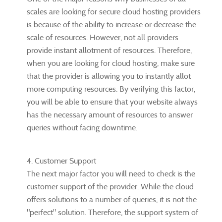
scales are looking for secure cloud hosting providers
is because of the ability to increase or decrease the
scale of resources. However, not all providers
provide instant allotment of resources. Therefore,
when you are looking for cloud hosting, make sure
that the provider is allowing you to instantly allot
more computing resources. By verifying this factor,
you will be able to ensure that your website always
has the necessary amount of resources to answer
queries without facing downtime.
4. Customer Support
The next major factor you will need to check is the
customer support of the provider. While the cloud
offers solutions to a number of queries, it is not the
"perfect" solution. Therefore, the support system of