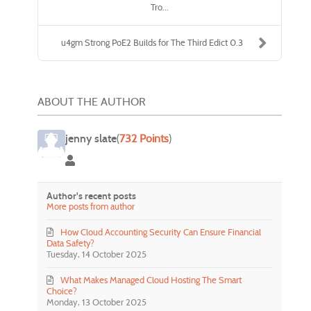
Tro...
u4gm Strong PoE2 Builds for The Third Edict 0.3
ABOUT THE AUTHOR
jenny slate
(
732 Points
)
jenny slate
Author's recent posts
More posts from author
How Cloud Accounting Security Can Ensure Financial
Data Safety?
Tuesday, 14 October 2025
What Makes Managed Cloud Hosting The Smart
Choice?
Monday, 13 October 2025