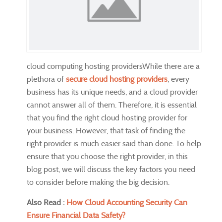
cloud computing hosting providersWhile there are a
plethora of
secure cloud hosting providers
, every
business has its unique needs, and a cloud provider
cannot answer all of them. Therefore, it is essential
that you find the right cloud hosting provider for
your business. However, that task of finding the
right provider is much easier said than done. To help
ensure that you choose the right provider, in this
blog post, we will discuss the key factors you need
to consider before making the big decision.
Also Read :
How Cloud Accounting Security Can
Ensure Financial Data Safety?