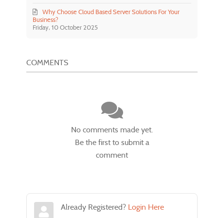
Why Choose Cloud Based Server Solutions For Your
Business?
Friday, 10 October 2025
COMMENTS
No comments made yet.
Be the first to submit a
comment
Already Registered?
Login Here