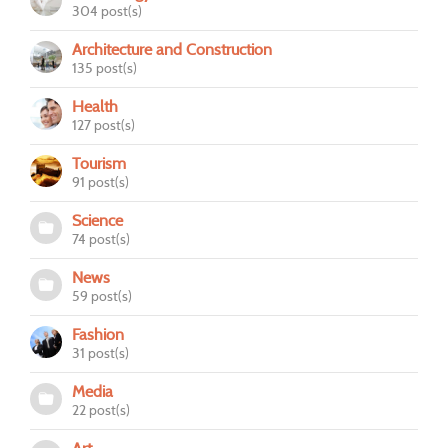
304 post(s)
Architecture and Construction
135 post(s)
Health
127 post(s)
Tourism
91 post(s)
Science
74 post(s)
News
59 post(s)
Fashion
31 post(s)
Media
22 post(s)