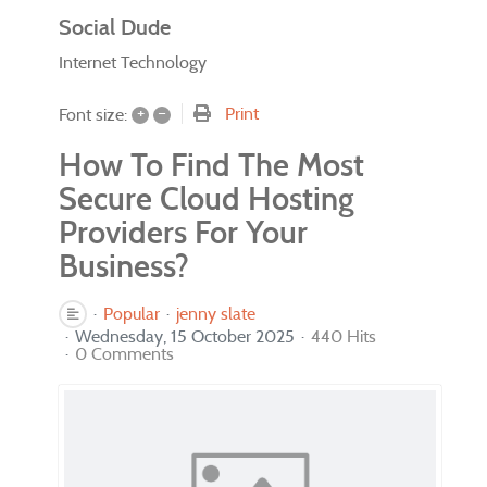
Social Dude
Internet Technology
+
–
Print
Font size:
How To Find The Most
Secure Cloud Hosting
Providers For Your
Business?
Popular
jenny slate
Wednesday, 15 October 2025
440 Hits
0 Comments