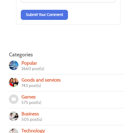
-
-
Submit Your Comment
Categories
Popular
2660 post(s)
Goods and services
743 post(s)
Games
575 post(s)
Business
505 post(s)
Technology