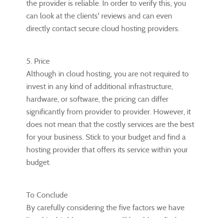
the provider is reliable. In order to verify this, you
can look at the clients' reviews and can even
directly contact secure cloud hosting providers.
5. Price
Although in cloud hosting, you are not required to
invest in any kind of additional infrastructure,
hardware, or software, the pricing can differ
significantly from provider to provider. However, it
does not mean that the costly services are the best
for your business. Stick to your budget and find a
hosting provider that offers its service within your
budget.
To Conclude
By carefully considering the five factors we have