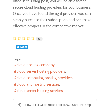
listed in this blog post, you will be able to find
secure cloud hosting providers for your business.
Once you have found the right provider, you can
simply purchase their subscription and can make
effective progress in the competitive market.
0
Tweet
Tags:
cloud hosting company
cloud server hosting providers
cloud computing hosting providers
cloud and hosting services
cloud server hosting services
How to Fix QuickBooks Error H202: Step-by-Step