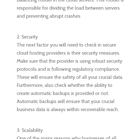
responsible for dividing the load between servers
and preventing abrupt crashes.
2. Security
The next factor you will need to check in secure
cloud hosting providers is their security measures.
Make sure that the provider is using robust security
protocols and is following regulatory compliance.
These will ensure the safety of all your crucial data.
Furthermore, also check whether the ability to
create automatic backups is provided or not.
Automatic backups will ensure that your crucial
business data is always within recoverable reach.
3. Scalability
One of the major reasons why businesses of all