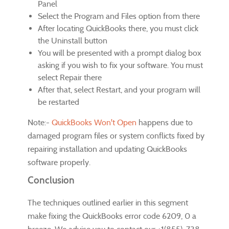
Panel
Select the Program and Files option from there
After locating QuickBooks there, you must click
the Uninstall button
You will be presented with a prompt dialog box
asking if you wish to fix your software. You must
select Repair there
After that, select Restart, and your program will
be restarted
Note:-
QuickBooks Won't Open
happens due to
damaged program files or system conflicts fixed by
repairing installation and updating QuickBooks
software properly.
Conclusion
The techniques outlined earlier in this segment
make fixing the QuickBooks error code 6209, 0 a