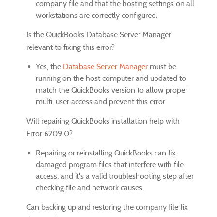
company file and that the hosting settings on all
workstations are correctly configured.
Is the QuickBooks Database Server Manager
relevant to fixing this error?
Yes, the
Database Server Manager
must be
running on the host computer and updated to
match the QuickBooks version to allow proper
multi-user access and prevent this error.
Will repairing QuickBooks installation help with
Error 6209 0?
Repairing or reinstalling QuickBooks can fix
damaged program files that interfere with file
access, and it's a valid troubleshooting step after
checking file and network causes.
Can backing up and restoring the company file fix