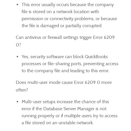
This error usually occurs because the company
file is stored on a network location with
permission or connectivity problems, or because
the file is damaged or partially corrupted.
Can antivirus or firewall settings trigger Error 6209
0?
Yes, security software can block QuickBooks
processes or file-sharing ports, preventing access
to the company file and leading to this error.
Does multi-user mode cause Error 6209 0 more
often?
Multi-user setups increase the chance of this
error if the Database Server Manager is not
running properly or if multiple users try to access
a file stored on an unstable network.