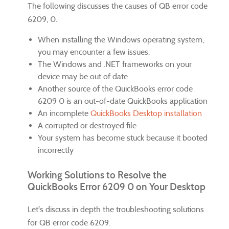
The following discusses the causes of QB error code
6209, 0.
When installing the Windows operating system,
you may encounter a few issues.
The Windows and .NET frameworks on your
device may be out of date
Another source of the QuickBooks error code
6209 0 is an out-of-date QuickBooks application
An incomplete
QuickBooks Desktop installation
A corrupted or destroyed file
Your system has become stuck because it booted
incorrectly
Working Solutions to Resolve the
QuickBooks Error 6209 0 on Your Desktop
Let's discuss in depth the troubleshooting solutions
for QB error code 6209.