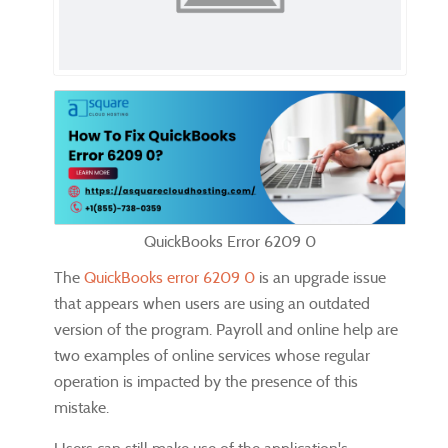
QuickBooks Error 6209 0
The
QuickBooks error 6209 0
is an upgrade issue
that appears when users are using an outdated
version of the program. Payroll and online help are
two examples of online services whose regular
operation is impacted by the presence of this
mistake.