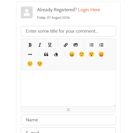
Already Registered?
Login Here
Friday, 07 August 2026
-
-
-
-
-
-
-
-
-
-
-
-
-
-
-
-
-
-
-
-
-
-
-
-
-
-
-
-
-
-
-
-
-
-
-
-
-
-
-
-
-
-
-
-
-
-
-
-
-
-