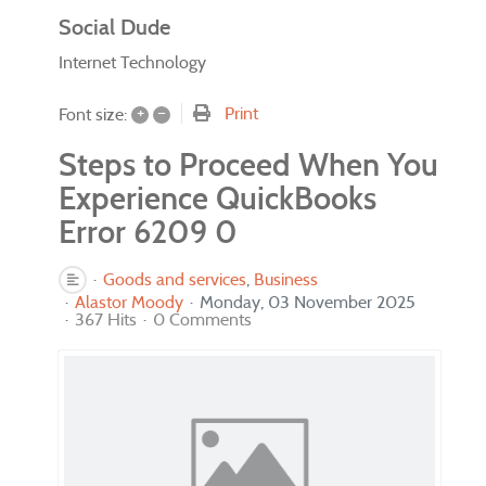
Social Dude
Internet Technology
+
–
Print
Font size:
Steps to Proceed When You
Experience QuickBooks
Error 6209 0
Goods and services
Business
Alastor Moody
Monday, 03 November 2025
367 Hits
0 Comments