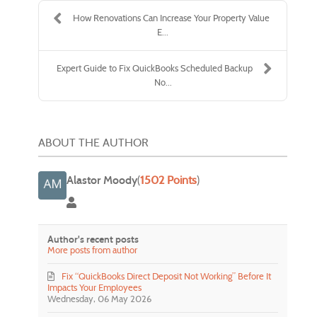
How Renovations Can Increase Your Property Value
E...
Expert Guide to Fix QuickBooks Scheduled Backup
No...
ABOUT THE AUTHOR
Alastor Moody
(
1502 Points
)
Alastor Moody
Author's recent posts
More posts from author
Fix “QuickBooks Direct Deposit Not Working” Before It
Impacts Your Employees
Wednesday, 06 May 2026