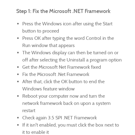
Step 1: Fix the Microsoft .NET Framework
Press the Windows icon after using the Start
button to proceed
Press OK after typing the word Control in the
Run window that appears
The Windows display can then be turned on or
off after selecting the Uninstall a program option
Get the Microsoft Net Framework fixed
Fix the Microsoft .Net Framework
After that, click the OK button to end the
Windows feature window
Reboot your computer now and turn the
network framework back on upon a system
restart
Check again 3.5 SPI .NET Framework
If it isn't enabled, you must click the box next to
it to enable it