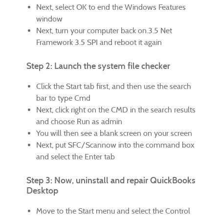
Next, select OK to end the Windows Features
window
Next, turn your computer back on.3.5 Net
Framework 3.5 SPI and reboot it again
Step 2: Launch the system file checker
Click the Start tab first, and then use the search
bar to type Cmd
Next, click right on the CMD in the search results
and choose Run as admin
You will then see a blank screen on your screen
Next, put SFC/Scannow into the command box
and select the Enter tab
Step 3: Now, uninstall and repair QuickBooks
Desktop
Move to the Start menu and select the Control