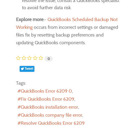
resolve the issue, consult a QuickBooks specialist
to avoid further data risk.
Explore more
:-
QuickBooks Scheduled Backup Not
Working
occurs from incorrect settings or damaged
files fix by resetting backup preferences and
updating QuickBooks components.
0
Tweet
Tags:
QuickBooks Error 6209 0
Fix QuickBooks Error 6209
QuickBooks installation error
QuickBooks company file error
Resolve QuickBooks Error 6209