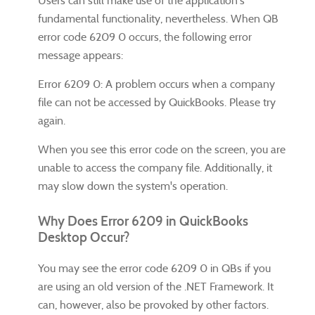
Users can still make use of the application's
fundamental functionality, nevertheless. When QB
error code 6209 0 occurs, the following error
message appears:
Error 6209 0: A problem occurs when a company
file can not be accessed by QuickBooks. Please try
again.
When you see this error code on the screen, you are
unable to access the company file. Additionally, it
may slow down the system's operation.
Why Does Error 6209 in QuickBooks
Desktop Occur?
You may see the error code 6209 0 in QBs if you
are using an old version of the .NET Framework. It
can, however, also be provoked by other factors.