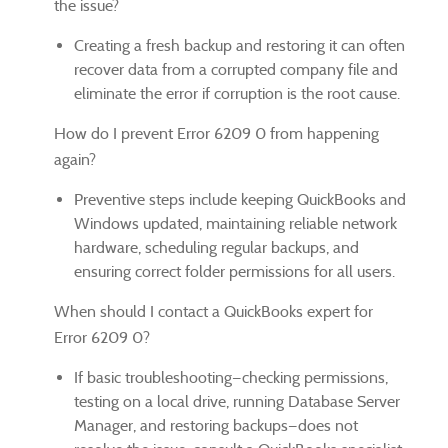
the issue?
Creating a fresh backup and restoring it can often
recover data from a corrupted company file and
eliminate the error if corruption is the root cause.
How do I prevent Error 6209 0 from happening
again?
Preventive steps include keeping QuickBooks and
Windows updated, maintaining reliable network
hardware, scheduling regular backups, and
ensuring correct folder permissions for all users.
When should I contact a QuickBooks expert for
Error 6209 0?
If basic troubleshooting—checking permissions,
testing on a local drive, running Database Server
Manager, and restoring backups—does not