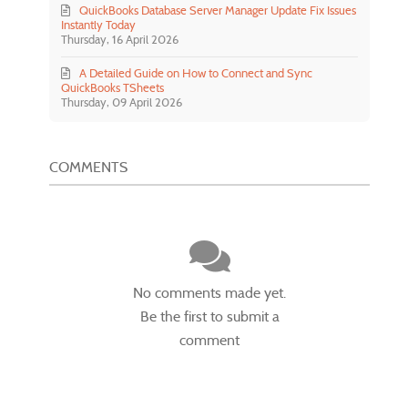
QuickBooks Database Server Manager Update Fix Issues
Instantly Today
Thursday, 16 April 2026
A Detailed Guide on How to Connect and Sync
QuickBooks TSheets
Thursday, 09 April 2026
COMMENTS
No comments made yet.
Be the first to submit a
comment