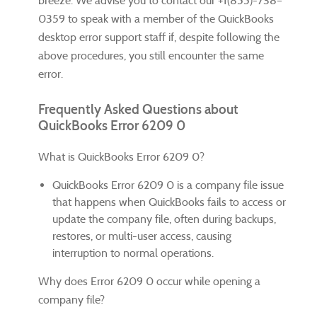
breeze. We advise you to contact our +1(855)-738–
0359 to speak with a member of the QuickBooks
desktop error support staff if, despite following the
above procedures, you still encounter the same
error.
Frequently Asked Questions about
QuickBooks Error 6209 0
What is QuickBooks Error 6209 0?
QuickBooks Error 6209 0 is a company file issue
that happens when QuickBooks fails to access or
update the company file, often during backups,
restores, or multi-user access, causing
interruption to normal operations.
Why does Error 6209 0 occur while opening a
company file?