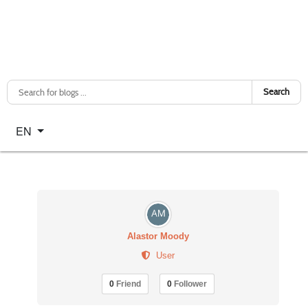
Search
Select your language
EN
Alastor Moody
User
0
Friend
0
Follower