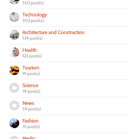
502 post(s)
Technology
302 post(s)
Architecture and Construction
134 post(s)
Health
122 post(s)
Tourism
91 post(s)
Science
74 post(s)
News
59 post(s)
Fashion
31 post(s)
Media