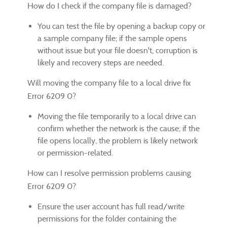
How do I check if the company file is damaged?
You can test the file by opening a backup copy or
a sample company file; if the sample opens
without issue but your file doesn't, corruption is
likely and recovery steps are needed.
Will moving the company file to a local drive fix
Error 6209 0?
Moving the file temporarily to a local drive can
confirm whether the network is the cause; if the
file opens locally, the problem is likely network
or permission-related.
How can I resolve permission problems causing
Error 6209 0?
Ensure the user account has full read/write
permissions for the folder containing the