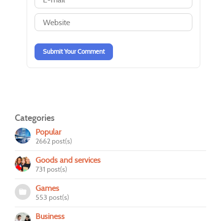
-
-
-
-
-
-
-
-
-
-
Submit Your Comment
Categories
Popular
2662 post(s)
Goods and services
731 post(s)
Games
553 post(s)
Business