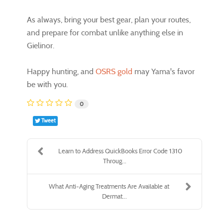
As always, bring your best gear, plan your routes,
and prepare for combat unlike anything else in
Gielinor.
Happy hunting, and
OSRS gold
may Yama's favor
be with you.
0
Tweet
Learn to Address QuickBooks Error Code 1310
Throug...
What Anti-Aging Treatments Are Available at
Dermat...