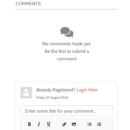
COMMENTS
No comments made yet.
Be the first to submit a
comment
Already Registered?
Login Here
Friday, 07 August 2026
-
-