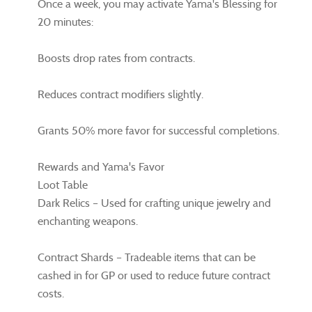
Once a week, you may activate Yama's Blessing for
20 minutes:
Boosts drop rates from contracts.
Reduces contract modifiers slightly.
Grants 50% more favor for successful completions.
Rewards and Yama's Favor
Loot Table
Dark Relics – Used for crafting unique jewelry and
enchanting weapons.
Contract Shards – Tradeable items that can be
cashed in for GP or used to reduce future contract
costs.