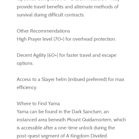
provide travel benefits and alternate methods of
survival during difficult contracts.
Other Recommendations
High Prayer level (70+) for overhead protection.
Decent Agility (60+) for faster travel and escape
options.
Access to a Slayer helm (imbued preferred) for max
efficiency.
Where to Find Yama
Yama can be found in the Dark Sanctum, an
instanced area beneath Mount Quidamortem, which
is accessible after a one-time unlock during the
post-quest segment of A Kingdom Divided.