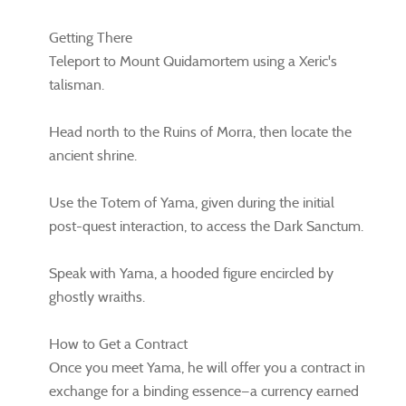
Getting There
Teleport to Mount Quidamortem using a Xeric's
talisman.
Head north to the Ruins of Morra, then locate the
ancient shrine.
Use the Totem of Yama, given during the initial
post-quest interaction, to access the Dark Sanctum.
Speak with Yama, a hooded figure encircled by
ghostly wraiths.
How to Get a Contract
Once you meet Yama, he will offer you a contract in
exchange for a binding essence—a currency earned