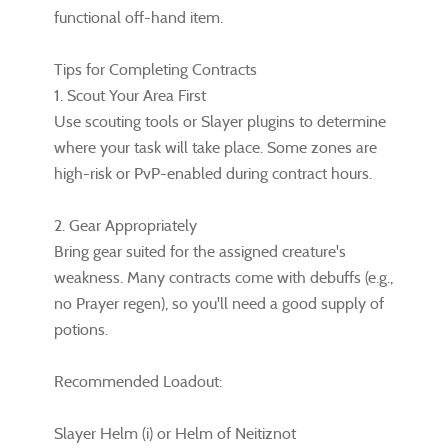
functional off-hand item.
Tips for Completing Contracts
1. Scout Your Area First
Use scouting tools or Slayer plugins to determine
where your task will take place. Some zones are
high-risk or PvP-enabled during contract hours.
2. Gear Appropriately
Bring gear suited for the assigned creature's
weakness. Many contracts come with debuffs (e.g.,
no Prayer regen), so you'll need a good supply of
potions.
Recommended Loadout:
Slayer Helm (i) or Helm of Neitiznot