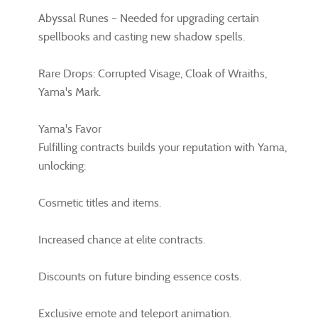
Abyssal Runes – Needed for upgrading certain
spellbooks and casting new shadow spells.
Rare Drops: Corrupted Visage, Cloak of Wraiths,
Yama's Mark.
Yama's Favor
Fulfilling contracts builds your reputation with Yama,
unlocking:
Cosmetic titles and items.
Increased chance at elite contracts.
Discounts on future binding essence costs.
Exclusive emote and teleport animation.