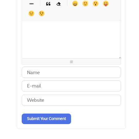
-
-
-
-
-
-
-
-
-
-
-
-
-
-
-
-
-
-
-
-
-
-
-
-
-
-
-
-
-
-
-
-
-
-
-
-
-
-
-
-
-
-
-
-
-
-
-
-
-
-
-
-
-
-
-
-
-
-
Submit Your Comment