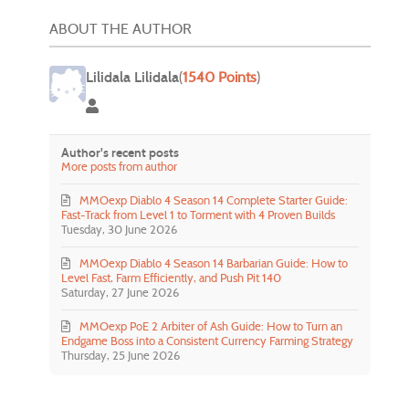
ABOUT THE AUTHOR
Lilidala Lilidala
(
1540 Points
)
Lilidala Lilidala
Author's recent posts
More posts from author
MMOexp Diablo 4 Season 14 Complete Starter Guide:
Fast-Track from Level 1 to Torment with 4 Proven Builds
Tuesday, 30 June 2026
MMOexp Diablo 4 Season 14 Barbarian Guide: How to
Level Fast, Farm Efficiently, and Push Pit 140
Saturday, 27 June 2026
MMOexp PoE 2 Arbiter of Ash Guide: How to Turn an
Endgame Boss into a Consistent Currency Farming Strategy
Thursday, 25 June 2026