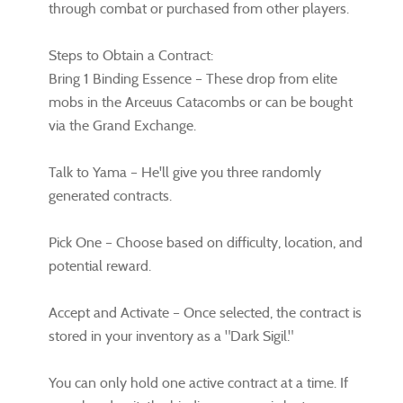
through combat or purchased from other players.
Steps to Obtain a Contract:
Bring 1 Binding Essence – These drop from elite
mobs in the Arceuus Catacombs or can be bought
via the Grand Exchange.
Talk to Yama – He'll give you three randomly
generated contracts.
Pick One – Choose based on difficulty, location, and
potential reward.
Accept and Activate – Once selected, the contract is
stored in your inventory as a "Dark Sigil."
You can only hold one active contract at a time. If