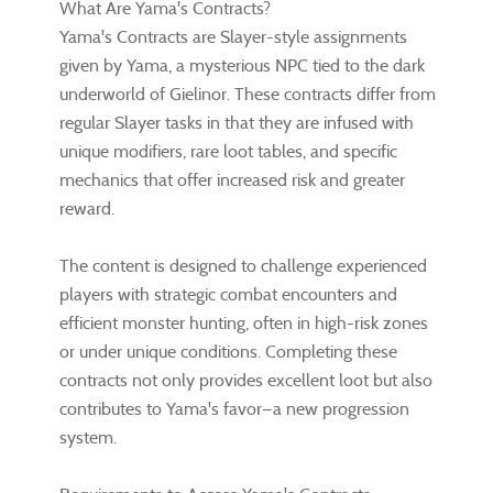
What Are Yama's Contracts?
Yama's Contracts are Slayer-style assignments
given by Yama, a mysterious NPC tied to the dark
underworld of Gielinor. These contracts differ from
regular Slayer tasks in that they are infused with
unique modifiers, rare loot tables, and specific
mechanics that offer increased risk and greater
reward.
The content is designed to challenge experienced
players with strategic combat encounters and
efficient monster hunting, often in high-risk zones
or under unique conditions. Completing these
contracts not only provides excellent loot but also
contributes to Yama's favor—a new progression
system.