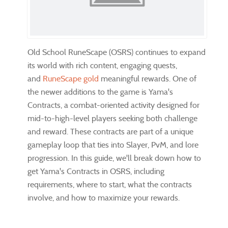
Old School RuneScape (OSRS) continues to expand
its world with rich content, engaging quests,
and
RuneScape gold
meaningful rewards. One of
the newer additions to the game is Yama's
Contracts, a combat-oriented activity designed for
mid-to-high-level players seeking both challenge
and reward. These contracts are part of a unique
gameplay loop that ties into Slayer, PvM, and lore
progression. In this guide, we'll break down how to
get Yama's Contracts in OSRS, including
requirements, where to start, what the contracts
involve, and how to maximize your rewards.