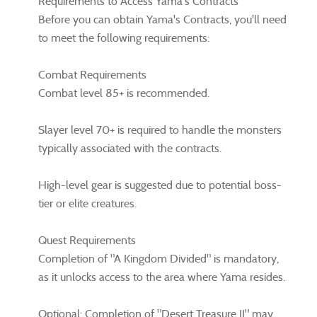
Requirements to Access Yama's Contracts
Before you can obtain Yama's Contracts, you'll need
to meet the following requirements:
Combat Requirements
Combat level 85+ is recommended.
Slayer level 70+ is required to handle the monsters
typically associated with the contracts.
High-level gear is suggested due to potential boss-
tier or elite creatures.
Quest Requirements
Completion of "A Kingdom Divided" is mandatory,
as it unlocks access to the area where Yama resides.
Optional: Completion of "Desert Treasure II" may