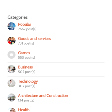
Categories
Popular
2662 post(s)
Goods and services
731 post(s)
Games
553 post(s)
Business
502 post(s)
Technology
302 post(s)
Architecture and Construction
134 post(s)
Health