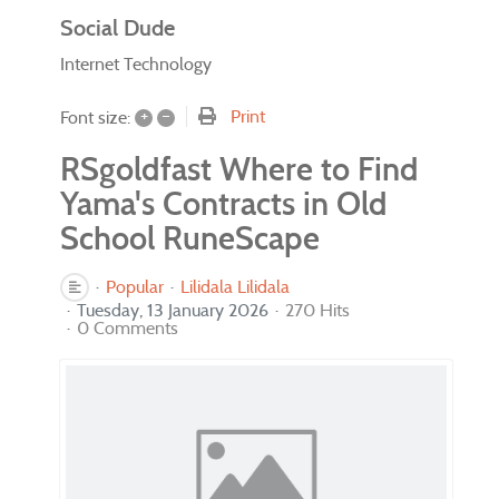
Social Dude
Internet Technology
+
–
Print
Font size:
RSgoldfast Where to Find
Yama's Contracts in Old
School RuneScape
Popular
Lilidala Lilidala
Tuesday, 13 January 2026
270 Hits
0 Comments