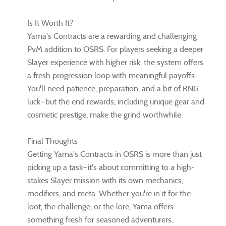
Is It Worth It?
Yama's Contracts are a rewarding and challenging
PvM addition to OSRS. For players seeking a deeper
Slayer experience with higher risk, the system offers
a fresh progression loop with meaningful payoffs.
You'll need patience, preparation, and a bit of RNG
luck—but the end rewards, including unique gear and
cosmetic prestige, make the grind worthwhile.
Final Thoughts
Getting Yama's Contracts in OSRS is more than just
picking up a task—it's about committing to a high-
stakes Slayer mission with its own mechanics,
modifiers, and meta. Whether you're in it for the
loot, the challenge, or the lore, Yama offers
something fresh for seasoned adventurers.