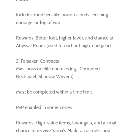
Includes modifiers like poison clouds, leeching
damage, or fog of war.
Rewards: Better loot, higher favor, and chance at
Abyssal Runes (used to enchant high-end gear).
3. Forsaken Contracts
Mini-boss or elite enemies (e.g., Corrupted
Nechryael, Shadow Wyvern).
Must be completed within a time limit.
PvP enabled in some zones.
Rewards: High-value items, favor gain, and a small
chance to receive Yama's Mark—a cosmetic and