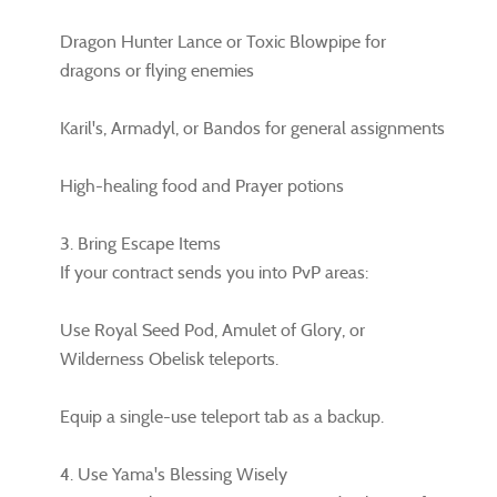
Dragon Hunter Lance or Toxic Blowpipe for
dragons or flying enemies
Karil's, Armadyl, or Bandos for general assignments
High-healing food and Prayer potions
3. Bring Escape Items
If your contract sends you into PvP areas:
Use Royal Seed Pod, Amulet of Glory, or
Wilderness Obelisk teleports.
Equip a single-use teleport tab as a backup.
4. Use Yama's Blessing Wisely