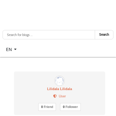
Search
Select your language
EN
Lilidala Lilidala
User
0
Friend
0
Follower