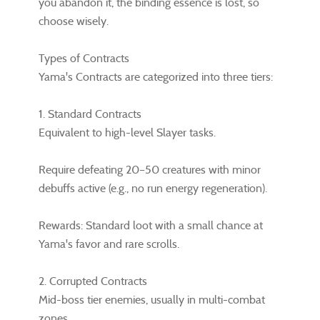
you abandon it, the binding essence is lost, so
choose wisely.
Types of Contracts
Yama's Contracts are categorized into three tiers:
1. Standard Contracts
Equivalent to high-level Slayer tasks.
Require defeating 20–50 creatures with minor
debuffs active (e.g., no run energy regeneration).
Rewards: Standard loot with a small chance at
Yama's favor and rare scrolls.
2. Corrupted Contracts
Mid-boss tier enemies, usually in multi-combat
zones.