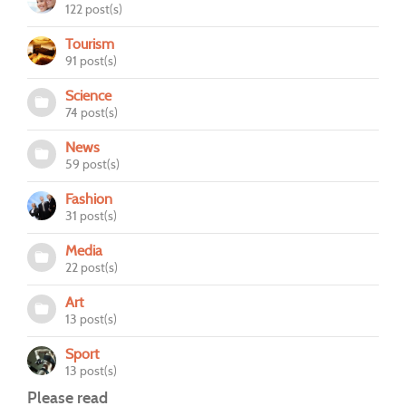
122 post(s)
Tourism
91 post(s)
Science
74 post(s)
News
59 post(s)
Fashion
31 post(s)
Media
22 post(s)
Art
13 post(s)
Sport
13 post(s)
Please read