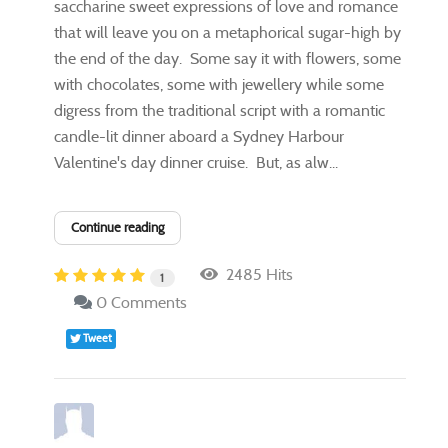
saccharine sweet expressions of love and romance
that will leave you on a metaphorical sugar-high by
the end of the day. Some say it with flowers, some
with chocolates, some with jewellery while some
digress from the traditional script with a romantic
candle-lit dinner aboard a Sydney Harbour
Valentine's day dinner cruise. But, as alw...
Continue reading
2485 Hits
1
0 Comments
Tweet