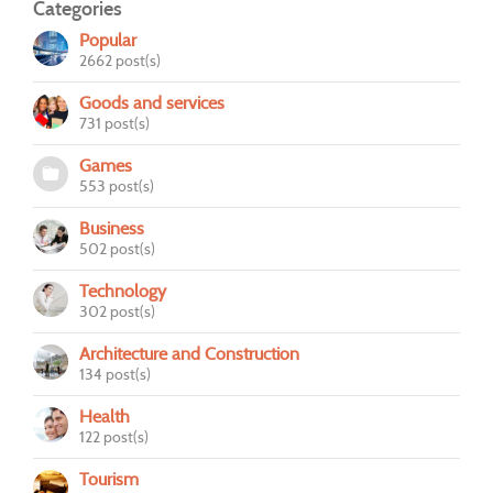
Categories
Popular
2662 post(s)
Goods and services
731 post(s)
Games
553 post(s)
Business
502 post(s)
Technology
302 post(s)
Architecture and Construction
134 post(s)
Health
122 post(s)
Tourism