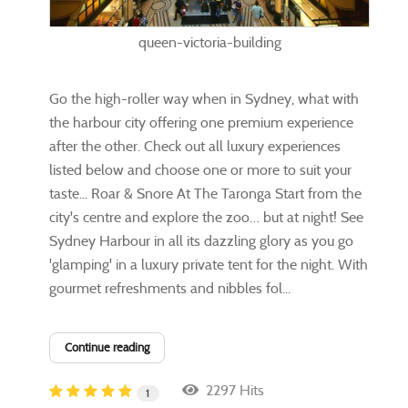
queen-victoria-building
​Go the high-roller way when in Sydney, what with
the harbour city offering one premium experience
after the other. Check out all luxury experiences
listed below and choose one or more to suit your
taste... Roar & Snore At The Taronga Start from the
city's centre and explore the zoo… but at night! See
Sydney Harbour in all its dazzling glory as you go
'glamping' in a luxury private tent for the night. With
gourmet refreshments and nibbles fol...
Continue reading
2297 Hits
1