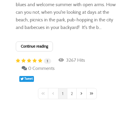
blues and welcome summer with open arms. How
can you not, when you're looking at days at the
beach, picnics in the park, pub-hopping in the city
and barbecues in your backyard! It's the b...
Continue reading
3267 Hits
1
0 Comments
Tweet
1
2
First Page
Previous Page
Next Page
Last Page