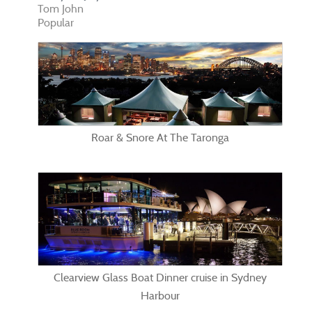
Tom John
Popular
Roar & Snore At The Taronga
Clearview Glass Boat Dinner cruise in Sydney
Harbour