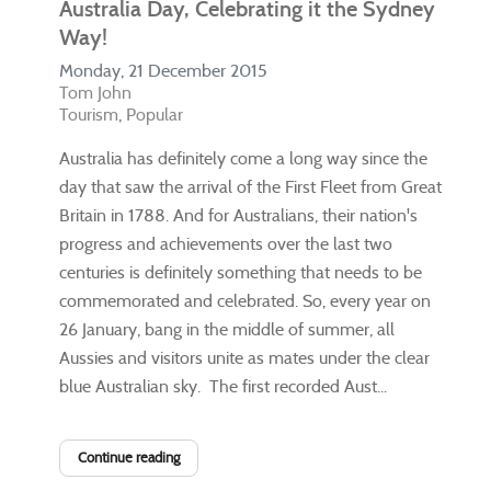
Australia Day, Celebrating it the Sydney
Way!
Monday, 21 December 2015
Tom John
Tourism
Popular
​Australia has definitely come a long way since the
day that saw the arrival of the First Fleet from Great
Britain in 1788. And for Australians, their nation's
progress and achievements over the last two
centuries is definitely something that needs to be
commemorated and celebrated. So, every year on
26 January, bang in the middle of summer, all
Aussies and visitors unite as mates under the clear
blue Australian sky. The first recorded Aust...
Continue reading