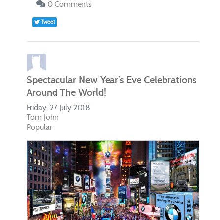
0 Comments
Tweet
Spectacular New Year’s Eve Celebrations
Around The World!
Friday, 27 July 2018
Tom John
Popular