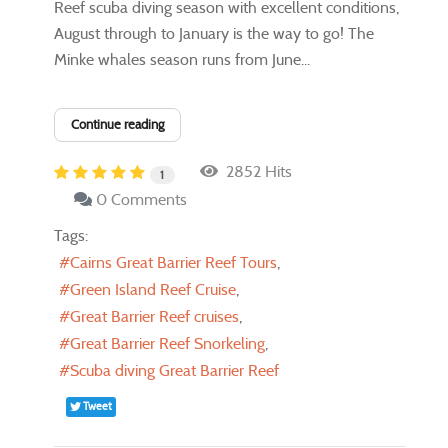
Reef scuba diving ​season with excellent conditions,
August through to January is the way to go!​ The
Minke whales season runs from June...
Continue reading
2852 Hits
1
0 Comments
Tags:
Cairns Great Barrier Reef Tours
Green Island Reef Cruise
Great Barrier Reef cruises
Great Barrier Reef Snorkeling
Scuba diving Great Barrier Reef
Tweet