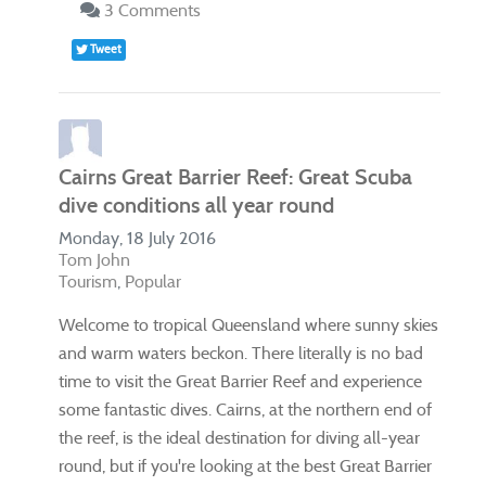
3 Comments
Tweet
Cairns Great Barrier Reef: Great Scuba
dive conditions all year round
Monday, 18 July 2016
Tom John
Tourism
Popular
Welcome to tropical Queensland where sunny skies
and warm waters beckon. There literally is no bad
time to visit the Great Barrier Reef and experience
some fantastic dives. Cairns, at the northern end of
the reef, is the ideal destination for diving all-year
round, but if you're looking at the best Great Barrier