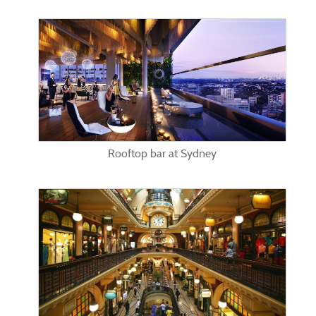
Rooftop bar at Sydney