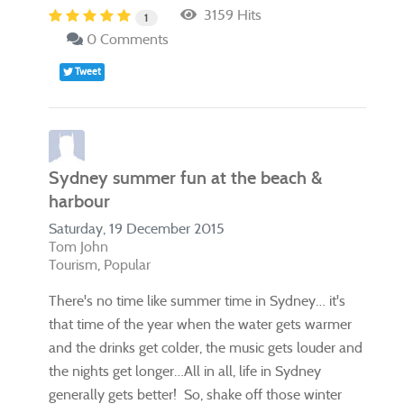
3159 Hits
1
0 Comments
Tweet
Sydney summer fun at the beach &
harbour
Saturday, 19 December 2015
Tom John
Tourism
Popular
​There's no time like summer time in Sydney… it's
that time of the year when the water gets warmer
and the drinks get colder, the music gets louder and
the nights get longer…All in all, life in Sydney
generally gets better! So, shake off those winter