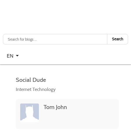
Search
Select your language
EN
Social Dude
Internet Technology
Tom John