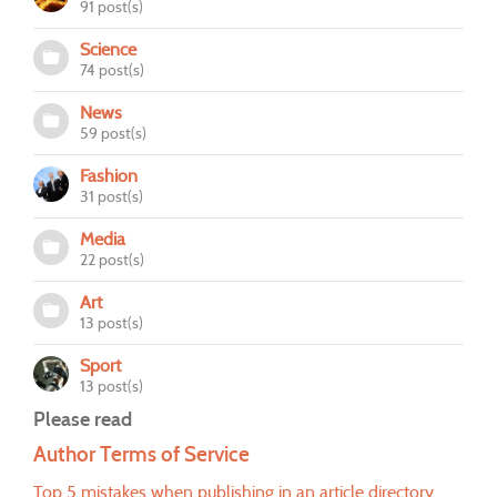
91 post(s)
Science
74 post(s)
News
59 post(s)
Fashion
31 post(s)
Media
22 post(s)
Art
13 post(s)
Sport
13 post(s)
Please read
Author Terms of Service
Top 5 mistakes when publishing in an article directory