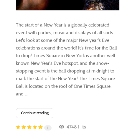
​The start of a New Year is a globally celebrated
event with parties, music and displays of all sorts.
Let's look at some of the major New year's Eve
celebrations around the world! It's time for the Ball
to drop! Times Square in New York is another well-
known New Year's Eve hotspot, and the show-
stopping event is the ball dropping at midnight to
mark the start of the New Year! The Times Square
Ball is located on the roof of One Times Square,
and ...
Continue reading
4748 Hits
1