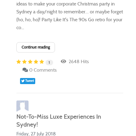
ideas to make your corporate Christmas party in
Sydney a day/night to remember… or maybe forget
(ho, ho, ho)! Party Like It's The 90s Go retro for your
co...
Continue reading
2648 Hits
1
0 Comments
Tweet
Not-To-Miss Luxe Experiences In
Sydney!
Friday, 27 July 2018