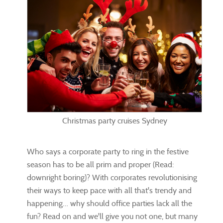
Christmas party cruises Sydney
Who says a corporate party to ring in the festive
season has to be all prim and proper (Read:
downright boring)? With corporates revolutionising
their ways to keep pace with all that's trendy and
happening… why should office parties lack all the
fun? Read on and we'll give you not one, but many