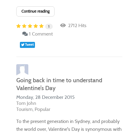
Continue reading
2712 Hits
1
1 Comment
Tweet
Going back in time to understand
Valentine’s Day
Monday, 28 December 2015
Tom John
Tourism
Popular
​To the present generation in Sydney, and probably
the world over, Valentine's Day is synonymous with