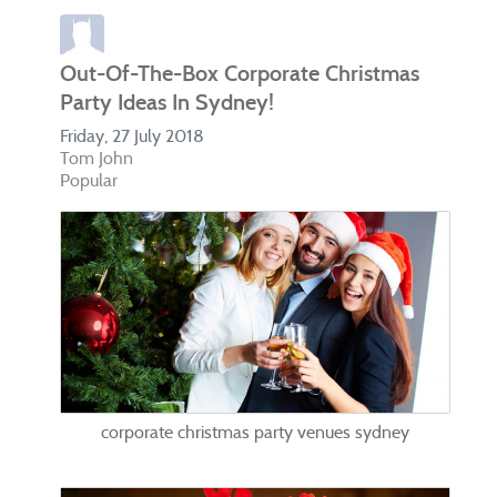
Out-Of-The-Box Corporate Christmas
Party Ideas In Sydney!
Friday, 27 July 2018
Tom John
Popular
corporate christmas party venues sydney