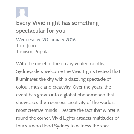
Every Vivid night has something
spectacular for you
Wednesday, 20 January 2016
Tom John
Tourism
Popular
With the onset of the dreary winter months,
Sydneysiders welcome the Vivid Lights Festival that
illuminates the city with a dazzling spectacle of
colour, music and creativity. Over the years, the
event has grown into a global phenomenon that
showcases the ingenious creativity of the world's
most creative minds. Despite the fact that winter is
round the corner, Vivid Lights attracts multitudes of
tourists who flood Sydney to witness the spec...