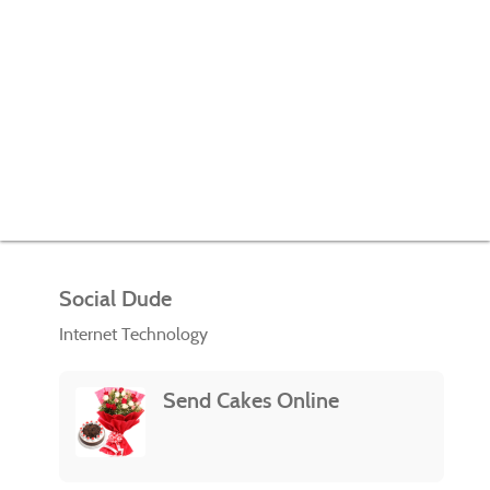
Social Dude
Internet Technology
Send Cakes Online