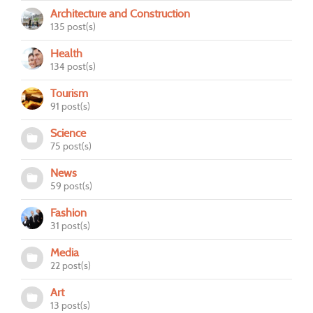
Architecture and Construction
135 post(s)
Health
134 post(s)
Tourism
91 post(s)
Science
75 post(s)
News
59 post(s)
Fashion
31 post(s)
Media
22 post(s)
Art
13 post(s)