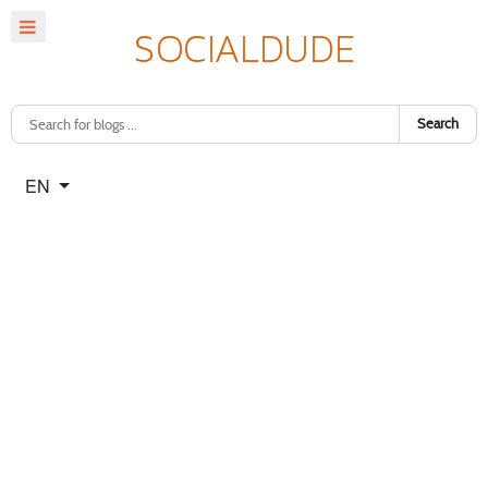
Search
Select your language
EN