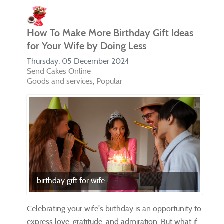
How To Make More Birthday Gift Ideas
for Your Wife by Doing Less
Thursday, 05 December 2024
Send Cakes Online
Goods and services
Popular
birthday gift for wife
Celebrating your wife's birthday is an opportunity to
express love, gratitude, and admiration. But what if