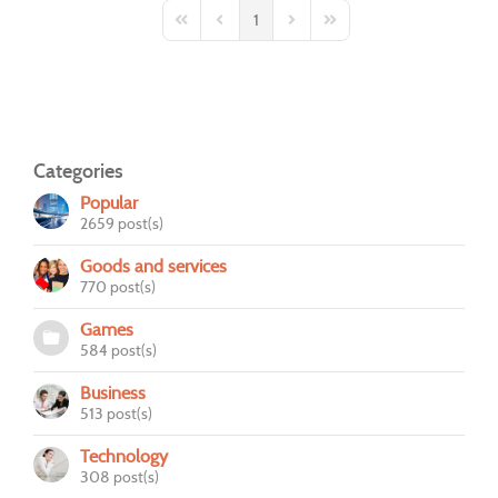
1
First Page
Previous Page
Next Page
Last Page
Categories
Popular
2659 post(s)
Goods and services
770 post(s)
Games
584 post(s)
Business
513 post(s)
Technology
308 post(s)