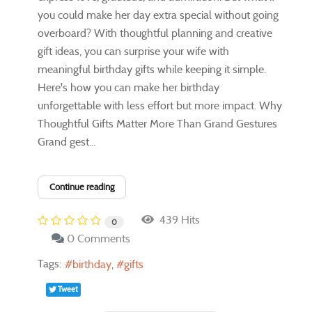
you could make her day extra special without going
overboard? With thoughtful planning and creative
gift ideas, you can surprise your wife with
meaningful birthday gifts while keeping it simple.
Here's how you can make her birthday
unforgettable with less effort but more impact. Why
Thoughtful Gifts Matter More Than Grand Gestures
Grand gest...
Continue reading
439 Hits
0
0 Comments
Tags:
birthday
gifts
Tweet