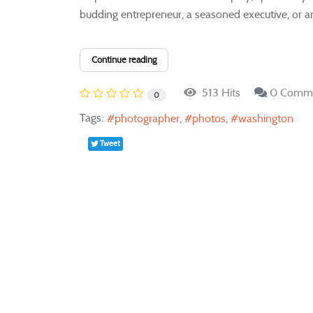
budding entrepreneur, a seasoned executive, or an 
Continue reading
513 Hits
0 Comm
0
Tags:
photographer
photos
washington
Tweet