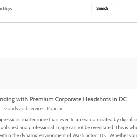
Search
randing with Premium Corporate Headshots in DC
Goods and services
Popular
impressions matter more than ever. In an era dominated by digital i
a polished and professional image cannot be overstated. This is w
y within the dynamic environment of Washington, D.C. Whether you