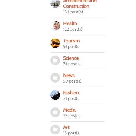
Architecture and
Construction
134 post(s)
Health
122 post(s)
Tourism
91 post(s)
Science
74 post(s)
News
59 post(s)
Fashion
31 post(s)
Media
22 post(s)
Art
13 post(s)