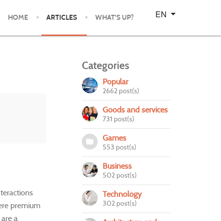
Select your language
EN
HOME
ARTICLES
WHAT'S UP?
Categories
Popular
2662 post(s)
Goods and services
731 post(s)
Games
553 post(s)
Business
502 post(s)
nteractions
Technology
302 post(s)
here premium
 are a