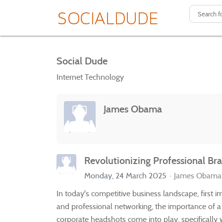
Social Dude
Internet Technology
James Obama
Revolutionizing Professional B
Monday, 24 March 2025
James Obama
In today's competitive business landscape, first 
and professional networking, the importance of 
corporate headshots come into play, specificall