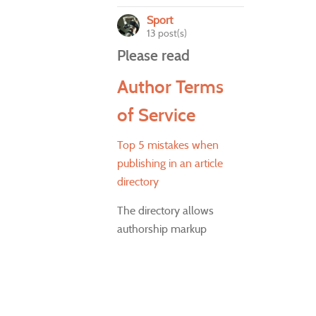
Sport
13 post(s)
Please read
Author Terms
of Service
Top 5 mistakes when
publishing in an article
directory
The directory allows
authorship markup