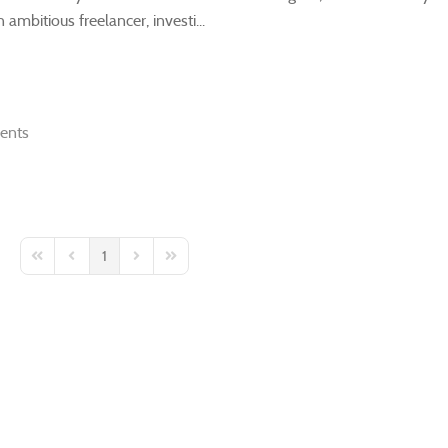
ambitious freelancer, investi...
ents
1
First Page
Previous Page
Next Page
Last Page