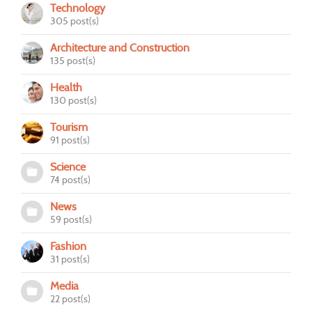
Technology
305 post(s)
Architecture and Construction
135 post(s)
Health
130 post(s)
Tourism
91 post(s)
Science
74 post(s)
News
59 post(s)
Fashion
31 post(s)
Media
22 post(s)