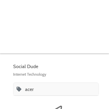
Social Dude
Internet Technology
acer