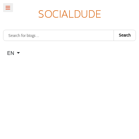
Search
Select your language
EN