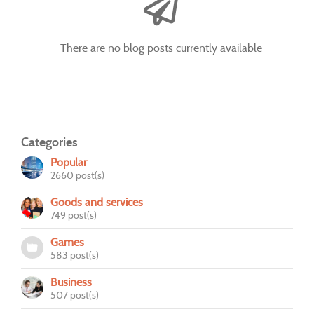
There are no blog posts currently available
Categories
Popular
2660 post(s)
Goods and services
749 post(s)
Games
583 post(s)
Business
507 post(s)