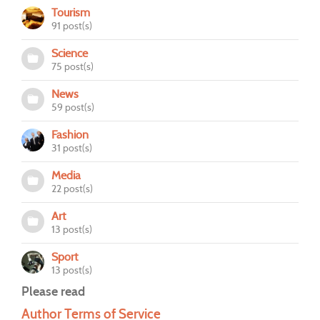
Tourism
91 post(s)
Science
75 post(s)
News
59 post(s)
Fashion
31 post(s)
Media
22 post(s)
Art
13 post(s)
Sport
13 post(s)
Please read
Author Terms of Service