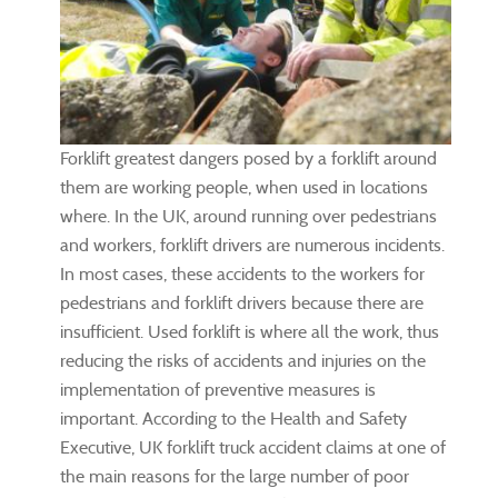
Forklift greatest dangers posed by a forklift around
them are working people, when used in locations
where. In the UK, around running over pedestrians
and workers, forklift drivers are numerous incidents.
In most cases, these accidents to the workers for
pedestrians and forklift drivers because there are
insufficient. Used forklift is where all the work, thus
reducing the risks of accidents and injuries on the
implementation of preventive measures is
important. According to the Health and Safety
Executive, UK forklift truck accident claims at one of
the main reasons for the large number of poor