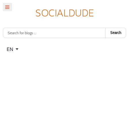
Search
Select your language
EN