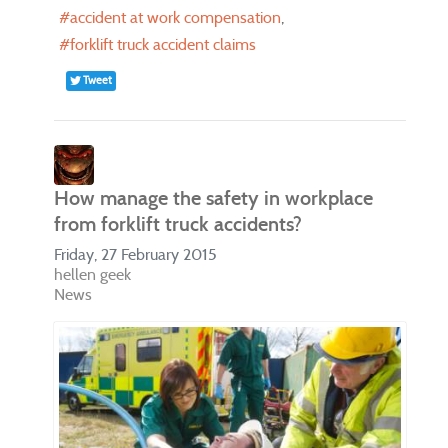
accident at work compensation
forklift truck accident claims
Tweet
How manage the safety in workplace
from forklift truck accidents?
Friday, 27 February 2015
hellen geek
News