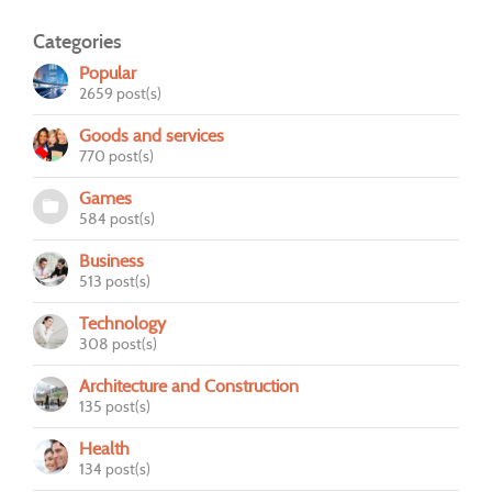
Categories
Popular
2659 post(s)
Goods and services
770 post(s)
Games
584 post(s)
Business
513 post(s)
Technology
308 post(s)
Architecture and Construction
135 post(s)
Health
134 post(s)