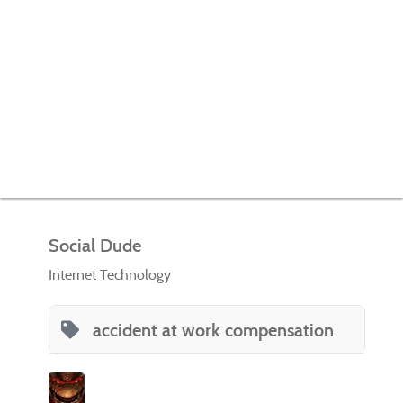
Social Dude
Internet Technology
accident at work compensation