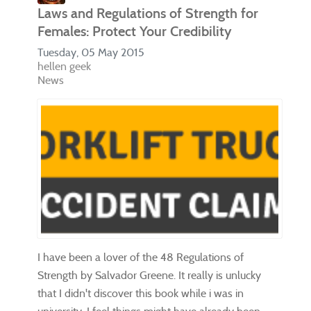
Laws and Regulations of Strength for
Females: Protect Your Credibility
Tuesday, 05 May 2015
hellen geek
News
I have been a lover of the 48 Regulations of
Strength by Salvador Greene. It really is unlucky
that I didn't discover this book while i was in