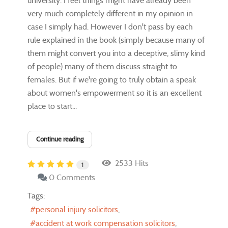
university. I feel things might have already been
very much completely different in my opinion in
case I simply had. However I don't pass by each
rule explained in the book (simply because many of
them might convert you into a deceptive, slimy kind
of people) many of them discuss straight to
females. But if we're going to truly obtain a speak
about women's empowerment so it is an excellent
place to start...
Continue reading
2533 Hits
1
0 Comments
Tags:
personal injury solicitors
accident at work compensation solicitors