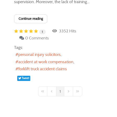
supervision. Moreover, the lack of training...
Continue reading
3352 Hits
1
0 Comments
Tags:
personal injury solicitors
accident at work compensation
forklift truck accident claims
Tweet
1
First Page
Previous Page
Next Page
Last Page