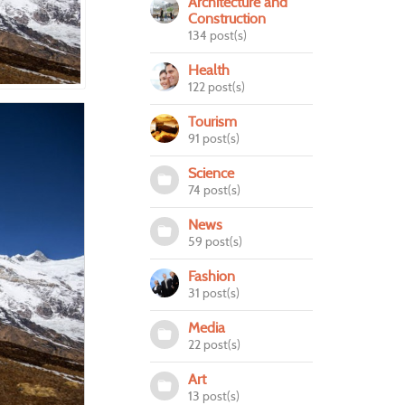
Architecture and
Construction
134 post(s)
Health
122 post(s)
Tourism
91 post(s)
Science
74 post(s)
News
59 post(s)
Fashion
31 post(s)
Media
22 post(s)
Art
13 post(s)