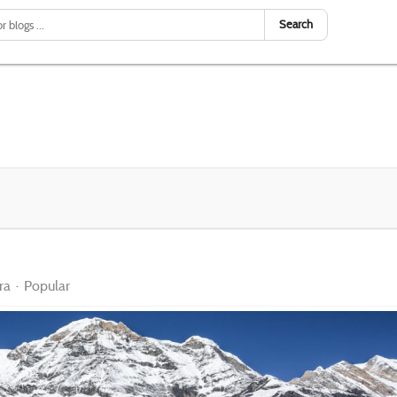
Search
ra
Popular