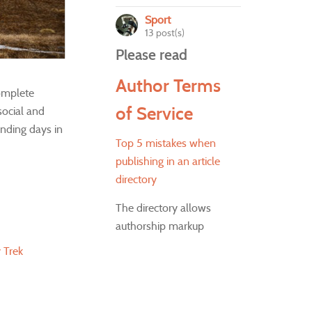
Sport
13 post(s)
Please read
Author Terms
complete
of Service
social and
unding days in
Top 5 mistakes when
publishing in an article
directory
The directory allows
authorship markup
 Trek