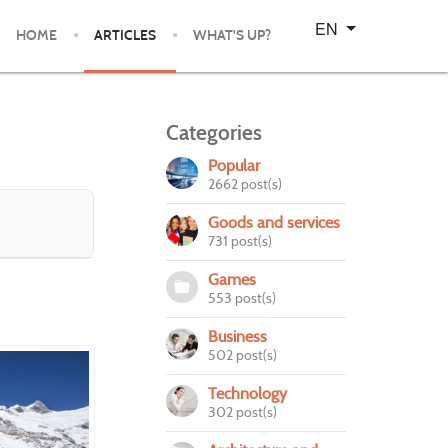
Select your language
EN
HOME
ARTICLES
WHAT'S UP?
Categories
Popular
2662 post(s)
Goods and services
731 post(s)
Games
553 post(s)
Business
502 post(s)
Technology
302 post(s)