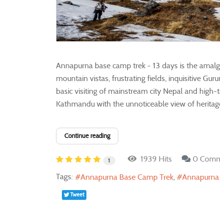
Annapurna base camp trek - 13 days is the amalga
mountain vistas, frustrating fields, inquisitive G
basic visiting of mainstream city Nepal and high-
Kathmandu with the unnoticeable view of heritage 
Continue reading
1939 Hits
0 Comm
1
Tags:
Annapurna Base Camp Trek
Annapurna
Tweet