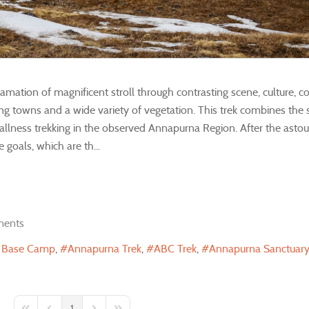
mation of magnificent stroll through contrasting scene, culture, 
urung towns and a wide variety of vegetation. This trek combines the 
tallness trekking in the observed Annapurna Region. After the asto
goals, which are th...
ents
 Base Camp
Annapurna Trek
ABC Trek
Annapurna Sanctuary
1