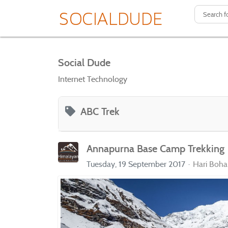
Social Dude
Internet Technology
ABC Trek
Annapurna Base Camp Trekking
Tuesday, 19 September 2017
Hari Boha