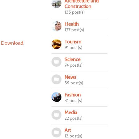
Architecture and
Construction
135 post(s)
Health
127 post(s)
Tourism
r Download
91 post(s)
Science
74 post(s)
News
59 post(s)
Fashion
31 post(s)
Media
22 post(s)
Art
13 post(s)