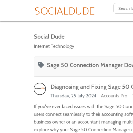
Social Dude
Internet Technology
Sage 50 Connection Manager Do
Diagnosing and Fixing Sage 50
Thursday, 25 July 2024
Accounts Pro
If you've ever faced issues with the Sage 50 Conn
users connect seamlessly to their accounting soft
business owner or an accountant managing multiple 
explore why your Sage 50 Connection Manager mig