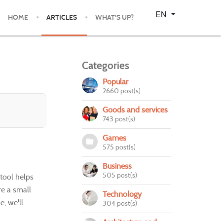
Select your language
EN
HOME
ARTICLES
WHAT'S UP?
Categories
Popular
2660 post(s)
Goods and services
743 post(s)
Games
575 post(s)
Business
505 post(s)
 tool helps
re a small
Technology
e, we'll
304 post(s)