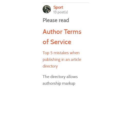
Sport
13 post(s)
Please read
Author Terms
of Service
Top 5 mistakes when
publishing in an article
directory
The directory allows
authorship markup