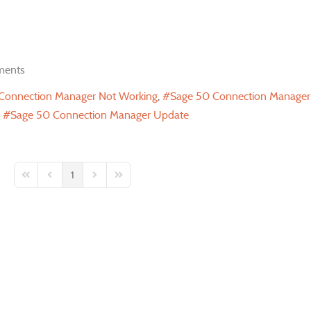
ents
Connection Manager Not Working
Sage 50 Connection Manage
Sage 50 Connection Manager Update
1
First Page
Previous Page
Next Page
Last Page