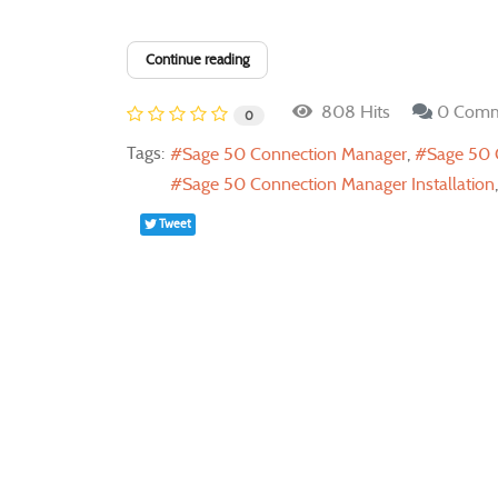
Continue reading
808 Hits
0 Comm
0
Tags:
Sage 50 Connection Manager
Sage 50 
Sage 50 Connection Manager Installation
Tweet