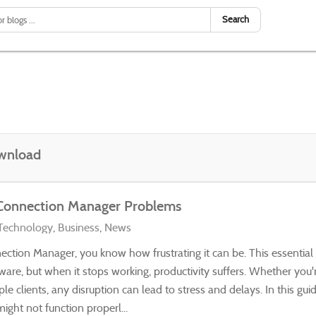
Search
wnload
 Connection Manager Problems
Technology
Business
News
ection Manager, you know how frustrating it can be. This essential
ware, but when it stops working, productivity suffers. Whether you'
clients, any disruption can lead to stress and delays. In this guid
ht not function properl...