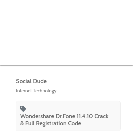
Social Dude
Internet Technology
Wondershare Dr.Fone 11.4.10 Crack
& Full Registration Code