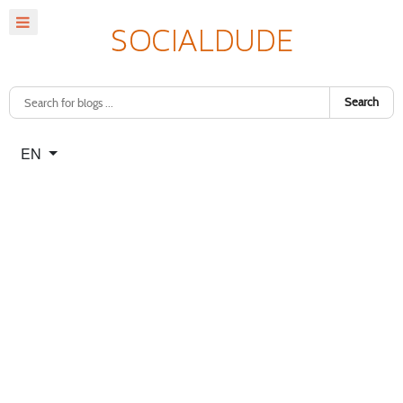
Search
Select your language
EN