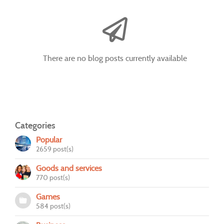
There are no blog posts currently available
Categories
Popular
2659 post(s)
Goods and services
770 post(s)
Games
584 post(s)