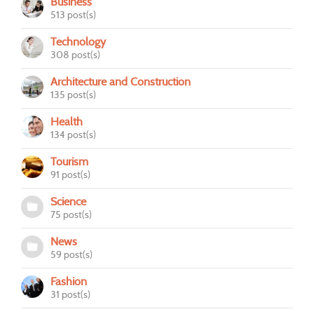
Business
513 post(s)
Technology
308 post(s)
Architecture and Construction
135 post(s)
Health
134 post(s)
Tourism
91 post(s)
Science
75 post(s)
News
59 post(s)
Fashion
31 post(s)