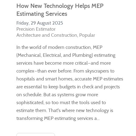
How New Technology Helps MEP
Estimating Services
Friday, 29 August 2025
Precision Estimator
Architecture and Construction
Popular
In the world of modern construction, MEP
(Mechanical, Electrical, and Plumbing) estimating
services have become more critical—and more
complex—than ever before. From skyscrapers to
hospitals and smart homes, accurate MEP estimates
are essential to keep budgets in check and projects
on schedule. But as systems grow more
sophisticated, so too must the tools used to
estimate them. That's where new technology is
transforming MEP estimating services a...