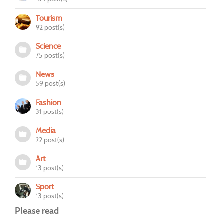
Tourism
92 post(s)
Science
75 post(s)
News
59 post(s)
Fashion
31 post(s)
Media
22 post(s)
Art
13 post(s)
Sport
13 post(s)
Please read