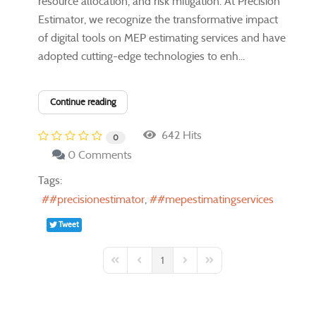
resource allocation, and risk mitigation. At Precision
Estimator, we recognize the transformative impact
of digital tools on MEP estimating services and have
adopted cutting-edge technologies to enh...
Continue reading
642 Hits
0
0 Comments
Tags:
#precisionestimator
#mepestimatingservices
Tweet
1
First Page
Previous Page
Next Page
Last Page