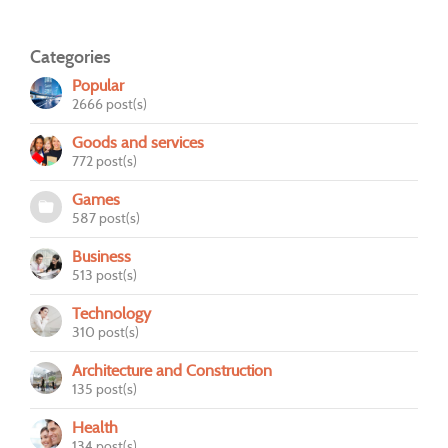
Categories
Popular
2666 post(s)
Goods and services
772 post(s)
Games
587 post(s)
Business
513 post(s)
Technology
310 post(s)
Architecture and Construction
135 post(s)
Health
134 post(s)