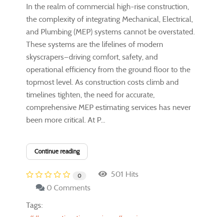
In the realm of commercial high-rise construction,
the complexity of integrating Mechanical, Electrical,
and Plumbing (MEP) systems cannot be overstated.
These systems are the lifelines of modern
skyscrapers—driving comfort, safety, and
operational efficiency from the ground floor to the
topmost level. As construction costs climb and
timelines tighten, the need for accurate,
comprehensive MEP estimating services has never
been more critical. At P...
Continue reading
501 Hits
0
0 Comments
Tags: