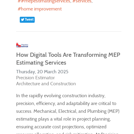
#mepestimatingservices
services
home improvement
Tweet
How Digital Tools Are Transforming MEP
Estimating Services
Thursday, 20 March 2025
Precision Estimator
Architecture and Construction
In the rapidly evolving construction industry,
precision, efficiency, and adaptability are critical to
success. Mechanical, Electrical, and Plumbing (MEP)
estimating plays a vital role in project planning,
ensuring accurate cost projections, optimized