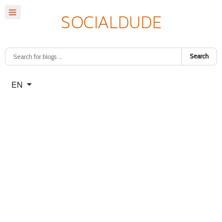
Search
Select your language
EN