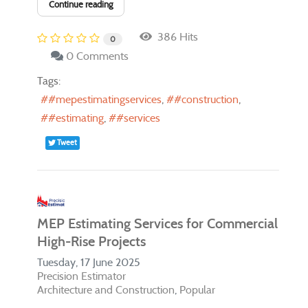
Continue reading
386 Hits
0
0 Comments
Tags:
#mepestimatingservices
#construction
#estimating
#services
Tweet
MEP Estimating Services for Commercial
High-Rise Projects
Tuesday, 17 June 2025
Precision Estimator
Architecture and Construction
Popular