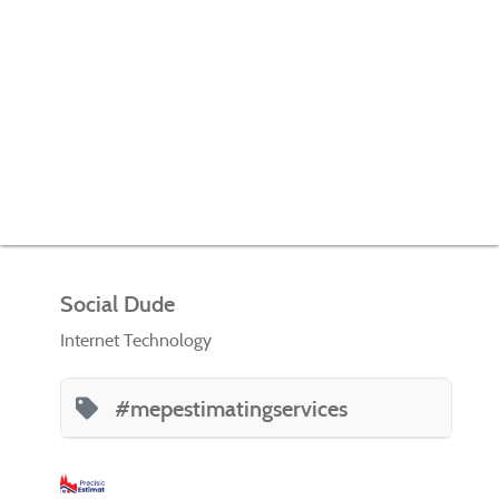
Social Dude
Internet Technology
#mepestimatingservices