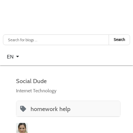
Search
Select your language
EN
Social Dude
Internet Technology
homework help