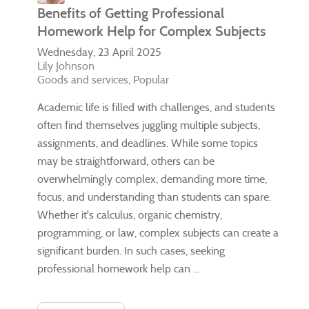
Benefits of Getting Professional
Homework Help for Complex Subjects
Wednesday, 23 April 2025
Lily Johnson
Goods and services
Popular
Academic life is filled with challenges, and students
often find themselves juggling multiple subjects,
assignments, and deadlines. While some topics
may be straightforward, others can be
overwhelmingly complex, demanding more time,
focus, and understanding than students can spare.
Whether it's calculus, organic chemistry,
programming, or law, complex subjects can create a
significant burden. In such cases, seeking
professional homework help can ...