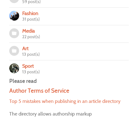
59 post(s)
Fashion
31 post(s)
Media
22 post(s)
Art
13 post(s)
Sport
13 post(s)
Please read
Author Terms of Service
Top 5 mistakes when publishing in an article directory
The directory allows authorship markup