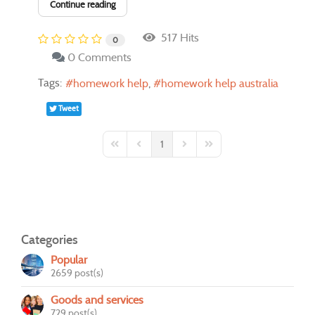
Continue reading
517 Hits
0
0 Comments
Tags:
homework help
homework help australia
Tweet
1
First Page
Previous Page
Next Page
Last Page
Categories
Popular
2659 post(s)
Goods and services
729 post(s)