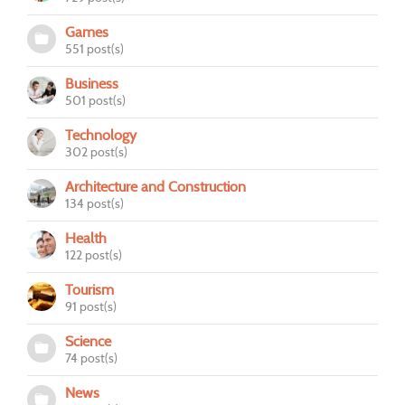
Games
551 post(s)
Business
501 post(s)
Technology
302 post(s)
Architecture and Construction
134 post(s)
Health
122 post(s)
Tourism
91 post(s)
Science
74 post(s)
News