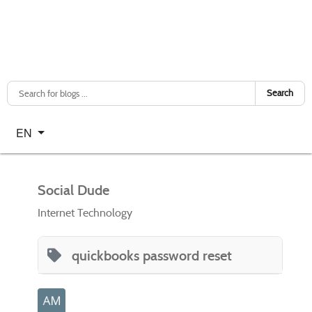
Search
Select your language
EN
Social Dude
Internet Technology
quickbooks password reset