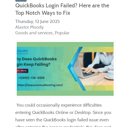
QuickBooks Login Failed? Here are the
Top Notch Ways to Fix
Thursday, 12 June 2025
Alastor Moody
Goods and services
Popular
You could occasionally experience difficulties
entering QuickBooks Online or Desktop. Since you
have seen the QuickBooks login failed issue even