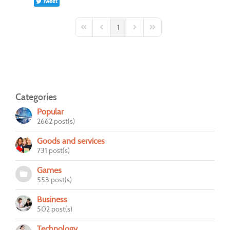
Tweet
1
First Page
Previous Page
Next Page
Last Page
Categories
Popular
2662 post(s)
Goods and services
731 post(s)
Games
553 post(s)
Business
502 post(s)
Technology