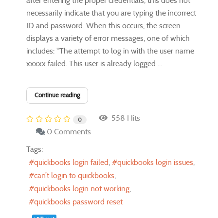
after entering the proper credentials, this does not
necessarily indicate that you are typing the incorrect
ID and password. When this occurs, the screen
displays a variety of error messages, one of which
includes: "The attempt to log in with the user name
xxxxx failed. This user is already logged ...
Continue reading
558 Hits
0
0 Comments
Tags:
quickbooks login failed
quickbooks login issues
can’t login to quickbooks
quickbooks login not working
quickbooks password reset