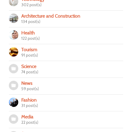
302 post(s)
Architecture and Construction
134 post(s)
Health
122 post(s)
Tourism
91 post(s)
Science
74 post(s)
News
59 post(s)
Fashion
31 post(s)
Media
22 post(s)