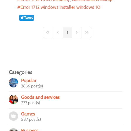
Error 1712 windows installer windows 10
Tweet
1
First Page
Previous Page
Next Page
Last Page
Categories
Popular
2666 post(s)
Goods and services
772 post(s)
Games
587 post(s)
Business