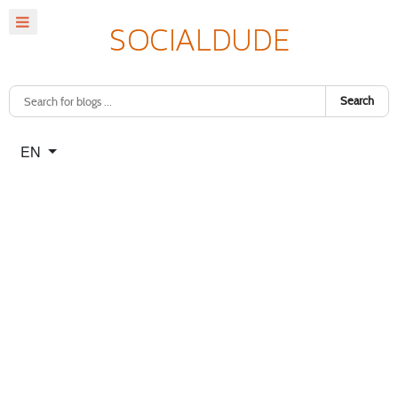
Search
Select your language
EN