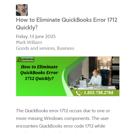
How to Eliminate QuickBooks Error 1712
Quickly?
Friday, 13 June 2025
Mark William
Goods and services
Business
The QuickBooks error 1712 occurs due to one or
more missing Windows components. The user
encounters QuickBooks error code 1712 while