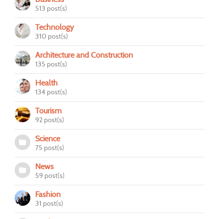
513 post(s)
Technology
310 post(s)
Architecture and Construction
135 post(s)
Health
134 post(s)
Tourism
92 post(s)
Science
75 post(s)
News
59 post(s)
Fashion
31 post(s)