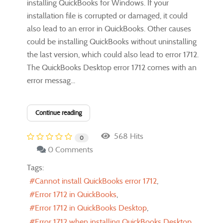
installing QuickBooks for Windows. If your
installation file is corrupted or damaged, it could
also lead to an error in QuickBooks. Other causes
could be installing QuickBooks without uninstalling
the last version, which could also lead to error 1712.
The QuickBooks Desktop error 1712 comes with an
error messag...
Continue reading
568 Hits
0
0 Comments
Tags:
Cannot install QuickBooks error 1712
Error 1712 in QuickBooks
Error 1712 in QuickBooks Desktop
Error 1712 when installing QuickBooks Desktop