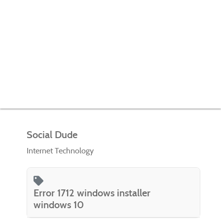
Social Dude
Internet Technology
Error 1712 windows installer
windows 10