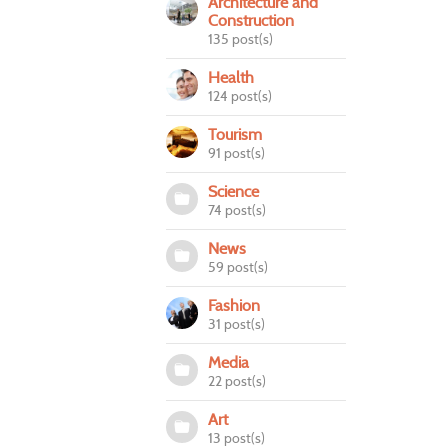
Architecture and
Construction
135 post(s)
Health
124 post(s)
Tourism
91 post(s)
Science
74 post(s)
News
59 post(s)
Fashion
31 post(s)
Media
22 post(s)
Art
13 post(s)