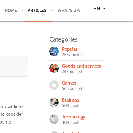
Select your language
EN
HOME
ARTICLES
WHAT'S UP?
Categories
Popular
2662 post(s)
Goods and services
738 post(s)
Games
563 post(s)
Business
504 post(s)
ent downtime
e to consider
Technology
uptime
304 post(s)