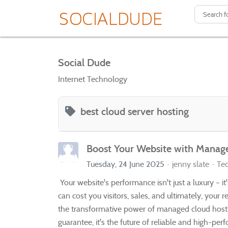
Social Dude
Internet Technology
best cloud server hosting
Boost Your Website with Manag
Tuesday, 24 June 2025
jenny slate
Te
Your website's performance isn't just a luxury – i
can cost you visitors, sales, and ultimately, your r
the transformative power of managed cloud hosti
guarantee, it's the future of reliable and high-perf