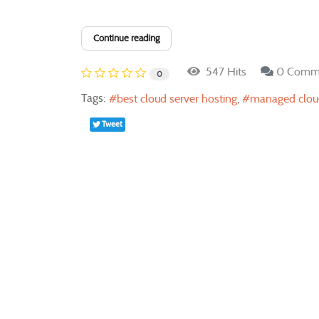
Continue reading
547 Hits
0 Comm
0
Tags:
best cloud server hosting
managed cloud
Tweet