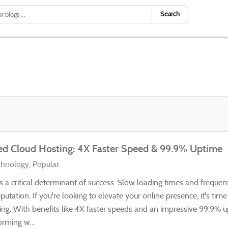
Search
ed Cloud Hosting: 4X Faster Speed & 99.9% Uptime
chnology
Popular
t's a critical determinant of success. Slow loading times and frequ
eputation. If you're looking to elevate your online presence, it's tim
ng. With benefits like 4X faster speeds and an impressive 99.9% 
orming w...