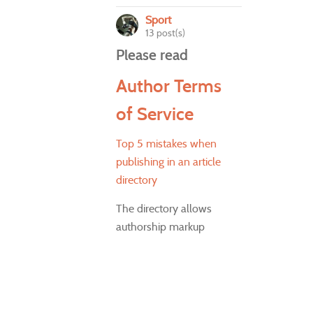
Sport
13 post(s)
Please read
Author Terms
of Service
Top 5 mistakes when
publishing in an article
directory
The directory allows
authorship markup