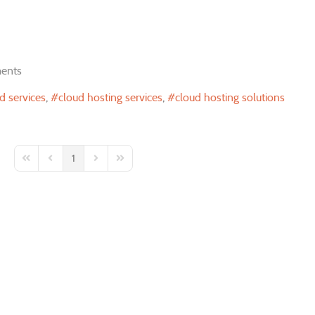
ents
 services
cloud hosting services
cloud hosting solutions
1
First Page
Previous Page
Next Page
Last Page