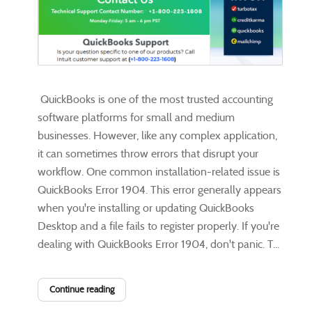
QuickBooks is one of the most trusted accounting
software platforms for small and medium
businesses. However, like any complex application,
it can sometimes throw errors that disrupt your
workflow. One common installation-related issue is
QuickBooks Error 1904. This error generally appears
when you're installing or updating QuickBooks
Desktop and a file fails to register properly. If you're
dealing with QuickBooks Error 1904, don't panic. T...
Continue reading