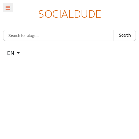
Search
Select your language
EN