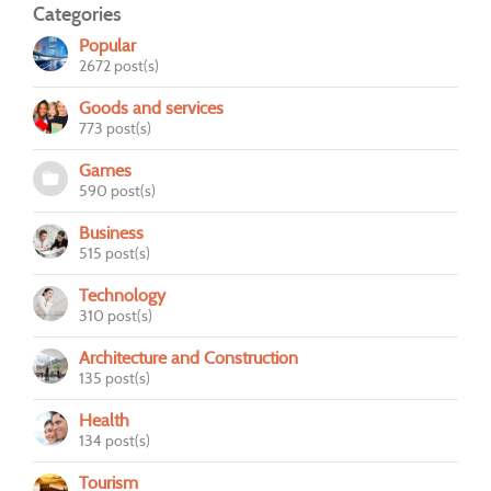
Categories
Popular
2672 post(s)
Goods and services
773 post(s)
Games
590 post(s)
Business
515 post(s)
Technology
310 post(s)
Architecture and Construction
135 post(s)
Health
134 post(s)
Tourism