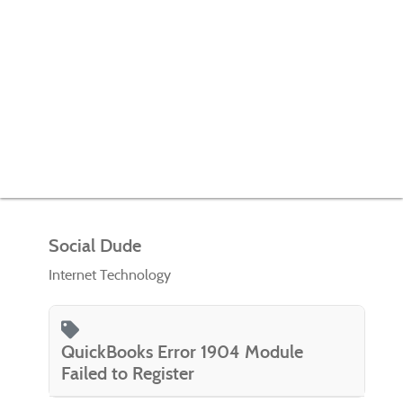
Social Dude
Internet Technology
QuickBooks Error 1904 Module
Failed to Register