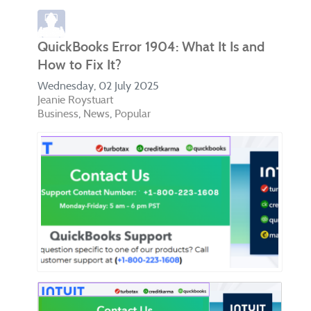
QuickBooks Error 1904: What It Is and
How to Fix It?
Wednesday, 02 July 2025
Jeanie Roystuart
Business
News
Popular