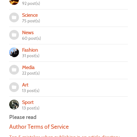
92 post(s)
Science
75 post(s)
News
60 post(s)
Fashion
31 post(s)
Media
22 post(s)
Art
13 post(s)
Sport
13 post(s)
Please read
Author Terms of Service