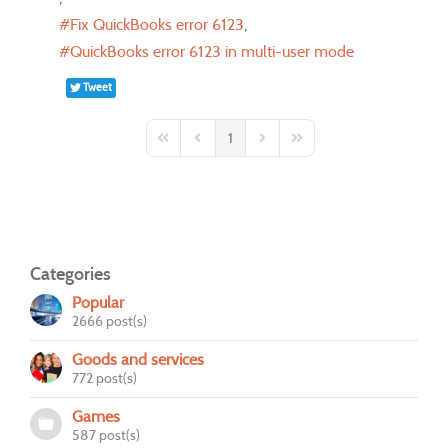
Fix QuickBooks error 6123
QuickBooks error 6123 in multi-user mode
Tweet
1
First Page
Previous Page
Next Page
Last Page
Categories
Popular
2666 post(s)
Goods and services
772 post(s)
Games
587 post(s)