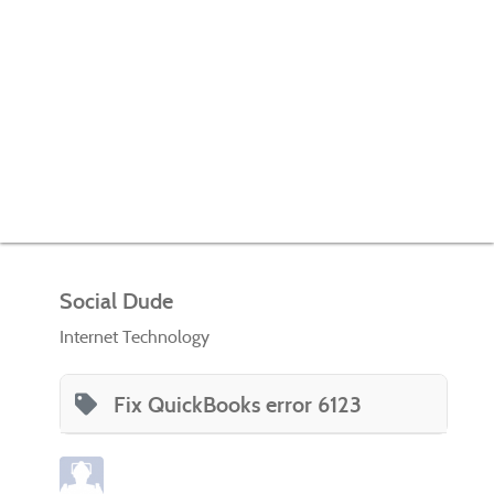
Social Dude
Internet Technology
Fix QuickBooks error 6123