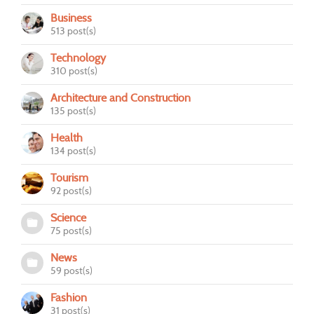
Business
513 post(s)
Technology
310 post(s)
Architecture and Construction
135 post(s)
Health
134 post(s)
Tourism
92 post(s)
Science
75 post(s)
News
59 post(s)
Fashion
31 post(s)