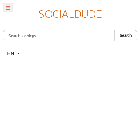
Search
Select your language
EN