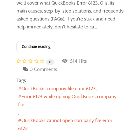
we'll cover what QuickBooks Error 6123, 0 is, its
main causes, step-by-step solutions, and frequently
asked questions (FAQs). If you're stuck and need
help immediately, don't hesitate to ca...
Continue reading
514 Hits
0
0 Comments
Tags:
QuickBooks company file error 6123
Error 6123 while opning QuickBooks company
file
QuickBooks cannot open company file error
6123