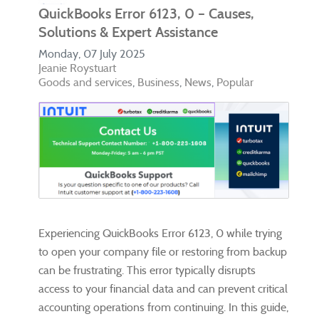
QuickBooks Error 6123, 0 – Causes,
Solutions & Expert Assistance
Monday, 07 July 2025
Jeanie Roystuart
Goods and services
Business
News
Popular
Experiencing QuickBooks Error 6123, 0 while trying
to open your company file or restoring from backup
can be frustrating. This error typically disrupts
access to your financial data and can prevent critical
accounting operations from continuing. In this guide,