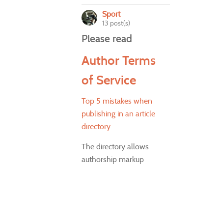
Sport
13 post(s)
Please read
Author Terms
of Service
Top 5 mistakes when
publishing in an article
directory
The directory allows
authorship markup