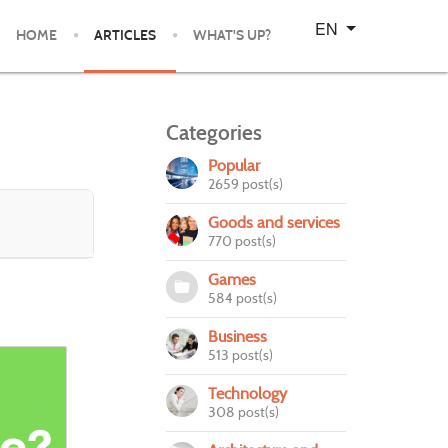
Select your language
EN
HOME
ARTICLES
WHAT'S UP?
Categories
Popular
2659 post(s)
Goods and services
770 post(s)
Games
584 post(s)
Business
513 post(s)
Technology
308 post(s)