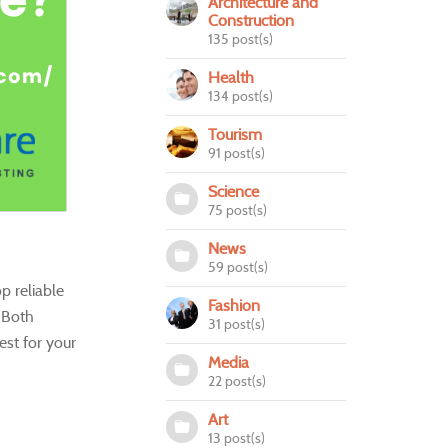
Architecture and
Construction
135 post(s)
Health
134 post(s)
Tourism
91 post(s)
Science
75 post(s)
News
59 post(s)
p reliable
Fashion
. Both
31 post(s)
st for your
Media
22 post(s)
Art
13 post(s)