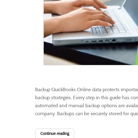
Backup QuickBooks Online data protects importan
backup strategies. Every step in this guide has co
automated and manual backup options are availabl
company. Backups can be securely stored for quick 
Continue reading