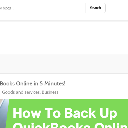
Search
Books Online in 5 Minutes!
Goods and services
Business