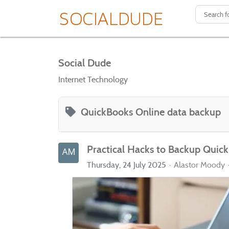
Social Dude
Internet Technology
QuickBooks Online data backup
Practical Hacks to Backup Quick
Thursday, 24 July 2025
Alastor Moody