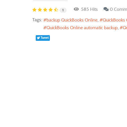
585 Hits
0 Comm
1
Tags:
backup QuickBooks Online
QuickBooks 
QuickBooks Online automatic backup
Qu
Tweet