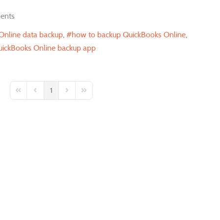
ents
Online data backup
how to backup QuickBooks Online
ickBooks Online backup app
1
First Page
Previous Page
Next Page
Last Page