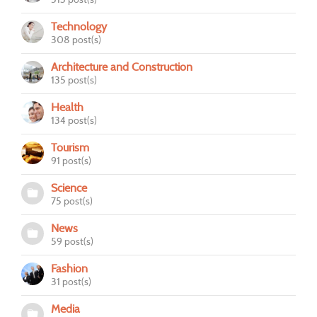
Technology
308 post(s)
Architecture and Construction
135 post(s)
Health
134 post(s)
Tourism
91 post(s)
Science
75 post(s)
News
59 post(s)
Fashion
31 post(s)
Media