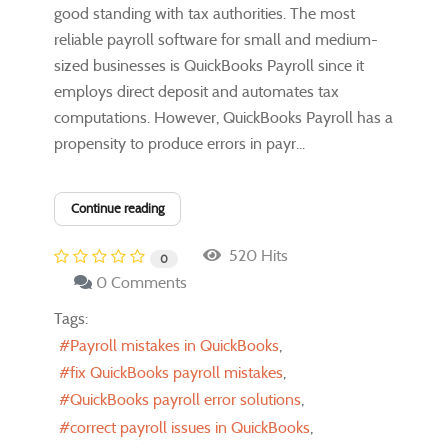
good standing with tax authorities. The most
reliable payroll software for small and medium-
sized businesses is QuickBooks Payroll since it
employs direct deposit and automates tax
computations. However, QuickBooks Payroll has a
propensity to produce errors in payr...
Continue reading
520 Hits
0
0 Comments
Tags:
Payroll mistakes in QuickBooks
fix QuickBooks payroll mistakes
QuickBooks payroll error solutions
correct payroll issues in QuickBooks