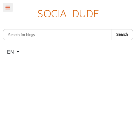
Search
Select your language
EN