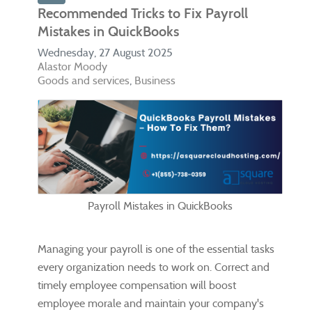
Recommended Tricks to Fix Payroll
Mistakes in QuickBooks
Wednesday, 27 August 2025
Alastor Moody
Goods and services
Business
Payroll Mistakes in QuickBooks
Managing your payroll is one of the essential tasks
every organization needs to work on. Correct and
timely employee compensation will boost
employee morale and maintain your company's