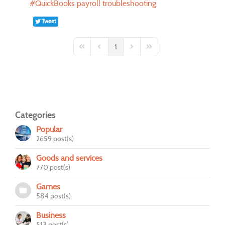
QuickBooks payroll troubleshooting
Tweet
1
First Page
Previous Page
Next Page
Last Page
Categories
Popular
2659 post(s)
Goods and services
770 post(s)
Games
584 post(s)
Business
513 post(s)