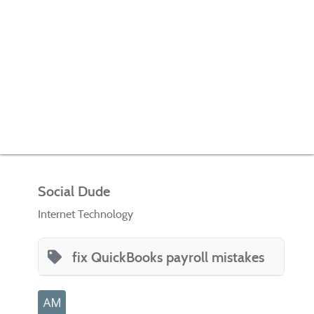
Social Dude
Internet Technology
fix QuickBooks payroll mistakes