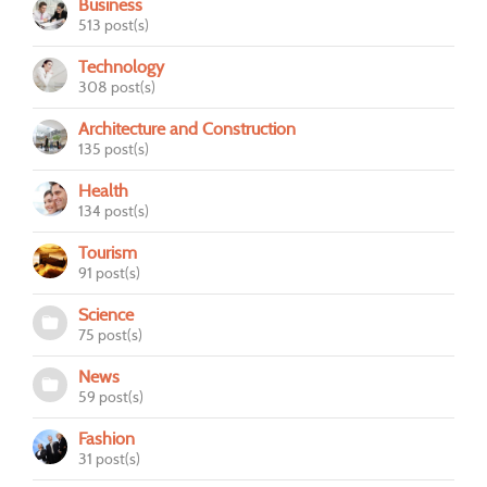
Business
513 post(s)
Technology
308 post(s)
Architecture and Construction
135 post(s)
Health
134 post(s)
Tourism
91 post(s)
Science
75 post(s)
News
59 post(s)
Fashion
31 post(s)