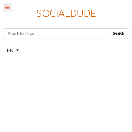
Search
Select your language
EN