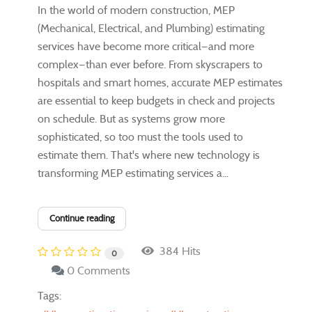
In the world of modern construction, MEP
(Mechanical, Electrical, and Plumbing) estimating
services have become more critical—and more
complex—than ever before. From skyscrapers to
hospitals and smart homes, accurate MEP estimates
are essential to keep budgets in check and projects
on schedule. But as systems grow more
sophisticated, so too must the tools used to
estimate them. That's where new technology is
transforming MEP estimating services a...
Continue reading
384 Hits
0
0 Comments
Tags: