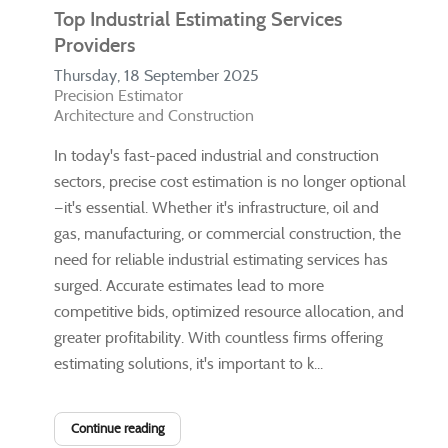
Top Industrial Estimating Services
Providers
Thursday, 18 September 2025
Precision Estimator
Architecture and Construction
In today's fast-paced industrial and construction
sectors, precise cost estimation is no longer optional
—it's essential. Whether it's infrastructure, oil and
gas, manufacturing, or commercial construction, the
need for reliable industrial estimating services has
surged. Accurate estimates lead to more
competitive bids, optimized resource allocation, and
greater profitability. With countless firms offering
estimating solutions, it's important to k...
Continue reading