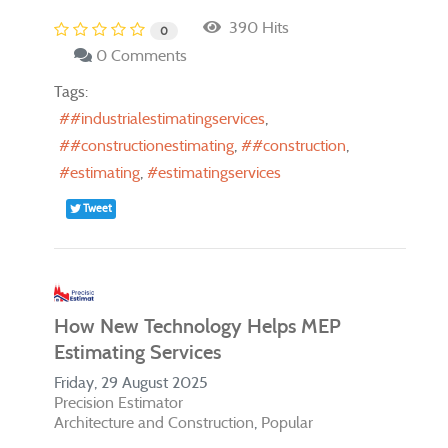
390 Hits
0
0 Comments
Tags:
#industrialestimatingservices
#constructionestimating
#construction
estimating
estimatingservices
Tweet
How New Technology Helps MEP
Estimating Services
Friday, 29 August 2025
Precision Estimator
Architecture and Construction
Popular