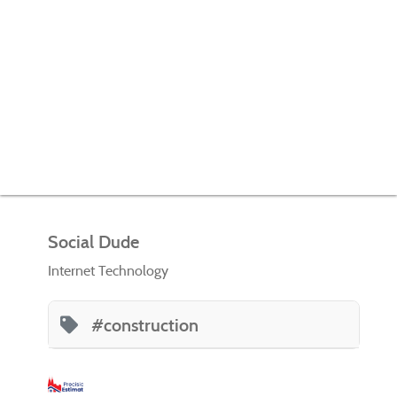
Social Dude
Internet Technology
#construction