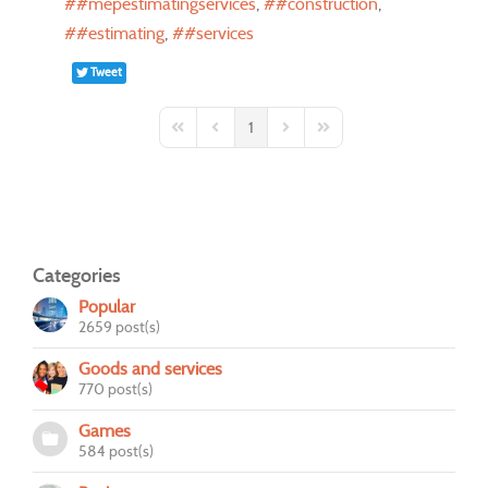
#mepestimatingservices
#construction
#estimating
#services
Tweet
1
First Page
Previous Page
Next Page
Last Page
Categories
Popular
2659 post(s)
Goods and services
770 post(s)
Games
584 post(s)