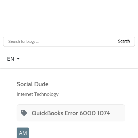
Search
Select your language
EN
Social Dude
Internet Technology
QuickBooks Error 6000 1074