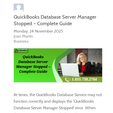
QuickBooks Database Server Manager
Stopped – Complete Guide
Monday, 24 November 2025
Joan Martin
Business
At times, the QuickBooks Database Service may not
function correctly and displays the 'QuickBooks
Database Server Manager Stopped' error. When