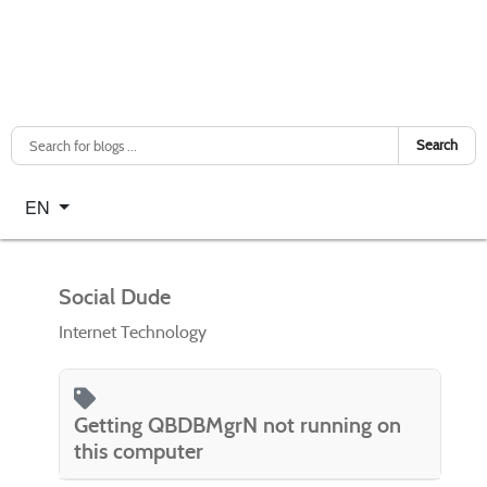
Search
Select your language
EN
Social Dude
Internet Technology
Getting QBDBMgrN not running on
this computer