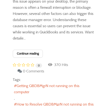
this issue appears on your desktop, the primary
reason is often a firewall interruption or blockage.
However, several other factors can also trigger this
database manager error. Understanding these
causes is essential so users can prevent the issue
while working in QuickBooks and its services. Want
detaile...
Continue reading
370 Hits
0
0 Comments
Tags:
Getting QBDBMgrN not running on this
computer
How to Resolve QBDBMgrN not running on this