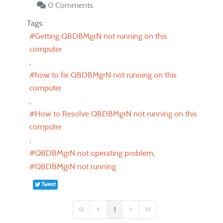
0 Comments
Tags:
Getting QBDBMgrN not running on this
computer
how to fix QBDBMgrN not running on this
computer
How to Resolve QBDBMgrN not running on this
computer
QBDBMgrN not operating problem
QBDBMgrN not running
Tweet
1
First Page
Previous Page
Next Page
Last Page