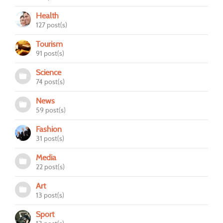
Health
127 post(s)
Tourism
91 post(s)
Science
74 post(s)
News
59 post(s)
Fashion
31 post(s)
Media
22 post(s)
Art
13 post(s)
Sport