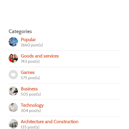
Categories
Popular
2660 post(s)
Goods and services
743 post(s)
Games
575 post(s)
Business
505 post(s)
Technology
304 post(s)
Architecture and Construction
135 post(s)