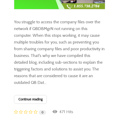
You struggle to access the company files over the
network if QBDBMgrN not running on this
computer. When this stops working, it may cause
multiple troubles for you, such as preventing you
from sharing company files and poor productivity in
business. That's why we have compiled this
detailed blog, including sub-sections to explain the
triggering factors and solutions to assist you. The
reasons that are considered to cause it are an
outdated QB Dat...
Continue reading
471 Hits
0