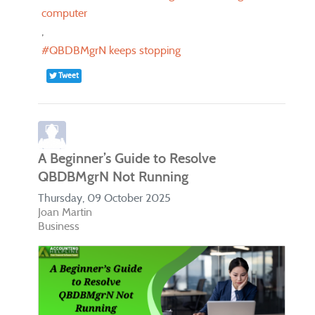
computer
QBDBMgrN keeps stopping
Tweet
A Beginner’s Guide to Resolve
QBDBMgrN Not Running
Thursday, 09 October 2025
Joan Martin
Business