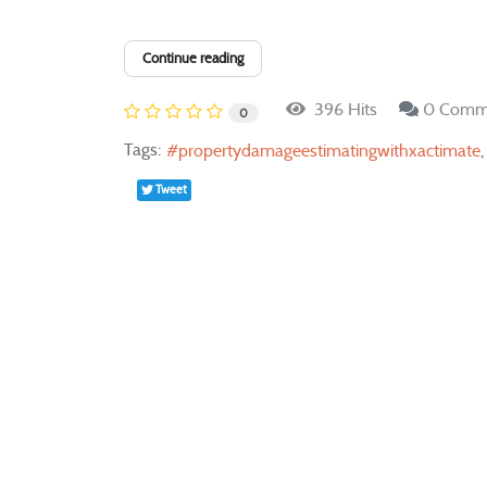
Continue reading
396 Hits
0 Comm
0
Tags:
propertydamageestimatingwithxactimate
Tweet