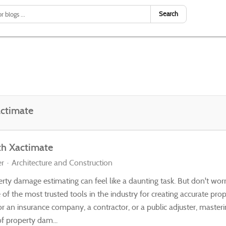
Search
ctimate
th Xactimate
er
Architecture and Construction
rty damage estimating can feel like a daunting task. But don't worr
ne of the most trusted tools in the industry for creating accurate p
r an insurance company, a contractor, or a public adjuster, masteri
of property dam...