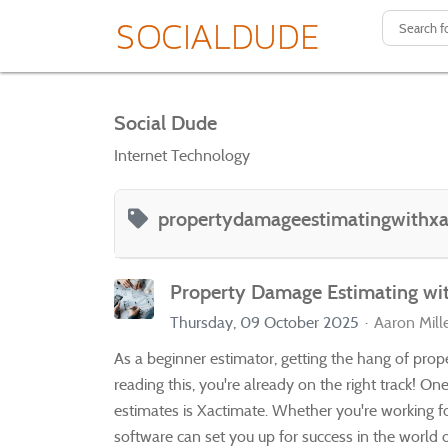
Social Dude
Internet Technology
propertydamageestimatingwithxa
Property Damage Estimating wi
Thursday, 09 October 2025
Aaron Mill
As a beginner estimator, getting the hang of prope
reading this, you're already on the right track! O
estimates is Xactimate. Whether you're working fo
software can set you up for success in the world 