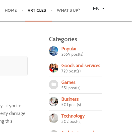
Select your language
EN
HOME
ARTICLES
WHAT'S UP?
Categories
Popular
2659 post(s)
Goods and services
729 post(s)
Games
551 post(s)
Business
501 post(s)
y—if you're
roperty damage
Technology
ng this
302 post(s)