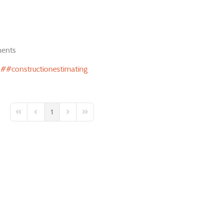
ents
#constructionestimating
1
First Page
Previous Page
Next Page
Last Page