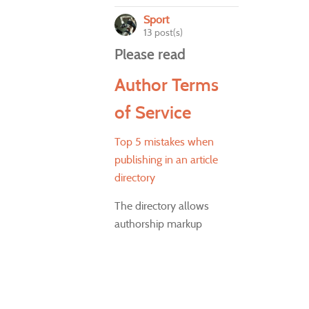
Sport
13 post(s)
Please read
Author Terms
of Service
Top 5 mistakes when
publishing in an article
directory
The directory allows
authorship markup