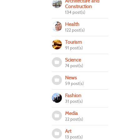
Architecture and
Construction
134 post(s)
Health
122 post(s)
Tourism
91 post(s)
Science
74 post(s)
News
59 post(s)
Fashion
31 post(s)
Media
22 post(s)
Art
13 post(s)