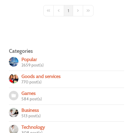
1
First Page
Previous Page
Next Page
Last Page
Categories
Popular
2659 post(s)
Goods and services
770 post(s)
Games
584 post(s)
Business
513 post(s)
Technology
308 post(s)