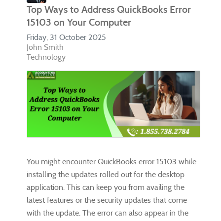
Top Ways to Address QuickBooks Error
15103 on Your Computer
Friday, 31 October 2025
John Smith
Technology
You might encounter QuickBooks error 15103 while
installing the updates rolled out for the desktop
application. This can keep you from availing the
latest features or the security updates that come
with the update. The error can also appear in the