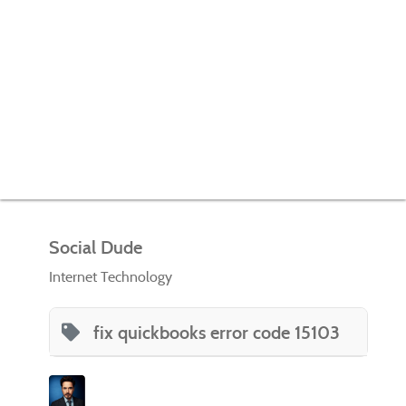
Social Dude
Internet Technology
fix quickbooks error code 15103