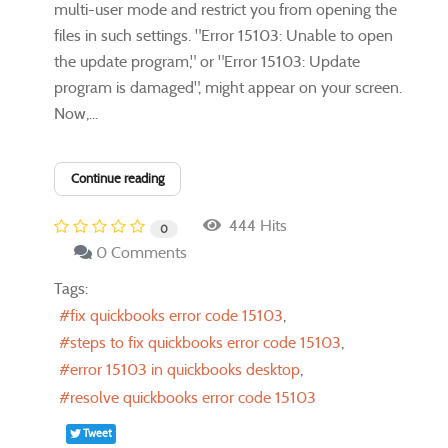
multi-user mode and restrict you from opening the
files in such settings. "Error 15103: Unable to open
the update program," or "Error 15103: Update
program is damaged", might appear on your screen.
Now,...
Continue reading
444 Hits
0
0 Comments
Tags:
fix quickbooks error code 15103
steps to fix quickbooks error code 15103
error 15103 in quickbooks desktop
resolve quickbooks error code 15103
Tweet