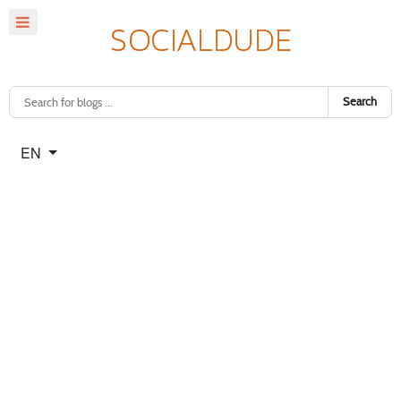
Search
Select your language
EN