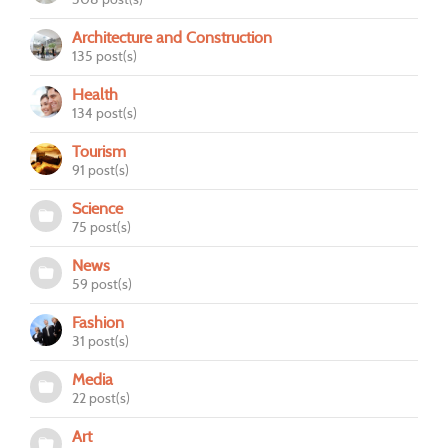
Architecture and Construction
135 post(s)
Health
134 post(s)
Tourism
91 post(s)
Science
75 post(s)
News
59 post(s)
Fashion
31 post(s)
Media
22 post(s)
Art